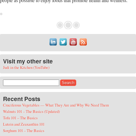
people as possible to enjoy foods that promote health and wellness.
Visit my other site
Judi in the Kitchen (YouTube)
Search for:
Recent Posts
Cruciferous Vegetables — What They Are and Why We Need Them
Walnuts 101 – The Basics (Updated)
Tofu 101 – The Basics
Lutein and Zeaxanthin 101
Sorghum 101 – The Basics