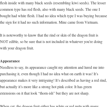
flesh inside with many black seeds (resembling kiwi seeds). The lesser
common type has red flesh, also with many black seeds. The one I
bought had white flesh. I had no idea which type I was buying because
the sign for it had no such information. Mine came from Vietnam.
It is noteworthy to know that the rind or skin of the dragon fruit is
NOT edible, so be sure that is not included in whatever you’re doing
with your dragon fruit.
Appearance
Needless to say, its appearance caught my attention and lured me into
purchasing it, even though I had no idea what on earth it was! It’s
appearance makes it very intriguing! It’s described as having a red rind,
but actually it’s more like a strong hot pink color. It has green
extensions on it that look “thorn-ish” but they are not sharp.
When cut, the dragon fruit either has white or red pulp with many