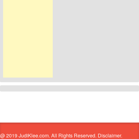
@ 2019 JudiKlee.com. All Rights Reserved. Disclaimer.