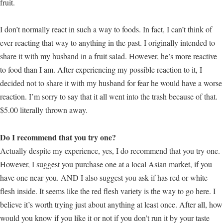
fruit.
I don’t normally react in such a way to foods. In fact, I can’t think of
ever reacting that way to anything in the past. I originally intended to
share it with my husband in a fruit salad. However, he’s more reactive
to food than I am. After experiencing my possible reaction to it, I
decided not to share it with my husband for fear he would have a worse
reaction. I’m sorry to say that it all went into the trash because of that.
$5.00 literally thrown away.
Do I recommend that you try one?
Actually despite my experience, yes, I do recommend that you try one.
However, I suggest you purchase one at a local Asian market, if you
have one near you. AND I also suggest you ask if has red or white
flesh inside. It seems like the red flesh variety is the way to go here. I
believe it’s worth trying just about anything at least once. After all, how
would you know if you like it or not if you don’t run it by your taste