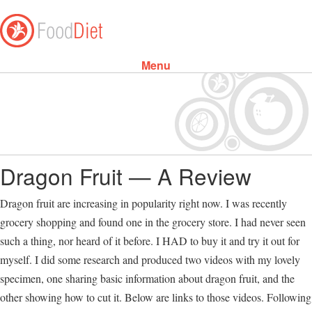
Menu
Skip to content
Dragon Fruit — A Review
Dragon fruit are increasing in popularity right now. I was recently
grocery shopping and found one in the grocery store. I had never seen
such a thing, nor heard of it before. I HAD to buy it and try it out for
myself. I did some research and produced two videos with my lovely
specimen, one sharing basic information about dragon fruit, and the
other showing how to cut it. Below are links to those videos. Following