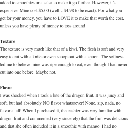
added to smoothies or a salsa to make it go further. However, it’s
expensive. Mine cost $5.00 (well…$4.98 to be exact). For what you
get for your money, you have to LOVE it to make that worth the cost,
unless you have plenty of money to toss around!
Texture
The texture is very much like that of a kiwi. The flesh is soft and very
easy to cut with a knife or even scoop out with a spoon. The softness
led me to believe mine was ripe enough to eat, even though I had never
cut into one before. Maybe not.
Flavor
I was shocked when I took a bite of the dragon fruit. It was juicy and
soft, but had absolutely NO flavor whatsoever! None, zip, nada, no
flavor at all! When I purchased it, the cashier was very familiar with
dragon fruit and commented (very sincerely) that the fruit was delicious
and that she often included it in a smoothie with mango. I had no