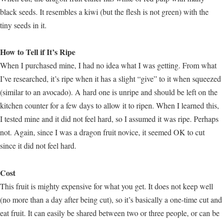
black seeds. It resembles a kiwi (but the flesh is not green) with the
tiny seeds in it.
How to Tell if It’s Ripe
When I purchased mine, I had no idea what I was getting. From what
I’ve researched, it’s ripe when it has a slight “give” to it when squeezed
(similar to an avocado). A hard one is unripe and should be left on the
kitchen counter for a few days to allow it to ripen. When I learned this,
I tested mine and it did not feel hard, so I assumed it was ripe. Perhaps
not. Again, since I was a dragon fruit novice, it seemed OK to cut
since it did not feel hard.
Cost
This fruit is mighty expensive for what you get. It does not keep well
(no more than a day after being cut), so it’s basically a one-time cut and
eat fruit. It can easily be shared between two or three people, or can be