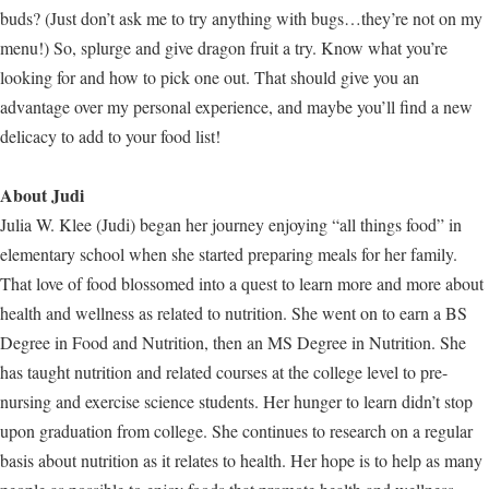
buds? (Just don’t ask me to try anything with bugs…they’re not on my
menu!) So, splurge and give dragon fruit a try. Know what you’re
looking for and how to pick one out. That should give you an
advantage over my personal experience, and maybe you’ll find a new
delicacy to add to your food list!
About Judi
Julia W. Klee (Judi) began her journey enjoying “all things food” in
elementary school when she started preparing meals for her family.
That love of food blossomed into a quest to learn more and more about
health and wellness as related to nutrition. She went on to earn a BS
Degree in Food and Nutrition, then an MS Degree in Nutrition. She
has taught nutrition and related courses at the college level to pre-
nursing and exercise science students. Her hunger to learn didn’t stop
upon graduation from college. She continues to research on a regular
basis about nutrition as it relates to health. Her hope is to help as many