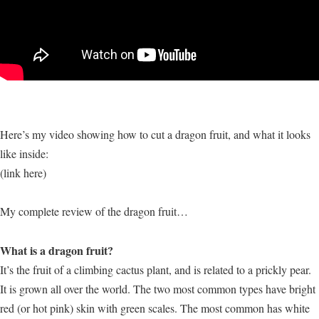
Here’s my video showing how to cut a dragon fruit, and what it looks
like inside:
(link here)
My complete review of the dragon fruit…
What is a dragon fruit?
It’s the fruit of a climbing cactus plant, and is related to a prickly pear.
It is grown all over the world. The two most common types have bright
red (or hot pink) skin with green scales. The most common has white