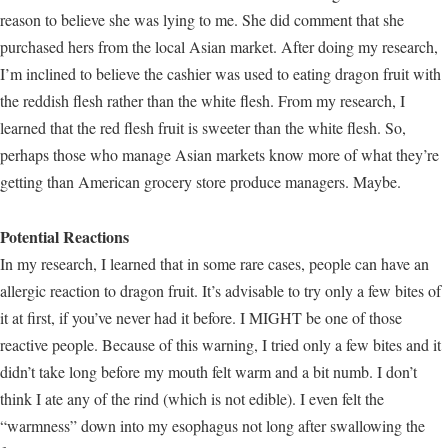
reason to believe she was lying to me. She did comment that she
purchased hers from the local Asian market. After doing my research,
I’m inclined to believe the cashier was used to eating dragon fruit with
the reddish flesh rather than the white flesh. From my research, I
learned that the red flesh fruit is sweeter than the white flesh. So,
perhaps those who manage Asian markets know more of what they’re
getting than American grocery store produce managers. Maybe.
Potential Reactions
In my research, I learned that in some rare cases, people can have an
allergic reaction to dragon fruit. It’s advisable to try only a few bites of
it at first, if you’ve never had it before. I MIGHT be one of those
reactive people. Because of this warning, I tried only a few bites and it
didn’t take long before my mouth felt warm and a bit numb. I don’t
think I ate any of the rind (which is not edible). I even felt the
“warmness” down into my esophagus not long after swallowing the