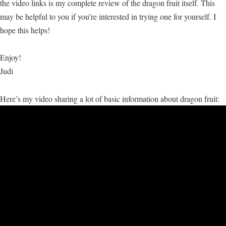
the video links is my complete review of the dragon fruit itself. This
may be helpful to you if you’re interested in trying one for yourself. I
hope this helps!
Enjoy!
Judi
Here’s my video sharing a lot of basic information about dragon fruit: