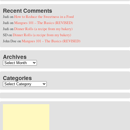
Recent Comments
Judi
on
How to Reduce the Sweetness in a Food
Judi
on
Mangoes 101 – The Basics (REVISED)
Judi
on
Dinner Rolls (a recipe from my bakery)
SD
on
Dinner Rolls (a recipe from my bakery)
John Doe
on
Mangoes 101 – The Basics (REVISED)
Archives
Archives
Categories
Categories