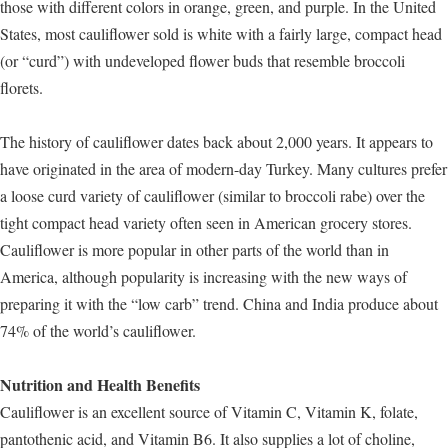
those with different colors in orange, green, and purple. In the United
States, most cauliflower sold is white with a fairly large, compact head
(or “curd”) with undeveloped flower buds that resemble broccoli
florets.
The history of cauliflower dates back about 2,000 years. It appears to
have originated in the area of modern-day Turkey. Many cultures prefer
a loose curd variety of cauliflower (similar to broccoli rabe) over the
tight compact head variety often seen in American grocery stores.
Cauliflower is more popular in other parts of the world than in
America, although popularity is increasing with the new ways of
preparing it with the “low carb” trend. China and India produce about
74% of the world’s cauliflower.
Nutrition and Health Benefits
Cauliflower is an excellent source of Vitamin C, Vitamin K, folate,
pantothenic acid, and Vitamin B6. It also supplies a lot of choline,