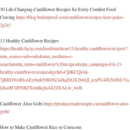
30 Life-Changing Cauliflower Recipes for Every Comfort Food
Craving
https://blog.bulletproof.com/cauliflower-recipes-keto-paleo-
2g3c/
13 Healthy Cauliflower Recipes
https://health.facty.com/food/nutrition/13-healthy-cauliflower-recipes/?
utm_source=adwords&utm_medium=c-
search&utm_term=cauliflower%20recipes&utm_campaign=f-h-13-
healthy-cauliflower-recipes&gclid=Cj0KCQiAk-
7jBRD9ARIsAEy8mh50R8Si3aHqZtGX266QI_icxPG4IXNrHiUVa
QkazB7dFEBZXomlkgIaAk2ZEALw_wcB
Cauliflower Aloo Gobi
https://producemadesimple.ca/cauliflower-aloo-
gobi/
How to Make Cauliflower Rice or Couscous