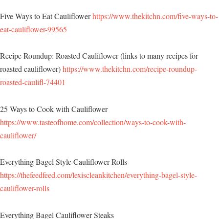
Five Ways to Eat Cauliflower
https://www.thekitchn.com/five-ways-to-
eat-cauliflower-99565
Recipe Roundup: Roasted Cauliflower (links to many recipes for
roasted cauliflower)
https://www.thekitchn.com/recipe-roundup-
roasted-caulifl-74401
25 Ways to Cook with Cauliflower
https://www.tasteofhome.com/collection/ways-to-cook-with-
cauliflower/
Everything Bagel Style Cauliflower Rolls
https://thefeedfeed.com/lexiscleankitchen/everything-bagel-style-
cauliflower-rolls
Everything Bagel Cauliflower Steaks