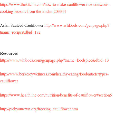
https://www.thekitchn.com/how-to-make-cauliflower-rice-couscous-
cooking-lessons-from-the-kitchn-203344
Asian Sautéed Cauliflower
http://www.whfoods.com/genpage.php?
tname=recipe&dbid=182
Resources
http://www.whfoods.com/genpage.php?tname=foodspice&dbid=13
http://www.berkeleywellness.com/healthy-eating/food/article/types-
cauliflower
https://www.healthline.com/nutrition/benefits-of-cauliflower#section5
http://pickyourown.org/freezing_cauliflower.htm