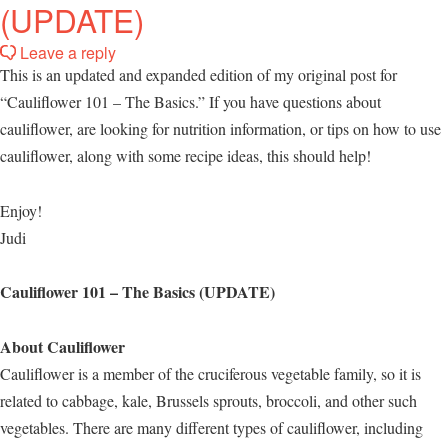
(UPDATE)
Leave a reply
This is an updated and expanded edition of my original post for
“Cauliflower 101 – The Basics.” If you have questions about
cauliflower, are looking for nutrition information, or tips on how to use
cauliflower, along with some recipe ideas, this should help!
Enjoy!
Judi
Cauliflower 101 – The Basics (UPDATE)
About Cauliflower
Cauliflower is a member of the cruciferous vegetable family, so it is
related to cabbage, kale, Brussels sprouts, broccoli, and other such
vegetables. There are many different types of cauliflower, including