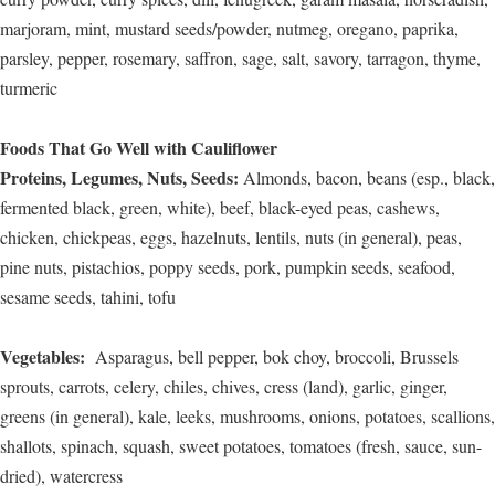
marjoram, mint, mustard seeds/powder, nutmeg, oregano, paprika,
parsley, pepper, rosemary, saffron, sage, salt, savory, tarragon, thyme,
turmeric
Foods That Go Well with Cauliflower
Proteins, Legumes, Nuts, Seeds:
Almonds, bacon, beans (esp., black,
fermented black, green, white), beef, black-eyed peas, cashews,
chicken, chickpeas, eggs, hazelnuts, lentils, nuts (in general), peas,
pine nuts, pistachios, poppy seeds, pork, pumpkin seeds, seafood,
sesame seeds, tahini, tofu
Vegetables:
Asparagus, bell pepper, bok choy, broccoli, Brussels
sprouts, carrots, celery, chiles, chives, cress (land), garlic, ginger,
greens (in general), kale, leeks, mushrooms, onions, potatoes, scallions,
shallots, spinach, squash, sweet potatoes, tomatoes (fresh, sauce, sun-
dried), watercress