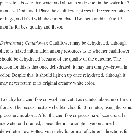
pieces to a bowl of ice water and allow them to cool in the water for 3
minutes. Drain well. Place the cauliflower pieces in freezer containers
or bags, and label with the current date. Use them within 10 to 12
months for best quality and flavor.
Dehydrating Cauliflower.
Cauliflower may be dehydrated, although
there is mixed information among resources as to whether cauliflower
should be dehydrated because of the quality of the outcome. The
reason for this is that once dehydrated, it may turn orangey-brown in
color. Despite this, it should lighten up once rehydrated, although it
may never return to its original creamy white color.
To dehydrate cauliflower, wash and cut it as detailed above into 1-inch
florets. The pieces must also be blanched for 3 minutes, using the same
procedure as above. After the cauliflower pieces have been cooled in
ice water and drained, spread them in a single layer on a mesh
dehydrator tray. Follow your dehydrator manufacturer’s directions for