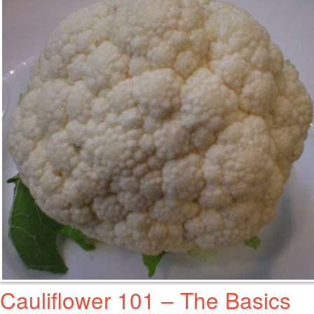
Cauliflower 101 – The Basics