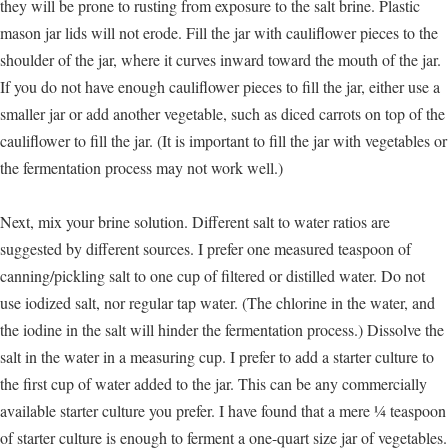
they will be prone to rusting from exposure to the salt brine. Plastic
mason jar lids will not erode. Fill the jar with cauliflower pieces to the
shoulder of the jar, where it curves inward toward the mouth of the jar.
If you do not have enough cauliflower pieces to fill the jar, either use a
smaller jar or add another vegetable, such as diced carrots on top of the
cauliflower to fill the jar. (It is important to fill the jar with vegetables or
the fermentation process may not work well.)
Next, mix your brine solution. Different salt to water ratios are
suggested by different sources. I prefer one measured teaspoon of
canning/pickling salt to one cup of filtered or distilled water. Do not
use iodized salt, nor regular tap water. (The chlorine in the water, and
the iodine in the salt will hinder the fermentation process.) Dissolve the
salt in the water in a measuring cup. I prefer to add a starter culture to
the first cup of water added to the jar. This can be any commercially
available starter culture you prefer. I have found that a mere ¼ teaspoon
of starter culture is enough to ferment a one-quart size jar of vegetables.