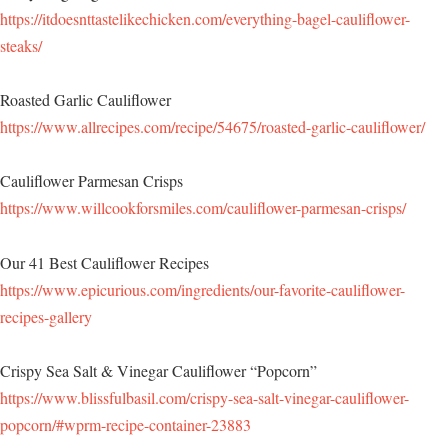
https://itdoesnttastelikechicken.com/everything-bagel-cauliflower-
steaks/
Roasted Garlic Cauliflower
https://www.allrecipes.com/recipe/54675/roasted-garlic-cauliflower/
Cauliflower Parmesan Crisps
https://www.willcookforsmiles.com/cauliflower-parmesan-crisps/
Our 41 Best Cauliflower Recipes
https://www.epicurious.com/ingredients/our-favorite-cauliflower-
recipes-gallery
Crispy Sea Salt & Vinegar Cauliflower “Popcorn”
https://www.blissfulbasil.com/crispy-sea-salt-vinegar-cauliflower-
popcorn/#wprm-recipe-container-23883