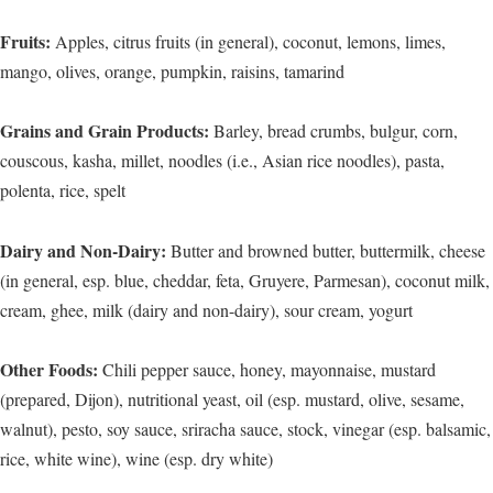
Fruits:
Apples, citrus fruits (in general), coconut, lemons, limes,
mango, olives, orange, pumpkin, raisins, tamarind
Grains and Grain Products:
Barley, bread crumbs, bulgur, corn,
couscous, kasha, millet, noodles (i.e., Asian rice noodles), pasta,
polenta, rice, spelt
Dairy and Non-Dairy:
Butter and browned butter, buttermilk, cheese
(in general, esp. blue, cheddar, feta, Gruyere, Parmesan), coconut milk,
cream, ghee, milk (dairy and non-dairy), sour cream, yogurt
Other Foods:
Chili pepper sauce, honey, mayonnaise, mustard
(prepared, Dijon), nutritional yeast, oil (esp. mustard, olive, sesame,
walnut), pesto, soy sauce, sriracha sauce, stock, vinegar (esp. balsamic,
rice, white wine), wine (esp. dry white)