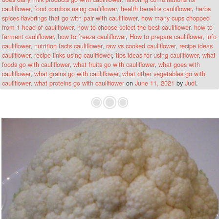
cauliflower
,
food combos using cauliflower
,
health benefits cauliflower
,
herbs
spices flavorings that go with pair with cauliflower
,
how many cups chopped
from 1 head of cauliflower
,
how to choose select the best cauliflower
,
how to
ferment cauliflower
,
how to freeze cauliflower
,
How to prepare cauliflower
,
info
cauliflower
,
nutrition facts cauliflower
,
raw vs cooked cauliflower
,
recipe ideas
cauliflower
,
recipe links using cauliflower
,
tips ideas for using cauliflower
,
what
foods go with cauliflower
,
what fruits go with cauliflower
,
what goes with
cauliflower
,
what grains go with cauliflower
,
what other vegetables go with
cauliflower
,
what proteins go with cauliflower
on
June 11, 2021
by
Judi
.