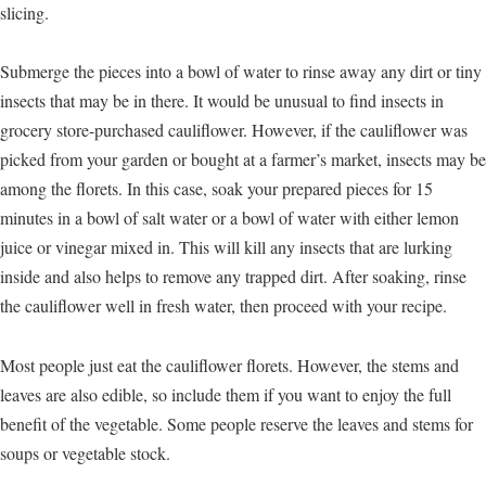
slicing.
Submerge the pieces into a bowl of water to rinse away any dirt or tiny
insects that may be in there. It would be unusual to find insects in
grocery store-purchased cauliflower. However, if the cauliflower was
picked from your garden or bought at a farmer’s market, insects may be
among the florets. In this case, soak your prepared pieces for 15
minutes in a bowl of salt water or a bowl of water with either lemon
juice or vinegar mixed in. This will kill any insects that are lurking
inside and also helps to remove any trapped dirt. After soaking, rinse
the cauliflower well in fresh water, then proceed with your recipe.
Most people just eat the cauliflower florets. However, the stems and
leaves are also edible, so include them if you want to enjoy the full
benefit of the vegetable. Some people reserve the leaves and stems for
soups or vegetable stock.