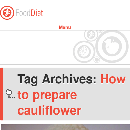
Menu
Skip to content
Tag Archives:
How
to prepare
cauliflower