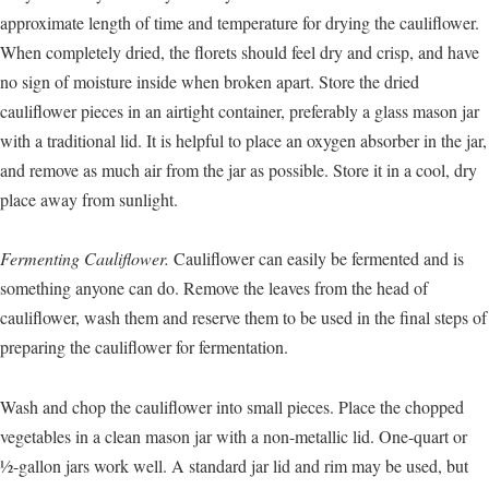
approximate length of time and temperature for drying the cauliflower.
When completely dried, the florets should feel dry and crisp, and have
no sign of moisture inside when broken apart. Store the dried
cauliflower pieces in an airtight container, preferably a glass mason jar
with a traditional lid. It is helpful to place an oxygen absorber in the jar,
and remove as much air from the jar as possible. Store it in a cool, dry
place away from sunlight.
Fermenting Cauliflower.
Cauliflower can easily be fermented and is
something anyone can do. Remove the leaves from the head of
cauliflower, wash them and reserve them to be used in the final steps of
preparing the cauliflower for fermentation.
Wash and chop the cauliflower into small pieces. Place the chopped
vegetables in a clean mason jar with a non-metallic lid. One-quart or
½-gallon jars work well. A standard jar lid and rim may be used, but