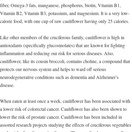
fiber, Omega-3 fats, manganese, phosphorus, biotin, Vitamin B1,
Vitamin B2, Vitamin B3, potassium, and magnesium. It is a very low-
calorie food, with one cup of raw cauliflower having only 25 calories.
Like other members of the cruciferous family, cauliflower is high in
antioxidants (specifically glucosinolates) that are known for fighting
inflammation and reducing our risk for serious diseases. Also,
cauliflower, like its cousin broccoli, contains choline, a compound that
protects our nervous system and helps to ward off serious
neurodegenerative conditions such as dementia and Alzheimer’s
disease.
When eaten at least once a week, cauliflower has been associated with
a lower risk of colorectal cancer. Cauliflower has also been shown to
lower the risk of prostate cancer. Cauliflower has been included in
assorted research projects studying the effects of cruciferous vegetables