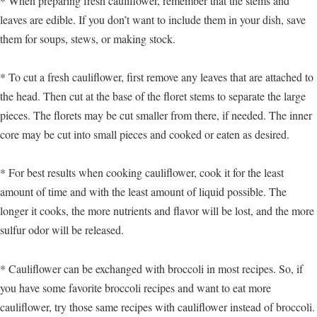
* When preparing fresh cauliflower, remember that the stems and
leaves are edible. If you don’t want to include them in your dish, save
them for soups, stews, or making stock.
* To cut a fresh cauliflower, first remove any leaves that are attached to
the head. Then cut at the base of the floret stems to separate the large
pieces. The florets may be cut smaller from there, if needed. The inner
core may be cut into small pieces and cooked or eaten as desired.
* For best results when cooking cauliflower, cook it for the least
amount of time and with the least amount of liquid possible. The
longer it cooks, the more nutrients and flavor will be lost, and the more
sulfur odor will be released.
* Cauliflower can be exchanged with broccoli in most recipes. So, if
you have some favorite broccoli recipes and want to eat more
cauliflower, try those same recipes with cauliflower instead of broccoli.