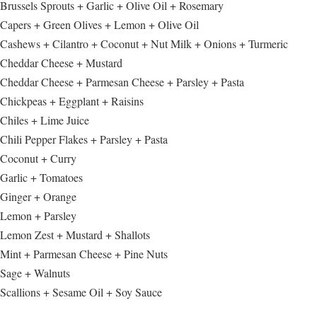
Brussels Sprouts + Garlic + Olive Oil + Rosemary
Capers + Green Olives + Lemon + Olive Oil
Cashews + Cilantro + Coconut + Nut Milk + Onions + Turmeric
Cheddar Cheese + Mustard
Cheddar Cheese + Parmesan Cheese + Parsley + Pasta
Chickpeas + Eggplant + Raisins
Chiles + Lime Juice
Chili Pepper Flakes + Parsley + Pasta
Coconut + Curry
Garlic + Tomatoes
Ginger + Orange
Lemon + Parsley
Lemon Zest + Mustard + Shallots
Mint + Parmesan Cheese + Pine Nuts
Sage + Walnuts
Scallions + Sesame Oil + Soy Sauce