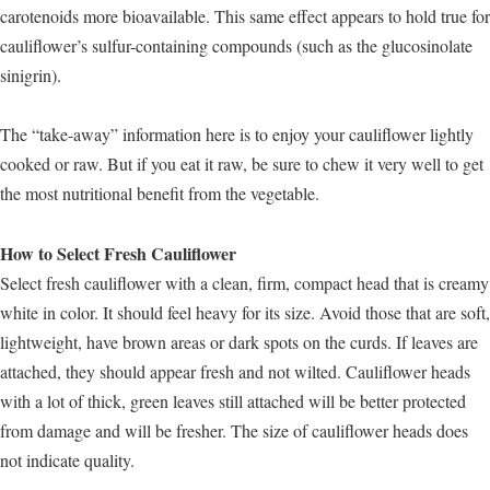
carotenoids more bioavailable. This same effect appears to hold true for
cauliflower’s sulfur-containing compounds (such as the glucosinolate
sinigrin).
The “take-away” information here is to enjoy your cauliflower lightly
cooked or raw. But if you eat it raw, be sure to chew it very well to get
the most nutritional benefit from the vegetable.
How to Select Fresh Cauliflower
Select fresh cauliflower with a clean, firm, compact head that is creamy
white in color. It should feel heavy for its size. Avoid those that are soft,
lightweight, have brown areas or dark spots on the curds. If leaves are
attached, they should appear fresh and not wilted. Cauliflower heads
with a lot of thick, green leaves still attached will be better protected
from damage and will be fresher. The size of cauliflower heads does
not indicate quality.