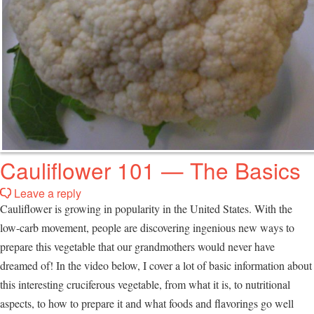
Cauliflower 101 — The Basics
Leave a reply
Cauliflower is growing in popularity in the United States. With the
low-carb movement, people are discovering ingenious new ways to
prepare this vegetable that our grandmothers would never have
dreamed of! In the video below, I cover a lot of basic information about
this interesting cruciferous vegetable, from what it is, to nutritional
aspects, to how to prepare it and what foods and flavorings go well