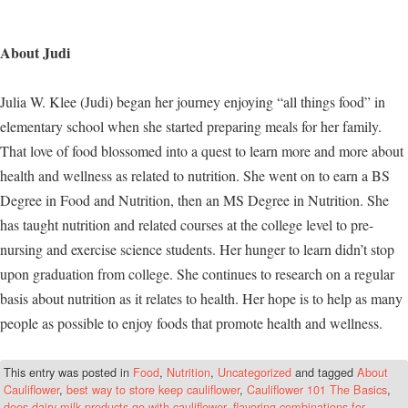
About Judi
Julia W. Klee (Judi) began her journey enjoying “all things food” in
elementary school when she started preparing meals for her family.
That love of food blossomed into a quest to learn more and more about
health and wellness as related to nutrition. She went on to earn a BS
Degree in Food and Nutrition, then an MS Degree in Nutrition. She
has taught nutrition and related courses at the college level to pre-
nursing and exercise science students. Her hunger to learn didn’t stop
upon graduation from college. She continues to research on a regular
basis about nutrition as it relates to health. Her hope is to help as many
people as possible to enjoy foods that promote health and wellness.
This entry was posted in
Food
,
Nutrition
,
Uncategorized
and tagged
About
Cauliflower
,
best way to store keep cauliflower
,
Cauliflower 101 The Basics
,
does dairy milk products go with cauliflower
,
flavoring combinations for