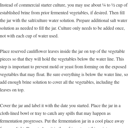
Instead of commercial starter culture, you may use about ¼ to ½ cup of
established brine from prior fermented vegetables, if desired. Then fill
the jar with the salt/culture water solution. Prepare additional salt water
solution as needed to fill the jar. Culture only needs to be added once,
not with each cup of water used.
Place reserved cauliflower leaves inside the jar on top of the vegetable
pieces so that they will hold the vegetables below the water line. This
step is important to prevent mold or yeast from forming on the exposed
vegetables that may float. Be sure everything is below the water line, so
add enough brine solution to cover all the vegetables, including the
leaves on top.
Cover the jar and label it with the date you started. Place the jar in a
cloth-lined bowl or tray to catch any spills that may happen as
fermentation progresses. Put the fermentation jar in a cool place away