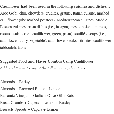
Cauliflower had been used in the following cuisines and dishes…
Aloo Gobi, chili, chowders, crudités, gratins, Italian cuisine, mashed
cauliflower (like mashed potatoes), Mediterranean cuisines, Middle
Eastern cuisines, pasta dishes (i.e., lasagna), pesto, polenta, purees,
risottos, salads (i.e., cauliflower, green, pasta), soufflés, soups (i.e.,
cauliflower, curry, vegetable), cauliflower steaks, stir-fries, cauliflower
tabbouleh, tacos
Suggested Food and Flavor Combos Using Cauliflower
Add cauliflower to any of the following combinations…
Almonds + Barley
Almonds + Browned Butter + Lemon
Balsamic Vinegar + Garlic + Olive Oil + Raisins
Bread Crumbs + Capers + Lemon + Parsley
Brussels Sprouts + Capers + Lemon