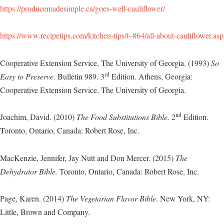
https://producemadesimple.ca/goes-well-cauliflower/
https://www.recipetips.com/kitchen-tips/t–864/all-about-cauliflower.asp
Cooperative Extension Service, The University of Georgia. (1993)
So
rd
Easy to Preserve.
Bulletin 989. 3
Edition. Athens, Georgia:
Cooperative Extension Service, The University of Georgia.
nd
Joachim, David. (2010)
The Food Substitutions Bible.
2
Edition.
Toronto, Ontario, Canada: Robert Rose, Inc.
MacKenzie, Jennifer, Jay Nutt and Don Mercer. (2015)
The
Dehydrator Bible.
Toronto, Ontario, Canada: Robert Rose, Inc.
Page, Karen. (2014)
The Vegetarian Flavor Bible
. New York, NY:
Little, Brown and Company.