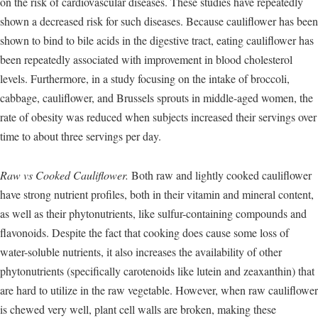
on the risk of cardiovascular diseases. These studies have repeatedly
shown a decreased risk for such diseases. Because cauliflower has been
shown to bind to bile acids in the digestive tract, eating cauliflower has
been repeatedly associated with improvement in blood cholesterol
levels. Furthermore, in a study focusing on the intake of broccoli,
cabbage, cauliflower, and Brussels sprouts in middle-aged women, the
rate of obesity was reduced when subjects increased their servings over
time to about three servings per day.
Raw vs Cooked Cauliflower.
Both raw and lightly cooked cauliflower
have strong nutrient profiles, both in their vitamin and mineral content,
as well as their phytonutrients, like sulfur-containing compounds and
flavonoids. Despite the fact that cooking does cause some loss of
water-soluble nutrients, it also increases the availability of other
phytonutrients (specifically carotenoids like lutein and zeaxanthin) that
are hard to utilize in the raw vegetable. However, when raw cauliflower
is chewed very well, plant cell walls are broken, making these