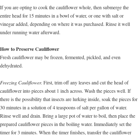
If you are opting to cook the cauliflower whole, then submerge the
entire head for 15 minutes in a bowl of water, or one with salt or
vinegar added, depending on where it was purchased. Rinse it well
under running water afterward.
How to Preserve Cauliflower
Fresh cauliflower may be frozen, fermented, pickled, and even
dehydrated.
Freezing Cauliflower.
First, trim off any leaves and cut the head of
cauliflower into pieces about 1 inch across. Wash the pieces well. If
there is the possibility that insects are lurking inside, soak the pieces for
30 minutes in a solution of 4 teaspoons of salt per gallon of water.
Rinse well and drain. Bring a large pot of water to boil, then place the
prepared cauliflower pieces in the boiling water. Immediately set the
timer for 3 minutes. When the timer finishes, transfer the cauliflower