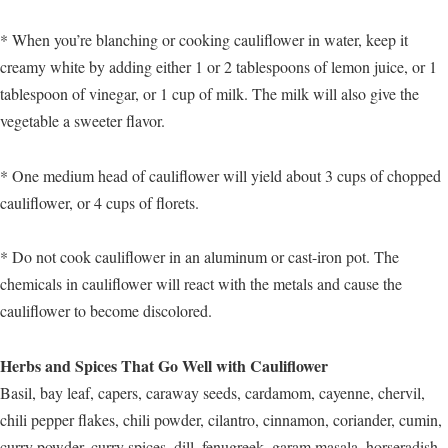
* When you’re blanching or cooking cauliflower in water, keep it
creamy white by adding either 1 or 2 tablespoons of lemon juice, or 1
tablespoon of vinegar, or 1 cup of milk. The milk will also give the
vegetable a sweeter flavor.
* One medium head of cauliflower will yield about 3 cups of chopped
cauliflower, or 4 cups of florets.
* Do not cook cauliflower in an aluminum or cast-iron pot. The
chemicals in cauliflower will react with the metals and cause the
cauliflower to become discolored.
Herbs and Spices That Go Well with Cauliflower
Basil, bay leaf, capers, caraway seeds, cardamom, cayenne, chervil,
chili pepper flakes, chili powder, cilantro, cinnamon, coriander, cumin,
curry powder, curry spices, dill, fenugreek, garam masala, horseradish,