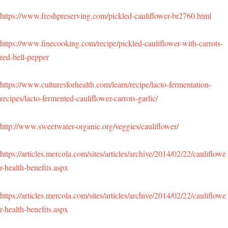
https://www.freshpreserving.com/pickled-cauliflower-br2760.html
https://www.finecooking.com/recipe/pickled-cauliflower-with-carrots-
red-bell-pepper
https://www.culturesforhealth.com/learn/recipe/lacto-fermentation-
recipes/lacto-fermented-cauliflower-carrots-garlic/
http://www.sweetwater-organic.org/veggies/cauliflower/
https://articles.mercola.com/sites/articles/archive/2014/02/22/cauliflowe
r-health-benefits.aspx
https://articles.mercola.com/sites/articles/archive/2014/02/22/cauliflowe
r-health-benefits.aspx