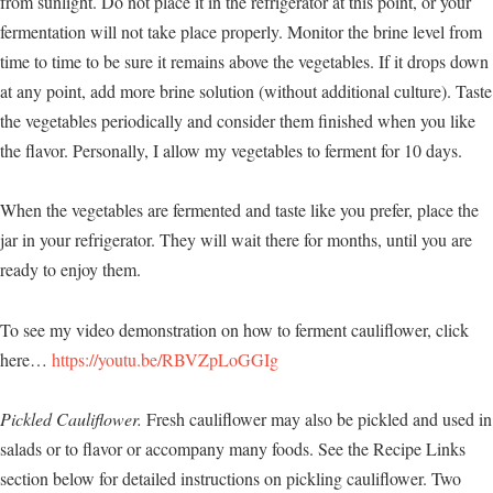
from sunlight. Do not place it in the refrigerator at this point, or your
fermentation will not take place properly. Monitor the brine level from
time to time to be sure it remains above the vegetables. If it drops down
at any point, add more brine solution (without additional culture). Taste
the vegetables periodically and consider them finished when you like
the flavor. Personally, I allow my vegetables to ferment for 10 days.
When the vegetables are fermented and taste like you prefer, place the
jar in your refrigerator. They will wait there for months, until you are
ready to enjoy them.
To see my video demonstration on how to ferment cauliflower, click
here…
https://youtu.be/RBVZpLoGGIg
Pickled Cauliflower.
Fresh cauliflower may also be pickled and used in
salads or to flavor or accompany many foods. See the Recipe Links
section below for detailed instructions on pickling cauliflower. Two