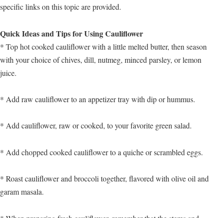
specific links on this topic are provided.
Quick Ideas and Tips for Using Cauliflower
* Top hot cooked cauliflower with a little melted butter, then season
with your choice of chives, dill, nutmeg, minced parsley, or lemon
juice.
* Add raw cauliflower to an appetizer tray with dip or hummus.
* Add cauliflower, raw or cooked, to your favorite green salad.
* Add chopped cooked cauliflower to a quiche or scrambled eggs.
* Roast cauliflower and broccoli together, flavored with olive oil and
garam masala.