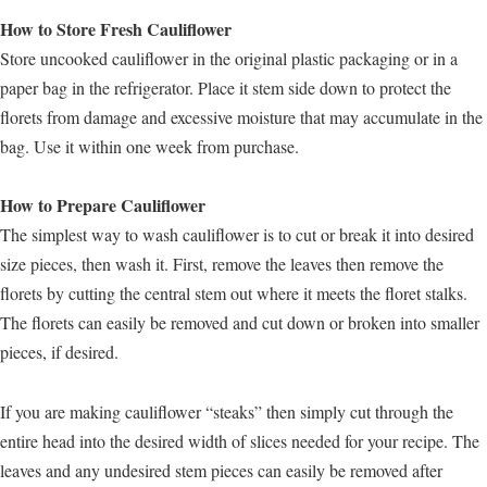
How to Store Fresh Cauliflower
Store uncooked cauliflower in the original plastic packaging or in a
paper bag in the refrigerator. Place it stem side down to protect the
florets from damage and excessive moisture that may accumulate in the
bag. Use it within one week from purchase.
How to Prepare Cauliflower
The simplest way to wash cauliflower is to cut or break it into desired
size pieces, then wash it. First, remove the leaves then remove the
florets by cutting the central stem out where it meets the floret stalks.
The florets can easily be removed and cut down or broken into smaller
pieces, if desired.
If you are making cauliflower “steaks” then simply cut through the
entire head into the desired width of slices needed for your recipe. The
leaves and any undesired stem pieces can easily be removed after