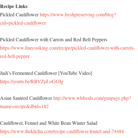
Recipe Links
Pickled Cauliflower
https://www.freshpreserving.com/blog?
cid=pickled-cauliflower
Pickled Cauliflower with Carrots and Red Bell Peppers
https://www.finecooking.com/recipe/pickled-cauliflower-with-carrots-
red-bell-pepper
Judi’s Fermented Cauliflower [YouTube Video]
https://youtu.be/RBVZpLoGGIg
Asian Sautéed Cauliflower
http://www.whfoods.com/genpage.php?
tname=recipe&dbid=182
Cauliflower, Fennel and White Bean Winter Salad
https://www.thekitchn.com/recipe-cauliflower-fennel-and-74484