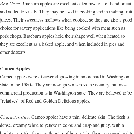
Best Uses:
Braeburn apples are excellent eaten raw, out of hand or cut
and added to salads. They may be used in cooking and in making fruit
juices. Their sweetness mellows when cooked, so they are also a good
choice for savory applications like being cooked with meat such as
pork chops. Braeburn apples hold their shape well when heated so
they are excellent as a baked apple, and when included in pies and
other desserts.
Cameo Apples
Cameo apples were discovered growing in an orchard in Washington
state in the 1980s. They are now grown across the country, but most
commercial production is in Washington state. They are believed to be
“relatives” of Red and Golden Delicious apples.
Characteristics:
Cameo apples have a thin, delicate skin. The flesh is
dense, creamy white to yellow in color, and crisp and juicy, with a
bright citrus-like flavor with notes of honey. The flavor is considered to