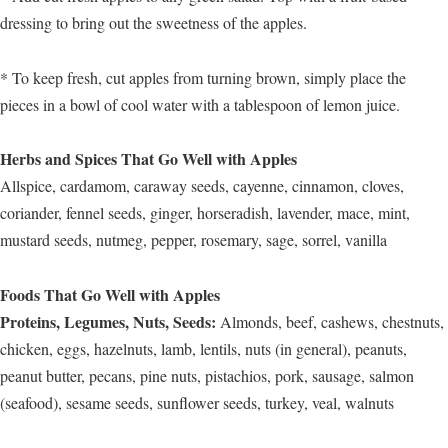
dressing to bring out the sweetness of the apples.
* To keep fresh, cut apples from turning brown, simply place the
pieces in a bowl of cool water with a tablespoon of lemon juice.
Herbs and Spices That Go Well with Apples
Allspice, cardamom, caraway seeds, cayenne, cinnamon, cloves,
coriander, fennel seeds, ginger, horseradish, lavender, mace, mint,
mustard seeds, nutmeg, pepper, rosemary, sage, sorrel, vanilla
Foods That Go Well with Apples
Proteins, Legumes, Nuts, Seeds:
Almonds, beef, cashews, chestnuts,
chicken, eggs, hazelnuts, lamb, lentils, nuts (in general), peanuts,
peanut butter, pecans, pine nuts, pistachios, pork, sausage, salmon
(seafood), sesame seeds, sunflower seeds, turkey, veal, walnuts