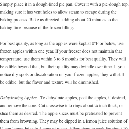
Simply place it in a dough-lined pie pan. Cover it with a pie-dough top,
making sure it has vent holes to allow steam to escape during the
baking process. Bake as directed, adding about 20 minutes to the
baking time because of the frozen filling.
For best quality, as long as the apples were kept at 0°F or below, use
frozen apples within one year. If your freezer does not maintain that
temperature, use them within 3 to 6 months for best quality. They will
be edible beyond that, but their quality may dwindle over time. If you
notice dry spots or discoloration on your frozen apples, they will still
be edible, but the flavor and texture will be diminished.
Dehydrating Apples.
To dehydrate apples, peel the apples, if desired,
and remove the core. Cut crosswise into rings about ¼ inch thick, or
slice them as desired. The apple slices must be pretreated to prevent
them from browning. They may be dipped in a lemon juice solution of
¼ cup lemon juice in 4 cups of water. Allow them to soak for about 10