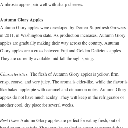
Ambrosia apples pair well with sharp cheeses.
Autumn Glory Apples
Autumn Glory apples were developed by Domex Superfresh Growers
in 2011, in Washington state. As production increases, Autumn Glory
apples are gradually making their way across the country. Autumn
Glory apples are a cross between Fuji and Golden Delicious apples.
They are currently available mid-fall through spring.
Characteristics:
The flesh of Autumn Glory apples is yellow, firm,
crisp, coarse, and very juicy. The aroma is cider-like, while the flavor is
like baked apple pie with caramel and cinnamon notes. Autumn Glory
apples do not have much acidity. They will keep in the refrigerator or
another cool, dry place for several weeks.
Best Uses:
Autumn Glory apples are perfect for eating fresh, out of
hand or cut in salads. They may be cooked in sweet or savory dishes,