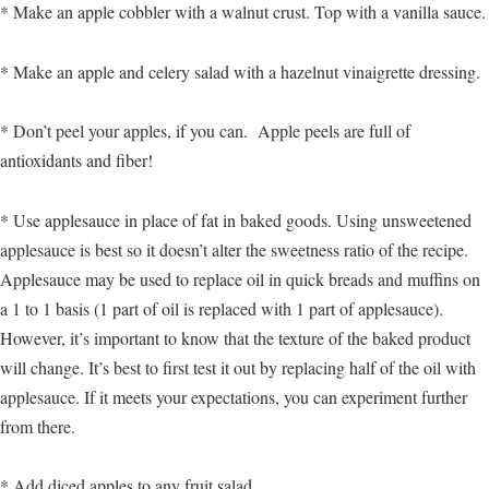
* Make an apple cobbler with a walnut crust. Top with a vanilla sauce.
* Make an apple and celery salad with a hazelnut vinaigrette dressing.
* Don’t peel your apples, if you can. Apple peels are full of
antioxidants and fiber!
* Use applesauce in place of fat in baked goods. Using unsweetened
applesauce is best so it doesn’t alter the sweetness ratio of the recipe.
Applesauce may be used to replace oil in quick breads and muffins on
a 1 to 1 basis (1 part of oil is replaced with 1 part of applesauce).
However, it’s important to know that the texture of the baked product
will change. It’s best to first test it out by replacing half of the oil with
applesauce. If it meets your expectations, you can experiment further
from there.
* Add diced apples to any fruit salad.