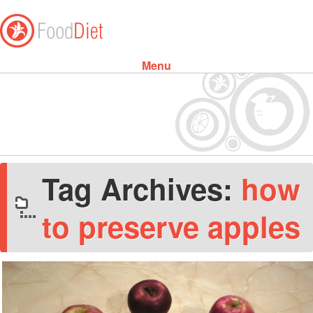
Menu
Skip to content
Tag Archives:
how
to preserve apples