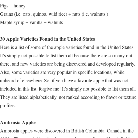
Figs + honey
Grains (i.e. oats, quinoa, wild rice) + nuts (i.e. walnuts )
Maple syrup + vanilla + walnuts
30 Apple Varieties Found in the United States
Here is a list of some of the apple varieties found in the United States.
It’s simply not possible to list them all because there are so many out
there, and new varieties are being discovered and developed regularly.
Also, some varieties are very popular in specific locations, while
unheard of elsewhere. So, if you have a favorite apple that was not
included in this list, forgive me! It’s simply not possible to list them all.
They are listed alphabetically, not ranked according to flavor or texture
profiles.
Ambrosia Apples
Ambrosia apples were discovered in British Columbia, Canada in the