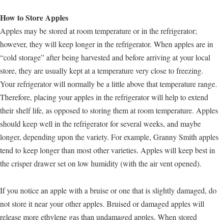
How to Store Apples
Apples may be stored at room temperature or in the refrigerator;
however, they will keep longer in the refrigerator. When apples are in
“cold storage” after being harvested and before arriving at your local
store, they are usually kept at a temperature very close to freezing.
Your refrigerator will normally be a little above that temperature range.
Therefore, placing your apples in the refrigerator will help to extend
their shelf life, as opposed to storing them at room temperature. Apples
should keep well in the refrigerator for several weeks, and maybe
longer, depending upon the variety. For example, Granny Smith apples
tend to keep longer than most other varieties. Apples will keep best in
the crisper drawer set on low humidity (with the air vent opened).
If you notice an apple with a bruise or one that is slightly damaged, do
not store it near your other apples. Bruised or damaged apples will
release more ethylene gas than undamaged apples. When stored