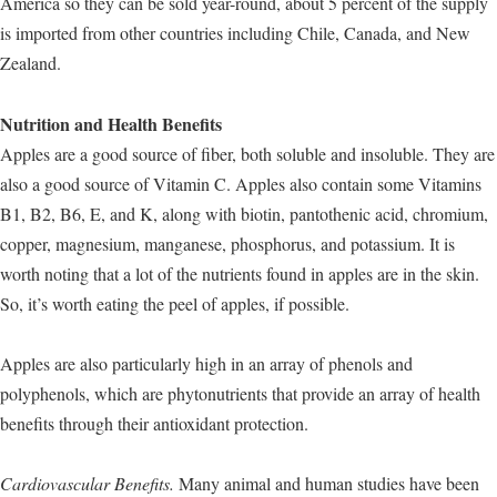
America so they can be sold year-round, about 5 percent of the supply
is imported from other countries including Chile, Canada, and New
Zealand.
Nutrition and Health Benefits
Apples are a good source of fiber, both soluble and insoluble. They are
also a good source of Vitamin C. Apples also contain some Vitamins
B1, B2, B6, E, and K, along with biotin, pantothenic acid, chromium,
copper, magnesium, manganese, phosphorus, and potassium. It is
worth noting that a lot of the nutrients found in apples are in the skin.
So, it’s worth eating the peel of apples, if possible.
Apples are also particularly high in an array of phenols and
polyphenols, which are phytonutrients that provide an array of health
benefits through their antioxidant protection.
Cardiovascular Benefits.
Many animal and human studies have been