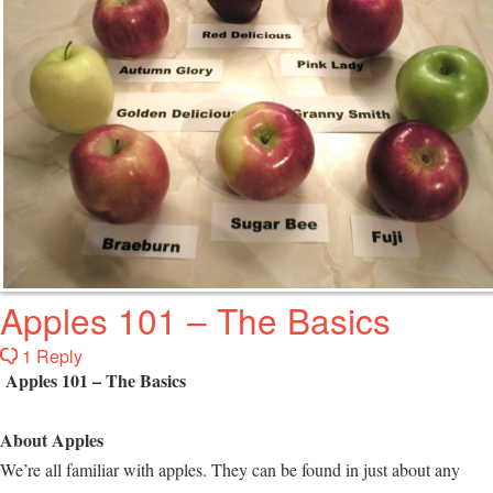
Apples 101 – The Basics
1 Reply
Apples 101 – The Basics
About Apples
We’re all familiar with apples. They can be found in just about any