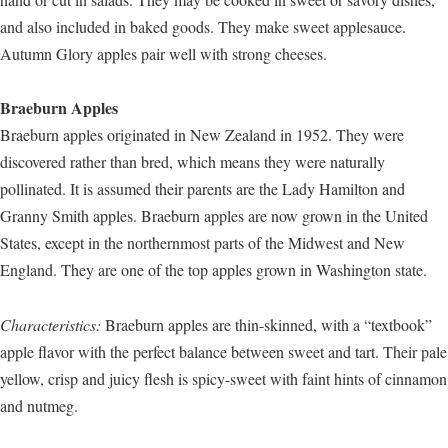
and also included in baked goods. They make sweet applesauce.
Autumn Glory apples pair well with strong cheeses.
Braeburn Apples
Braeburn apples originated in New Zealand in 1952. They were
discovered rather than bred, which means they were naturally
pollinated. It is assumed their parents are the Lady Hamilton and
Granny Smith apples. Braeburn apples are now grown in the United
States, except in the northernmost parts of the Midwest and New
England. They are one of the top apples grown in Washington state.
Characteristics:
Braeburn apples are thin-skinned, with a “textbook”
apple flavor with the perfect balance between sweet and tart. Their pale
yellow, crisp and juicy flesh is spicy-sweet with faint hints of cinnamon
and nutmeg.