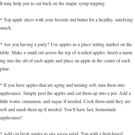
It may help you to cut back on the maple syrup topping.
* Top apple slices with your favorite nut butter for a healthy, satisfying
snack.
* Are you having a party? Use apples as a place setting marker on the
table. Make a small cut across the top of washed apples. Insert a name
tag into the slit of each apple and place an apple in the center of each
plate.
* If you have apples that are aging and turning soft, turn them into
applesauce. Simply peel the apples and cut them up into a pot. Add a
little water, cinnamon, and sugar, if needed. Cook them until they are
soft and mash them up if needed. You’ll have fast, homemade
applesauce!
* Add cut fresh apples to any green salad. Top with a fruit-based