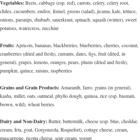
Vegetables:
Beets, cabbage (esp. red), carrots, celery, celery root,
chiles, cucumbers, endive, fennel, greens (salad), jicama, kale, lettuce,
onions, parsnips, rhubarb, sauerkraut, spinach, squash (winter), sweet
potatoes, watercress, zucchini
Fruits:
Apricots, bananas, blackberries, blueberries, cherries, coconut,
cranberries (dried and fresh), currants, dates, figs, fruit (dried, in
general), grapes, lemons, oranges, pears, plums (dried and fresh),
pumpkin, quince, raisins, raspberries
Grains and Grain Products:
Amaranth, farro, grains (in general),
kasha, millet, oats, oatmeal, phyllo dough, quinoa, rice (esp. basmati,
brown, wild), wheat berries
Dairy and Non-Dairy:
Butter, buttermilk, cheese (esp. blue, cheddar,
cream, feta, goat, Gorgonzola, Roquefort), cottage cheese, cream,
mascarpone, ricotta cheese, sour cream, yogurt