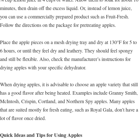
minutes, then drain off the excess liquid. Or, instead of lemon juice,
you can use a commercially prepared product such as Fruit-Fresh.
Follow the directions on the package for pretreating apples.
Place the apple pieces on a mesh drying tray and dry at 130°F for 5 to
6 hours, or until they feel dry and leathery. They should feel spongy
and still be flexible. Also, check the manufacturer’s instructions for
drying apples with your specific dehydrator.
When drying apples, it is advisable to choose an apple variety that still
has a good flavor after being heated. Examples include Granny Smith,
McIntosh, Crispin, Cortland, and Northern Spy apples. Many apples
that are suited mostly for fresh eating, such as Royal Gala, don’t have a
lot of flavor once dried.
Quick Ideas and Tips for Using Apples