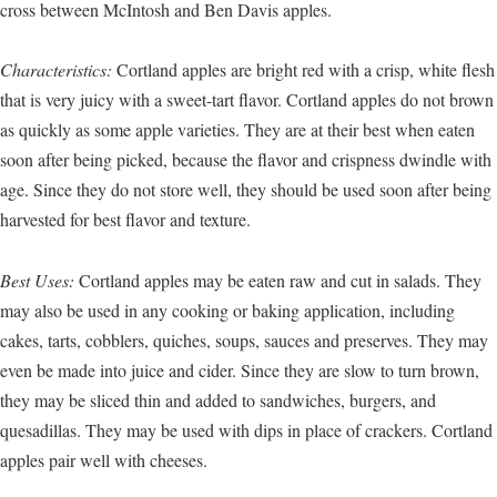
cross between McIntosh and Ben Davis apples.
Characteristics:
Cortland apples are bright red with a crisp, white flesh
that is very juicy with a sweet-tart flavor. Cortland apples do not brown
as quickly as some apple varieties. They are at their best when eaten
soon after being picked, because the flavor and crispness dwindle with
age. Since they do not store well, they should be used soon after being
harvested for best flavor and texture.
Best Uses:
Cortland apples may be eaten raw and cut in salads. They
may also be used in any cooking or baking application, including
cakes, tarts, cobblers, quiches, soups, sauces and preserves. They may
even be made into juice and cider. Since they are slow to turn brown,
they may be sliced thin and added to sandwiches, burgers, and
quesadillas. They may be used with dips in place of crackers. Cortland
apples pair well with cheeses.