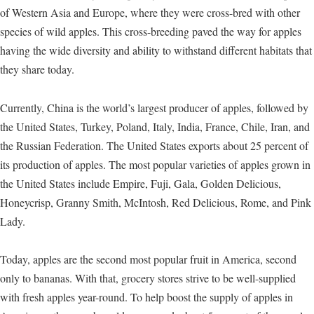
of Western Asia and Europe, where they were cross-bred with other
species of wild apples. This cross-breeding paved the way for apples
having the wide diversity and ability to withstand different habitats that
they share today.
Currently, China is the world’s largest producer of apples, followed by
the United States, Turkey, Poland, Italy, India, France, Chile, Iran, and
the Russian Federation. The United States exports about 25 percent of
its production of apples. The most popular varieties of apples grown in
the United States include Empire, Fuji, Gala, Golden Delicious,
Honeycrisp, Granny Smith, McIntosh, Red Delicious, Rome, and Pink
Lady.
Today, apples are the second most popular fruit in America, second
only to bananas. With that, grocery stores strive to be well-supplied
with fresh apples year-round. To help boost the supply of apples in