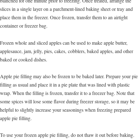
blanched for one minute prior to freezing. Once treated, arrange the
slices in a single layer on a parchment-lined baking sheet or tray and
place them in the freezer. Once frozen, transfer them to an airtight
container or freezer bag.
Frozen whole and sliced apples can be used to make apple butter,
applesauce, jam, jelly, pies, cakes, cobblers, baked apples, and other
baked or cooked dishes.
Apple pie filling may also be frozen to be baked later. Prepare your pie
filling as usual and place it in a pie plate that was lined with plastic
wrap. When the filling is frozen, transfer it to a freezer bag. Note that
some spices will lose some flavor during freezer storage, so it may be
helpful to slightly increase your seasonings when freezing prepared
apple pie filling.
To use your frozen apple pie filling, do not thaw it out before baking.