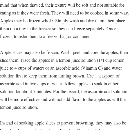
mind that when thawed, their texture will be soft and not suitable for
eating as if they were fresh. They will need to be cooked in some way.
Apples may be frozen whole. Simply wash and dry them, then place
them on a tray in the freezer so they can freeze separately. Once
frozen, transfer them to a freezer bag or container.
Apple slices may also be frozen. Wash, peel, and core the apples, then
slice them. Place the apples in a lemon juice solution (1/4 cup lemon
juice to 4 cups of water) or an ascorbic acid (Vitamin C) and water
solution first to keep them from turning brown. Use 1 teaspoon of
ascorbic acid in two cups of water. Allow apples to soak in either
solution for about 5 minutes. For the record, the ascorbic acid solution
will be more effective and will not add flavor to the apples as will the
lemon juice solution.
Instead of soaking apple slices to prevent browning, they may also be