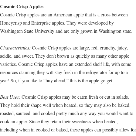
Cosmic Crisp Apples
Cosmic Crisp apples are an American apple that is a cross between
Honeycrisp and Enterprise apples. They were developed by
Washington State University and are only grown in Washington state.
Characteristics:
Cosmic Crisp apples are large, red, crunchy, juicy,
acidic, and sweet. They don’t brown as quickly as many other apple
varieties. Cosmic Crisp apples have an extended shelf life, with some
resources claiming they will stay fresh in the refrigerator for up to a
year! So, if you like to “buy ahead,” this is the apple go get.
Best Uses:
Cosmic Crisp apples may be eaten fresh or cut in salads.
They hold their shape well when heated, so they may also be baked,
roasted, sautéed, and cooked pretty much any way you would want to
cook an apple. Since they retain their sweetness when heated,
including when in cooked or baked, these apples can possibly allow for