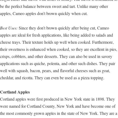
be the perfect balance between sweet and tart. Unlike many other
apples, Cameo apples don’t brown quickly when cut.
Best Uses:
Since they don’t brown quickly after being cut, Cameo
apples are ideal for fresh applications, like being added to salads and
cheese trays. Their texture holds up well when cooked. Furthermore,
their sweetness is enhanced when cooked, so they are excellent in pies,
crisps, cobblers, and other desserts. They can also be used in savory
applications such as quiche, polenta, and other such dishes. They pair
well with squash, bacon, pears, and flavorful cheeses such as goat,
cheddar, and ricotta. They can even be used as a pizza topping.
Cortland Apples
Cortland apples were first produced in New York state in 1898. They
were named for Cortland County, New York and have become one of
the most commonly grown apples in the state of New York. They are a