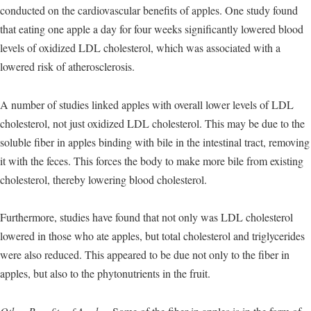
conducted on the cardiovascular benefits of apples. One study found
that eating one apple a day for four weeks significantly lowered blood
levels of oxidized LDL cholesterol, which was associated with a
lowered risk of atherosclerosis.
A number of studies linked apples with overall lower levels of LDL
cholesterol, not just oxidized LDL cholesterol. This may be due to the
soluble fiber in apples binding with bile in the intestinal tract, removing
it with the feces. This forces the body to make more bile from existing
cholesterol, thereby lowering blood cholesterol.
Furthermore, studies have found that not only was LDL cholesterol
lowered in those who ate apples, but total cholesterol and triglycerides
were also reduced. This appeared to be due not only to the fiber in
apples, but also to the phytonutrients in the fruit.