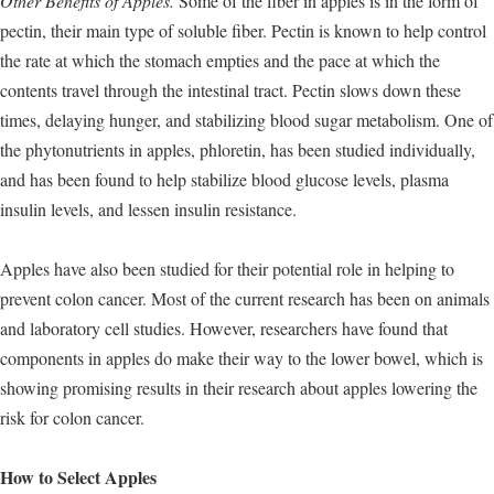
Other Benefits of Apples.
Some of the fiber in apples is in the form of
pectin, their main type of soluble fiber. Pectin is known to help control
the rate at which the stomach empties and the pace at which the
contents travel through the intestinal tract. Pectin slows down these
times, delaying hunger, and stabilizing blood sugar metabolism. One of
the phytonutrients in apples, phloretin, has been studied individually,
and has been found to help stabilize blood glucose levels, plasma
insulin levels, and lessen insulin resistance.
Apples have also been studied for their potential role in helping to
prevent colon cancer. Most of the current research has been on animals
and laboratory cell studies. However, researchers have found that
components in apples do make their way to the lower bowel, which is
showing promising results in their research about apples lowering the
risk for colon cancer.
How to Select Apples