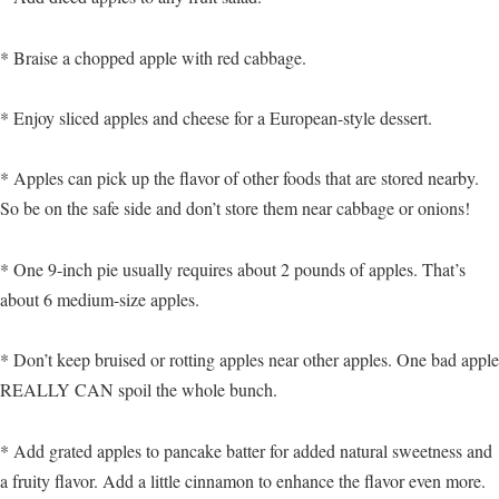
* Braise a chopped apple with red cabbage.
* Enjoy sliced apples and cheese for a European-style dessert.
* Apples can pick up the flavor of other foods that are stored nearby.
So be on the safe side and don’t store them near cabbage or onions!
* One 9-inch pie usually requires about 2 pounds of apples. That’s
about 6 medium-size apples.
* Don’t keep bruised or rotting apples near other apples. One bad apple
REALLY CAN spoil the whole bunch.
* Add grated apples to pancake batter for added natural sweetness and
a fruity flavor. Add a little cinnamon to enhance the flavor even more.