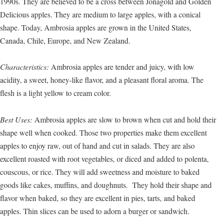
1990s. They are believed to be a cross between Jonagold and Golden
Delicious apples. They are medium to large apples, with a conical
shape. Today, Ambrosia apples are grown in the United States,
Canada, Chile, Europe, and New Zealand.
Characteristics:
Ambrosia apples are tender and juicy, with low
acidity, a sweet, honey-like flavor, and a pleasant floral aroma. The
flesh is a light yellow to cream color.
Best Uses:
Ambrosia apples are slow to brown when cut and hold their
shape well when cooked. Those two properties make them excellent
apples to enjoy raw, out of hand and cut in salads. They are also
excellent roasted with root vegetables, or diced and added to polenta,
couscous, or rice. They will add sweetness and moisture to baked
goods like cakes, muffins, and doughnuts. They hold their shape and
flavor when baked, so they are excellent in pies, tarts, and baked
apples. Thin slices can be used to adorn a burger or sandwich.