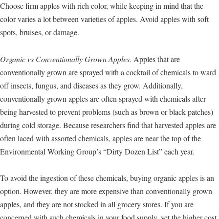
Choose firm apples with rich color, while keeping in mind that the
color varies a lot between varieties of apples. Avoid apples with soft
spots, bruises, or damage.
Organic vs Conventionally Grown Apples.
Apples that are
conventionally grown are sprayed with a cocktail of chemicals to ward
off insects, fungus, and diseases as they grow. Additionally,
conventionally grown apples are often sprayed with chemicals after
being harvested to prevent problems (such as brown or black patches)
during cold storage. Because researchers find that harvested apples are
often laced with assorted chemicals, apples are near the top of the
Environmental Working Group’s “Dirty Dozen List” each year.
To avoid the ingestion of these chemicals, buying organic apples is an
option. However, they are more expensive than conventionally grown
apples, and they are not stocked in all grocery stores. If you are
concerned with such chemicals in your food supply, yet the higher cost