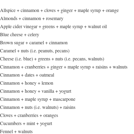
Allspice + cinnamon + cloves + ginger + maple syrup + orange
Almonds + cinnamon + rosemary
Apple cider vinegar + greens + maple syrup + walnut oil
Blue cheese + celery
Brown sugar + caramel + cinnamon
Caramel + nuts (i.e. peanuts, pecans)
Cheese (i.e. blue) + greens + nuts (i.e. pecans, walnuts)
Cinnamon + cranberries + ginger + maple syrup + raisins + walnuts
Cinnamon + dates + oatmeal
Cinnamon + honey + lemon
Cinnamon + honey + vanilla + yogurt
Cinnamon + maple syrup + mascarpone
Cinnamon + nuts (i.e. walnuts) + raisins
Cloves + cranberries + oranges
Cucumbers + mint + yogurt
Fennel + walnuts