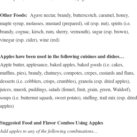
Other Foods:
Agave nectar, brandy, butterscotch, caramel, honey,
maple syrup, molasses, mustard (prepared), oil (esp. nut), spirits (i.e.
brandy, cognac, kirsch, rum, sherry, vermouth), sugar (esp. brown),
vinegar (esp. cider), wine (red)
Apples have been used in the following cuisines and dishes…
Apple butter, applesauce, baked apples, baked goods (i.e. cakes,
muffins, pies), brandy, chutneys, compotes, crepes, custards and flans,
desserts (i.e. cobblers, crisps, crumbles), granola (esp. dried apples),
juices, muesli, puddings, salads (fennel, fruit, grain, green, Waldorf),
soups (i.e. butternut squash, sweet potato), stuffing, trail mix (esp. dried
apples)
Suggested Food and Flavor Combos Using Apples
Add apples to any of the following combinations…