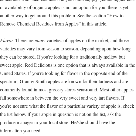
or availability of organic apples is not an option for you, there is yet
another way to get around this problem. See the section “How to
Remove Chemical Residues from Apples” in this article.
Flavor.
There are
many
varieties of apples on the market, and those
varieties may vary from season to season, depending upon how long
they can be stored. If you’re looking for a traditionally mellow but
sweet apple, Red Delicious is one option that is always available in the
United States. If you’re looking for flavor in the opposite end of the
spectrum, Granny Smith apples are known for their tartness and are
commonly found in most grocery stores year-round. Most other apples
fall somewhere in between the very sweet and very tart flavors. If
you’re not sure what the flavor of a particular variety of apple is, check
the list below. If your apple in question is not on the list, ask the
produce manager in your local store. He/she should have the
information you need.