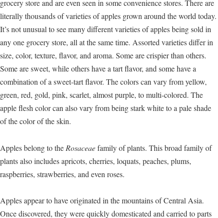
grocery store and are even seen in some convenience stores. There are
literally thousands of varieties of apples grown around the world today.
It’s not unusual to see many different varieties of apples being sold in
any one grocery store, all at the same time. Assorted varieties differ in
size, color, texture, flavor, and aroma. Some are crispier than others.
Some are sweet, while others have a tart flavor, and some have a
combination of a sweet-tart flavor. The colors can vary from yellow,
green, red, gold, pink, scarlet, almost purple, to multi-colored. The
apple flesh color can also vary from being stark white to a pale shade
of the color of the skin.
Apples belong to the
Rosaceae
family of plants. This broad family of
plants also includes apricots, cherries, loquats, peaches, plums,
raspberries, strawberries, and even roses.
Apples appear to have originated in the mountains of Central Asia.
Once discovered, they were quickly domesticated and carried to parts