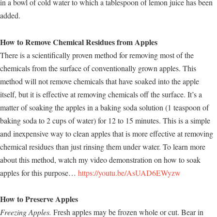
in a bowl of cold water to which a tablespoon of lemon juice has been
added.
How to Remove Chemical Residues from Apples
There is a scientifically proven method for removing most of the
chemicals from the surface of conventionally grown apples. This
method will not remove chemicals that have soaked into the apple
itself, but it is effective at removing chemicals off the surface. It’s a
matter of soaking the apples in a baking soda solution (1 teaspoon of
baking soda to 2 cups of water) for 12 to 15 minutes. This is a simple
and inexpensive way to clean apples that is more effective at removing
chemical residues than just rinsing them under water. To learn more
about this method, watch my video demonstration on how to soak
apples for this purpose…
https://youtu.be/AsUAD6EWyzw
How to Preserve Apples
Freezing Apples.
Fresh apples may be frozen whole or cut. Bear in