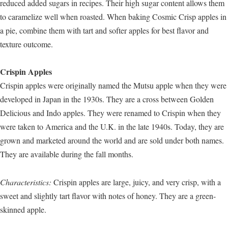
reduced added sugars in recipes. Their high sugar content allows them
to caramelize well when roasted. When baking Cosmic Crisp apples in
a pie, combine them with tart and softer apples for best flavor and
texture outcome.
Crispin Apples
Crispin apples were originally named the Mutsu apple when they were
developed in Japan in the 1930s. They are a cross between Golden
Delicious and Indo apples. They were renamed to Crispin when they
were taken to America and the U.K. in the late 1940s. Today, they are
grown and marketed around the world and are sold under both names.
They are available during the fall months.
Characteristics:
Crispin apples are large, juicy, and very crisp, with a
sweet and slightly tart flavor with notes of honey. They are a green-
skinned apple.