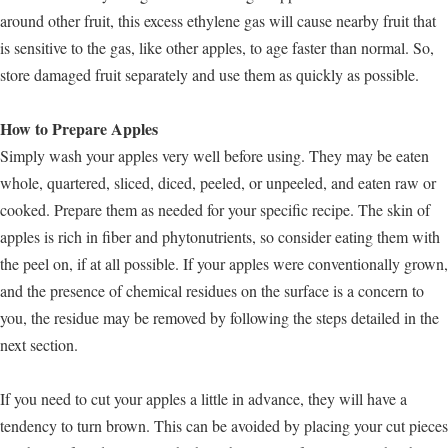
around other fruit, this excess ethylene gas will cause nearby fruit that
is sensitive to the gas, like other apples, to age faster than normal. So,
store damaged fruit separately and use them as quickly as possible.
How to Prepare Apples
Simply wash your apples very well before using. They may be eaten
whole, quartered, sliced, diced, peeled, or unpeeled, and eaten raw or
cooked. Prepare them as needed for your specific recipe. The skin of
apples is rich in fiber and phytonutrients, so consider eating them with
the peel on, if at all possible. If your apples were conventionally grown,
and the presence of chemical residues on the surface is a concern to
you, the residue may be removed by following the steps detailed in the
next section.
If you need to cut your apples a little in advance, they will have a
tendency to turn brown. This can be avoided by placing your cut pieces