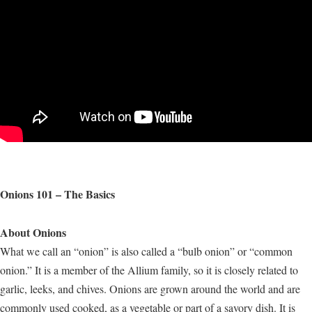
Onions 101 – The Basics
About Onions
What we call an “onion” is also called a “bulb onion” or “common
onion.” It is a member of the Allium family, so it is closely related to
garlic, leeks, and chives. Onions are grown around the world and are
commonly used cooked, as a vegetable or part of a savory dish. It is