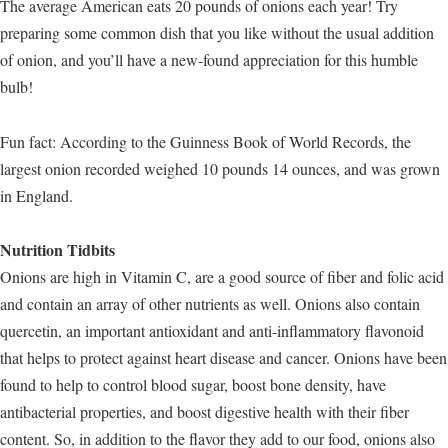
The average American eats 20 pounds of onions each year! Try
preparing some common dish that you like without the usual addition
of onion, and you’ll have a new-found appreciation for this humble
bulb!
Fun fact: According to the Guinness Book of World Records, the
largest onion recorded weighed 10 pounds 14 ounces, and was grown
in England.
Nutrition Tidbits
Onions are high in Vitamin C, are a good source of fiber and folic acid
and contain an array of other nutrients as well. Onions also contain
quercetin, an important antioxidant and anti-inflammatory flavonoid
that helps to protect against heart disease and cancer. Onions have been
found to help to control blood sugar, boost bone density, have
antibacterial properties, and boost digestive health with their fiber
content. So, in addition to the flavor they add to our food, onions also