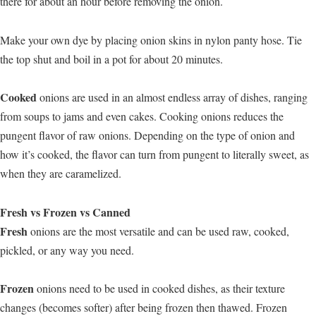
there for about an hour before removing the onion.
Make your own dye by placing onion skins in nylon panty hose. Tie
the top shut and boil in a pot for about 20 minutes.
Cooked
onions are used in an almost endless array of dishes, ranging
from soups to jams and even cakes. Cooking onions reduces the
pungent flavor of raw onions. Depending on the type of onion and
how it’s cooked, the flavor can turn from pungent to literally sweet, as
when they are caramelized.
Fresh vs Frozen vs Canned
Fresh
onions are the most versatile and can be used raw, cooked,
pickled, or any way you need.
Frozen
onions need to be used in cooked dishes, as their texture
changes (becomes softer) after being frozen then thawed. Frozen