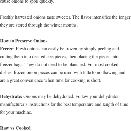
cause onions to spoil quickly.
Freshly harvested onions taste sweeter. The flavor intensifies the longer
they are stored through the winter months.
How to Preserve Onions
Freeze:
Fresh onions can easily be frozen by simply peeling and
cutting them into desired size pieces, then placing the pieces into
freezer bags. They do not need to be blanched. For most cooked
dishes, frozen onion pieces can be used with little to no thawing and
are a great convenience when time for cooking is short.
Dehydrate:
Onions may be dehydrated. Follow your dehydrator
manufacturer’s instructions for the best temperature and length of time
for your machine.
Raw vs Cooked