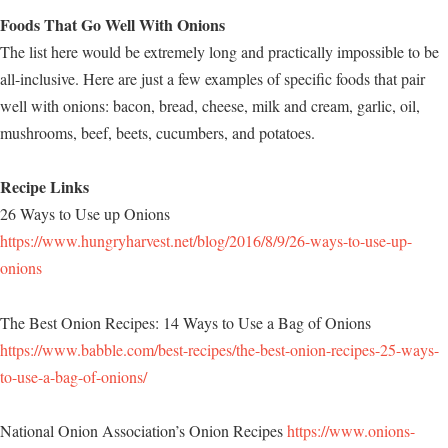
Foods That Go Well With Onions
The list here would be extremely long and practically impossible to be
all-inclusive. Here are just a few examples of specific foods that pair
well with onions: bacon, bread, cheese, milk and cream, garlic, oil,
mushrooms, beef, beets, cucumbers, and potatoes.
Recipe Links
26 Ways to Use up Onions
https://www.hungryharvest.net/blog/2016/8/9/26-ways-to-use-up-
onions
The Best Onion Recipes: 14 Ways to Use a Bag of Onions
https://www.babble.com/best-recipes/the-best-onion-recipes-25-ways-
to-use-a-bag-of-onions/
National Onion Association’s Onion Recipes
https://www.onions-