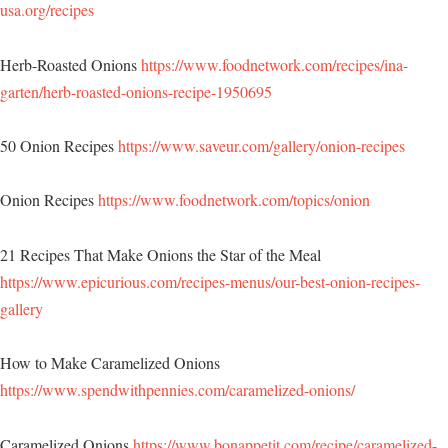
usa.org/recipes
Herb-Roasted Onions
https://www.foodnetwork.com/recipes/ina-
garten/herb-roasted-onions-recipe-1950695
50 Onion Recipes
https://www.saveur.com/gallery/onion-recipes
Onion Recipes
https://www.foodnetwork.com/topics/onion
21 Recipes That Make Onions the Star of the Meal
https://www.epicurious.com/recipes-menus/our-best-onion-recipes-
gallery
How to Make Caramelized Onions
https://www.spendwithpennies.com/caramelized-onions/
Caramelized Onions
https://www.bonappetit.com/recipe/caramelized-