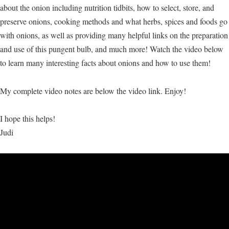
about the onion including nutrition tidbits, how to select, store, and
preserve onions, cooking methods and what herbs, spices and foods go
with onions, as well as providing many helpful links on the preparation
and use of this pungent bulb, and much more! Watch the video below
to learn many interesting facts about onions and how to use them!
My complete video notes are below the video link. Enjoy!
I hope this helps!
Judi