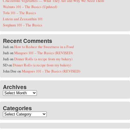
Cruciferous Vegetables — What They Are and Why We Need Them
Walnuts 101 – The Basics (Updated)
Tofu 101 – The Basics
Lutein and Zeaxanthin 101
Sorghum 101 – The Basics
Recent Comments
Judi
on
How to Reduce the Sweetness in a Food
Judi
on
Mangoes 101 – The Basics (REVISED)
Judi
on
Dinner Rolls (a recipe from my bakery)
SD
on
Dinner Rolls (a recipe from my bakery)
John Doe
on
Mangoes 101 – The Basics (REVISED)
Archives
Archives
Categories
Categories