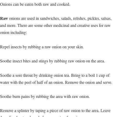
Onions can be eaten both raw and cooked.
Raw
onions are used in sandwiches, salads, relishes, pickles, salsas,
and more. There are some other medicinal and creative uses for raw
onion including:
Repel insects by rubbing a raw onion on your skin.
Soothe insect bites and stings by rubbing raw onion on the area.
Soothe a sore throat by drinking onion tea. Bring to a boil 1 cup of
water with the peel of half of an onion. Remove the onion and serve.
Soothe burn pains by rubbing the area with raw onion.
Remove a splinter by taping a piece of raw onion to the area. Leave