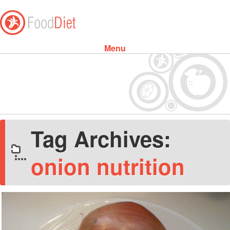
Menu
Skip to content
Tag Archives:
onion nutrition