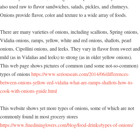
also used raw to flavor sandwiches, salads, pickles, and chutneys.
Onions provide flavor, color and texture to a wide array of foods.
There are many varieties of onions, including scallions, Spring onions,
Vidalia onions, ramps, yellow, white and red onions, shallots, pearl
onions, Cipollini onions, and leeks. They vary in flavor from sweet and
mild (as in Vidalias and leeks) to strong (as in older yellow onions).
This web page shows pictures of common (and some not-so-common)
types of onions
https://www.seriouseats.com/2014/06/differences-
between-onions-yellow-red-vidalia-what-are-ramps-shallots-how-to-
cook-with-onions-guide.html
This website shows yet more types of onions, some of which are not
commonly found in most grocery stores
https://www.finedininglovers.com/blog/food-drinks/types-of-onions/