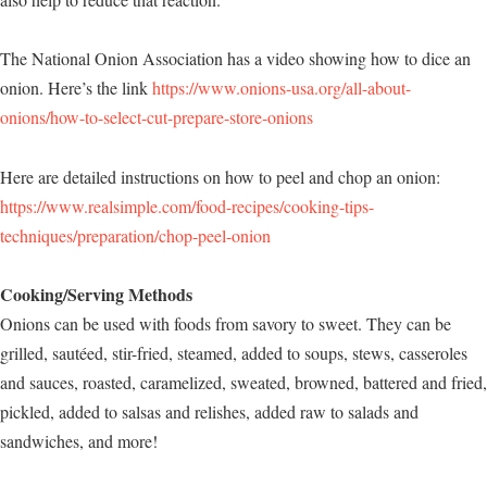
The National Onion Association has a video showing how to dice an
onion. Here’s the link
https://www.onions-usa.org/all-about-
onions/how-to-select-cut-prepare-store-onions
Here are detailed instructions on how to peel and chop an onion:
https://www.realsimple.com/food-recipes/cooking-tips-
techniques/preparation/chop-peel-onion
Cooking/Serving Methods
Onions can be used with foods from savory to sweet. They can be
grilled, sautéed, stir-fried, steamed, added to soups, stews, casseroles
and sauces, roasted, caramelized, sweated, browned, battered and fried,
pickled, added to salsas and relishes, added raw to salads and
sandwiches, and more!