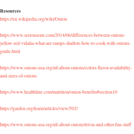
Resources
https://en.wikipedia.org/wiki/Onion
https://www.seriouseats.com/2014/06/differences-between-onions-
yellow-red-vidalia-what-are-ramps-shallots-how-to-cook-with-onions-
guide.html
https://www.onions-usa.org/all-about-onions/colors-flavor-availability-
and-sizes-of-onions
https://www.healthline.com/nutrition/onion-benefits#section10
https://garden.org/learn/articles/view/502/
https://www.onions-usa.org/all-about-onions/trivia-and-other-fun-stuff