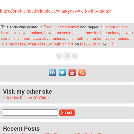
https://producemadesimple.ca/what-goes-well-with-onions/
This entry was posted in
Food
,
Uncategorized
and tagged
all about onions
,
how to cook with onions
,
how to preserve onions
,
how to store onions
,
how to
use onions
,
information about onions
,
onion nutrition
,
onion recipes
,
onions
101 the basics
,
what goes well with onions
on
May 9, 2019
by
Judi
.
Visit my other site
Judi in the Kitchen (YouTube)
Search for:
Recent Posts