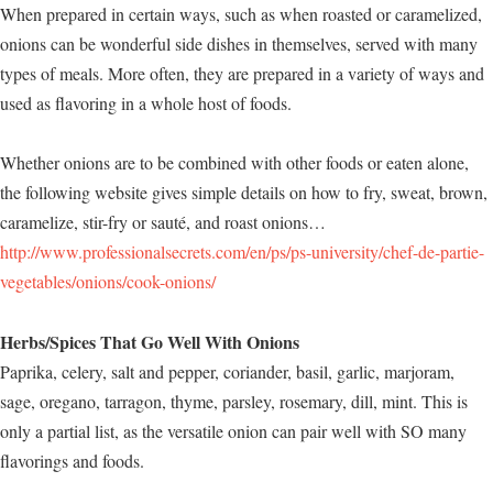
When prepared in certain ways, such as when roasted or caramelized,
onions can be wonderful side dishes in themselves, served with many
types of meals. More often, they are prepared in a variety of ways and
used as flavoring in a whole host of foods.
Whether onions are to be combined with other foods or eaten alone,
the following website gives simple details on how to fry, sweat, brown,
caramelize, stir-fry or sauté, and roast onions…
http://www.professionalsecrets.com/en/ps/ps-university/chef-de-partie-
vegetables/onions/cook-onions/
Herbs/Spices That Go Well With Onions
Paprika, celery, salt and pepper, coriander, basil, garlic, marjoram,
sage, oregano, tarragon, thyme, parsley, rosemary, dill, mint. This is
only a partial list, as the versatile onion can pair well with SO many
flavorings and foods.