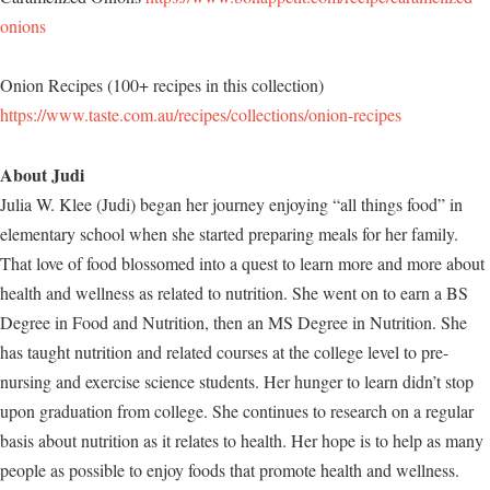
onions
Onion Recipes (100+ recipes in this collection)
https://www.taste.com.au/recipes/collections/onion-recipes
About Judi
Julia W. Klee (Judi) began her journey enjoying “all things food” in
elementary school when she started preparing meals for her family.
That love of food blossomed into a quest to learn more and more about
health and wellness as related to nutrition. She went on to earn a BS
Degree in Food and Nutrition, then an MS Degree in Nutrition. She
has taught nutrition and related courses at the college level to pre-
nursing and exercise science students. Her hunger to learn didn’t stop
upon graduation from college. She continues to research on a regular
basis about nutrition as it relates to health. Her hope is to help as many
people as possible to enjoy foods that promote health and wellness.