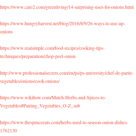
https://www.care2.com/greenliving/14-surprising-uses-for-onions.html
https://www.hungryharvest.net/blog/2016/8/9/26-ways-to-use-up-
onions
https://www.realsimple.com/food-recipes/cooking-tips-
techniques/preparation/chop-peel-onion
http://www.professionalsecrets.com/en/ps/ps-university/chef-de-partie-
vegetables/onions/cook-onions/
https://www.wikihow.com/Match-Herbs-and-Spices-to-
Vegetables#Pairing_Vegetables_O-Z_sub
https://www.thespruceeats.com/herbs-used-to-season-onion-dishes-
1762130