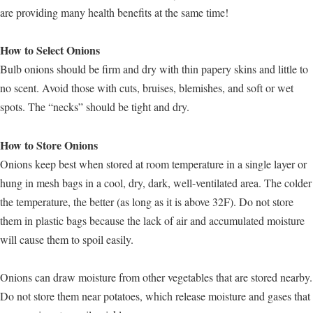
are providing many health benefits at the same time!
How to Select Onions
Bulb onions should be firm and dry with thin papery skins and little to
no scent. Avoid those with cuts, bruises, blemishes, and soft or wet
spots. The “necks” should be tight and dry.
How to Store Onions
Onions keep best when stored at room temperature in a single layer or
hung in mesh bags in a cool, dry, dark, well-ventilated area. The colder
the temperature, the better (as long as it is above 32F). Do not store
them in plastic bags because the lack of air and accumulated moisture
will cause them to spoil easily.
Onions can draw moisture from other vegetables that are stored nearby.
Do not store them near potatoes, which release moisture and gases that