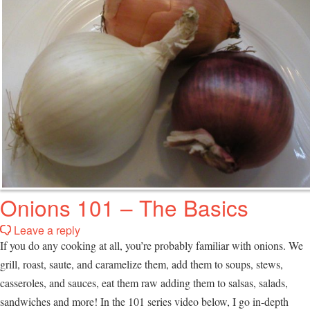
Onions 101 – The Basics
Leave a reply
If you do any cooking at all, you’re probably familiar with onions. We
grill, roast, saute, and caramelize them, add them to soups, stews,
casseroles, and sauces, eat them raw adding them to salsas, salads,
sandwiches and more! In the 101 series video below, I go in-depth