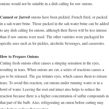
onions would not be suitable in a dish calling for raw onions.
Canned or Jarred
onions have been pickled, French fried, or packed
in a salt-water brine. Those packed in the salt-water brine can be added
to any dish calling for onions, although their flavor will be less intense
than if raw onions were used. The other varieties were packaged for
specific uses such as for pickles, alcoholic beverages, and casseroles.
How to Prepare Onions
Cutting fresh onions often causes a stinging sensation in the eyes,
resulting in tears. When onions are cut, a series of reactions causes a
gas to be released. The gas irritates eyes, which causes them to release
tears. To avoid this reaction, cut onions under running water or in a
bowl of water. Leaving the root end intact also helps to reduce the
reaction because there is a higher concentration of sulfur compounds in
that part of the bulb. Also, refrigerating an onion before cutting may
also help to reduce that reaction.