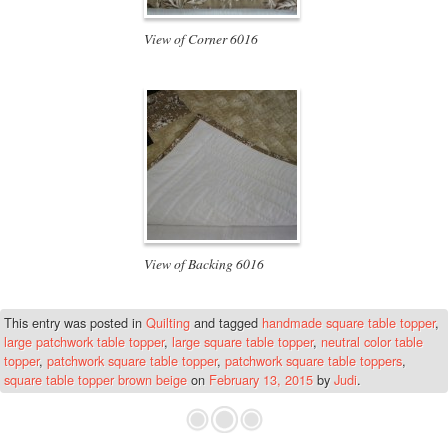
View of Corner 6016
View of Backing 6016
This entry was posted in
Quilting
and tagged
handmade square table topper
,
large patchwork table topper
,
large square table topper
,
neutral color table
topper
,
patchwork square table topper
,
patchwork square table toppers
,
square table topper brown beige
on
February 13, 2015
by
Judi
.