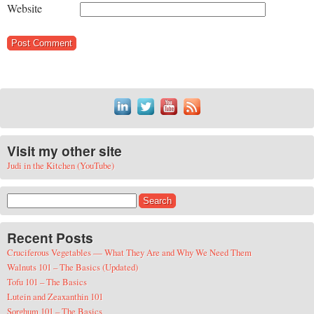
Website
Visit my other site
Judi in the Kitchen (YouTube)
Search for:
Recent Posts
Cruciferous Vegetables — What They Are and Why We Need Them
Walnuts 101 – The Basics (Updated)
Tofu 101 – The Basics
Lutein and Zeaxanthin 101
Sorghum 101 – The Basics