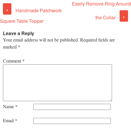
Easily Remove Ring Around
Post navigation
‹
Handmade Patchwork
›
the Collar
Square Table Topper
Leave a Reply
Your email address will not be published.
Required fields are
marked
*
Comment
*
Name
*
Email
*