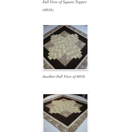
Full View of Square Topper
(6016)
Another Full View of 6016