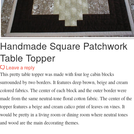
Handmade Square Patchwork
Table Topper
Leave a reply
This pretty table topper was made with four log cabin blocks
surrounded by two borders. It features deep brown, beige and cream
colored fabrics. The center of each block and the outer border were
made from the same neutral-tone floral cotton fabric. The center of the
topper features a beige and cream calico print of leaves on vines. It
would be pretty in a living room or dining room where neutral tones
and wood are the main decorating themes.