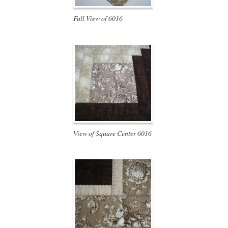
Full View of 6016
View of Square Center 6016