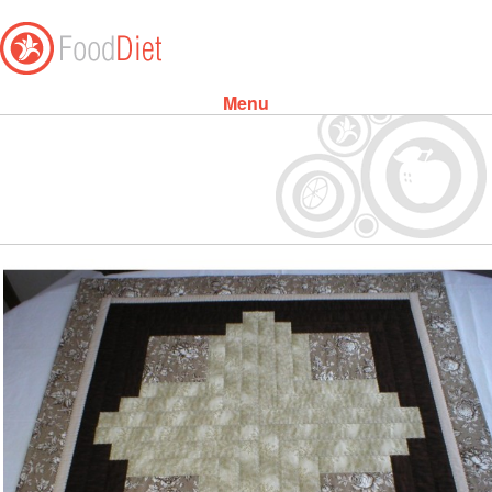
Menu
Skip to content