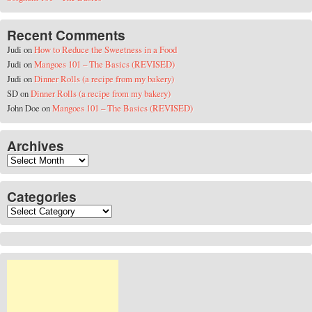
Recent Comments
Judi
on
How to Reduce the Sweetness in a Food
Judi
on
Mangoes 101 – The Basics (REVISED)
Judi
on
Dinner Rolls (a recipe from my bakery)
SD
on
Dinner Rolls (a recipe from my bakery)
John Doe
on
Mangoes 101 – The Basics (REVISED)
Archives
Archives
Categories
Categories