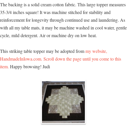
The backing is a solid cream cotton fabric. This large topper measures
35-3/4 inches square! It was machine stitched for stability and
reinforcement for longevity through continued use and laundering. As
with all my table mats, it may be machine washed in cool water, gentle
cycle, mild detergent. Air or machine dry on low heat.
This striking table topper may be adopted from
my website,
HandmadeInIowa.com. Scroll down the page until you come to this
item.
Happy browsing! Judi