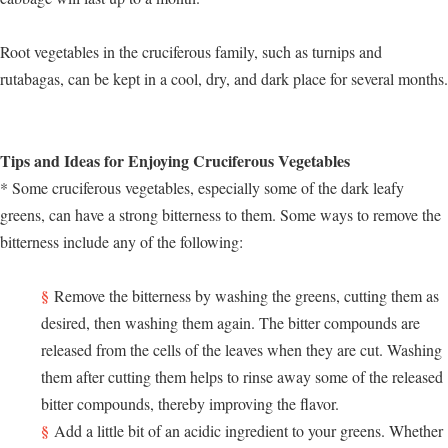
Root vegetables in the cruciferous family, such as turnips and
rutabagas, can be kept in a cool, dry, and dark place for several months.
Tips and Ideas for Enjoying Cruciferous Vegetables
* Some cruciferous vegetables, especially some of the dark leafy
greens, can have a strong bitterness to them. Some ways to remove the
bitterness include any of the following:
Remove the bitterness by washing the greens, cutting them as
desired, then washing them again. The bitter compounds are
released from the cells of the leaves when they are cut. Washing
them after cutting them helps to rinse away some of the released
bitter compounds, thereby improving the flavor.
Add a little bit of an acidic ingredient to your greens. Whether