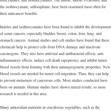
the isothiocyanate, sulforaphane, have been examined most often for
their anticancer benefits.
Indoles and isothiocyanates have been found to inhibit the development
of some cancers, especially bladder, breast, colon, liver, lung, and
stomach cancers. Animal studies and cell studies have found that these
chemicals help to protect cells from DNA damage and inactivate
carcinogens. They also have antiviral and antibacterial effects, anti-
inflammatory effects, induce cell death (apoptosis), and inhibit tumor
blood vessels from forming with their antiangiogenetic properties. New
blood vessels are needed for tumor cell migration. Thus, they can help
to prevent metastasis of cancerous cells. Most studies conducted have
been on animals. Human studies have shown mixed results, so more
research is needed in this area.
Many antioxidant nutrients in cruciferous vegetables, such as the