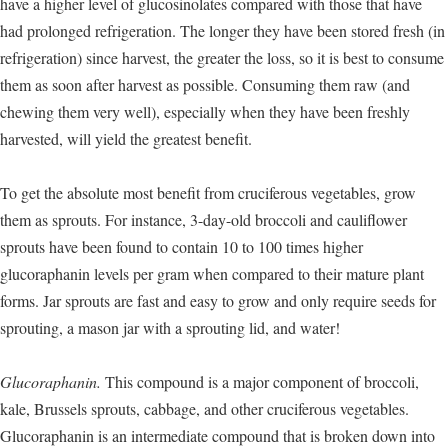
have a higher level of glucosinolates compared with those that have
had prolonged refrigeration. The longer they have been stored fresh (in
refrigeration) since harvest, the greater the loss, so it is best to consume
them as soon after harvest as possible. Consuming them raw (and
chewing them very well), especially when they have been freshly
harvested, will yield the greatest benefit.
To get the absolute most benefit from cruciferous vegetables, grow
them as sprouts. For instance, 3-day-old broccoli and cauliflower
sprouts have been found to contain 10 to 100 times higher
glucoraphanin levels per gram when compared to their mature plant
forms. Jar sprouts are fast and easy to grow and only require seeds for
sprouting, a mason jar with a sprouting lid, and water!
Glucoraphanin.
This compound is a major component of broccoli,
kale, Brussels sprouts, cabbage, and other cruciferous vegetables.
Glucoraphanin is an intermediate compound that is broken down into