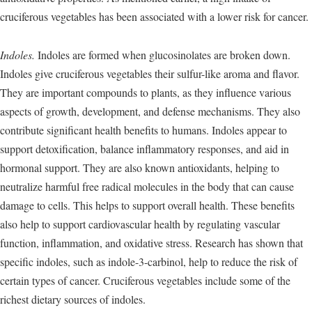
cruciferous vegetables has been associated with a lower risk for cancer.
Indoles.
Indoles are formed when glucosinolates are broken down.
Indoles give cruciferous vegetables their sulfur-like aroma and flavor.
They are important compounds to plants, as they influence various
aspects of growth, development, and defense mechanisms. They also
contribute significant health benefits to humans. Indoles appear to
support detoxification, balance inflammatory responses, and aid in
hormonal support. They are also known antioxidants, helping to
neutralize harmful free radical molecules in the body that can cause
damage to cells. This helps to support overall health. These benefits
also help to support cardiovascular health by regulating vascular
function, inflammation, and oxidative stress. Research has shown that
specific indoles, such as indole-3-carbinol, help to reduce the risk of
certain types of cancer. Cruciferous vegetables include some of the
richest dietary sources of indoles.