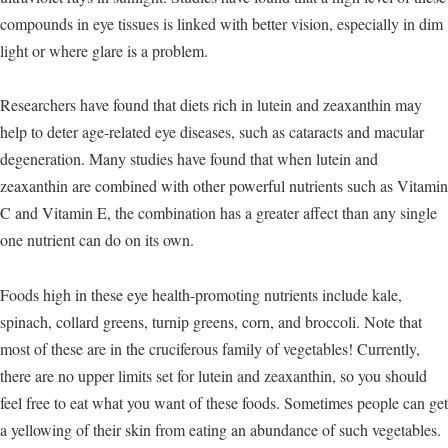
compounds in eye tissues is linked with better vision, especially in dim
light or where glare is a problem.
Researchers have found that diets rich in lutein and zeaxanthin may
help to deter age-related eye diseases, such as cataracts and macular
degeneration. Many studies have found that when lutein and
zeaxanthin are combined with other powerful nutrients such as Vitamin
C and Vitamin E, the combination has a greater affect than any single
one nutrient can do on its own.
Foods high in these eye health-promoting nutrients include kale,
spinach, collard greens, turnip greens, corn, and broccoli. Note that
most of these are in the cruciferous family of vegetables! Currently,
there are no upper limits set for lutein and zeaxanthin, so you should
feel free to eat what you want of these foods. Sometimes people can get
a yellowing of their skin from eating an abundance of such vegetables.