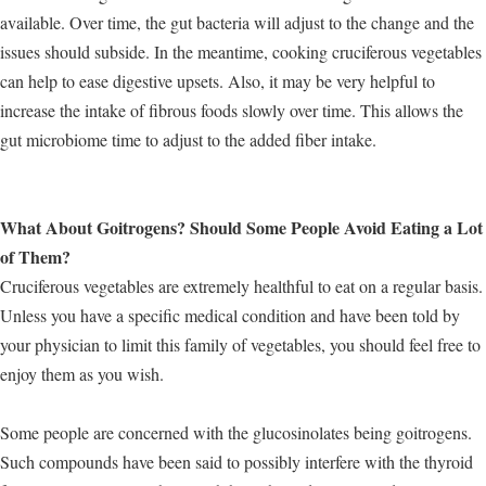
available. Over time, the gut bacteria will adjust to the change and the
issues should subside. In the meantime, cooking cruciferous vegetables
can help to ease digestive upsets. Also, it may be very helpful to
increase the intake of fibrous foods slowly over time. This allows the
gut microbiome time to adjust to the added fiber intake.
What About Goitrogens? Should Some People Avoid Eating a Lot
of Them?
Cruciferous vegetables are extremely healthful to eat on a regular basis.
Unless you have a specific medical condition and have been told by
your physician to limit this family of vegetables, you should feel free to
enjoy them as you wish.
Some people are concerned with the glucosinolates being goitrogens.
Such compounds have been said to possibly interfere with the thyroid