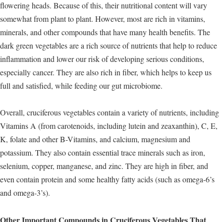
flowering heads. Because of this, their nutritional content will vary
somewhat from plant to plant. However, most are rich in vitamins,
minerals, and other compounds that have many health benefits. The
dark green vegetables are a rich source of nutrients that help to reduce
inflammation and lower our risk of developing serious conditions,
especially cancer. They are also rich in fiber, which helps to keep us
full and satisfied, while feeding our gut microbiome.
Overall, cruciferous vegetables contain a variety of nutrients, including
Vitamins A (from carotenoids, including lutein and zeaxanthin), C, E,
K, folate and other B-Vitamins, and calcium, magnesium and
potassium. They also contain essential trace minerals such as iron,
selenium, copper, manganese, and zinc. They are high in fiber, and
even contain protein and some healthy fatty acids (such as omega-6’s
and omega-3’s).
Other Important Compounds in Cruciferous Vegetables That