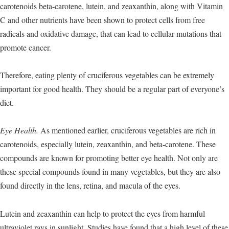
carotenoids beta-carotene, lutein, and zeaxanthin, along with Vitamin
C and other nutrients have been shown to protect cells from free
radicals and oxidative damage, that can lead to cellular mutations that
promote cancer.
Therefore, eating plenty of cruciferous vegetables can be extremely
important for good health. They should be a regular part of everyone’s
diet.
Eye Health.
As mentioned earlier, cruciferous vegetables are rich in
carotenoids, especially lutein, zeaxanthin, and beta-carotene. These
compounds are known for promoting better eye health. Not only are
these special compounds found in many vegetables, but they are also
found directly in the lens, retina, and macula of the eyes.
Lutein and zeaxanthin can help to protect the eyes from harmful
ultraviolet rays in sunlight. Studies have found that a high level of these