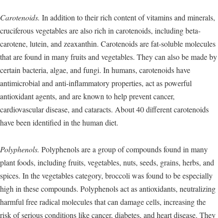
Carotenoids.
In addition to their rich content of vitamins and minerals,
cruciferous vegetables are also rich in carotenoids, including beta-
carotene, lutein, and zeaxanthin. Carotenoids are fat-soluble molecules
that are found in many fruits and vegetables. They can also be made by
certain bacteria, algae, and fungi. In humans, carotenoids have
antimicrobial and anti-inflammatory properties, act as powerful
antioxidant agents, and are known to help prevent cancer,
cardiovascular disease, and cataracts. About 40 different carotenoids
have been identified in the human diet.
Polyphenols.
Polyphenols are a group of compounds found in many
plant foods, including fruits, vegetables, nuts, seeds, grains, herbs, and
spices. In the vegetables category, broccoli was found to be especially
high in these compounds. Polyphenols act as antioxidants, neutralizing
harmful free radical molecules that can damage cells, increasing the
risk of serious conditions like cancer, diabetes, and heart disease. They