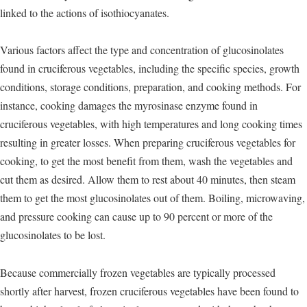
linked to the actions of isothiocyanates.
Various factors affect the type and concentration of glucosinolates
found in cruciferous vegetables, including the specific species, growth
conditions, storage conditions, preparation, and cooking methods. For
instance, cooking damages the myrosinase enzyme found in
cruciferous vegetables, with high temperatures and long cooking times
resulting in greater losses. When preparing cruciferous vegetables for
cooking, to get the most benefit from them, wash the vegetables and
cut them as desired. Allow them to rest about 40 minutes, then steam
them to get the most glucosinolates out of them. Boiling, microwaving,
and pressure cooking can cause up to 90 percent or more of the
glucosinolates to be lost.
Because commercially frozen vegetables are typically processed
shortly after harvest, frozen cruciferous vegetables have been found to