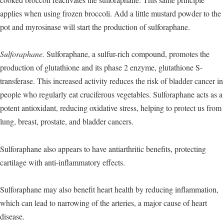
applies when using frozen broccoli. Add a little mustard powder to the
pot and myrosinase will start the production of sulforaphane.
Sulforaphane.
Sulforaphane, a sulfur-rich compound, promotes the
production of glutathione and its phase 2 enzyme, glutathione S-
transferase. This increased activity reduces the risk of bladder cancer in
people who regularly eat cruciferous vegetables. Sulforaphane acts as a
potent antioxidant, reducing oxidative stress, helping to protect us from
lung, breast, prostate, and bladder cancers.
Sulforaphane also appears to have antiarthritic benefits, protecting
cartilage with anti-inflammatory effects.
Sulforaphane may also benefit heart health by reducing inflammation,
which can lead to narrowing of the arteries, a major cause of heart
disease.