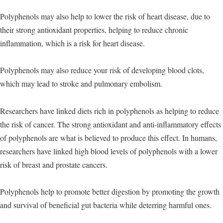
Polyphenols may also help to lower the risk of heart disease, due to
their strong antioxidant properties, helping to reduce chronic
inflammation, which is a risk for heart disease.
Polyphenols may also reduce your risk of developing blood clots,
which may lead to stroke and pulmonary embolism.
Researchers have linked diets rich in polyphenols as helping to reduce
the risk of cancer. The strong antioxidant and anti-inflammatory effects
of polyphenols are what is believed to produce this effect. In humans,
researchers have linked high blood levels of polyphenols with a lower
risk of breast and prostate cancers.
Polyphenols help to promote better digestion by promoting the growth
and survival of beneficial gut bacteria while deterring harmful ones.