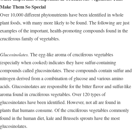
Make Them So Special
Over 10,000 different phytonutrients have been identified in whole
plant foods, with many more likely to be found. The following are just
examples of the important, health-promoting compounds found in the
cruciferous family of vegetables.
Glucosinolates.
The egg-like aroma of cruciferous vegetables
(especially when cooked) indicates they have sulfur-containing
compounds called glucosinolates. These compounds contain sulfur and
nitrogen derived from a combination of glucose and various amino
acids. Glucosinolates are responsible for the bitter flavor and sulfur-like
aroma found in cruciferous vegetables. Over 120 types of
glucosinolates have been identified. However, not all are found in
plants that humans consume. Of the cruciferous vegetables commonly
found in the human diet, kale and Brussels sprouts have the most
glucosinolates.