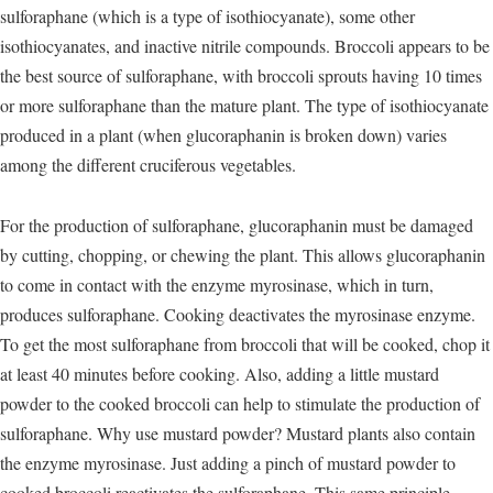
sulforaphane (which is a type of isothiocyanate), some other
isothiocyanates, and inactive nitrile compounds. Broccoli appears to be
the best source of sulforaphane, with broccoli sprouts having 10 times
or more sulforaphane than the mature plant. The type of isothiocyanate
produced in a plant (when glucoraphanin is broken down) varies
among the different cruciferous vegetables.
For the production of sulforaphane, glucoraphanin must be damaged
by cutting, chopping, or chewing the plant. This allows glucoraphanin
to come in contact with the enzyme myrosinase, which in turn,
produces sulforaphane. Cooking deactivates the myrosinase enzyme.
To get the most sulforaphane from broccoli that will be cooked, chop it
at least 40 minutes before cooking. Also, adding a little mustard
powder to the cooked broccoli can help to stimulate the production of
sulforaphane. Why use mustard powder? Mustard plants also contain
the enzyme myrosinase. Just adding a pinch of mustard powder to
cooked broccoli reactivates the sulforaphane. This same principle