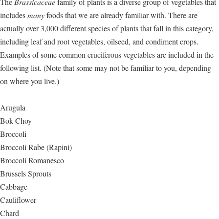
The
Brassicaceae
family of plants is a diverse group of vegetables that
includes
many
foods that we are already familiar with. There are
actually over 3,000 different species of plants that fall in this category,
including leaf and root vegetables, oilseed, and condiment crops.
Examples of some common cruciferous vegetables are included in the
following list. (Note that some may not be familiar to you, depending
on where you live.)
Arugula
Bok Choy
Broccoli
Broccoli Rabe (Rapini)
Broccoli Romanesco
Brussels Sprouts
Cabbage
Cauliflower
Chard