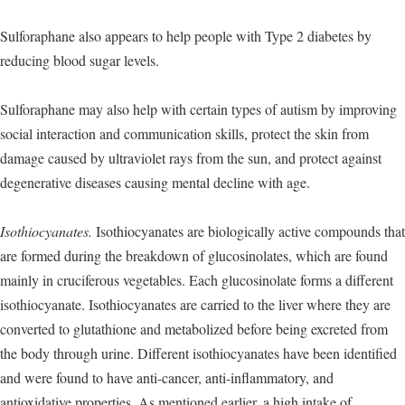
Sulforaphane also appears to help people with Type 2 diabetes by
reducing blood sugar levels.
Sulforaphane may also help with certain types of autism by improving
social interaction and communication skills, protect the skin from
damage caused by ultraviolet rays from the sun, and protect against
degenerative diseases causing mental decline with age.
Isothiocyanates.
Isothiocyanates are biologically active compounds that
are formed during the breakdown of glucosinolates, which are found
mainly in cruciferous vegetables. Each glucosinolate forms a different
isothiocyanate. Isothiocyanates are carried to the liver where they are
converted to glutathione and metabolized before being excreted from
the body through urine. Different isothiocyanates have been identified
and were found to have anti-cancer, anti-inflammatory, and
antioxidative properties. As mentioned earlier, a high intake of