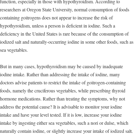
function, especially in those with hypothyroidism. According to
researchers at Oregon State University, normal consumption of foods
containing goitrogens does not appear to increase the risk of
hypothyroidism, unless a person is deficient in iodine. Such a
deficiency in the United States is rare because of the consumption of
iodized salt and naturally-occurring iodine in some other foods, such as
sea vegetables.
But in many cases, hypothyroidism may be caused by inadequate
iodine intake. Rather than addressing the intake of iodine, many
doctors advise patients to restrict the intake of goitrogen-containing
foods, namely the cruciferous vegetables, while prescribing thyroid
hormone medications. Rather than treating the symptoms, why not
address the potential cause? It is advisable to monitor your iodine
intake and have your level tested. If it is low, increase your iodine
intake by ingesting either sea vegetables, such a nori or dulse, which
naturally contain iodine, or slightly increase your intake of iodized salt.