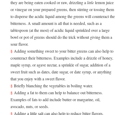
they are being eaten cooked or raw, drizzling a
little
lemon juice
or vinegar on your prepared greens, then stirring or tossing them
to disperse the acidic liquid among the greens will counteract the
bitterness. A small amount is all that is needed, such as a
tablespoon (at the most) of acidic liquid sprinkled over a large
bowl or pot of greens should do the trick without giving them a
sour flavor.
Adding something sweet to your bitter greens can also help to
counteract their bitterness. Examples include a drizzle of honey,
maple syrup, or agave nectar, a sprinkle of sugar, addition of a
sweet fruit such as dates, date sugar, or date syrup, or anything
that you enjoy with a sweet flavor.
Briefly blanching the vegetables in boiling water.
Adding a fat to them can help to balance out bitterness.
Examples of fats to add include butter or margarine, oil,
avocado, nuts, or seeds.
Adding a little salt can also help to reduce bitter flavors.