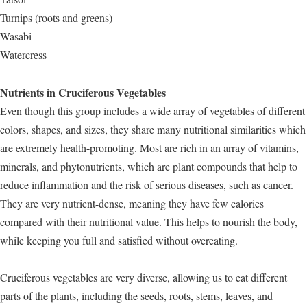
Turnips (roots and greens)
Wasabi
Watercress
Nutrients in Cruciferous Vegetables
Even though this group includes a wide array of vegetables of different
colors, shapes, and sizes, they share many nutritional similarities which
are extremely health-promoting. Most are rich in an array of vitamins,
minerals, and phytonutrients, which are plant compounds that help to
reduce inflammation and the risk of serious diseases, such as cancer.
They are very nutrient-dense, meaning they have few calories
compared with their nutritional value. This helps to nourish the body,
while keeping you full and satisfied without overeating.
Cruciferous vegetables are very diverse, allowing us to eat different
parts of the plants, including the seeds, roots, stems, leaves, and