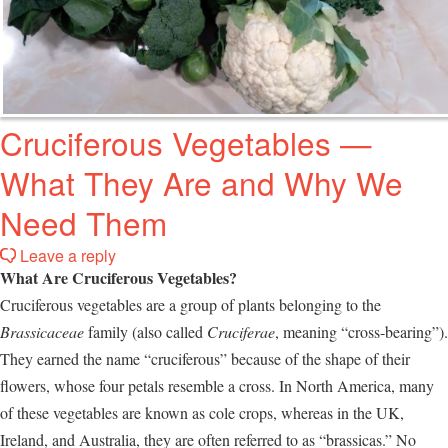
Cruciferous Vegetables —
What They Are and Why We
Need Them
Leave a reply
What Are Cruciferous Vegetables?
Cruciferous vegetables are a group of plants belonging to the
Brassicaceae
family (also called
Cruciferae
, meaning “cross-bearing”).
They earned the name “cruciferous” because of the shape of their
flowers, whose four petals resemble a cross. In North America, many
of these vegetables are known as cole crops, whereas in the UK,
Ireland, and Australia, they are often referred to as “brassicas.” No