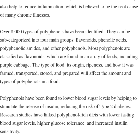
also help to reduce inflammation, which is believed to be the root cause
of many chronic illnesses.
Over 8,000 types of polyphenols have been identified. They can be
sub-categorized into four main groups: flavonoids, phenolic acids,
polyphenolic amides, and other polyphenols. Most polyphenols are
classified as flavonoids, which are found in an array of foods, including
purple cabbage. The type of food, its origin, ripeness, and how it was
farmed, transported, stored, and prepared will affect the amount and
types of polyphenols in a food.
Polyphenols have been found to lower blood sugar levels by helping to
stimulate the release of insulin, reducing the risk of Type 2 diabetes.
Research studies have linked polyphenol-rich diets with lower fasting
blood sugar levels, higher glucose tolerance, and increased insulin
sensitivity.