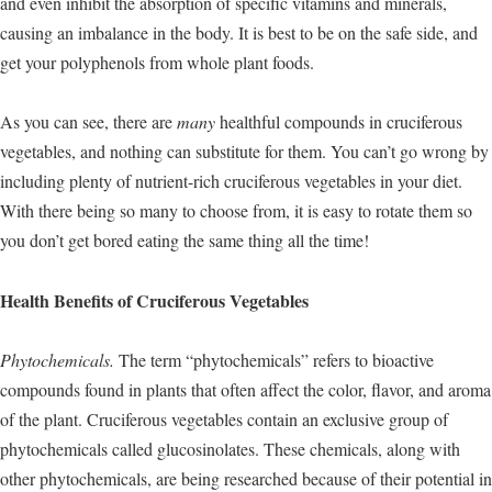
and even inhibit the absorption of specific vitamins and minerals,
causing an imbalance in the body. It is best to be on the safe side, and
get your polyphenols from whole plant foods.
As you can see, there are
many
healthful compounds in cruciferous
vegetables, and nothing can substitute for them. You can’t go wrong by
including plenty of nutrient-rich cruciferous vegetables in your diet.
With there being so many to choose from, it is easy to rotate them so
you don’t get bored eating the same thing all the time!
Health Benefits of Cruciferous Vegetables
Phytochemicals.
The term “phytochemicals” refers to bioactive
compounds found in plants that often affect the color, flavor, and aroma
of the plant. Cruciferous vegetables contain an exclusive group of
phytochemicals called glucosinolates. These chemicals, along with
other phytochemicals, are being researched because of their potential in