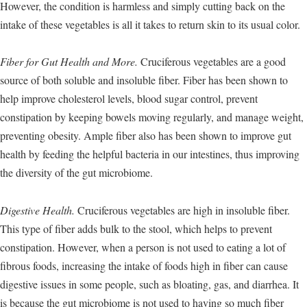
However, the condition is harmless and simply cutting back on the
intake of these vegetables is all it takes to return skin to its usual color.
Fiber for Gut Health and More.
Cruciferous vegetables are a good
source of both soluble and insoluble fiber. Fiber has been shown to
help improve cholesterol levels, blood sugar control, prevent
constipation by keeping bowels moving regularly, and manage weight,
preventing obesity. Ample fiber also has been shown to improve gut
health by feeding the helpful bacteria in our intestines, thus improving
the diversity of the gut microbiome.
Digestive Health.
Cruciferous vegetables are high in insoluble fiber.
This type of fiber adds bulk to the stool, which helps to prevent
constipation. However, when a person is not used to eating a lot of
fibrous foods, increasing the intake of foods high in fiber can cause
digestive issues in some people, such as bloating, gas, and diarrhea. It
is because the gut microbiome is not used to having so much fiber