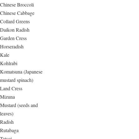
Chinese Broccoli
Chinese Cabbage
Collard Greens
Daikon Radish
Garden Cress
Horseradish
Kale
Kohlrabi
Komatsuna (Japanese
mustard spinach)
Land Cress
Mizuna
Mustard (seeds and
leaves)
Radish
Rutabaga
Tatsoi