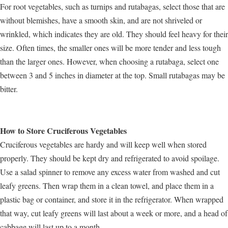
For root vegetables, such as turnips and rutabagas, select those that are
without blemishes, have a smooth skin, and are not shriveled or
wrinkled, which indicates they are old. They should feel heavy for their
size. Often times, the smaller ones will be more tender and less tough
than the larger ones. However, when choosing a rutabaga, select one
between 3 and 5 inches in diameter at the top. Small rutabagas may be
bitter.
How to Store Cruciferous Vegetables
Cruciferous vegetables are hardy and will keep well when stored
properly. They should be kept dry and refrigerated to avoid spoilage.
Use a salad spinner to remove any excess water from washed and cut
leafy greens. Then wrap them in a clean towel, and place them in a
plastic bag or container, and store it in the refrigerator. When wrapped
that way, cut leafy greens will last about a week or more, and a head of
cabbage will last up to a month.