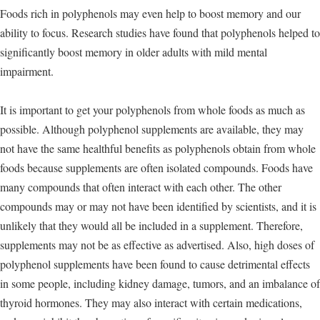
Foods rich in polyphenols may even help to boost memory and our
ability to focus. Research studies have found that polyphenols helped to
significantly boost memory in older adults with mild mental
impairment.
It is important to get your polyphenols from whole foods as much as
possible. Although polyphenol supplements are available, they may
not have the same healthful benefits as polyphenols obtain from whole
foods because supplements are often isolated compounds. Foods have
many compounds that often interact with each other. The other
compounds may or may not have been identified by scientists, and it is
unlikely that they would all be included in a supplement. Therefore,
supplements may not be as effective as advertised. Also, high doses of
polyphenol supplements have been found to cause detrimental effects
in some people, including kidney damage, tumors, and an imbalance of
thyroid hormones. They may also interact with certain medications,