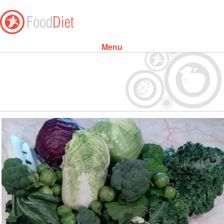
Menu
Skip to content