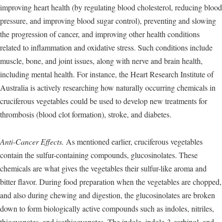
improving heart health (by regulating blood cholesterol, reducing blood
pressure, and improving blood sugar control), preventing and slowing
the progression of cancer, and improving other health conditions
related to inflammation and oxidative stress. Such conditions include
muscle, bone, and joint issues, along with nerve and brain health,
including mental health. For instance, the Heart Research Institute of
Australia is actively researching how naturally occurring chemicals in
cruciferous vegetables could be used to develop new treatments for
thrombosis (blood clot formation), stroke, and diabetes.
Anti-Cancer Effects.
As mentioned earlier, cruciferous vegetables
contain the sulfur-containing compounds, glucosinolates. These
chemicals are what gives the vegetables their sulfur-like aroma and
bitter flavor. During food preparation when the vegetables are chopped,
and also during chewing and digestion, the glucosinolates are broken
down to form biologically active compounds such as indoles, nitriles,
thiocyanates, and isothiocyanates. The indole, indole-3-carbinol, and