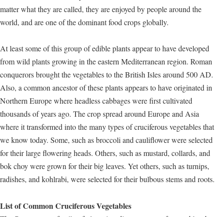
matter what they are called, they are enjoyed by people around the
world, and are one of the dominant food crops globally.
At least some of this group of edible plants appear to have developed
from wild plants growing in the eastern Mediterranean region. Roman
conquerors brought the vegetables to the British Isles around 500 AD.
Also, a common ancestor of these plants appears to have originated in
Northern Europe where headless cabbages were first cultivated
thousands of years ago. The crop spread around Europe and Asia
where it transformed into the many types of cruciferous vegetables that
we know today. Some, such as broccoli and cauliflower were selected
for their large flowering heads. Others, such as mustard, collards, and
bok choy were grown for their big leaves. Yet others, such as turnips,
radishes, and kohlrabi, were selected for their bulbous stems and roots.
List of Common Cruciferous Vegetables