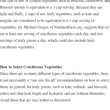
One cup of raw or cooked vegetables such as broccoli, cauliflower, and
Brussels sprouts is equivalent to a 1-cup serving. Because they are
light and fluffy, 2 cups of raw leafy vegetables, such as kale and
arugula, are considered to be equivalent to a 1-cup serving of
vegetables. Dr. Michael Greger, of NutritionFacts.org, suggests that we
eat at least one serving of cruciferous vegetables each day, and two
servings of leafy greens a day, which could also include leafy
cruciferous vegetables.
How to Select Cruciferous Vegetables
Since there are so many different types of cruciferous vegetables, there
is not necessarily a “one size fits all” recommendation on how to select
them. In general, for leafy greens, such as kale, collards, and broccoli,
select ones that look bright and hydrated, and are without blemishes.
Avoid those that are very wilted or discolored.