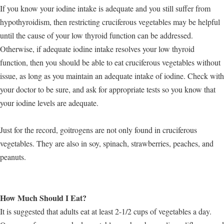
If you know your iodine intake is adequate and you still suffer from
hypothyroidism, then restricting cruciferous vegetables may be helpful
until the cause of your low thyroid function can be addressed.
Otherwise, if adequate iodine intake resolves your low thyroid
function, then you should be able to eat cruciferous vegetables without
issue, as long as you maintain an adequate intake of iodine. Check with
your doctor to be sure, and ask for appropriate tests so you know that
your iodine levels are adequate.
Just for the record, goitrogens are not only found in cruciferous
vegetables. They are also in soy, spinach, strawberries, peaches, and
peanuts.
How Much Should I Eat?
It is suggested that adults eat at least 2-1/2 cups of vegetables a day.