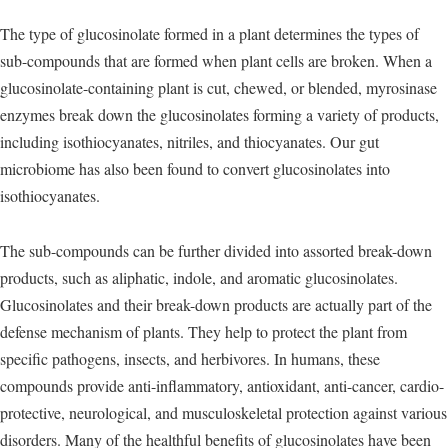
The type of glucosinolate formed in a plant determines the types of
sub-compounds that are formed when plant cells are broken. When a
glucosinolate-containing plant is cut, chewed, or blended, myrosinase
enzymes break down the glucosinolates forming a variety of products,
including isothiocyanates, nitriles, and thiocyanates. Our gut
microbiome has also been found to convert glucosinolates into
isothiocyanates.
The sub-compounds can be further divided into assorted break-down
products, such as aliphatic, indole, and aromatic glucosinolates.
Glucosinolates and their break-down products are actually part of the
defense mechanism of plants. They help to protect the plant from
specific pathogens, insects, and herbivores. In humans, these
compounds provide anti-inflammatory, antioxidant, anti-cancer, cardio-
protective, neurological, and musculoskeletal protection against various
disorders. Many of the healthful benefits of glucosinolates have been