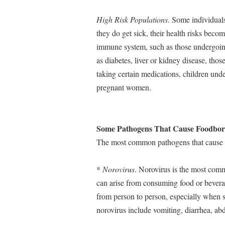
High Risk Populations
. Some individuals
they do get sick, their health risks bec
immune system, such as those undergoing
as diabetes, liver or kidney disease, th
taking certain medications, children unde
pregnant women.
Some Pathogens That Cause Foodborn
The most common pathogens that cause fo
*
Norovirus
. Norovirus is the most commo
can arise from consuming food or beverag
from person to person, especially when 
norovirus include vomiting, diarrhea, ab