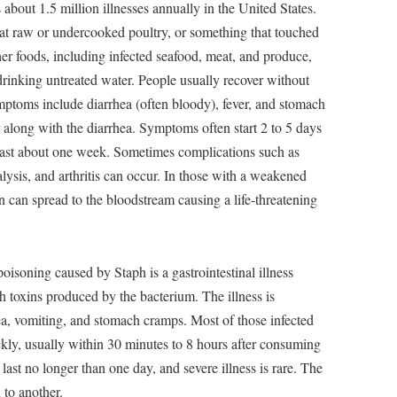
 about 1.5 million illnesses annually in the United States.
t raw or undercooked poultry, or something that touched
ther foods, including infected seafood, meat, and produce,
rinking untreated water. People usually recover without
mptoms include diarrhea (often bloody), fever, and stomach
long with the diarrhea. Symptoms often start 2 to 5 days
n last about one week. Sometimes complications such as
lysis, and arthritis can occur. In those with a weakened
n can spread to the bloodstream causing a life-threatening
poisoning caused by Staph is a gastrointestinal illness
 toxins produced by the bacterium. The illness is
ea, vomiting, and stomach cramps. Most of those infected
kly, usually within 30 minutes to 8 hours after consuming
ast no longer than one day, and severe illness is rare. The
 to another.