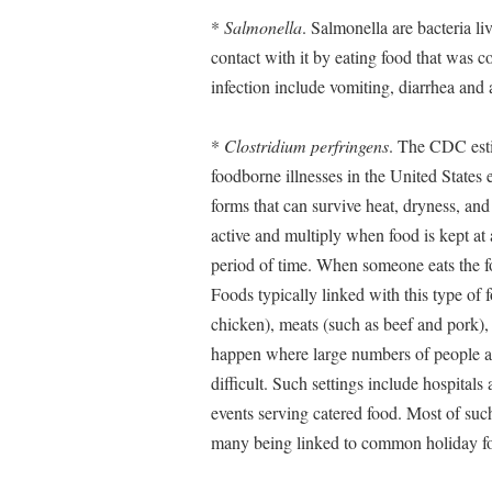
*
Salmonella
. Salmonella are bacteria l
contact with it by eating food that was
infection include vomiting, diarrhea an
*
Clostridium perfringens
. The CDC esti
foodborne illnesses in the United States 
forms that can survive heat, dryness, an
active and multiply when food is kept a
period of time. When someone eats the 
Foods typically linked with this type of 
chicken), meats (such as beef and pork), 
happen where large numbers of people ar
difficult. Such settings include hospitals
events serving catered food. Most of s
many being linked to common holiday foo