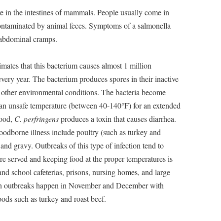
ive in the intestines of mammals. People usually come in
 contaminated by animal feces. Symptoms of a salmonella
d abdominal cramps.
mates that this bacterium causes almost 1 million
every year. The bacterium produces spores in their inactive
d other environmental conditions. The bacteria become
t an unsafe temperature (between 40-140°F) for an extended
food,
C. perfringens
produces a toxin that causes diarrhea.
foodborne illness include poultry (such as turkey and
and gravy. Outbreaks of this type of infection tend to
e served and keeping food at the proper temperatures is
 and school cafeterias, prisons, nursing homes, and large
uch outbreaks happen in November and December with
ds such as turkey and roast beef.