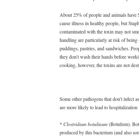
About 25% of people and animals have Sta
cause illness in healthy people, but Sta
contaminated with the toxin may not smel
handling are particularly at risk of bein
puddings, pastries, and sandwiches. Peop
they don’t wash their hands before worki
cooking, however, the toxins are not destr
Some other pathogens that don’t infect a
are more likely to lead to hospitalization
*
Clostridium botulinum
(Botulism). Bot
produced by this bacterium (and also som