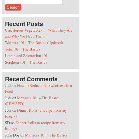
Search for:
Recent Posts
Cruciferous Vegetables — What They Are
and Why We Need Them
Walnuts 101 – The Basics (Updated)
Tofu 101 – The Basics
Lutein and Zeaxanthin 101
Sorghum 101 – The Basics
Recent Comments
Judi
on
How to Reduce the Sweetness in a
Food
Judi
on
Mangoes 101 – The Basics
(REVISED)
Judi
on
Dinner Rolls (a recipe from my
bakery)
SD
on
Dinner Rolls (a recipe from my
bakery)
John Doe
on
Mangoes 101 – The Basics