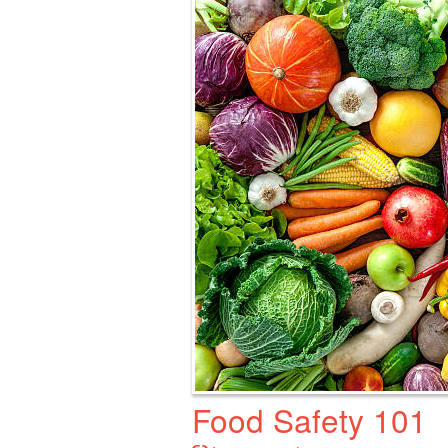
Food Safety 101