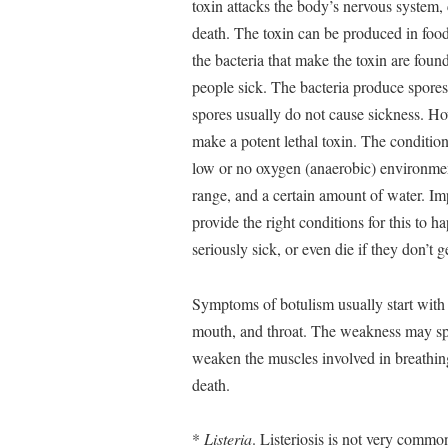
toxin attacks the body’s nervous system, 
death. The toxin can be produced in food,
the bacteria that make the toxin are foun
people sick. The bacteria produce spores
spores usually do not cause sickness. Ho
make a potent lethal toxin. The condition
low or no oxygen (anaerobic) environment
range, and a certain amount of water. I
provide the right conditions for this to
seriously sick, or even die if they don’t 
Symptoms of botulism usually start with 
mouth, and throat. The weakness may spr
weaken the muscles involved in breathing
death.
*
Listeria
. Listeriosis is not very common