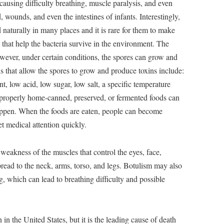
causing difficulty breathing, muscle paralysis, and even
 wounds, and even the intestines of infants. Interestingly,
d naturally in many places and it is rare for them to make
 that help the bacteria survive in the environment. The
wever, under certain conditions, the spores can grow and
s that allow the spores to grow and produce toxins include:
, low acid, low sugar, low salt, a specific temperature
mproperly home-canned, preserved, or fermented foods can
 happen. When the foods are eaten, people can become
get medical attention quickly.
weakness of the muscles that control the eyes, face,
ead to the neck, arms, torso, and legs. Botulism may also
, which can lead to breathing difficulty and possible
 in the United States, but it is the leading cause of death