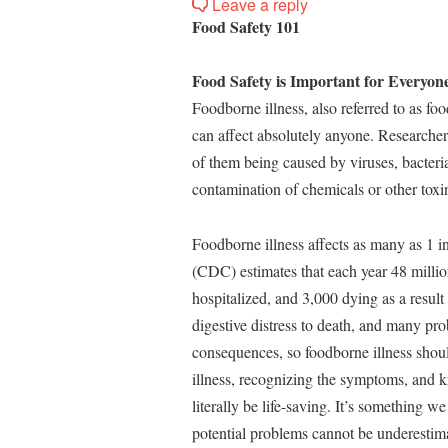
Leave a reply
Food Safety 101
Food Safety is Important for Everyone
Foodborne illness, also referred to as fo
can affect absolutely anyone. Researcher
of them being caused by viruses, bacteria
contamination of chemicals or other toxin
Foodborne illness affects as many as 1 
(CDC) estimates that each year 48 millio
hospitalized, and 3,000 dying as a result
digestive distress to death, and many pro
consequences, so foodborne illness shou
illness, recognizing the symptoms, and k
literally be life-saving. It’s something 
potential problems cannot be underestim