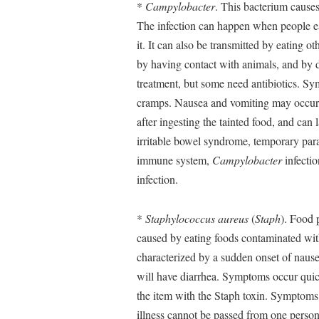
*
Campylobacter
. This bacterium causes
The infection can happen when people ea
it. It can also be transmitted by eating o
by having contact with animals, and by d
treatment, but some need antibiotics. Sy
cramps. Nausea and vomiting may occur a
after ingesting the tainted food, and ca
irritable bowel syndrome, temporary para
immune system,
Campylobacter
infectio
infection.
*
Staphylococcus aureus
(
Staph
). Food 
caused by eating foods contaminated with
characterized by a sudden onset of naus
will have diarrhea. Symptoms occur quic
the item with the Staph toxin. Symptoms l
illness cannot be passed from one person