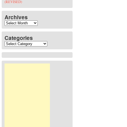
(REVISED)
Archives
Archives
Categories
Categories