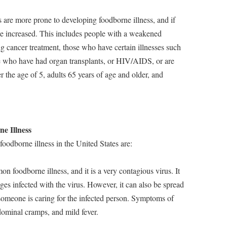
 are more prone to developing foodborne illness, and if
ome increased. This includes people with a weakened
 cancer treatment, those who have certain illnesses such
ose who have had organ transplants, or HIV/AIDS, or are
r the age of 5, adults 65 years of age and older, and
e Illness
odborne illness in the United States are:
n foodborne illness, and it is a very contagious virus. It
es infected with the virus. However, it can also be spread
someone is caring for the infected person. Symptoms of
dominal cramps, and mild fever.