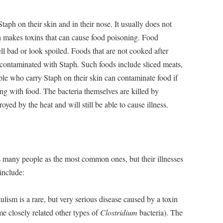
ph on their skin and in their nose. It usually does not
ph makes toxins that can cause food poisoning. Food
l bad or look spoiled. Foods that are not cooked after
g contaminated with Staph. Such foods include sliced meats,
le who carry Staph on their skin can contaminate food if
ng with food. The bacteria themselves are killed by
oyed by the heat and will still be able to cause illness.
s many people as the most common ones, but their illnesses
 include:
ulism is a rare, but very serious disease caused by a toxin
e closely related other types of
Clostridium
bacteria). The