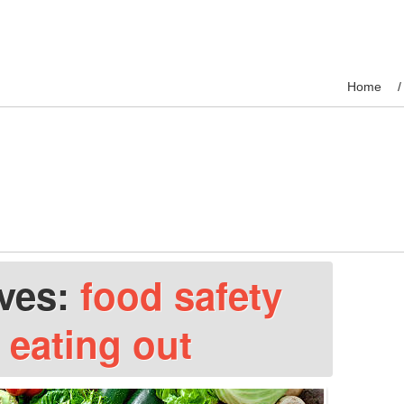
Home
ives:
food safety
 eating out