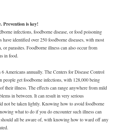
. Prevention is key!
odborne infections, foodborne disease, or food poisoning
s have identified over 250 foodborne diseases, with most
, or parasites. Foodborne illness can also occur from
s in food.
in 6 Americans annually. The Centers for Disease Control
n people get foodborne infections, with 128,000 being
 of their illness. The effects can range anywhere from mild
blems in between. It can result in very serious
ld not be taken lightly. Knowing how to avoid foodborne
nowing what to do if you do encounter such illness can
we should all be aware of, with knowing how to ward off any
ated.