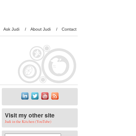
Ask Judi
About Judi
Contact
Visit my other site
Judi in the Kitchen (YouTube)