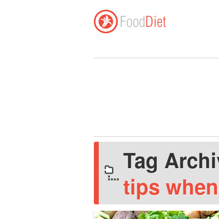
Tag Arch
tips when