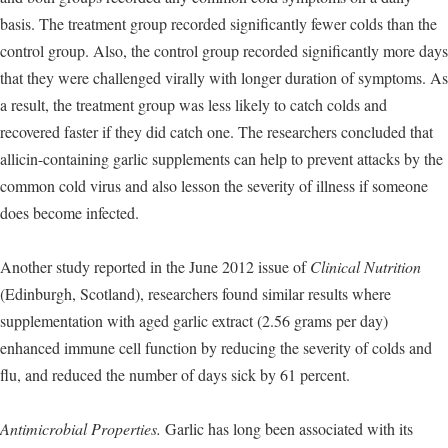
basis. The treatment group recorded significantly fewer colds than the
control group. Also, the control group recorded significantly more days
that they were challenged virally with longer duration of symptoms. As
a result, the treatment group was less likely to catch colds and
recovered faster if they did catch one. The researchers concluded that
allicin-containing garlic supplements can help to prevent attacks by the
common cold virus and also lesson the severity of illness if someone
does become infected.
Another study reported in the June 2012 issue of
Clinical Nutrition
(Edinburgh, Scotland), researchers found similar results where
supplementation with aged garlic extract (2.56 grams per day)
enhanced immune cell function by reducing the severity of colds and
flu, and reduced the number of days sick by 61 percent.
Antimicrobial Properties.
Garlic has long been associated with its