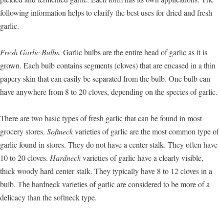
following information helps to clarify the best uses for dried and fresh
garlic.
Fresh Garlic Bulbs.
Garlic bulbs are the entire head of garlic as it is
grown. Each bulb contains segments (cloves) that are encased in a thin
papery skin that can easily be separated from the bulb. One bulb can
have anywhere from 8 to 20 cloves, depending on the species of garlic.
There are two basic types of fresh garlic that can be found in most
grocery stores.
Softneck
varieties of garlic are the most common type of
garlic found in stores. They do not have a center stalk. They often have
10 to 20 cloves.
Hardneck
varieties of garlic have a clearly visible,
thick woody hard center stalk. They typically have 8 to 12 cloves in a
bulb. The hardneck varieties of garlic are considered to be more of a
delicacy than the softneck type.