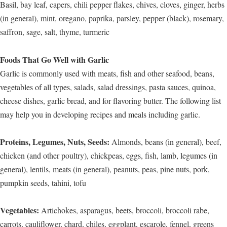
Basil, bay leaf, capers, chili pepper flakes, chives, cloves, ginger, herbs
(in general), mint, oregano, paprika, parsley, pepper (black), rosemary,
saffron, sage, salt, thyme, turmeric
Foods That Go Well with Garlic
Garlic is commonly used with meats, fish and other seafood, beans,
vegetables of all types, salads, salad dressings, pasta sauces, quinoa,
cheese dishes, garlic bread, and for flavoring butter. The following list
may help you in developing recipes and meals including garlic.
Proteins, Legumes, Nuts, Seeds:
Almonds, beans (in general), beef,
chicken (and other poultry), chickpeas, eggs, fish, lamb, legumes (in
general), lentils, meats (in general), peanuts, peas, pine nuts, pork,
pumpkin seeds, tahini, tofu
Vegetables:
Artichokes, asparagus, beets, broccoli, broccoli rabe,
carrots, cauliflower, chard, chiles, eggplant, escarole, fennel, greens