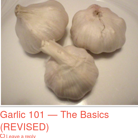
Garlic 101 — The Basics
(REVISED)
Leave a reply