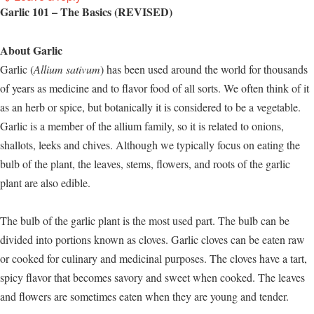
Garlic 101 – The Basics (REVISED)
About Garlic
Garlic (
Allium sativum
) has been used around the world for thousands
of years as medicine and to flavor food of all sorts. We often think of it
as an herb or spice, but botanically it is considered to be a vegetable.
Garlic is a member of the allium family, so it is related to onions,
shallots, leeks and chives. Although we typically focus on eating the
bulb of the plant, the leaves, stems, flowers, and roots of the garlic
plant are also edible.
The bulb of the garlic plant is the most used part. The bulb can be
divided into portions known as cloves. Garlic cloves can be eaten raw
or cooked for culinary and medicinal purposes. The cloves have a tart,
spicy flavor that becomes savory and sweet when cooked. The leaves
and flowers are sometimes eaten when they are young and tender.