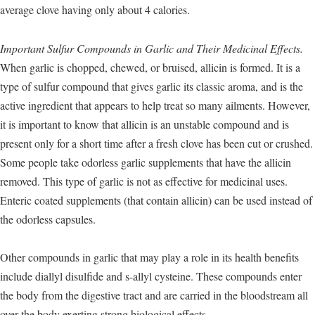
average clove having only about 4 calories.
Important Sulfur Compounds in Garlic and Their Medicinal Effects.
When garlic is chopped, chewed, or bruised, allicin is formed. It is a
type of sulfur compound that gives garlic its classic aroma, and is the
active ingredient that appears to help treat so many ailments. However,
it is important to know that allicin is an unstable compound and is
present only for a short time after a fresh clove has been cut or crushed.
Some people take odorless garlic supplements that have the allicin
removed. This type of garlic is not as effective for medicinal uses.
Enteric coated supplements (that contain allicin) can be used instead of
the odorless capsules.
Other compounds in garlic that may play a role in its health benefits
include diallyl disulfide and s-allyl cysteine. These compounds enter
the body from the digestive tract and are carried in the bloodstream all
over the body exerting strong biological effects.