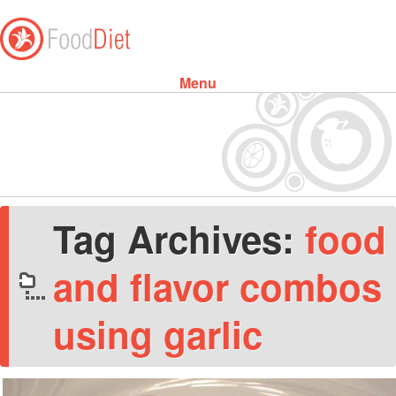
Menu
Skip to content
Tag Archives:
food
and flavor combos
using garlic