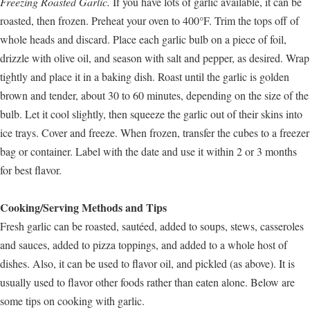
Freezing Roasted Garlic.
If you have lots of garlic available, it can be
roasted, then frozen. Preheat your oven to 400°F. Trim the tops off of
whole heads and discard. Place each garlic bulb on a piece of foil,
drizzle with olive oil, and season with salt and pepper, as desired. Wrap
tightly and place it in a baking dish. Roast until the garlic is golden
brown and tender, about 30 to 60 minutes, depending on the size of the
bulb. Let it cool slightly, then squeeze the garlic out of their skins into
ice trays. Cover and freeze. When frozen, transfer the cubes to a freezer
bag or container. Label with the date and use it within 2 or 3 months
for best flavor.
Cooking/Serving Methods and Tips
Fresh garlic can be roasted, sautéed, added to soups, stews, casseroles
and sauces, added to pizza toppings, and added to a whole host of
dishes. Also, it can be used to flavor oil, and pickled (as above). It is
usually used to flavor other foods rather than eaten alone. Below are
some tips on cooking with garlic.