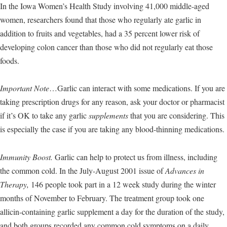
In the Iowa Women’s Health Study involving 41,000 middle-aged
women, researchers found that those who regularly ate garlic in
addition to fruits and vegetables, had a 35 percent lower risk of
developing colon cancer than those who did not regularly eat those
foods.
Important Note
…Garlic can interact with some medications. If you are
taking prescription drugs for any reason, ask your doctor or pharmacist
if it’s OK to take any garlic
supplements
that you are considering. This
is especially the case if you are taking any blood-thinning medications.
Immunity Boost.
Garlic can help to protect us from illness, including
the common cold. In the July-August 2001 issue of
Advances in
Therapy,
146 people took part in a 12 week study during the winter
months of November to February. The treatment group took one
allicin-containing garlic supplement a day for the duration of the study,
and both groups recorded any common cold symptoms on a daily