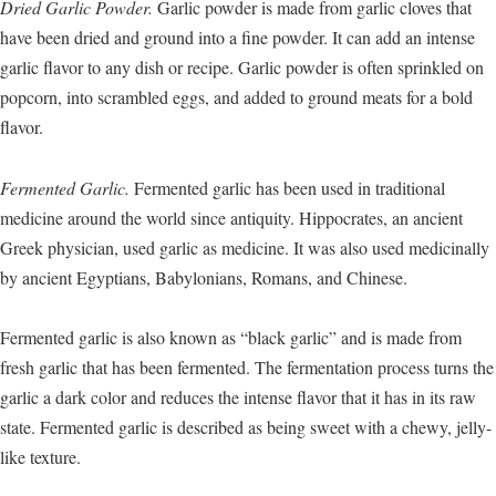
Dried Garlic Powder.
Garlic powder is made from garlic cloves that
have been dried and ground into a fine powder. It can add an intense
garlic flavor to any dish or recipe. Garlic powder is often sprinkled on
popcorn, into scrambled eggs, and added to ground meats for a bold
flavor.
Fermented Garlic.
Fermented garlic has been used in traditional
medicine around the world since antiquity. Hippocrates, an ancient
Greek physician, used garlic as medicine. It was also used medicinally
by ancient Egyptians, Babylonians, Romans, and Chinese.
Fermented garlic is also known as “black garlic” and is made from
fresh garlic that has been fermented. The fermentation process turns the
garlic a dark color and reduces the intense flavor that it has in its raw
state. Fermented garlic is described as being sweet with a chewy, jelly-
like texture.