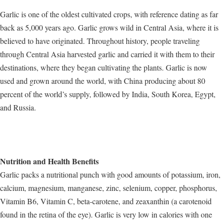
Garlic is one of the oldest cultivated crops, with reference dating as far
back as 5,000 years ago. Garlic grows wild in Central Asia, where it is
believed to have originated. Throughout history, people traveling
through Central Asia harvested garlic and carried it with them to their
destinations, where they began cultivating the plants. Garlic is now
used and grown around the world, with China producing about 80
percent of the world’s supply, followed by India, South Korea, Egypt,
and Russia.
Nutrition and Health Benefits
Garlic packs a nutritional punch with good amounts of potassium, iron,
calcium, magnesium, manganese, zinc, selenium, copper, phosphorus,
Vitamin B6, Vitamin C, beta-carotene, and zeaxanthin (a carotenoid
found in the retina of the eye). Garlic is very low in calories with one