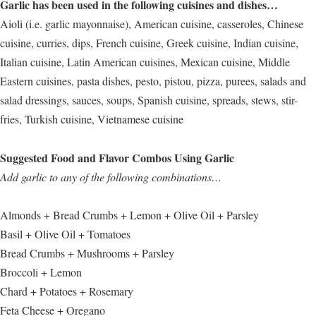
Garlic has been used in the following cuisines and dishes…
Aioli (i.e. garlic mayonnaise), American cuisine, casseroles, Chinese
cuisine, curries, dips, French cuisine, Greek cuisine, Indian cuisine,
Italian cuisine, Latin American cuisines, Mexican cuisine, Middle
Eastern cuisines, pasta dishes, pesto, pistou, pizza, purees, salads and
salad dressings, sauces, soups, Spanish cuisine, spreads, stews, stir-
fries, Turkish cuisine, Vietnamese cuisine
Suggested Food and Flavor Combos Using Garlic
Add garlic to any of the following combinations…
Almonds + Bread Crumbs + Lemon + Olive Oil + Parsley
Basil + Olive Oil + Tomatoes
Bread Crumbs + Mushrooms + Parsley
Broccoli + Lemon
Chard + Potatoes + Rosemary
Feta Cheese + Oregano