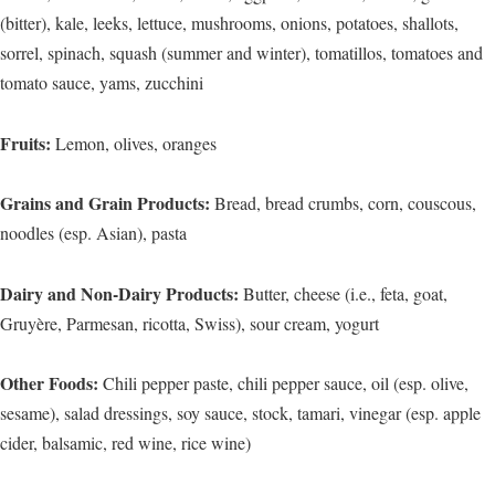
(bitter), kale, leeks, lettuce, mushrooms, onions, potatoes, shallots,
sorrel, spinach, squash (summer and winter), tomatillos, tomatoes and
tomato sauce, yams, zucchini
Fruits:
Lemon, olives, oranges
Grains and Grain Products:
Bread, bread crumbs, corn, couscous,
noodles (esp. Asian), pasta
Dairy and Non-Dairy Products:
Butter, cheese (i.e., feta, goat,
Gruyère, Parmesan, ricotta, Swiss), sour cream, yogurt
Other Foods:
Chili pepper paste, chili pepper sauce, oil (esp. olive,
sesame), salad dressings, soy sauce, stock, tamari, vinegar (esp. apple
cider, balsamic, red wine, rice wine)