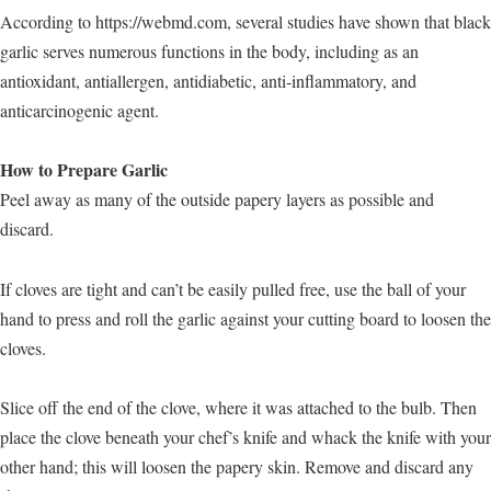
According to https://webmd.com, several studies have shown that black
garlic serves numerous functions in the body, including as an
antioxidant, antiallergen, antidiabetic, anti-inflammatory, and
anticarcinogenic agent.
How to Prepare Garlic
Peel away as many of the outside papery layers as possible and
discard.
If cloves are tight and can’t be easily pulled free, use the ball of your
hand to press and roll the garlic against your cutting board to loosen the
cloves.
Slice off the end of the clove, where it was attached to the bulb. Then
place the clove beneath your chef’s knife and whack the knife with your
other hand; this will loosen the papery skin. Remove and discard any