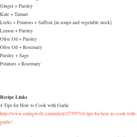
Ginger + Parsley
Kale + Tamari
Leeks + Potatoes + Saffron [in soups and vegetable stock]
Lemon + Parsley
Olive Oil + Parsley
Olive Oil + Rosemary
Parsley + Sage
Potatoes + Rosemary
Recipe Links
4 Tips for How to Cook with Garlic
http://www.eatingwell.com/article/275955/4-tips-for-how-to-cook-with-
garlic/