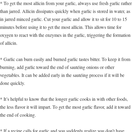
* To get the most allicin from your garlic, always use fresh garlic rather
than jarred. Allicin dissipates quickly when garlic is stored in water, as
in jarred minced garlic. Cut your garlic and allow it to sit for 10 to 15
minutes before using it to get the most allicin. This allows time for
oxygen to react with the enzymes in the garlic, triggering the formation
of allicin.
* Garlic can burn easily and burned garlic tastes bitter. To keep it from
burning, add garlic toward the end of sautéing onions or other
vegetables. It can be added early in the sautéing process if it will be
done quickly.
* It’s helpful to know that the longer garlic cooks in with other foods,
the less flavor it will impart. To get the most garlic flavor, add it toward
the end of cooking.
* If a recipe calls for garlic and you suddenly realize you don’t have