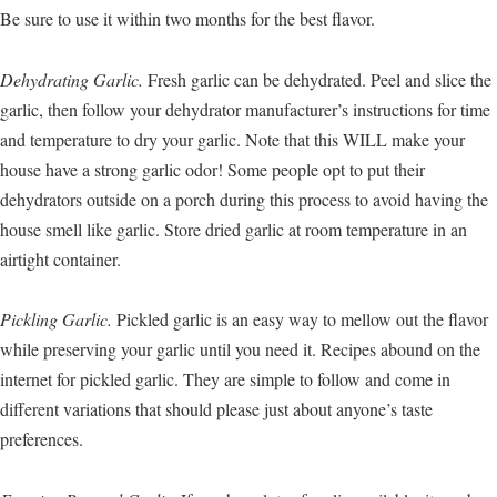
Be sure to use it within two months for the best flavor.
Dehydrating Garlic.
Fresh garlic can be dehydrated. Peel and slice the
garlic, then follow your dehydrator manufacturer’s instructions for time
and temperature to dry your garlic. Note that this WILL make your
house have a strong garlic odor! Some people opt to put their
dehydrators outside on a porch during this process to avoid having the
house smell like garlic. Store dried garlic at room temperature in an
airtight container.
Pickling Garlic.
Pickled garlic is an easy way to mellow out the flavor
while preserving your garlic until you need it. Recipes abound on the
internet for pickled garlic. They are simple to follow and come in
different variations that should please just about anyone’s taste
preferences.