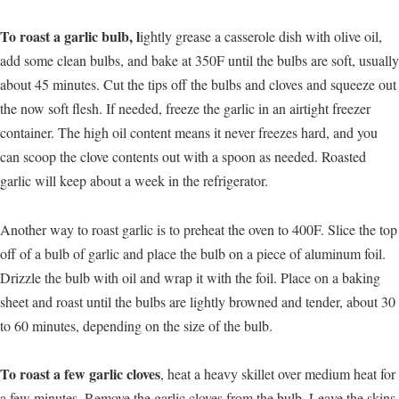
To roast a garlic bulb, l
ightly grease a casserole dish with olive oil,
add some clean bulbs, and bake at 350F until the bulbs are soft, usually
about 45 minutes. Cut the tips off the bulbs and cloves and squeeze out
the now soft flesh. If needed, freeze the garlic in an airtight freezer
container. The high oil content means it never freezes hard, and you
can scoop the clove contents out with a spoon as needed. Roasted
garlic will keep about a week in the refrigerator.
Another way to roast garlic is to preheat the oven to 400F. Slice the top
off of a bulb of garlic and place the bulb on a piece of aluminum foil.
Drizzle the bulb with oil and wrap it with the foil. Place on a baking
sheet and roast until the bulbs are lightly browned and tender, about 30
to 60 minutes, depending on the size of the bulb.
To roast a few garlic cloves
, heat a heavy skillet over medium heat for
a few minutes. Remove the garlic cloves from the bulb. Leave the skins