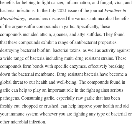
benefits for helping to fight cancer, inflammation, and fungal, viral, and
bacterial infections. In the July 2021 issue of the journal
Frontiers in
Microbiology
, researchers discussed the various antimicrobial benefits
of the organosulfur compounds in garlic. Specifically, these
compounds included allicin, ajoenes, and allyl sulfides. They found
that these compounds exhibit a range of antibacterial properties,
destroying bacterial biofilm, bacterial toxins, as well as activity against
a wide range of bacteria including multi-drug resistant strains. These
compounds form bonds with specific enzymes, effectively breaking
down the bacterial membrane. Drug resistant bacteria have become a
global threat to our health and well-being. The compounds found in
garlic can help to play an important role in the fight against serious
pathogens. Consuming garlic, especially raw garlic that has been
freshly cut, chopped or crushed, can help improve your health and aid
your immune system whenever you are fighting any type of bacterial or
other microbial infection.