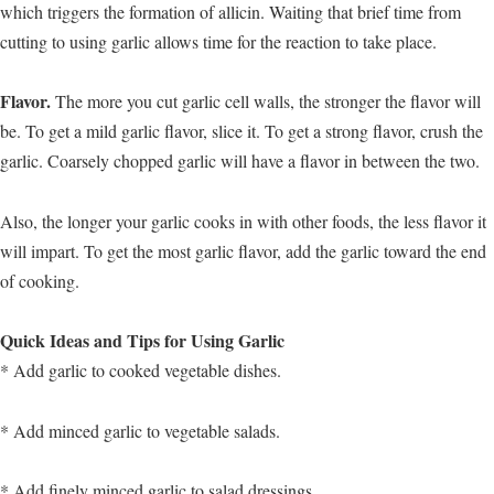
which triggers the formation of allicin. Waiting that brief time from
cutting to using garlic allows time for the reaction to take place.
Flavor.
The more you cut garlic cell walls, the stronger the flavor will
be. To get a mild garlic flavor, slice it. To get a strong flavor, crush the
garlic. Coarsely chopped garlic will have a flavor in between the two.
Also, the longer your garlic cooks in with other foods, the less flavor it
will impart. To get the most garlic flavor, add the garlic toward the end
of cooking.
Quick Ideas and Tips for Using Garlic
* Add garlic to cooked vegetable dishes.
* Add minced garlic to vegetable salads.
* Add finely minced garlic to salad dressings.