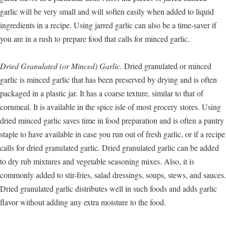
garlic will be very small and will soften easily when added to liquid
ingredients in a recipe. Using jarred garlic can also be a time-saver if
you are in a rush to prepare food that calls for minced garlic.
Dried Granulated (or Minced) Garlic.
Dried granulated or minced
garlic is minced garlic that has been preserved by drying and is often
packaged in a plastic jar. It has a coarse texture, similar to that of
cornmeal. It is available in the spice isle of most grocery stores. Using
dried minced garlic saves time in food preparation and is often a pantry
staple to have available in case you run out of fresh garlic, or if a recipe
calls for dried granulated garlic. Dried granulated garlic can be added
to dry rub mixtures and vegetable seasoning mixes. Also, it is
commonly added to stir-fries, salad dressings, soups, stews, and sauces.
Dried granulated garlic distributes well in such foods and adds garlic
flavor without adding any extra moisture to the food.