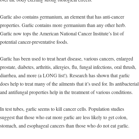
Garlic also contains germanium, an element that has anti-cancer
properties. Garlic contains more germanium than any other herb.
Garlic now tops the American National Cancer Institute’s list of
potential cancer-preventative foods.
Garlic has been used to treat heart disease, various cancers, enlarged
prostate, diabetes, arthritis, allergies, flu, fungal infections, oral thrush,
diarrhea, and more (a LONG list!). Research has shown that garlic
does help to treat many of the ailments that it’s used for. Its antibacterial
and antifungal properties help in the treatment of various conditions.
In test tubes, garlic seems to kill cancer cells. Population studies
suggest that those who eat more garlic are less likely to get colon,
stomach, and esophageal cancers than those who do not eat garlic.