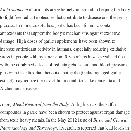
Antioxidants.
Antioxidants are extremely important in helping the body
to fight free radical molecules that contribute to disease and the aging
process. In numerous studies, garlic has been found to contain
antioxidants that support the body’s mechanisms against oxidative
damage. High doses of garlic supplements have been shown to
increase antioxidant activity in humans, especially reducing oxidative
stress in people with hypertension. Researchers have speculated that
with the combined effects of reducing cholesterol and blood pressure,
plus with its antioxidant benefits, that garlic (including aged garlic
extract) may reduce the risk of brain conditions like dementia and
Alzheimer’s disease.
Heavy Metal Removal from the Body.
At high levels, the sulfur
compounds in garlic have been shown to protect against organ damage
from toxic heavy metals. In the May 2012 issue of
Basic and Clinical
Pharmacology and Toxicology
, researchers reported that lead levels in