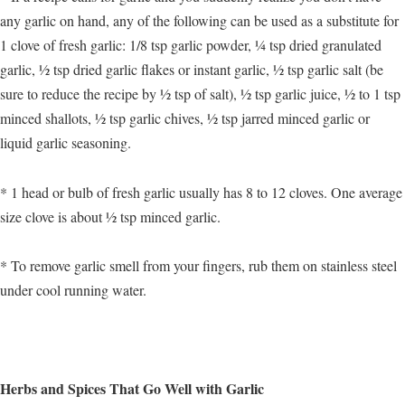
any garlic on hand, any of the following can be used as a substitute for
1 clove of fresh garlic: 1/8 tsp garlic powder, ¼ tsp dried granulated
garlic, ½ tsp dried garlic flakes or instant garlic, ½ tsp garlic salt (be
sure to reduce the recipe by ½ tsp of salt), ½ tsp garlic juice, ½ to 1 tsp
minced shallots, ½ tsp garlic chives, ½ tsp jarred minced garlic or
liquid garlic seasoning.
* 1 head or bulb of fresh garlic usually has 8 to 12 cloves. One average
size clove is about ½ tsp minced garlic.
* To remove garlic smell from your fingers, rub them on stainless steel
under cool running water.
Herbs and Spices That Go Well with Garlic