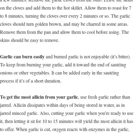
on the cloves and add them to the hot skillet. Allow them to roast for 7
to 8 minutes, turning the cloves over every 2 minutes or so. The garlic
cloves should turn golden brown, and may be charred in some areas.
Remove them from the pan and allow them to cool before using. The
skins should be easy to remove.
Garlic can burn easily
and burned garlic is not enjoyable (it’s bitter).
To keep from burning your garlic, add it toward the end of sautéing
onions or other vegetables. It can be added early in the sautéing
process if it’s of a short duration.
To get the most allicin from your garlic
, use fresh garlic rather than
jarred. Allicin dissipates within days of being stored in water, as in
jarred minced garlic. Also, cutting your garlic when you’re ready to use
it, then letting it sit for 10 to 15 minutes will yield the most allicin it has
to offer. When garlic is cut, oxygen reacts with enzymes in the garlic,