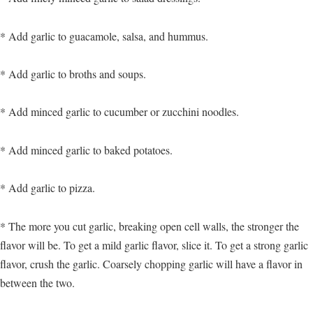
* Add garlic to guacamole, salsa, and hummus.
* Add garlic to broths and soups.
* Add minced garlic to cucumber or zucchini noodles.
* Add minced garlic to baked potatoes.
* Add garlic to pizza.
* The more you cut garlic, breaking open cell walls, the stronger the
flavor will be. To get a mild garlic flavor, slice it. To get a strong garlic
flavor, crush the garlic. Coarsely chopping garlic will have a flavor in
between the two.