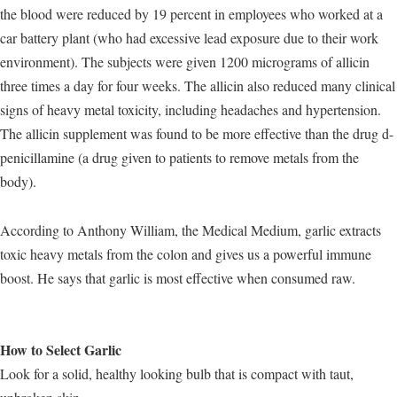
the blood were reduced by 19 percent in employees who worked at a
car battery plant (who had excessive lead exposure due to their work
environment). The subjects were given 1200 micrograms of allicin
three times a day for four weeks. The allicin also reduced many clinical
signs of heavy metal toxicity, including headaches and hypertension.
The allicin supplement was found to be more effective than the drug d-
penicillamine (a drug given to patients to remove metals from the
body).
According to Anthony William, the Medical Medium, garlic extracts
toxic heavy metals from the colon and gives us a powerful immune
boost. He says that garlic is most effective when consumed raw.
How to Select Garlic
Look for a solid, healthy looking bulb that is compact with taut,