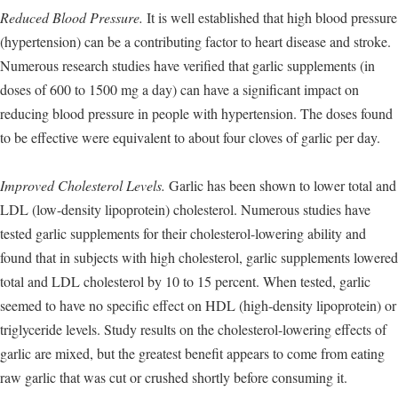
Reduced Blood Pressure.
It is well established that high blood pressure
(hypertension) can be a contributing factor to heart disease and stroke.
Numerous research studies have verified that garlic supplements (in
doses of 600 to 1500 mg a day) can have a significant impact on
reducing blood pressure in people with hypertension. The doses found
to be effective were equivalent to about four cloves of garlic per day.
Improved Cholesterol Levels.
Garlic has been shown to lower total and
LDL (low-density lipoprotein) cholesterol. Numerous studies have
tested garlic supplements for their cholesterol-lowering ability and
found that in subjects with high cholesterol, garlic supplements lowered
total and LDL cholesterol by 10 to 15 percent. When tested, garlic
seemed to have no specific effect on HDL (high-density lipoprotein) or
triglyceride levels. Study results on the cholesterol-lowering effects of
garlic are mixed, but the greatest benefit appears to come from eating
raw garlic that was cut or crushed shortly before consuming it.