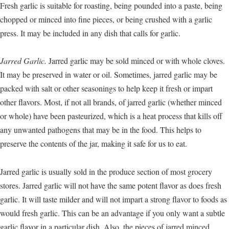
Fresh garlic is suitable for roasting, being pounded into a paste, being
chopped or minced into fine pieces, or being crushed with a garlic
press. It may be included in any dish that calls for garlic.
Jarred Garlic.
Jarred garlic may be sold minced or with whole cloves.
It may be preserved in water or oil. Sometimes, jarred garlic may be
packed with salt or other seasonings to help keep it fresh or impart
other flavors. Most, if not all brands, of jarred garlic (whether minced
or whole) have been pasteurized, which is a heat process that kills off
any unwanted pathogens that may be in the food. This helps to
preserve the contents of the jar, making it safe for us to eat.
Jarred garlic is usually sold in the produce section of most grocery
stores. Jarred garlic will not have the same potent flavor as does fresh
garlic. It will taste milder and will not impart a strong flavor to foods as
would fresh garlic. This can be an advantage if you only want a subtle
garlic flavor in a particular dish. Also, the pieces of jarred minced