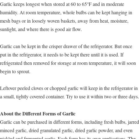
Garlic keeps longest when stored at 60 to 65°F and in moderate
humidity. At room temperature, whole bulbs can be kept hanging in
mesh bags or in loosely woven baskets, away from heat, moisture,
sunlight, and where there is good air flow.
Garlic can be kept in the crisper drawer of the refrigerator. But once
put in the refrigerator, it needs to be kept there until it is used. If
refrigerated then removed for storage at room temperature, it will soon
begin to sprout.
Leftover peeled cloves or chopped garlic will keep in the refrigerator in
a small, tightly covered container. Try to use it within two or three days.
About the Different Forms of Garlic
Garlic can be purchased in different forms, including fresh bulbs, jarred
minced garlic, dried granulated garlic, dried garlic powder, and even
pickled and fermented garlic. Each form has its own applications. The