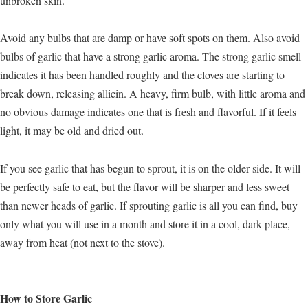
unbroken skin.
Avoid any bulbs that are damp or have soft spots on them. Also avoid
bulbs of garlic that have a strong garlic aroma. The strong garlic smell
indicates it has been handled roughly and the cloves are starting to
break down, releasing allicin. A heavy, firm bulb, with little aroma and
no obvious damage indicates one that is fresh and flavorful. If it feels
light, it may be old and dried out.
If you see garlic that has begun to sprout, it is on the older side. It will
be perfectly safe to eat, but the flavor will be sharper and less sweet
than newer heads of garlic. If sprouting garlic is all you can find, buy
only what you will use in a month and store it in a cool, dark place,
away from heat (not next to the stove).
How to Store Garlic