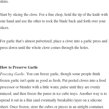
skins.
Start by slicing the clove. For a fine chop, hold the tip of the knife with
one hand and use the other to rock the blade back and forth over your
slices.
For garlic that’s almost pulverized, place a clove into a garlic press and
press down until the whole clove comes through the holes.
How to Preserve Garlic
Freezing Garlic.
You can freeze garlic, though some people think
frozen garlic isn’t quite as good as fresh. Put peeled cloves into a food
processor or blender with a little water, pulse until they are evenly
minced, and then freeze the puree in ice cube trays. Another way is to
spread it out in a thin (and eventually breakable) layer on a silicone
sheet. Once frozen, store the cubes or pieces in an airtight container.