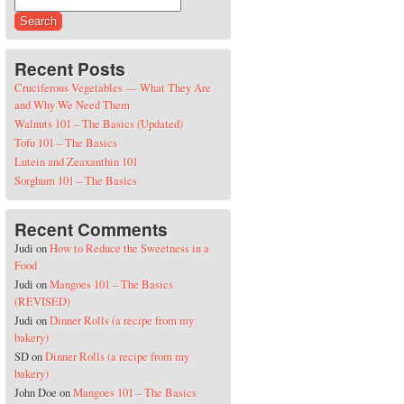
Search for:
Recent Posts
Cruciferous Vegetables — What They Are
and Why We Need Them
Walnuts 101 – The Basics (Updated)
Tofu 101 – The Basics
Lutein and Zeaxanthin 101
Sorghum 101 – The Basics
Recent Comments
Judi
on
How to Reduce the Sweetness in a
Food
Judi
on
Mangoes 101 – The Basics
(REVISED)
Judi
on
Dinner Rolls (a recipe from my
bakery)
SD
on
Dinner Rolls (a recipe from my
bakery)
John Doe
on
Mangoes 101 – The Basics