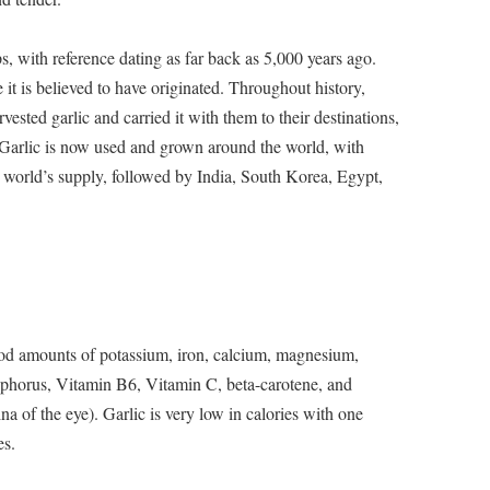
ps, with reference dating as far back as 5,000 years ago.
it is believed to have originated. Throughout history,
ested garlic and carried it with them to their destinations,
. Garlic is now used and grown around the world, with
 world’s supply, followed by India, South Korea, Egypt,
ood amounts of potassium, iron, calcium, magnesium,
sphorus, Vitamin B6, Vitamin C, beta-carotene, and
na of the eye). Garlic is very low in calories with one
es.