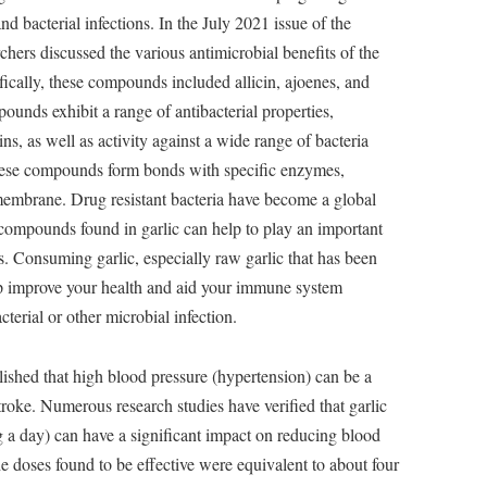
nd bacterial infections. In the July 2021 issue of the
rchers discussed the various antimicrobial benefits of the
ically, these compounds included allicin, ajoenes, and
pounds exhibit a range of antibacterial properties,
ins, as well as activity against a wide range of bacteria
 These compounds form bonds with specific enzymes,
 membrane. Drug resistant bacteria have become a global
 compounds found in garlic can help to play an important
ns. Consuming garlic, especially raw garlic that has been
lp improve your health and aid your immune system
terial or other microbial infection.
blished that high blood pressure (hypertension) can be a
stroke. Numerous research studies have verified that garlic
 a day) can have a significant impact on reducing blood
e doses found to be effective were equivalent to about four