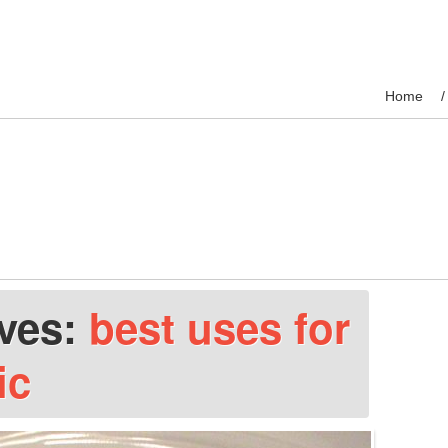
Home
ives:
best uses for
ic