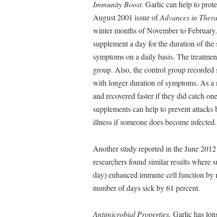
Immunity Boost.
Garlic can help to prote
August 2001 issue of
Advances in Thera
winter months of November to February. 
supplement a day for the duration of th
symptoms on a daily basis. The treatment
group. Also, the control group recorded 
with longer duration of symptoms. As a re
and recovered faster if they did catch on
supplements can help to prevent attacks 
illness if someone does become infected.
Another study reported in the June 2012
researchers found similar results where 
day) enhanced immune cell function by re
number of days sick by 61 percent.
Antimicrobial Properties.
Garlic has long