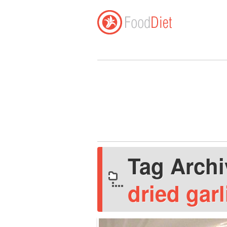
Tag Arch
dried garl