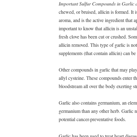
Important Sulfur Compounds in Garlic a
chewed, or bruised, allicin is formed. It i
aroma, and is the active ingredient that a
important to know that allicin is an unst
fresh clove has been cut or crushed. Som
allicin removed. This type of garlic is no
supplements (that contain allicin) can be
Other compounds in garlic that may play a 
allyl cysteine. These compounds enter the
bloodstream all over the body exerting st
Garlic also contains germanium, an eleme
germanium than any other herb. Garlic no
potential cancer-preventative foods.
Garlic has been used to treat heart disease