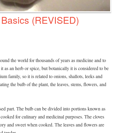
 Basics (REVISED)
round the world for thousands of years as medicine and to
 it as an herb or spice, but botanically it is considered to be
um family, so it is related to onions, shallots, leeks and
ting the bulb of the plant, the leaves, stems, flowers, and
used part. The bulb can be divided into portions known as
r cooked for culinary and medicinal purposes. The cloves
avory and sweet when cooked. The leaves and flowers are
d tender.