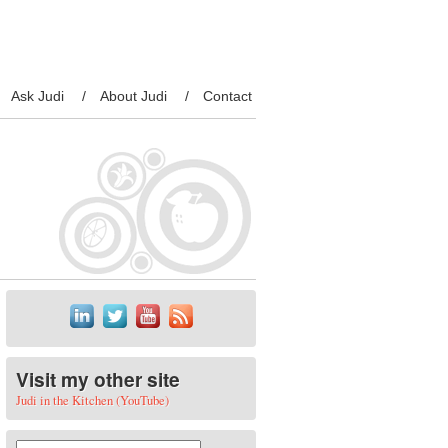
Ask Judi
About Judi
Contact
Visit my other site
Judi in the Kitchen (YouTube)