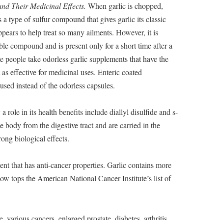
nd Their Medicinal Effects.
When garlic is chopped,
s a type of sulfur compound that gives garlic its classic
ppears to help treat so many ailments. However, it is
able compound and is present only for a short time after a
e people take odorless garlic supplements that have the
t as effective for medicinal uses. Enteric coated
 used instead of the odorless capsules.
role in its health benefits include diallyl disulfide and s-
 body from the digestive tract and are carried in the
rong biological effects.
nt that has anti-cancer properties. Garlic contains more
w tops the American National Cancer Institute’s list of
, various cancers, enlarged prostate, diabetes, arthritis,