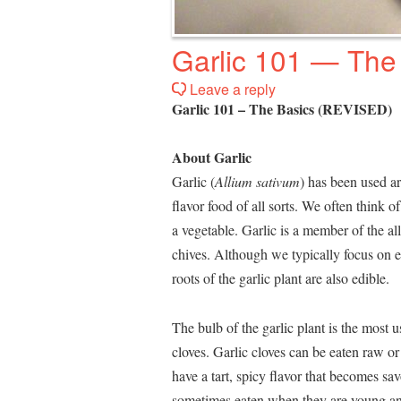
Garlic 101 — The
Leave a reply
Garlic 101 – The Basics (REVISED)
About Garlic
Garlic (
Allium sativum
) has been used a
flavor food of all sorts. We often think of
a vegetable. Garlic is a member of the alli
chives. Although we typically focus on ea
roots of the garlic plant are also edible.
The bulb of the garlic plant is the most 
cloves. Garlic cloves can be eaten raw o
have a tart, spicy flavor that becomes s
sometimes eaten when they are young an