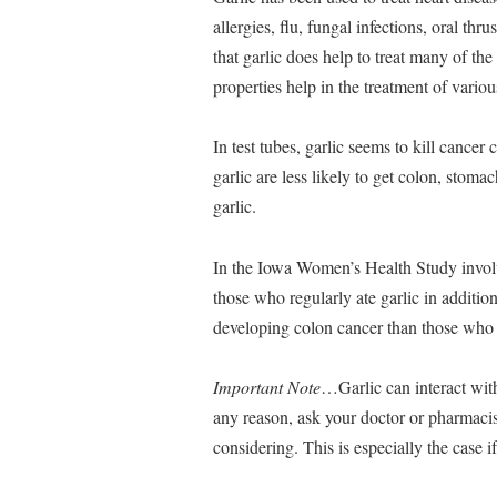
allergies, flu, fungal infections, oral t
that garlic does help to treat many of the 
properties help in the treatment of variou
In test tubes, garlic seems to kill cancer
garlic are less likely to get colon, stom
garlic.
In the Iowa Women’s Health Study invol
those who regularly ate garlic in addition
developing colon cancer than those who d
Important Note
…Garlic can interact with
any reason, ask your doctor or pharmacist
considering. This is especially the case 