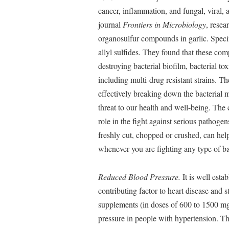
cancer, inflammation, and fungal, viral, a
journal
Frontiers in Microbiology
, resea
organosulfur compounds in garlic. Specif
allyl sulfides. They found that these com
destroying bacterial biofilm, bacterial tox
including multi-drug resistant strains.
effectively breaking down the bacterial
threat to our health and well-being. The
role in the fight against serious pathoge
freshly cut, chopped or crushed, can he
whenever you are fighting any type of bac
Reduced Blood Pressure.
It is well esta
contributing factor to heart disease and 
supplements (in doses of 600 to 1500 mg
pressure in people with hypertension. Th