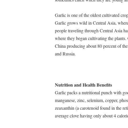
Garlic is one of the oldest cultivated cro
Garlic grows wild in Central Asia, where 
people traveling through Central Asia harv
where they began cultivating the plants
China producing about 80 percent of the
and Russia.
Nutrition and Health Benefits
Garlic packs a nutritional punch with g
manganese, zinc, selenium, copper, pho
zeaxanthin (a carotenoid found in the reti
average clove having only about 4 calori