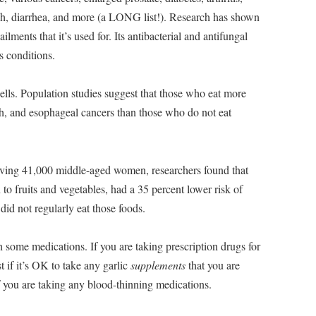
hrush, diarrhea, and more (a LONG list!). Research has shown
ailments that it’s used for. Its antibacterial and antifungal
s conditions.
 cells. Population studies suggest that those who eat more
ach, and esophageal cancers than those who do not eat
ving 41,000 middle-aged women, researchers found that
 to fruits and vegetables, had a 35 percent lower risk of
id not regularly eat those foods.
 some medications. If you are taking prescription drugs for
 if it’s OK to take any garlic
supplements
that you are
if you are taking any blood-thinning medications.