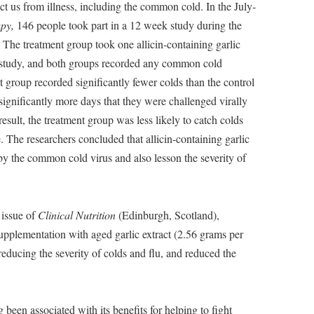
ct us from illness, including the common cold. In the July-
py,
146 people took part in a 12 week study during the
The treatment group took one allicin-containing garlic
e study, and both groups recorded any common cold
 group recorded significantly fewer colds than the control
significantly more days that they were challenged virally
sult, the treatment group was less likely to catch colds
e. The researchers concluded that allicin-containing garlic
by the common cold virus and also lesson the severity of
 issue of
Clinical Nutrition
(Edinburgh, Scotland),
supplementation with aged garlic extract (2.56 grams per
ducing the severity of colds and flu, and reduced the
 been associated with its benefits for helping to fight