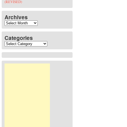
(REVISED)
Archives
Archives
Categories
Categories