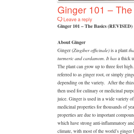
Ginger 101 – The
Leave a reply
Ginger 101 – The Basics (REVISED)
About Ginger
Ginger (
Zingiber officinale
)
is a plant
th
turmeric and cardamom. It has
a thick 
The plant can grow up to three feet hig
referred to as ginger root, or simply ging
depending on the variety. After the rhiz
then used for culinary or medicinal purpo
juice. Ginger is used in a wide variety of
medicinal properties for thousands of yea
properties are due to important compound
which have strong anti-inflammatory and
climate, with most of the world’s ginger