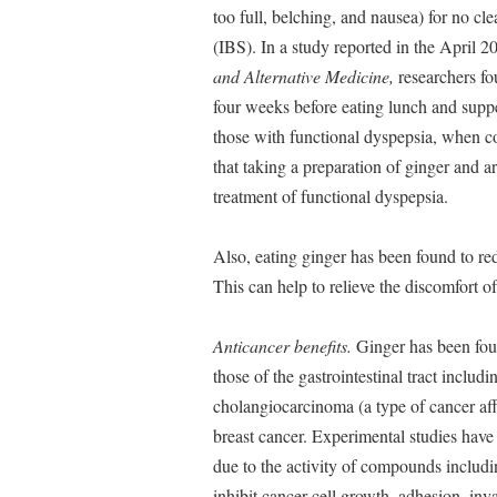
too full, belching, and nausea) for no cl
(IBS). In a study reported in the April 2
and Alternative Medicine,
researchers fo
four weeks before eating lunch and suppe
those with functional dyspepsia, when c
that taking a preparation of ginger and ar
treatment of functional dyspepsia.
Also, eating ginger has been found to redu
This can help to relieve the discomfort of
Anticancer benefits.
Ginger has been found
those of the gastrointestinal tract includi
cholangiocarcinoma (a type of cancer affe
breast cancer. Experimental studies have 
due to the activity of compounds includi
inhibit cancer cell growth, adhesion, inv