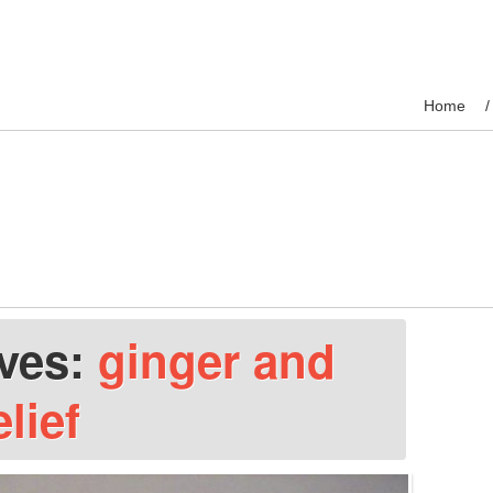
Home
ives:
ginger and
elief