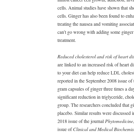
cells. Animal studies have shown that sho
cells. Ginger has also been found to enhan
treating the nausea and vomiting associa
can’t go wrong with adding some ginger to
treatment.
Reduced cholesterol and risk of heart di
are linked to an increased risk of heart 
to your diet can help reduce LDL cholester
reported in the September 2008 issue of
gram capsules of ginger three times a d
significant reduction in triglyceride, c
group. The researchers concluded that gi
placebo. Similar results were discussed in
2018 issue of the journal
Phytomedicine
issue of
Clinical and Medical Biochemis