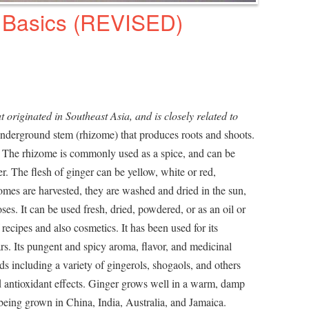
 Basics (REVISED)
at originated in Southeast Asia, and is closely related to
underground stem (rhizome) that produces roots and shoots.
h. The rhizome is commonly used as a spice, and can be
er. The flesh of ginger can be yellow, white or red,
omes are harvested, they are washed and dried in the sun,
ses. It can be used fresh, dried, powdered, or as an oil or
 recipes and also cosmetics. It has been used for its
rs. Its pungent and spicy aroma, flavor, and medicinal
s including a variety of gingerols, shogaols, and others
 antioxidant effects. Ginger grows well in a warm, damp
 being grown in China, India, Australia, and Jamaica.