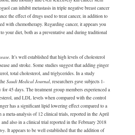
gaol can inhibit metastasis in triple negative breast cancer
ce the effect of drugs used to treat cancer, in addition to
ted with chemotherapy. Regarding cancer, it appears you
 your diet, both as a preventative and during traditional
sease.
It’s well established that high levels of cholesterol
disease and stroke. Some studies suggest that adding ginger
ol, total cholesterol, and triglycerides. In a study
 the
Saudi Medical Journal
, researchers gave subjects 1-
ay for 45 days. The treatment group members experienced a
holesterol, and LDL levels when compared with the control
nger has a significant lipid lowering effect compared to a
 a meta-analysis of 12 clinical trials, reported in the April
, and also in a clinical trial reported in the February 2018
try
. It appears to be well established that the addition of