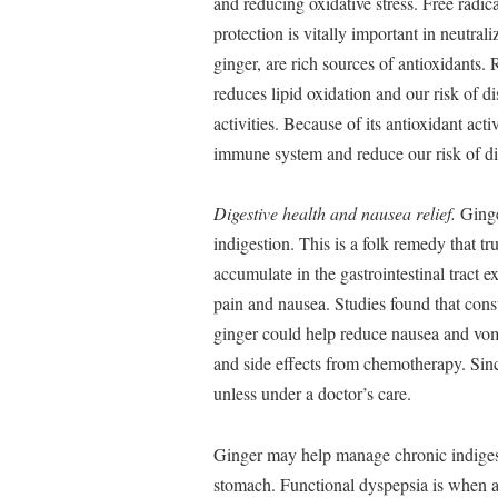
and reducing oxidative stress. Free radic
protection is vitally important in neutra
ginger, are rich sources of antioxidants
reduces lipid oxidation and our risk of 
activities. Because of its antioxidant acti
immune system and reduce our risk of di
Digestive health and nausea relief.
Ginge
indigestion. This is a folk remedy that t
accumulate in the gastrointestinal tract e
pain and nausea. Studies found that con
ginger could help reduce nausea and vom
and side effects from chemotherapy. Sinc
unless under a doctor’s care.
Ginger may help manage chronic indigest
stomach. Functional dyspepsia is when a 