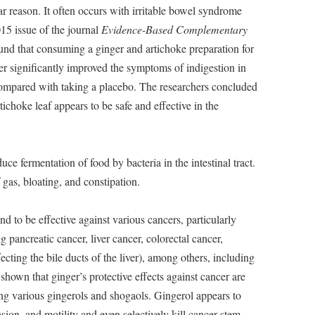
ear reason. It often occurs with irritable bowel syndrome
015 issue of the journal
Evidence-Based Complementary
und that consuming a ginger and artichoke preparation for
r significantly improved the symptoms of indigestion in
ompared with taking a placebo. The researchers concluded
tichoke leaf appears to be safe and effective in the
ce fermentation of food by bacteria in the intestinal tract.
 gas, bloating, and constipation.
 to be effective against various cancers, particularly
ng pancreatic cancer, liver cancer, colorectal cancer,
cting the bile ducts of the liver), among others, including
shown that ginger’s protective effects against cancer are
ng various gingerols and shogaols. Gingerol appears to
asion, and motility and even selectively kill cancer stem