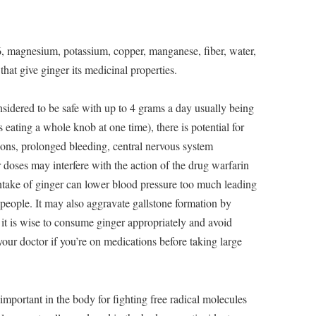
, magnesium, potassium, copper, manganese, fiber, water,
that give ginger its medicinal properties.
nsidered to be safe with up to 4 grams a day usually being
 eating a whole knob at one time), there is potential for
ctions, prolonged bleeding, central nervous system
 doses may interfere with the action of the drug warfarin
ntake of ginger can lower blood pressure too much leading
 people. It may also aggravate gallstone formation by
, it is wise to consume ginger appropriately and avoid
your doctor if you’re on medications before taking large
important in the body for fighting free radical molecules