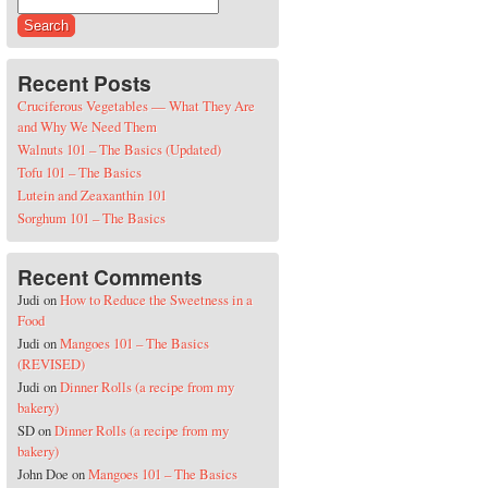
Search for:
Recent Posts
Cruciferous Vegetables — What They Are
and Why We Need Them
Walnuts 101 – The Basics (Updated)
Tofu 101 – The Basics
Lutein and Zeaxanthin 101
Sorghum 101 – The Basics
Recent Comments
Judi
on
How to Reduce the Sweetness in a
Food
Judi
on
Mangoes 101 – The Basics
(REVISED)
Judi
on
Dinner Rolls (a recipe from my
bakery)
SD
on
Dinner Rolls (a recipe from my
bakery)
John Doe
on
Mangoes 101 – The Basics