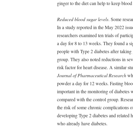
ginger to the diet can help to keep blood 
Reduced blood sugar levels
. Some resear
In a study reported in the May 2022 issu
researchers examined ten trials of partic
a day for 8 to 13 weeks. They found a si
people with Type 2 diabetes after takin
group. They also noted reductions in seve
risk factor for heart disease. A similar 
Journal of Pharmaceutical Research
wh
powder a day for 12 weeks. Fasting bloo
important in the monitoring of diabetes 
compared with the control group. Researc
the risk of some chronic complications of
developing Type 2 diabetes and related h
who already have diabetes.