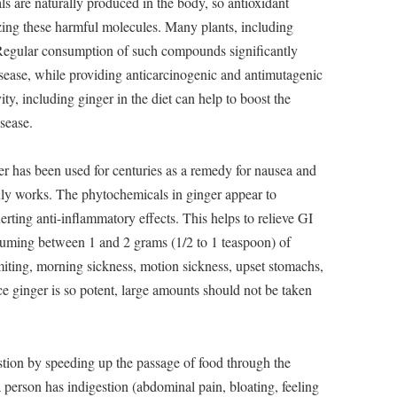
als are naturally produced in the body, so antioxidant
lizing these harmful molecules. Many plants, including
. Regular consumption of such compounds significantly
disease, while providing anticarcinogenic and antimutagenic
vity, including ginger in the diet can help to boost the
sease.
r has been used for centuries as a remedy for nausea and
ruly works. The phytochemicals in ginger appear to
xerting anti-inflammatory effects. This helps to relieve GI
suming between 1 and 2 grams (1/2 to 1 teaspoon) of
iting, morning sickness, motion sickness, upset stomachs,
e ginger is so potent, large amounts should not be taken
ion by speeding up the passage of food through the
person has indigestion (abdominal pain, bloating, feeling