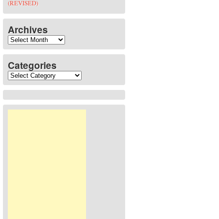
(REVISED)
Archives
Archives
Categories
Categories