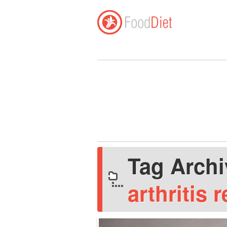
Tag Arch
arthritis r