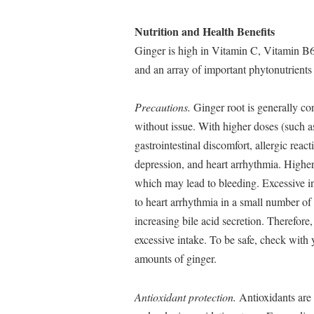
Nutrition and Health Benefits
Ginger is high in Vitamin C, Vitamin B6
and an array of important phytonutrients 
Precautions.
Ginger root is generally co
without issue. With higher doses (such as
gastrointestinal discomfort, allergic rea
depression, and heart arrhythmia. Higher
which may lead to bleeding. Excessive i
to heart arrhythmia in a small number of
increasing bile acid secretion. Therefore
excessive intake. To be safe, check with 
amounts of ginger.
Antioxidant protection.
Antioxidants are 