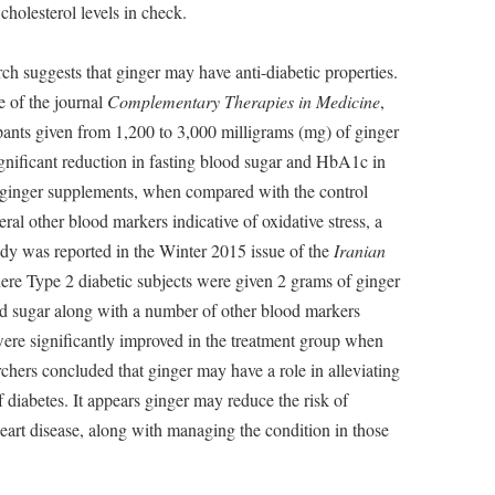
cholesterol levels in check.
ch suggests that ginger may have anti-diabetic properties.
e of the journal
Complementary Therapies in Medicine
,
ipants given from 1,200 to 3,000 milligrams (mg) of ginger
gnificant reduction in fasting blood sugar and HbA1c in
g ginger supplements, when compared with the control
ral other blood markers indicative of oxidative stress, a
study was reported in the Winter 2015 issue of the
Iranian
ere Type 2 diabetic subjects were given 2 grams of ginger
d sugar along with a number of other blood markers
were significantly improved in the treatment group when
hers concluded that ginger may have a role in alleviating
 diabetes. It appears ginger may reduce the risk of
eart disease, along with managing the condition in those