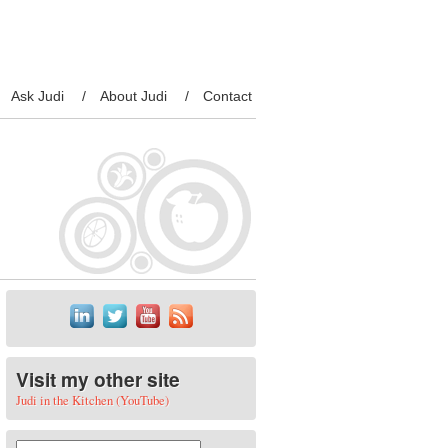
Ask Judi
About Judi
Contact
Visit my other site
Judi in the Kitchen (YouTube)