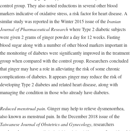
control group. They also noted reductions in several other blood
markers indicative of oxidative stress, a risk factor for heart disease. A
similar study was reported in the Winter 2015 issue of the
Iranian
Journal of Pharmaceutical Research
where Type 2 diabetic subjects
were given 2 grams of ginger powder a day for 12 weeks. Fasting
blood sugar along with a number of other blood markers important in
the monitoring of diabetes were significantly improved in the treatment
group when compared with the control group. Researchers concluded
that ginger may have a role in alleviating the risk of some chronic
complications of diabetes. It appears ginger may reduce the risk of
developing Type 2 diabetes and related heart disease, along with
managing the condition in those who already have diabetes.
Reduced menstrual pain.
Ginger may help to relieve dysmenorrhea,
also known as menstrual pain. In the December 2018 issue of the
Taiwanese Journal of Obstetrics and Gynecology
, researchers