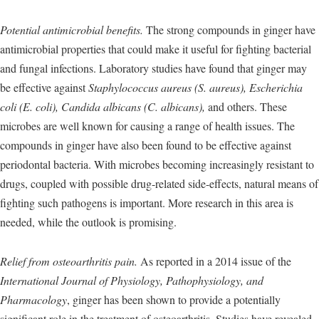
Potential antimicrobial benefits.
The strong compounds in ginger have
antimicrobial properties that could make it useful for fighting bacterial
and fungal infections. Laboratory studies have found that ginger may
be effective against
Staphylococcus aureus (S. aureus), Escherichia
coli (E. coli), Candida albicans (C. albicans),
and others. These
microbes are well known for causing a range of health issues. The
compounds in ginger have also been found to be effective against
periodontal bacteria. With microbes becoming increasingly resistant to
drugs, coupled with possible drug-related side-effects, natural means of
fighting such pathogens is important. More research in this area is
needed, while the outlook is promising.
Relief from osteoarthritis pain.
As reported in a 2014 issue of the
International Journal of Physiology, Pathophysiology, and
Pharmacology
, ginger has been shown to provide a potentially
significant role in the treatment of osteoarthritis. Studies have revealed