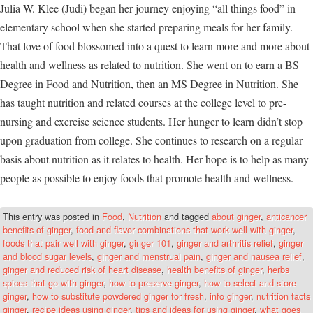
Julia W. Klee (Judi) began her journey enjoying “all things food” in
elementary school when she started preparing meals for her family.
That love of food blossomed into a quest to learn more and more about
health and wellness as related to nutrition. She went on to earn a BS
Degree in Food and Nutrition, then an MS Degree in Nutrition. She
has taught nutrition and related courses at the college level to pre-
nursing and exercise science students. Her hunger to learn didn’t stop
upon graduation from college. She continues to research on a regular
basis about nutrition as it relates to health. Her hope is to help as many
people as possible to enjoy foods that promote health and wellness.
This entry was posted in
Food
,
Nutrition
and tagged
about ginger
,
anticancer
benefits of ginger
,
food and flavor combinations that work well with ginger
,
foods that pair well with ginger
,
ginger 101
,
ginger and arthritis relief
,
ginger
and blood sugar levels
,
ginger and menstrual pain
,
ginger and nausea relief
,
ginger and reduced risk of heart disease
,
health benefits of ginger
,
herbs
spices that go with ginger
,
how to preserve ginger
,
how to select and store
ginger
,
how to substitute powdered ginger for fresh
,
info ginger
,
nutrition facts
ginger
,
recipe ideas using ginger
,
tips and ideas for using ginger
,
what goes