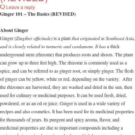
Leave a reply
Ginger 101 – The Basics (REVISED)
About Ginger
Ginger (
Zingiber officinale
)
is a plant
that originated in Southeast Asia,
and is closely related to turmeric and cardamom. It has
a thick
underground stem (rhizome) that produces roots and shoots. The plant
can grow up to three feet high. The rhizome is commonly used as a
spice, and can be referred to as ginger root, or simply ginger. The flesh
of ginger can be yellow, white or red, depending on the variety. After
the rhizomes are harvested, they are washed and dried in the sun, then
used for culinary or medicinal purposes. It can be used fresh, dried,
powdered, or as an oil or juice. Ginger is used in a wide variety of
recipes and also cosmetics. It has been used for its medicinal properties
for thousands of years. Its pungent and spicy aroma, flavor, and
medicinal properties are due to important compounds including a