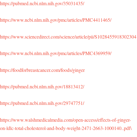
https://pubmed.ncbi.nlm.nih.gov/35031435/
https://www.ncbi.nlm.nih.gov/pmc/articles/PMC4411465/
https://www.sciencedirect.com/science/article/pii/S1028455918302304
https://www.ncbi.nlm.nih.gov/pmc/articles/PMC4369959/
https://foodforbreastcancer.com/foods/ginger
https://pubmed.ncbi.nlm.nih.gov/18813412/
https://pubmed.ncbi.nlm.nih.gov/29747751/
https://www.walshmedicalmedia.com/open-access/effects-of-ginger-
on-ldlc-total-cholesterol-and-body-weight-2471-2663-1000140..pdf\