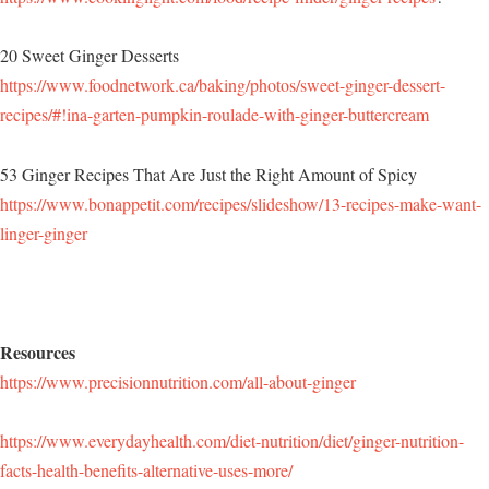
20 Sweet Ginger Desserts
https://www.foodnetwork.ca/baking/photos/sweet-ginger-dessert-
recipes/#!ina-garten-pumpkin-roulade-with-ginger-buttercream
53 Ginger Recipes That Are Just the Right Amount of Spicy
https://www.bonappetit.com/recipes/slideshow/13-recipes-make-want-
linger-ginger
Resources
https://www.precisionnutrition.com/all-about-ginger
https://www.everydayhealth.com/diet-nutrition/diet/ginger-nutrition-
facts-health-benefits-alternative-uses-more/