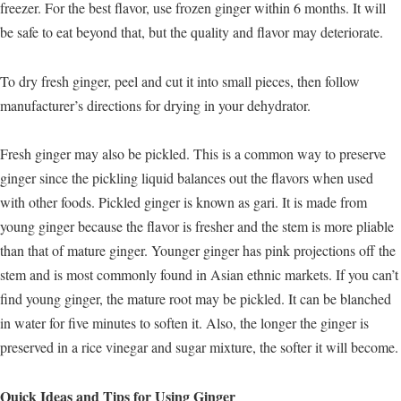
freezer. For the best flavor, use frozen ginger within 6 months. It will
be safe to eat beyond that, but the quality and flavor may deteriorate.
To dry fresh ginger, peel and cut it into small pieces, then follow
manufacturer’s directions for drying in your dehydrator.
Fresh ginger may also be pickled. This is a common way to preserve
ginger since the pickling liquid balances out the flavors when used
with other foods. Pickled ginger is known as gari. It is made from
young ginger because the flavor is fresher and the stem is more pliable
than that of mature ginger. Younger ginger has pink projections off the
stem and is most commonly found in Asian ethnic markets. If you can’t
find young ginger, the mature root may be pickled. It can be blanched
in water for five minutes to soften it. Also, the longer the ginger is
preserved in a rice vinegar and sugar mixture, the softer it will become.
Quick Ideas and Tips for Using Ginger