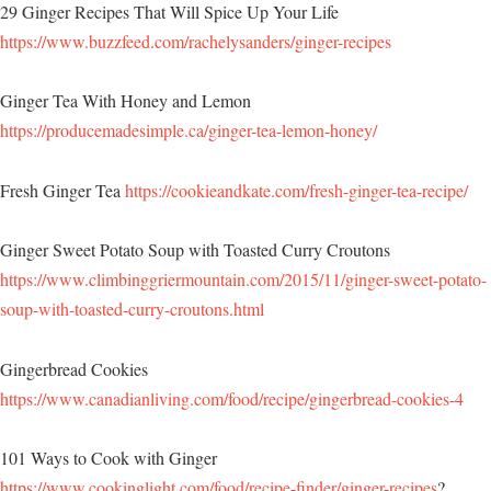
29 Ginger Recipes That Will Spice Up Your Life
https://www.buzzfeed.com/rachelysanders/ginger-recipes
Ginger Tea With Honey and Lemon
https://producemadesimple.ca/ginger-tea-lemon-honey/
Fresh Ginger Tea
https://cookieandkate.com/fresh-ginger-tea-recipe/
Ginger Sweet Potato Soup with Toasted Curry Croutons
https://www.climbinggriermountain.com/2015/11/ginger-sweet-potato-
soup-with-toasted-curry-croutons.html
Gingerbread Cookies
https://www.canadianliving.com/food/recipe/gingerbread-cookies-4
101 Ways to Cook with Ginger
https://www.cookinglight.com/food/recipe-finder/ginger-recipes
?