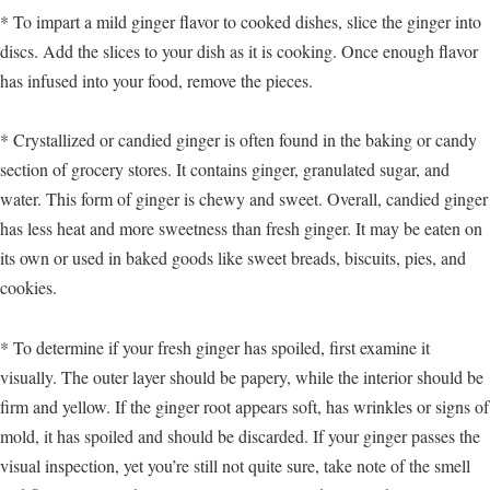
* To impart a mild ginger flavor to cooked dishes, slice the ginger into
discs. Add the slices to your dish as it is cooking. Once enough flavor
has infused into your food, remove the pieces.
* Crystallized or candied ginger is often found in the baking or candy
section of grocery stores. It contains ginger, granulated sugar, and
water. This form of ginger is chewy and sweet. Overall, candied ginger
has less heat and more sweetness than fresh ginger. It may be eaten on
its own or used in baked goods like sweet breads, biscuits, pies, and
cookies.
* To determine if your fresh ginger has spoiled, first examine it
visually. The outer layer should be papery, while the interior should be
firm and yellow. If the ginger root appears soft, has wrinkles or signs of
mold, it has spoiled and should be discarded. If your ginger passes the
visual inspection, yet you’re still not quite sure, take note of the smell