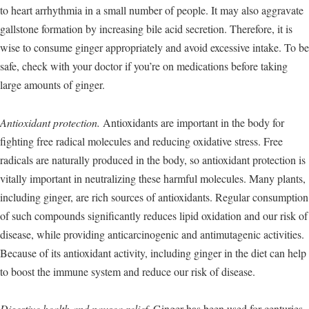
to heart arrhythmia in a small number of people. It may also aggravate
gallstone formation by increasing bile acid secretion. Therefore, it is
wise to consume ginger appropriately and avoid excessive intake. To be
safe, check with your doctor if you’re on medications before taking
large amounts of ginger.
Antioxidant protection.
Antioxidants are important in the body for
fighting free radical molecules and reducing oxidative stress. Free
radicals are naturally produced in the body, so antioxidant protection is
vitally important in neutralizing these harmful molecules. Many plants,
including ginger, are rich sources of antioxidants. Regular consumption
of such compounds significantly reduces lipid oxidation and our risk of
disease, while providing anticarcinogenic and antimutagenic activities.
Because of its antioxidant activity, including ginger in the diet can help
to boost the immune system and reduce our risk of disease.
Digestive health and nausea relief.
Ginger has been used for centuries