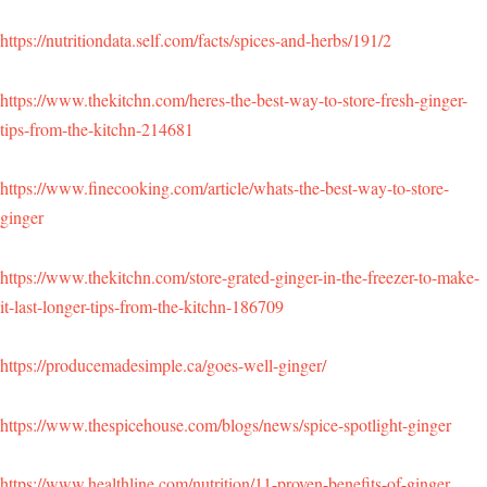
https://nutritiondata.self.com/facts/spices-and-herbs/191/2
https://www.thekitchn.com/heres-the-best-way-to-store-fresh-ginger-
tips-from-the-kitchn-214681
https://www.finecooking.com/article/whats-the-best-way-to-store-
ginger
https://www.thekitchn.com/store-grated-ginger-in-the-freezer-to-make-
it-last-longer-tips-from-the-kitchn-186709
https://producemadesimple.ca/goes-well-ginger/
https://www.thespicehouse.com/blogs/news/spice-spotlight-ginger
https://www.healthline.com/nutrition/11-proven-benefits-of-ginger