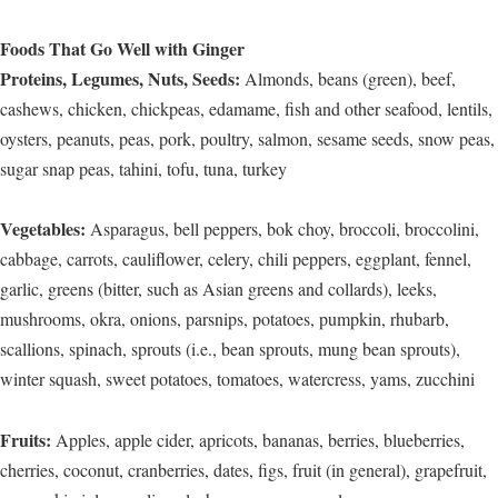
Foods That Go Well with Ginger
Proteins, Legumes, Nuts, Seeds:
Almonds, beans (green), beef,
cashews, chicken, chickpeas, edamame, fish and other seafood, lentils,
oysters, peanuts, peas, pork, poultry, salmon, sesame seeds, snow peas,
sugar snap peas, tahini, tofu, tuna, turkey
Vegetables:
Asparagus, bell peppers, bok choy, broccoli, broccolini,
cabbage, carrots, cauliflower, celery, chili peppers, eggplant, fennel,
garlic, greens (bitter, such as Asian greens and collards), leeks,
mushrooms, okra, onions, parsnips, potatoes, pumpkin, rhubarb,
scallions, spinach, sprouts (i.e., bean sprouts, mung bean sprouts),
winter squash, sweet potatoes, tomatoes, watercress, yams, zucchini
Fruits:
Apples, apple cider, apricots, bananas, berries, blueberries,
cherries, coconut, cranberries, dates, figs, fruit (in general), grapefruit,