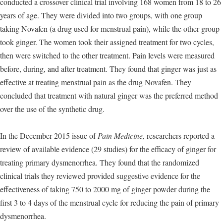
conducted a crossover clinical trial involving 168 women from 18 to 26
years of age. They were divided into two groups, with one group
taking Novafen (a drug used for menstrual pain), while the other group
took ginger. The women took their assigned treatment for two cycles,
then were switched to the other treatment. Pain levels were measured
before, during, and after treatment. They found that ginger was just as
effective at treating menstrual pain as the drug Novafen. They
concluded that treatment with natural ginger was the preferred method
over the use of the synthetic drug.
In the December 2015 issue of
Pain Medicine,
researchers reported a
review of available evidence (29 studies) for the efficacy of ginger for
treating primary dysmenorrhea. They found that the randomized
clinical trials they reviewed provided suggestive evidence for the
effectiveness of taking 750 to 2000 mg of ginger powder during the
first 3 to 4 days of the menstrual cycle for reducing the pain of primary
dysmenorrhea.