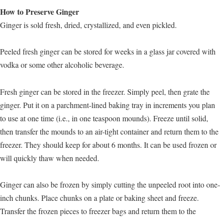
How to Preserve Ginger
Ginger is sold fresh, dried, crystallized, and even pickled.
Peeled fresh ginger can be stored for weeks in a glass jar covered with
vodka or some other alcoholic beverage.
Fresh ginger can be stored in the freezer. Simply peel, then grate the
ginger. Put it on a parchment-lined baking tray in increments you plan
to use at one time (i.e., in one teaspoon mounds). Freeze until solid,
then transfer the mounds to an air-tight container and return them to the
freezer. They should keep for about 6 months. It can be used frozen or
will quickly thaw when needed.
Ginger can also be frozen by simply cutting the unpeeled root into one-
inch chunks. Place chunks on a plate or baking sheet and freeze.
Transfer the frozen pieces to freezer bags and return them to the