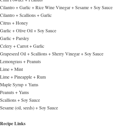
Cilantro + Garlic + Rice Wine Vinegar + Sesame + Soy Sauce
Cilantro + Scallions + Garlic
Citrus + Honey
Garlic + Olive Oil + Soy Sauce
Garlic + Parsley
Celery + Carrot + Garlic
Grapeseed Oil + Scallions + Sherry Vinegar + Soy Sauce
Lemongrass + Peanuts
Lime + Mint
Lime + Pineapple + Rum
Maple Syrup + Yams
Peanuts + Yams
Scallions + Soy Sauce
Sesame (oil, seeds) + Soy Sauce
Recipe Links