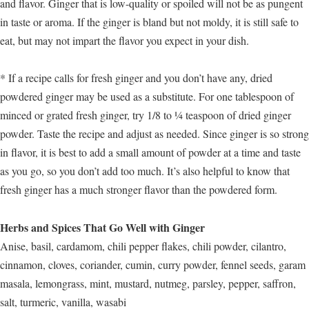
and flavor. Ginger that is low-quality or spoiled will not be as pungent
in taste or aroma. If the ginger is bland but not moldy, it is still safe to
eat, but may not impart the flavor you expect in your dish.
* If a recipe calls for fresh ginger and you don’t have any, dried
powdered ginger may be used as a substitute. For one tablespoon of
minced or grated fresh ginger, try 1/8 to ¼ teaspoon of dried ginger
powder. Taste the recipe and adjust as needed. Since ginger is so strong
in flavor, it is best to add a small amount of powder at a time and taste
as you go, so you don’t add too much. It’s also helpful to know that
fresh ginger has a much stronger flavor than the powdered form.
Herbs and Spices That Go Well with Ginger
Anise, basil, cardamom, chili pepper flakes, chili powder, cilantro,
cinnamon, cloves, coriander, cumin, curry powder, fennel seeds, garam
masala, lemongrass, mint, mustard, nutmeg, parsley, pepper, saffron,
salt, turmeric, vanilla, wasabi