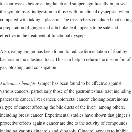
for four weeks before eating lunch and supper significantly improved
the symptoms of indigestion in those with functional dyspepsia, when
compared with taking a placebo. The researchers concluded that taking
a preparation of ginger and artichoke leaf appears to be safe and
effective in the treatment of functional dyspepsia.
Also, eating ginger has been found to reduce fermentation of food by
bacteria in the intestinal tract. This can help to relieve the discomfort of
gas, bloating, and constipation.
Anticancer benefits.
Ginger has been found to be effective against
various cancers, particularly those of the gastrointestinal tract including
pancreatic cancer, liver cancer, colorectal cancer, cholangiocarcinoma
(a type of cancer affecting the bile ducts of the liver), among others,
including breast cancer. Experimental studies have shown that ginger’s
protective effects against cancer are due to the activity of compounds
including various gingerols and shogaols. Gingerol appears to inhibit