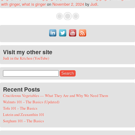
with ginger
,
what is ginger
on
November 2, 2024
by
Judi
.
Visit my other site
Judi in the Kitchen (YouTube)
Search for:
Recent Posts
Cruciferous Vegetables — What They Are and Why We Need Them
Walnuts 101 – The Basics (Updated)
Tofu 101 – The Basics
Lutein and Zeaxanthin 101
Sorghum 101 – The Basics