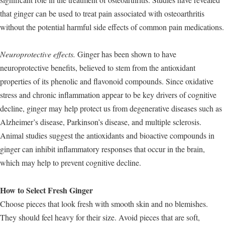
that ginger can be used to treat pain associated with osteoarthritis
without the potential harmful side effects of common pain medications.
Neuroprotective effects.
Ginger has been shown to have
neuroprotective benefits, believed to stem from the antioxidant
properties of its phenolic and flavonoid compounds. Since oxidative
stress and chronic inflammation appear to be key drivers of cognitive
decline, ginger may help protect us from degenerative diseases such as
Alzheimer’s disease, Parkinson’s disease, and multiple sclerosis.
Animal studies suggest the antioxidants and bioactive compounds in
ginger can inhibit inflammatory responses that occur in the brain,
which may help to prevent cognitive decline.
How to Select Fresh Ginger
Choose pieces that look fresh with smooth skin and no blemishes.
They should feel heavy for their size. Avoid pieces that are soft,