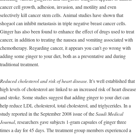
cancer cell growth, adhesion, invasion, and motility and even
selectively kill cancer stem cells. Animal studies have shown that
shogaol can inhibit metastasis in triple negative breast cancer cells.
Ginger has also been found to enhance the effect of drugs used to treat
cancer, in addition to treating the nausea and vomiting associated with
chemotherapy. Regarding cancer, it appears you can’t go wrong with
adding some ginger to your diet, both as a preventative and during
traditional treatment.
Reduced cholesterol and risk of heart disease.
It’s well established that
high levels of cholesterol are linked to an increased risk of heart disease
and stroke. Some studies suggest that adding ginger to your diet can
help reduce LDL cholesterol, total cholesterol, and triglycerides. In a
study reported in the September 2008 issue of the
Saudi Medical
Journal
, researchers gave subjects 1-gram capsules of ginger three
times a day for 45 days. The treatment group members experienced a