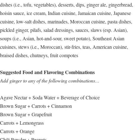
dishes (i.e., tofu, vegetables), desserts, dips, ginger ale, gingerbread,
hoisin sauce, ice cream, Indian cuisine, Jamaican cuisine, Japanese
cuisine, low-salt dishes, marinades, Moroccan cuisine, pasta dishes,
pickled ginger, pilafs, salad dressings, sauces, slaws (esp. Asian),
soups (i.e., Asian, hot-and-sour, sweet potato), Southeast Asian
cuisines, stews (i.e., Moroccan), stir-fries, teas, American cuisine,
braised dishes, chutneys, fruit compotes
Suggested Food and Flavoring Combinations
Add ginger to any of the following combinations…
Agave Nectar + Soda Water + Beverage of Choice
Brown Sugar + Carrots + Cinnamon
Brown Sugar + Grapefruit
Carrots + Lemongrass
Carrots + Orange
Chili Powder + Peanuts