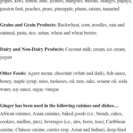
grapes, kiwi, lemon, lime, lychees, mangoes, melons, oranges, papaya,
passion fruit, peaches, pears, pineapple, plums, raisins, tamarind
Grains and Grain Products:
Buckwheat, corn, noodles, oats and
oatmeal, pasta, rice, seitan, wheat and wheat berries
Dairy and Non-Dairy Products:
Coconut milk, cream, ice cream,
yogurt
Other Foods:
Agave nectar, chocolate (white and dark), fish sauce,
honey, maple syrup, miso, molasses, oil, rum, sake, sesame oil, soda
water, soy sauce, sugar, vinegar
Ginger has been used in the following cuisines and dishes…
African cuisines, Asian cuisines, baked goods (i.e., breads, cakes,
cookies, muffins, pies), beverages (i.e., ales, beers, teas), Caribbean
cuisine, Chinese cuisine, curries (esp. Asian and Indian), deep-fried