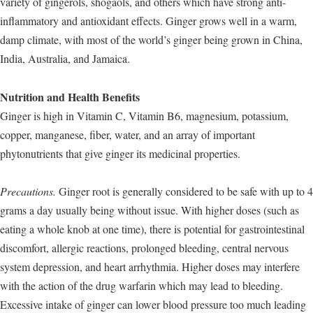
variety of gingerols, shogaols, and others which have strong anti-
inflammatory and antioxidant effects. Ginger grows well in a warm,
damp climate, with most of the world’s ginger being grown in China,
India, Australia, and Jamaica.
Nutrition and Health Benefits
Ginger is high in Vitamin C, Vitamin B6, magnesium, potassium,
copper, manganese, fiber, water, and an array of important
phytonutrients that give ginger its medicinal properties.
Precautions.
Ginger root is generally considered to be safe with up to 4
grams a day usually being without issue. With higher doses (such as
eating a whole knob at one time), there is potential for gastrointestinal
discomfort, allergic reactions, prolonged bleeding, central nervous
system depression, and heart arrhythmia. Higher doses may interfere
with the action of the drug warfarin which may lead to bleeding.
Excessive intake of ginger can lower blood pressure too much leading