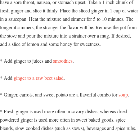
have a sore throat, nausea, or stomach upset. Take a 1-inch chunk of
fresh ginger and slice it thinly. Place the sliced ginger in 1 cup of water
in a saucepan. Heat the mixture and simmer for 5 to 10 minutes. The
longer it simmers, the stronger the flavor will be. Remove the pot from
the stove and pour the mixture into a strainer over a mug. If desired,
add a slice of lemon and some honey for sweetness.
* Add ginger to juices and
smoothies
.
* Add
ginger to a raw beet salad
.
* Ginger, carrots, and sweet potato are a flavorful combo for
soup
.
* Fresh ginger is used more often in savory dishes, whereas dried
powdered ginger is used more often in sweet baked goods, spice
blends, slow-cooked dishes (such as stews), beverages and spice rubs.