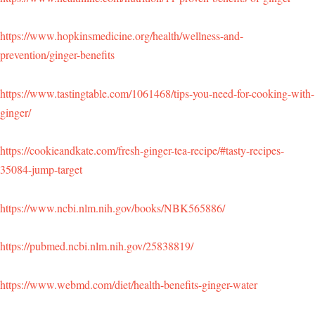
https://www.hopkinsmedicine.org/health/wellness-and-
prevention/ginger-benefits
https://www.tastingtable.com/1061468/tips-you-need-for-cooking-with-
ginger/
https://cookieandkate.com/fresh-ginger-tea-recipe/#tasty-recipes-
35084-jump-target
https://www.ncbi.nlm.nih.gov/books/NBK565886/
https://pubmed.ncbi.nlm.nih.gov/25838819/
https://www.webmd.com/diet/health-benefits-ginger-water