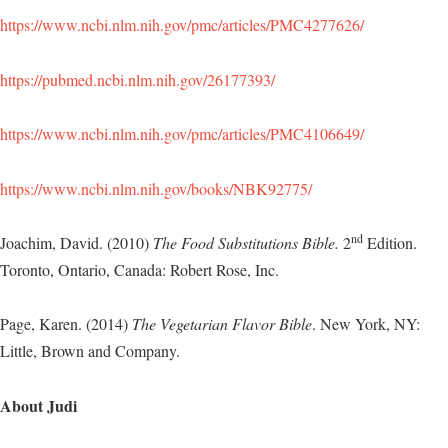
https://www.ncbi.nlm.nih.gov/pmc/articles/PMC4277626/
https://pubmed.ncbi.nlm.nih.gov/26177393/
https://www.ncbi.nlm.nih.gov/pmc/articles/PMC4106649/
https://www.ncbi.nlm.nih.gov/books/NBK92775/
nd
Joachim, David. (2010)
The Food Substitutions Bible.
2
Edition.
Toronto, Ontario, Canada: Robert Rose, Inc.
Page, Karen. (2014)
The Vegetarian Flavor Bible
. New York, NY:
Little, Brown and Company.
About Judi