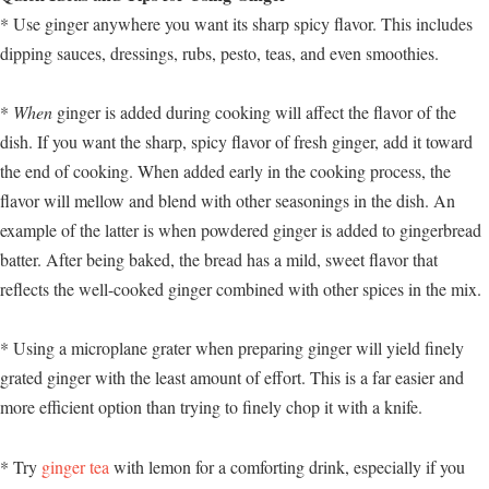
* Use ginger anywhere you want its sharp spicy flavor. This includes
dipping sauces, dressings, rubs, pesto, teas, and even smoothies.
*
When
ginger is added during cooking will affect the flavor of the
dish. If you want the sharp, spicy flavor of fresh ginger, add it toward
the end of cooking. When added early in the cooking process, the
flavor will mellow and blend with other seasonings in the dish. An
example of the latter is when powdered ginger is added to gingerbread
batter. After being baked, the bread has a mild, sweet flavor that
reflects the well-cooked ginger combined with other spices in the mix.
* Using a microplane grater when preparing ginger will yield finely
grated ginger with the least amount of effort. This is a far easier and
more efficient option than trying to finely chop it with a knife.
* Try
ginger tea
with lemon for a comforting drink, especially if you