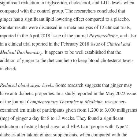
significant reduction in triglyceride, cholesterol, and LDL levels when
compared with the control group. The researchers concluded that
ginger has a significant lipid lowering effect compared to a placebo.
Similar results were discussed in a meta-analysis of 12 clinical trials,
reported in the April 2018 issue of the journal
Phytomedicine
, and also
in a clinical trial reported in the February 2018 issue of
Clinical and
Medical Biochemistry
. It appears to be well established that the
addition of ginger to the diet can help to keep blood cholesterol levels
in check.
Reduced blood sugar levels
. Some research suggests that ginger may
have anti-diabetic properties. In a study reported in the May 2022 issue
of the journal
Complementary Therapies in Medicine
, researchers
examined ten trials of participants given from 1,200 to 3,000 milligrams
(mg) of ginger a day for 8 to 13 weeks. They found a significant
reduction in fasting blood sugar and HbA1c in people with Type 2
diabetes after taking ginger supplements, when compared with the