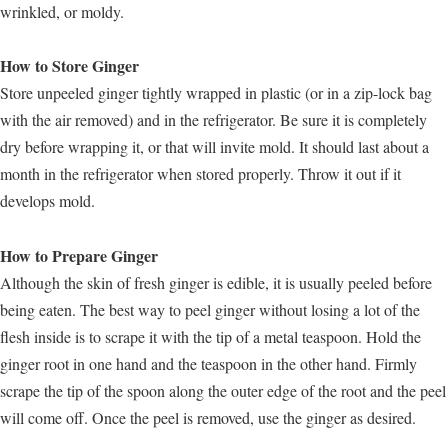
wrinkled, or moldy.
How to Store Ginger
Store unpeeled ginger tightly wrapped in plastic (or in a zip-lock bag
with the air removed) and in the refrigerator. Be sure it is completely
dry before wrapping it, or that will invite mold. It should last about a
month in the refrigerator when stored properly. Throw it out if it
develops mold.
How to Prepare Ginger
Although the skin of fresh ginger is edible, it is usually peeled before
being eaten. The best way to peel ginger without losing a lot of the
flesh inside is to scrape it with the tip of a metal teaspoon. Hold the
ginger root in one hand and the teaspoon in the other hand. Firmly
scrape the tip of the spoon along the outer edge of the root and the peel
will come off. Once the peel is removed, use the ginger as desired.