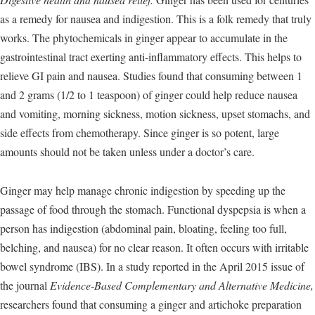
as a remedy for nausea and indigestion. This is a folk remedy that truly
works. The phytochemicals in ginger appear to accumulate in the
gastrointestinal tract exerting anti-inflammatory effects. This helps to
relieve GI pain and nausea. Studies found that consuming between 1
and 2 grams (1/2 to 1 teaspoon) of ginger could help reduce nausea
and vomiting, morning sickness, motion sickness, upset stomachs, and
side effects from chemotherapy. Since ginger is so potent, large
amounts should not be taken unless under a doctor’s care.
Ginger may help manage chronic indigestion by speeding up the
passage of food through the stomach. Functional dyspepsia is when a
person has indigestion (abdominal pain, bloating, feeling too full,
belching, and nausea) for no clear reason. It often occurs with irritable
bowel syndrome (IBS). In a study reported in the April 2015 issue of
the journal
Evidence-Based Complementary and Alternative Medicine,
researchers found that consuming a ginger and artichoke preparation