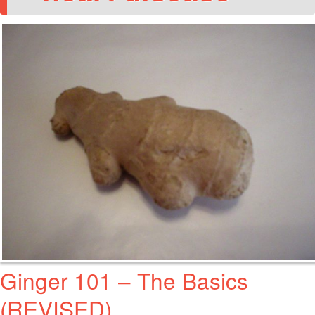
Ginger 101 – The Basics
(REVISED)