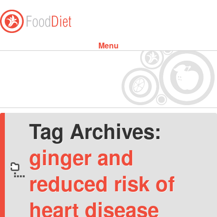
Menu
Skip to content
Tag Archives:
ginger and
reduced risk of
heart disease