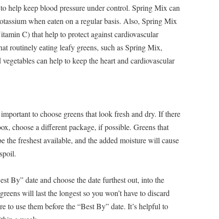
to help keep blood pressure under control. Spring Mix can
potassium when eaten on a regular basis. Also, Spring Mix
itamin C) that help to protect against cardiovascular
that routinely eating leafy greens, such as Spring Mix,
nd vegetables can help to keep the heart and cardiovascular
important to choose greens that look fresh and dry. If there
ox, choose a different package, if possible. Greens that
e the freshest available, and the added moisture will cause
spoil.
Best By” date and choose the date furthest out, into the
 greens will last the longest so you won’t have to discard
e to use them before the “Best By” date. It’s helpful to