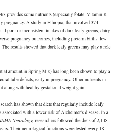
Mix provides some nutrients (especially folate, Vitamin K
thy pregnancy. A study in Ethiopia, that involved 374
d poor or inconsistent intakes of dark leafy greens, dairy
adverse pregnancy outcomes, including preterm births, low
ts. The results showed that dark leafy greens may play a role
antial amount in Spring Mix) has long been shown to play a
neural tube defects, early in pregnancy. Other nutrients in
t along with healthy gestational weight gain.
earch has shown that diets that regularly include leafy
s associated with a lower risk of Alzheimer’s disease. In a
JAMA Neurology,
researchers followed the diets of 2,148
years. Their neurological functions were tested every 18