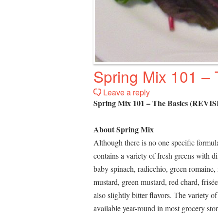
Spring Mix 101 –
Leave a reply
Spring Mix 101 – The Basics (REVI
About Spring Mix
Although there is no one specific formula
contains a variety of fresh greens with d
baby spinach, radicchio, green romaine, r
mustard, green mustard, red chard, frisée
also slightly bitter flavors. The variety
available year-round in most grocery st