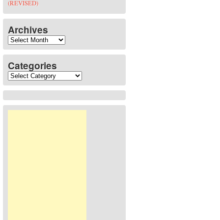
(REVISED)
Archives
Archives
Categories
Categories