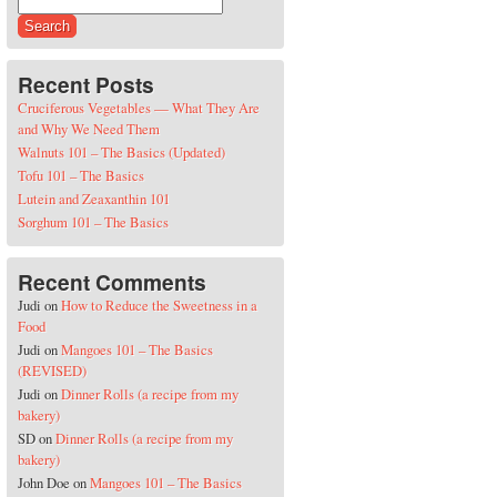
Search for:
Recent Posts
Cruciferous Vegetables — What They Are
and Why We Need Them
Walnuts 101 – The Basics (Updated)
Tofu 101 – The Basics
Lutein and Zeaxanthin 101
Sorghum 101 – The Basics
Recent Comments
Judi
on
How to Reduce the Sweetness in a
Food
Judi
on
Mangoes 101 – The Basics
(REVISED)
Judi
on
Dinner Rolls (a recipe from my
bakery)
SD
on
Dinner Rolls (a recipe from my
bakery)
John Doe
on
Mangoes 101 – The Basics