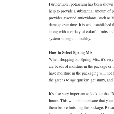
Furthermore, potassium has been shown 
help to provide a substantial amount of 
provides assorted antioxidants (such as V
damage over time. It is well established 
along with a variety of colorful fruits a
system strong and healthy.
How to Select Spring Mix
When shopping for Spring Mix, it’s very 
are beads of moisture in the package or b
have moisture in the packaging will not b
the greens to age quickly, get slimy, and 
It’s also very important to look for the “
future. This will help to ensure that your
them before finishing the package. Be sur