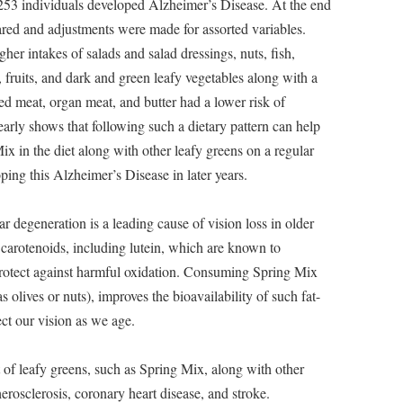
 253 individuals developed Alzheimer’s Disease. At the end
ared and adjustments were made for assorted variables.
er intakes of salads and salad dressings, nuts, fish,
, fruits, and dark and green leafy vegetables along with a
red meat, organ meat, and butter had a lower risk of
arly shows that following such a dietary pattern can help
ix in the diet along with other leafy greens on a regular
ping this Alzheimer’s Disease in later years.
 degeneration is a leading cause of vision loss in older
 carotenoids, including lutein, which are known to
 protect against harmful oxidation. Consuming Spring Mix
s olives or nuts), improves the bioavailability of such fat-
ct our vision as we age.
of leafy greens, such as Spring Mix, along with other
erosclerosis, coronary heart disease, and stroke.