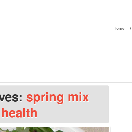
Home
ives:
spring mix
health