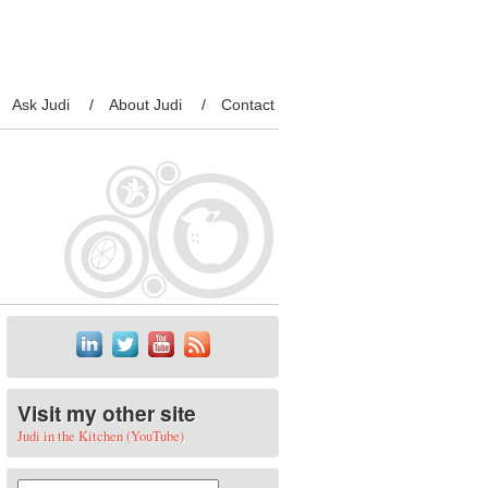
Ask Judi
About Judi
Contact
Visit my other site
Judi in the Kitchen (YouTube)