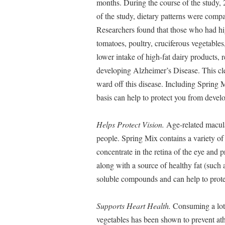
months. During the course of the study,
of the study, dietary patterns were comp
Researchers found that those who had high
tomatoes, poultry, cruciferous vegetables
lower intake of high-fat dairy products, 
developing Alzheimer’s Disease. This cle
ward off this disease. Including Spring M
basis can help to protect you from develo
Helps Protect Vision.
Age-related macular
people. Spring Mix contains a variety of
concentrate in the retina of the eye and
along with a source of healthy fat (such a
soluble compounds and can help to prote
Supports Heart Health.
Consuming a lot 
vegetables has been shown to prevent ath