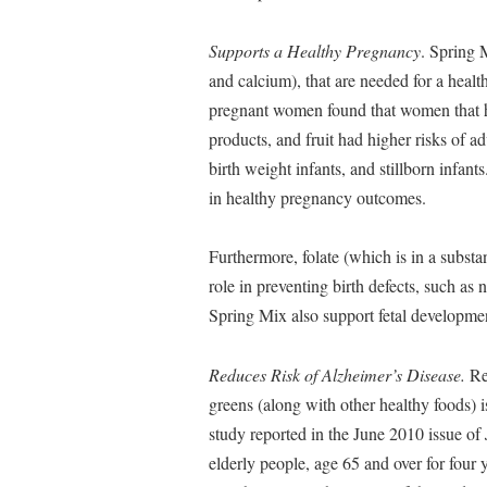
Supports a Healthy Pregnancy
. Spring 
and calcium), that are needed for a heal
pregnant women found that women that ha
products, and fruit had higher risks of 
birth weight infants, and stillborn infan
in healthy pregnancy outcomes.
Furthermore, folate (which is in a subst
role in preventing birth defects, such as 
Spring Mix also support fetal developmen
Reduces Risk of Alzheimer’s Disease.
Res
greens (along with other healthy foods) i
study reported in the June 2010 issue of
elderly people, age 65 and over for four 