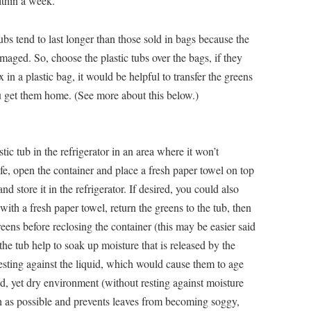
thin a week.
bs tend to last longer than those sold in bags because the
maged. So, choose the plastic tubs over the bags, if they
in a plastic bag, it would be helpful to transfer the greens
ou get them home. (See more about this below.)
tic tub in the refrigerator in an area where it won’t
life, open the container and place a fresh paper towel on top
nd store it in the refrigerator. If desired, you could also
with a fresh paper towel, return the greens to the tub, then
reens before reclosing the container (this may be easier said
he tub help to soak up moisture that is released by the
sting against the liquid, which would cause them to age
d, yet dry environment (without resting against moisture
uch as possible and prevents leaves from becoming soggy,