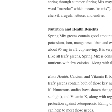
spring through summer. Spring Mix may 
word “mezclar” which means “to mix”). T
chervil, arugula, lettuce, and endive.
Nutrition and Health Benefits
Spring Mix greens contain good amounts 
potassium, iron, manganese, fiber, and ev
about 95 mg in a 2-cup serving. It is ver
Like all leafy greens, Spring Mix is cons
nutrients with few calories. Along with 
Bone Health.
Calcium and Vitamin K both
leafy greens contain both of those key nu
K. Numerous studies have shown that ge
sunlight), and Vitamin K, along with reg
protection against osteoporosis. Eating d
can help to meet those needs.