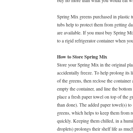
buy no more than what you would eat wi
Spring Mix greens purchased in plastic tu
tubs help to protect them from getting da
are available. If you must buy Spring Mix 
to a rigid refrigerator container when y
How to Store Spring Mix
Store your Spring Mix in the original plas
accidentally freeze. To help prolong its 
of the greens, then reclose the container a
empty the container, and line the bottom 
place a fresh paper towel on top of the g
than done). The added paper towel(s) to t
greens, which helps to keep them from re
quickly. Keeping them chilled, in a humi
droplets) prolongs their shelf life as m