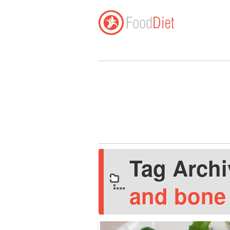
Tag Arch
and bone 