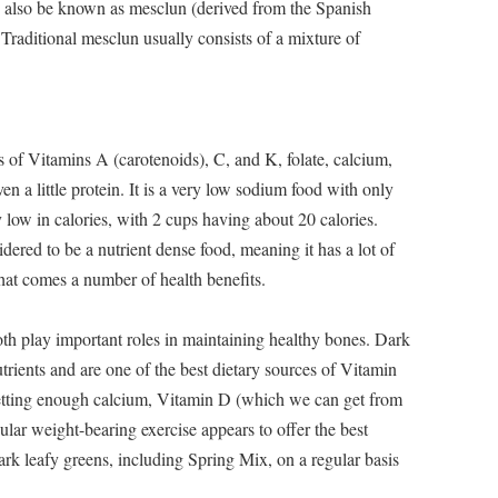
also be known as mesclun (derived from the Spanish
raditional mesclun usually consists of a mixture of
of Vitamins A (carotenoids), C, and K, folate, calcium,
en a little protein. It is a very low sodium food with only
y low in calories, with 2 cups having about 20 calories.
idered to be a nutrient dense food, meaning it has a lot of
that comes a number of health benefits.
 play important roles in maintaining healthy bones. Dark
trients and are one of the best dietary sources of Vitamin
tting enough calcium, Vitamin D (which we can get from
ular weight-bearing exercise appears to offer the best
ark leafy greens, including Spring Mix, on a regular basis