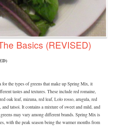
 The Basics (REVISED)
SED)
 for the types of greens that make up Spring Mix, it
ifferent tastes and textures. These include red romaine,
ed oak leaf, mizuna, red leaf, Lolo rosso, arugula, red
, and tatsoi. It contains a mixture of sweet and mild, and
 of greens may vary among different brands. Spring Mix is
ores, with the peak season being the warmer months from