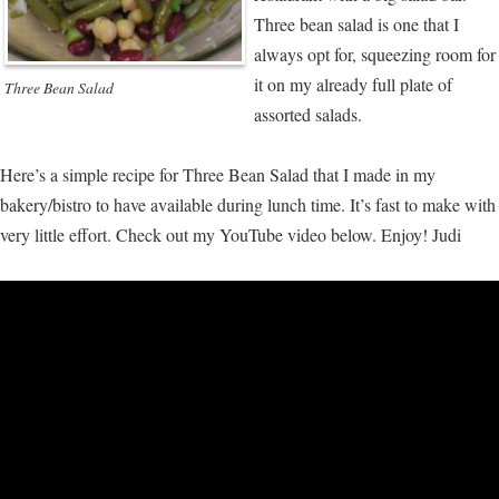
Three bean salad is one that I
always opt for, squeezing room for
it on my already full plate of
Three Bean Salad
assorted salads.
Here’s a simple recipe for Three Bean Salad that I made in my
bakery/bistro to have available during lunch time. It’s fast to make with
very little effort. Check out my YouTube video below. Enjoy! Judi