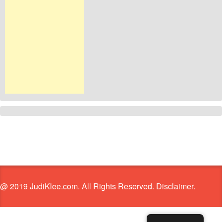
@ 2019 JudiKlee.com. All Rights Reserved. Disclaimer.