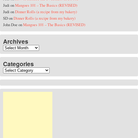
Judi
on
Mangoes 101 – The Basics (REVISED)
Judi
on
Dinner Rolls (a recipe from my bakery)
SD
on
Dinner Rolls (a recipe from my bakery)
John Doe
on
Mangoes 101 – The Basics (REVISED)
Archives
Archives
Categories
Categories