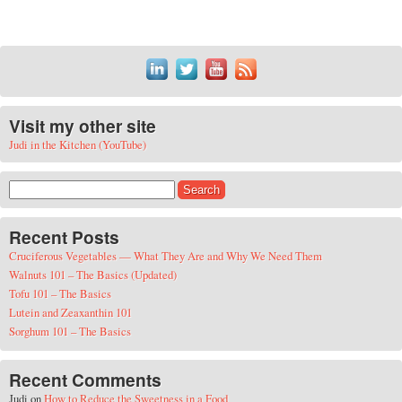
Visit my other site
Judi in the Kitchen (YouTube)
Search for:
Recent Posts
Cruciferous Vegetables — What They Are and Why We Need Them
Walnuts 101 – The Basics (Updated)
Tofu 101 – The Basics
Lutein and Zeaxanthin 101
Sorghum 101 – The Basics
Recent Comments
Judi
on
How to Reduce the Sweetness in a Food