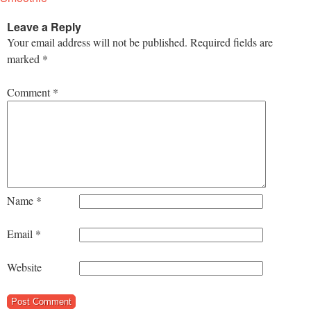
Leave a Reply
Your email address will not be published.
Required fields are
marked
*
Comment
*
Name
*
Email
*
Website