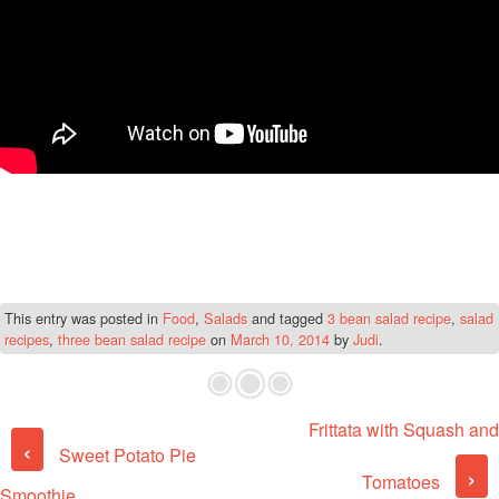
This entry was posted in
Food
,
Salads
and tagged
3 bean salad recipe
,
salad
recipes
,
three bean salad recipe
on
March 10, 2014
by
Judi
.
Frittata with Squash and
Post navigation
‹
Sweet Potato Pie
›
Tomatoes
Smoothie