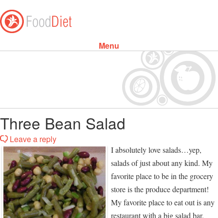
Menu
Skip to content
Three Bean Salad
Leave a reply
I absolutely love salads…yep,
salads of just about any kind. My
favorite place to be in the grocery
store is the produce department!
My favorite place to eat out is any
restaurant with a big salad bar.