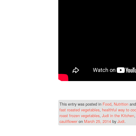
This entry was posted in
Food
,
Nutrition
and
fast roasted vegetables
,
healthful way to co
roast frozen vegetables
,
Judi in the Kitchen
cauliflower
on
March 25, 2014
by
Judi
.