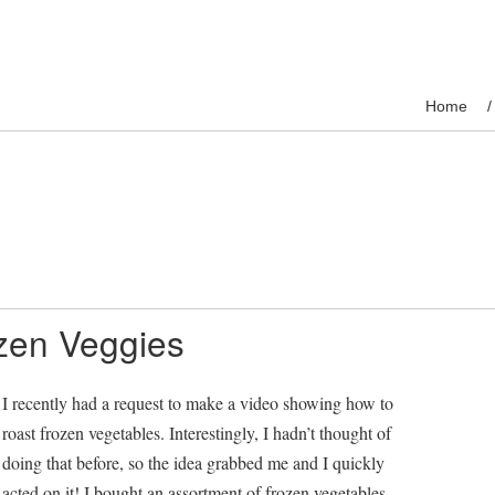
Home
zen Veggies
I recently had a request to make a video showing how to
roast frozen vegetables. Interestingly, I hadn’t thought of
doing that before, so the idea grabbed me and I quickly
acted on it! I bought an assortment of frozen vegetables