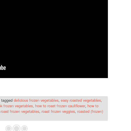
 tagged
delicious frozen vegetables
,
easy roasted vegetables
,
ok frozen vegetables
,
how to roast frozen cauliflower
,
how to
,
roast frozen vegetables
,
roast frozen veggies
,
roasted (frozen)