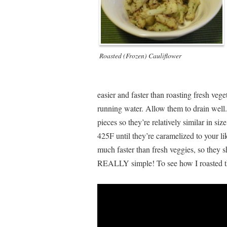
Roasted (Frozen) Cauliflower
easier and faster than roasting fresh veg
running water. Allow them to drain well.
pieces so they’re relatively similar in si
425F until they’re caramelized to your li
much faster than fresh veggies, so they 
REALLY simple! To see how I roasted th