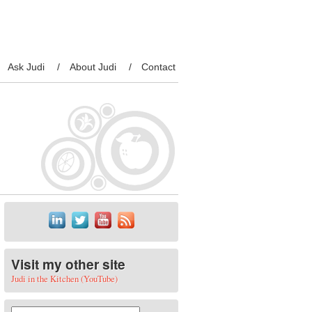
Ask Judi
About Judi
Contact
Visit my other site
Judi in the Kitchen (YouTube)