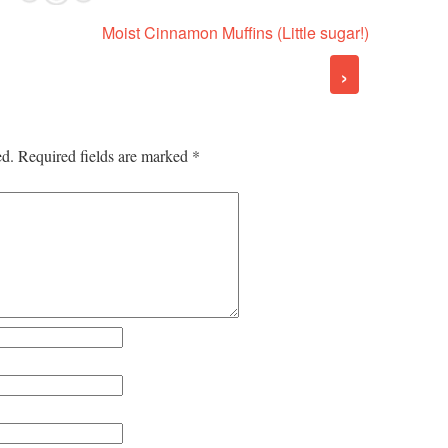
Moist Cinnamon Muffins (Little sugar!)
›
ed.
Required fields are marked
*