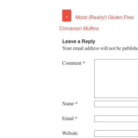
‹
Moist (Really!) Gluten Free
Cinnamon Muffins
Leave a Reply
Your email address will not be publish
Comment
*
Name
*
Email
*
Website