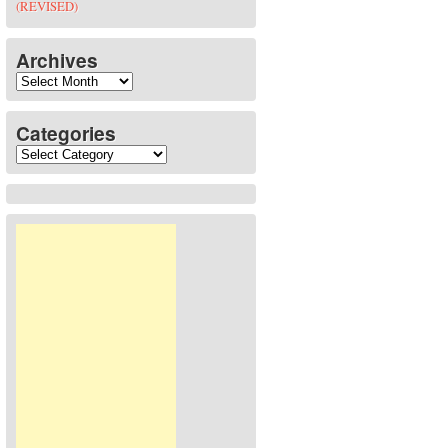
(REVISED)
Archives
Archives
Categories
Categories