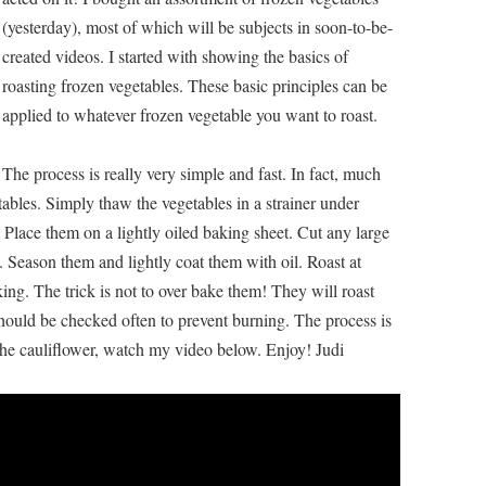
(yesterday), most of which will be subjects in soon-to-be-
created videos. I started with showing the basics of
roasting frozen vegetables. These basic principles can be
applied to whatever frozen vegetable you want to roast.
The process is really very simple and fast. In fact, much
etables. Simply thaw the vegetables in a strainer under
 Place them on a lightly oiled baking sheet. Cut any large
ze. Season them and lightly coat them with oil. Roast at
king. The trick is not to over bake them! They will roast
should be checked often to prevent burning. The process is
e cauliflower, watch my video below. Enjoy! Judi