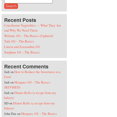
Search for:
Recent Posts
Cruciferous Vegetables — What They Are
and Why We Need Them
Walnuts 101 – The Basics (Updated)
Tofu 101 – The Basics
Lutein and Zeaxanthin 101
Sorghum 101 – The Basics
Recent Comments
Judi
on
How to Reduce the Sweetness in a
Food
Judi
on
Mangoes 101 – The Basics
(REVISED)
Judi
on
Dinner Rolls (a recipe from my
bakery)
SD
on
Dinner Rolls (a recipe from my
bakery)
John Doe
on
Mangoes 101 – The Basics