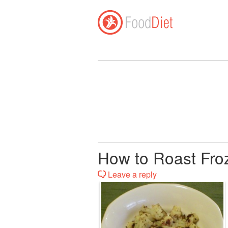
How to Roast Fro
Leave a reply