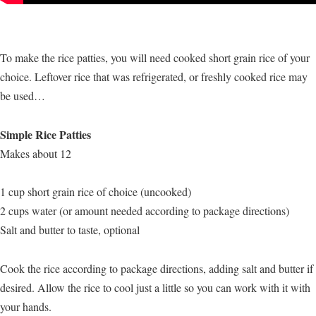
To make the rice patties, you will need cooked short grain rice of your
choice. Leftover rice that was refrigerated, or freshly cooked rice may
be used…
Simple Rice Patties
Makes about 12
1 cup short grain rice of choice (uncooked)
2 cups water (or amount needed according to package directions)
Salt and butter to taste, optional
Cook the rice according to package directions, adding salt and butter if
desired. Allow the rice to cool just a little so you can work with it with
your hands.