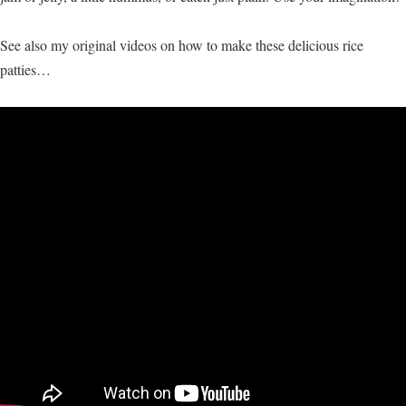
See also my original videos on how to make these delicious rice
patties…