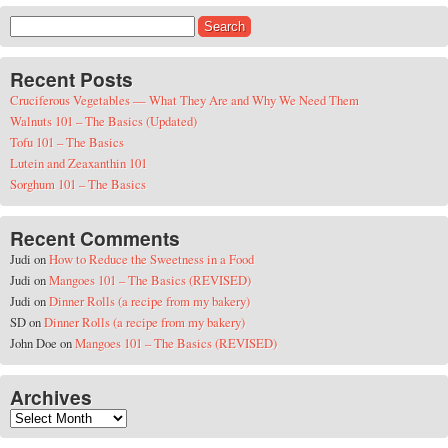
Search for:
Recent Posts
Cruciferous Vegetables — What They Are and Why We Need Them
Walnuts 101 – The Basics (Updated)
Tofu 101 – The Basics
Lutein and Zeaxanthin 101
Sorghum 101 – The Basics
Recent Comments
Judi
on
How to Reduce the Sweetness in a Food
Judi
on
Mangoes 101 – The Basics (REVISED)
Judi
on
Dinner Rolls (a recipe from my bakery)
SD
on
Dinner Rolls (a recipe from my bakery)
John Doe
on
Mangoes 101 – The Basics (REVISED)
Archives
Archives