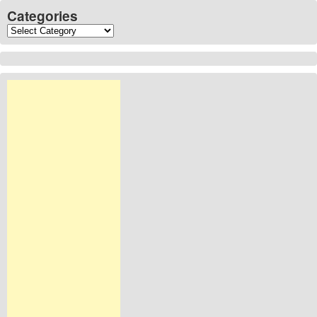
Categories
Categories