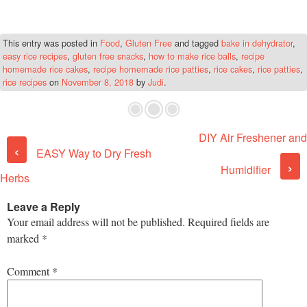
This entry was posted in
Food
,
Gluten Free
and tagged
bake in dehydrator
,
easy rice recipes
,
gluten free snacks
,
how to make rice balls
,
recipe
homemade rice cakes
,
recipe homemade rice patties
,
rice cakes
,
rice patties
,
rice recipes
on
November 8, 2018
by
Judi
.
DIY Air Freshener and
Post navigation
‹
EASY Way to Dry Fresh
›
Humidifier
Herbs
Leave a Reply
Your email address will not be published.
Required fields are
marked
*
Comment
*