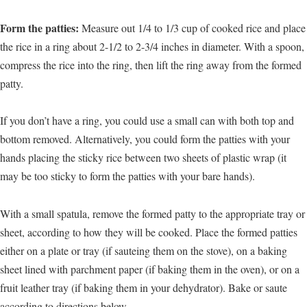
Form the patties:
Measure out 1/4 to 1/3 cup of cooked rice and place
the rice in a ring about 2-1/2 to 2-3/4 inches in diameter. With a spoon,
compress the rice into the ring, then lift the ring away from the formed
patty.
If you don’t have a ring, you could use a small can with both top and
bottom removed. Alternatively, you could form the patties with your
hands placing the sticky rice between two sheets of plastic wrap (it
may be too sticky to form the patties with your bare hands).
With a small spatula, remove the formed patty to the appropriate tray or
sheet, according to how they will be cooked. Place the formed patties
either on a plate or tray (if sauteing them on the stove), on a baking
sheet lined with parchment paper (if baking them in the oven), or on a
fruit leather tray (if baking them in your dehydrator). Bake or saute
according to directions below.