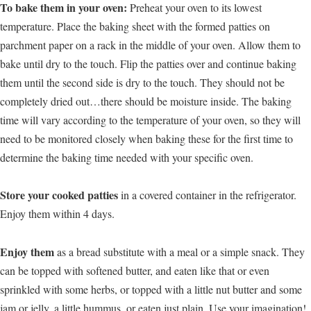
To bake them in your oven:
Preheat your oven to its lowest
temperature. Place the baking sheet with the formed patties on
parchment paper on a rack in the middle of your oven. Allow them to
bake until dry to the touch. Flip the patties over and continue baking
them until the second side is dry to the touch. They should not be
completely dried out…there should be moisture inside. The baking
time will vary according to the temperature of your oven, so they will
need to be monitored closely when baking these for the first time to
determine the baking time needed with your specific oven.
Store your cooked patties
in a covered container in the refrigerator.
Enjoy them within 4 days.
Enjoy them
as a bread substitute with a meal or a simple snack. They
can be topped with softened butter, and eaten like that or even
sprinkled with some herbs, or topped with a little nut butter and some
jam or jelly, a little hummus, or eaten just plain. Use your imagination!