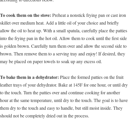
To cook them on the stove:
Preheat a nonstick frying pan or cast iron
skillet over medium heat. Add a little oil of your choice and briefly
allow the oil to heat up. With a small spatula, carefully place the patties
into the frying pan in the hot oil. Allow them to cook until the first side
is golden brown. Carefully turn them over and allow the second side to
brown. Then remove them to a serving tray and enjoy! If desired, they
may be placed on paper towels to soak up any excess oil.
To bake them in a dehydrator:
Place the formed patties on the fruit
leather trays of your dehydrator. Bake at 145F for one hour, or until dry
to the touch. Turn the patties over and continue cooking for another
hour at the same temperature, until dry to the touch. The goal is to have
them dry to the touch and easy to handle, but still moist inside. They
should not be completely dried out in the process.