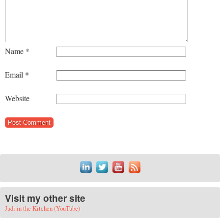
Name
*
Email
*
Website
Visit my other site
Judi in the Kitchen (YouTube)