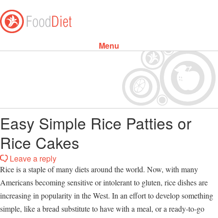
Menu
Skip to content
Easy Simple Rice Patties or
Rice Cakes
Leave a reply
Rice is a staple of many diets around the world. Now, with many
Americans becoming sensitive or intolerant to gluten, rice dishes are
increasing in popularity in the West. In an effort to develop something
simple, like a bread substitute to have with a meal, or a ready-to-go