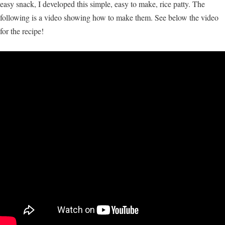
easy snack, I developed this simple, easy to make, rice patty. The
following is a video showing how to make them. See below the video
for the recipe!