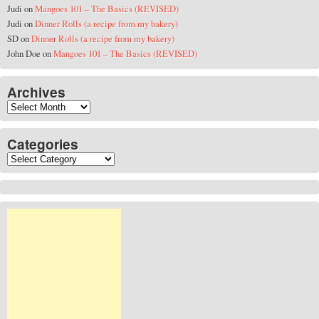
Judi
on
Mangoes 101 – The Basics (REVISED)
Judi
on
Dinner Rolls (a recipe from my bakery)
SD
on
Dinner Rolls (a recipe from my bakery)
John Doe
on
Mangoes 101 – The Basics (REVISED)
Archives
Archives
Categories
Categories