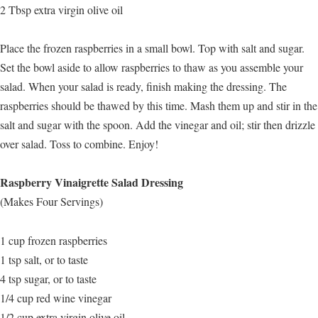
2 Tbsp extra virgin olive oil
Place the frozen raspberries in a small bowl. Top with salt and sugar.
Set the bowl aside to allow raspberries to thaw as you assemble your
salad. When your salad is ready, finish making the dressing. The
raspberries should be thawed by this time. Mash them up and stir in the
salt and sugar with the spoon. Add the vinegar and oil; stir then drizzle
over salad. Toss to combine. Enjoy!
Raspberry Vinaigrette Salad Dressing
(Makes Four Servings)
1 cup frozen raspberries
1 tsp salt, or to taste
4 tsp sugar, or to taste
1/4 cup red wine vinegar
1/2 cup extra virgin olive oil