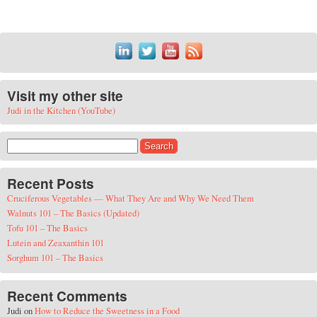
Visit my other site
Judi in the Kitchen (YouTube)
Search for:
Recent Posts
Cruciferous Vegetables — What They Are and Why We Need Them
Walnuts 101 – The Basics (Updated)
Tofu 101 – The Basics
Lutein and Zeaxanthin 101
Sorghum 101 – The Basics
Recent Comments
Judi
on
How to Reduce the Sweetness in a Food