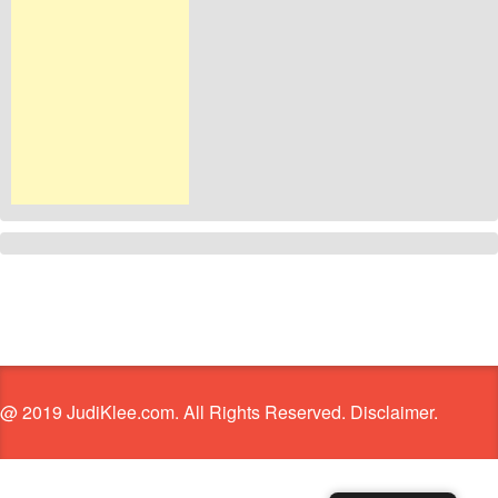
@ 2019 JudiKlee.com. All Rights Reserved. Disclaimer.