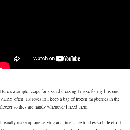
Here’s a simple recipe for a salad dressing I make for my husband
VERY often. He loves it! I keep a bag of frozen raspberries in the
freezer so they are handy whenever I need them.
I usually make up one serving at a time since it takes so little effort.