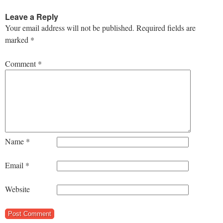
Leave a Reply
Your email address will not be published.
Required fields are
marked
*
Comment
*
Name
*
Email
*
Website