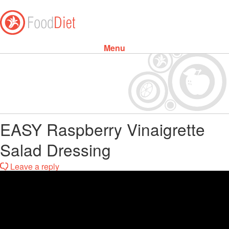
Menu
Skip to content
EASY Raspberry Vinaigrette
Salad Dressing
Leave a reply