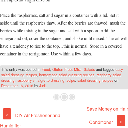
Place the raspberries, salt and sugar in a container with a lid. Set it
aside until the raspberries thaw. After the berries are thawed, mash the
berries while mixing in the sugar and salt with a spoon. Add the
vinegar and oil, cover the container, and shake until mixed. The oil will
have a tendency to rise to the top…this is normal. Store in a covered
container in the refrigerator. Use within a few days.
This entry was posted in
Food
,
Gluten Free
,
Misc
,
Salads
and tagged
easy
salad dressing recipes
,
homemade salad dressing recipes
,
raspberry salad
dressing
,
raspberry vinaigrette dressing recipe
,
salad dressing recipes
on
December 16, 2018
by
Judi
.
Save Money on Hair
Post navigation
‹
DIY Air Freshener and
›
Conditioner
Humidifier