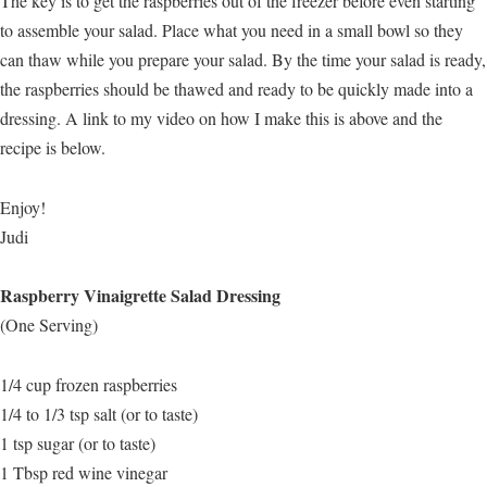
The key is to get the raspberries out of the freezer before even starting
to assemble your salad. Place what you need in a small bowl so they
can thaw while you prepare your salad. By the time your salad is ready,
the raspberries should be thawed and ready to be quickly made into a
dressing. A link to my video on how I make this is above and the
recipe is below.
Enjoy!
Judi
Raspberry Vinaigrette Salad Dressing
(One Serving)
1/4 cup frozen raspberries
1/4 to 1/3 tsp salt (or to taste)
1 tsp sugar (or to taste)
1 Tbsp red wine vinegar