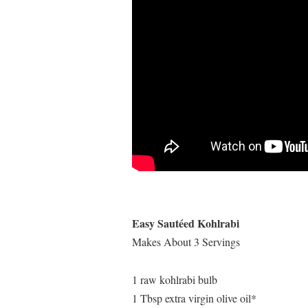
Easy Sautéed Kohlrabi
Makes About 3 Servings
1 raw kohlrabi bulb
1 Tbsp extra virgin olive oil*