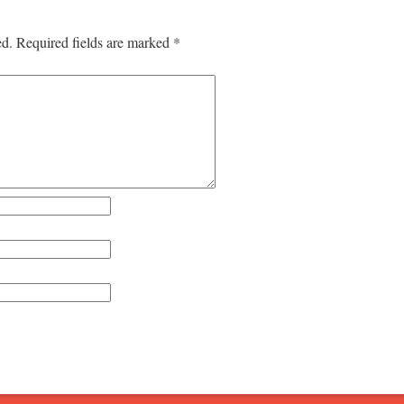
ed.
Required fields are marked
*