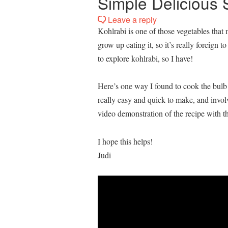
Simple Delicious 
Leave a reply
Kohlrabi is one of those vegetables that
grow up eating it, so it’s really foreign 
to explore kohlrabi, so I have!
Here’s one way I found to cook the bulb o
really easy and quick to make, and invol
video demonstration of the recipe with th
I hope this helps!
Judi