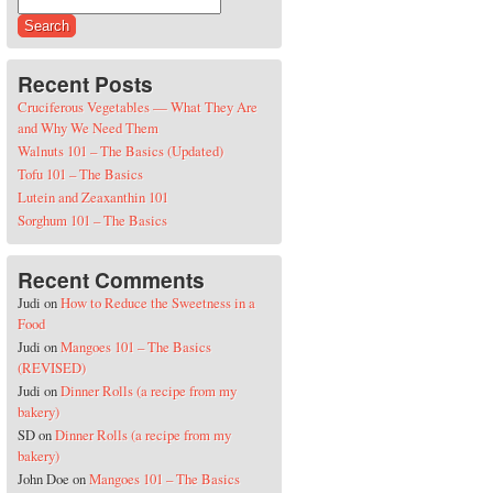
Search for:
Recent Posts
Cruciferous Vegetables — What They Are
and Why We Need Them
Walnuts 101 – The Basics (Updated)
Tofu 101 – The Basics
Lutein and Zeaxanthin 101
Sorghum 101 – The Basics
Recent Comments
Judi
on
How to Reduce the Sweetness in a
Food
Judi
on
Mangoes 101 – The Basics
(REVISED)
Judi
on
Dinner Rolls (a recipe from my
bakery)
SD
on
Dinner Rolls (a recipe from my
bakery)
John Doe
on
Mangoes 101 – The Basics