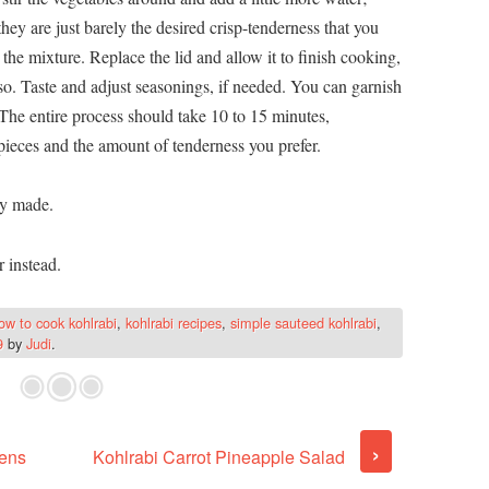
 they are just barely the desired crisp-tenderness that you
 the mixture. Replace the lid and allow it to finish cooking,
o. Taste and adjust seasonings, if needed. You can garnish
. The entire process should take 10 to 15 minutes,
pieces and the amount of tenderness you prefer.
ly made.
r instead.
ow to cook kohlrabi
,
kohlrabi recipes
,
simple sauteed kohlrabi
,
9
by
Judi
.
›
ens
Kohlrabi Carrot Pineapple Salad