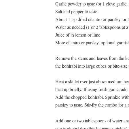
Garlic powder to taste (or 1 clove garlic
Salt and pepper to taste
About 1 tsp dried cilantro or parsley, or t
Water as needed (1 or 2 tablespoons at a
Juice of ½ lemon or lime
More cilantro or parsley, optional garnis
Remove the stems and leaves from the ko
the kohlrabi into large cubes or bite-size
Heat a skillet over just above medium heat
heat up briefly. If using fresh garlic, add
Add the chopped kohlrabi. Sprinkle with g
parsley to taste. Stir-fry the combo for a 
Add one or two tablespoons of water and 
pan is almost dry (this happens quickly),