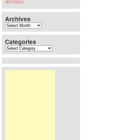
(REVISED)
Archives
Archives
Categories
Categories