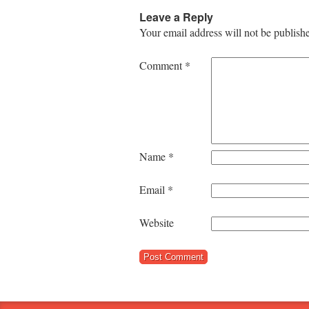
Leave a Reply
Your email address will not be publish
Comment
*
Name
*
Email
*
Website