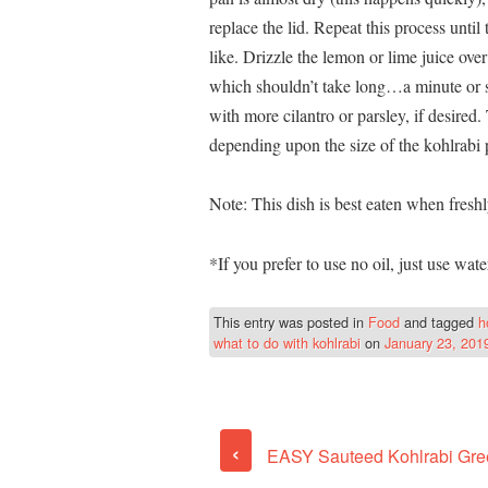
replace the lid. Repeat this process until
like. Drizzle the lemon or lime juice over
which shouldn’t take long…a minute or s
with more cilantro or parsley, if desired
depending upon the size of the kohlrabi 
Note: This dish is best eaten when fresh
*If you prefer to use no oil, just use wate
This entry was posted in
Food
and tagged
h
what to do with kohlrabi
on
January 23, 201
‹
EASY Sauteed Kohlrabi Gre