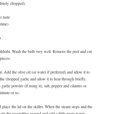
, finely chopped)
o taste
 time)
h
hlrabi. Wash the bulb very well. Remove the peel and cut
 pieces.
. Add the olive oil (or water if preferred) and allow it to
 the chopped garlic and allow it to heat through briefly.
arlic powder (if using it), salt, pepper and cilantro or
minute or so.
place the lid on the skillet. When the steam stops and the
 stir the vegetables around and add a little more water;