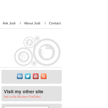
Ask Judi
About Judi
Contact
Visit my other site
Judi in the Kitchen (YouTube)