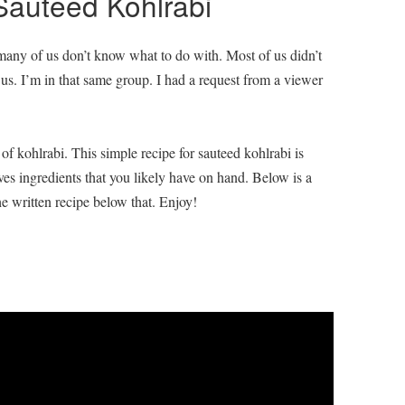
Sauteed Kohlrabi
 many of us don’t know what to do with. Most of us didn’t
to us. I’m in that same group. I had a request from a viewer
f kohlrabi. This simple recipe for sauteed kohlrabi is
ves ingredients that you likely have on hand. Below is a
e written recipe below that. Enjoy!