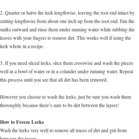
2. Quarter or halve the leek lengthwise, leaving the root end intact by
cutting lengthwise from about one inch up from the root end. Fan the
stalks outward and rinse them under running water while rubbing the
leaves with your fingers to remove dirt. This works well if using the
leek whole in a recipe.
3. If you need sliced leeks, slice them crosswise and wash the pieces
well in a bowl of water or in a colander under running water. Repeat
this process until you see that all dirt has been removed.
However you choose to wash the leeks, just be sure you wash them
thoroughly because there’s sure to be dirt between the layers!
How to Freeze Leeks
Wash the leeks very well to remove all traces of dirt and grit from
between the leaves.