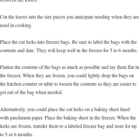
Cut the leaves into the size pieces you anticipate needing when they are
used in cooking.
Place the cut leeks into freezer bags. Be sure to label the bags with the
contents and date. They will keep well in the freezer for 5 to 6 months.
Flatten the contents of the bags as much as possible and lay them flat in
the freezer. When they are frozen, you could lightly drop the bags on
the kitchen counter or table to loosen the contents so they are easier to
get out of the bag when needed.
Alternatively, you could place the cut leeks on a baking sheet lined
with parchment paper. Place the baking sheet in the freezer. When the
leeks are frozen, transfer them to a labeled freezer bag and store for up
to 5 or 6 months.