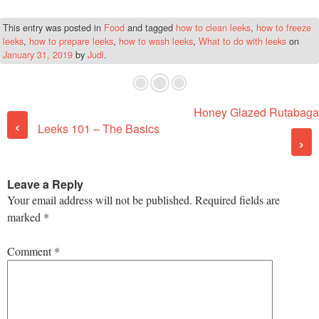
This entry was posted in
Food
and tagged
how to clean leeks
,
how to freeze
leeks
,
how to prepare leeks
,
how to wash leeks
,
What to do with leeks
on
January 31, 2019
by
Judi
.
Honey Glazed Rutabaga
Post navigation
‹
Leeks 101 – The Basics
›
Leave a Reply
Your email address will not be published.
Required fields are
marked
*
Comment
*