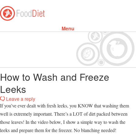
Menu
Skip to content
How to Wash and Freeze
Leeks
Leave a reply
If you’ve ever dealt with fresh leeks, you KNOW that washing them
well is extremely important. There’s a LOT of dirt packed between
those leaves! In the video below, I show a simple way to wash the
leeks and prepare them for the freezer. No blanching needed!