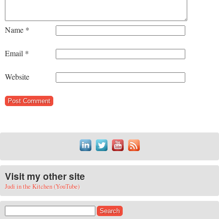
Name
*
Email
*
Website
Visit my other site
Judi in the Kitchen (YouTube)
Search for: