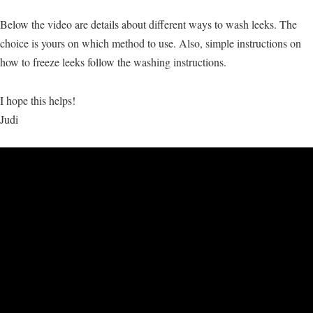
Below the video are details about different ways to wash leeks. The
choice is yours on which method to use. Also, simple instructions on
how to freeze leeks follow the washing instructions.
I hope this helps!
Judi