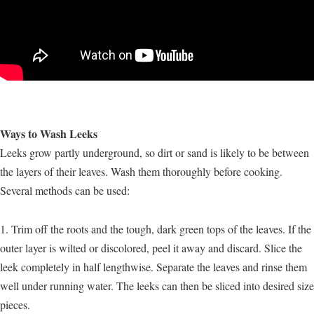
Ways to Wash Leeks
Leeks grow partly underground, so dirt or sand is likely to be between
the layers of their leaves. Wash them thoroughly before cooking.
Several methods can be used:
1. Trim off the roots and the tough, dark green tops of the leaves. If the
outer layer is wilted or discolored, peel it away and discard. Slice the
leek completely in half lengthwise. Separate the leaves and rinse them
well under running water. The leeks can then be sliced into desired size
pieces.