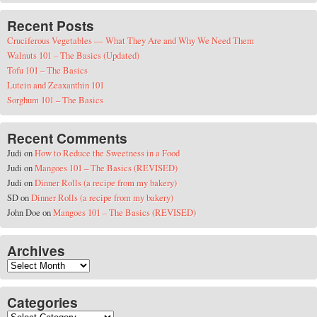
Recent Posts
Cruciferous Vegetables — What They Are and Why We Need Them
Walnuts 101 – The Basics (Updated)
Tofu 101 – The Basics
Lutein and Zeaxanthin 101
Sorghum 101 – The Basics
Recent Comments
Judi
on
How to Reduce the Sweetness in a Food
Judi
on
Mangoes 101 – The Basics (REVISED)
Judi
on
Dinner Rolls (a recipe from my bakery)
SD
on
Dinner Rolls (a recipe from my bakery)
John Doe
on
Mangoes 101 – The Basics (REVISED)
Archives
Archives
Categories