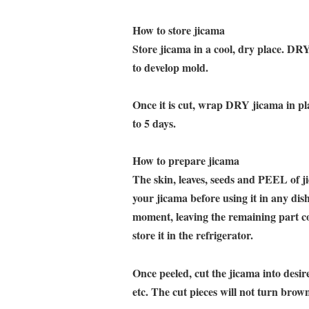
How to store jicama
Store jicama in a cool, dry place. DRY
to develop mold.
Once it is cut, wrap DRY jicama in pla
to 5 days.
How to prepare jicama
The skin, leaves, seeds and PEEL of 
your jicama before using it in any dis
moment, leaving the remaining part c
store it in the refrigerator.
Once peeled, cut the jicama into desir
etc. The cut pieces will not turn brown