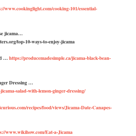
://www.cookinglight.com/cooking-101/essential-
use jicama…
ers.org/top-10-ways-to-enjoy-jicama
ad …
https://producemadesimple.ca/jicama-black-bean-
nger Dressing …
jicama-salad-with-lemon-ginger-dressing/
icurious.com/recipes/food/views/Jicama-Date-Canapes-
ps://www.wikihow.com/Eat-a-Jicama