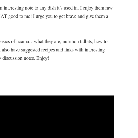
 interesting note to any dish it’s used in. I enjoy them raw
HAT good to me! I urge you to get brave and give them a
asics of jicama…what they are, nutrition tidbits, how to
I also have suggested recipes and links with interesting
 discussion notes. Enjoy!