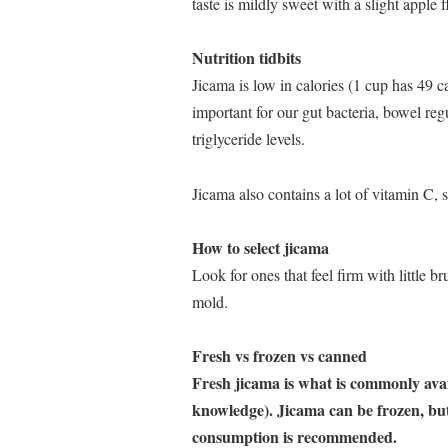
taste is mildly sweet with a slight apple f
Nutrition tidbits
Jicama is low in calories (1 cup has 49 ca
important for our gut bacteria, bowel reg
triglyceride levels.
Jicama also contains a lot of vitamin C, 
How to select jicama
Look for ones that feel firm with little b
mold.
Fresh vs frozen vs canned
Fresh jicama is what is commonly avail
knowledge). Jicama can be frozen, but
consumption is recommended.