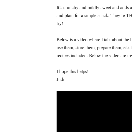
It’s crunchy and mildly sweet and adds an
and plain for a simple snack. They’re T
try!
Below is a video where I talk about the b
use them, store them, prepare them, etc. 
recipes included. Below the video are my
I hope this helps!
Judi