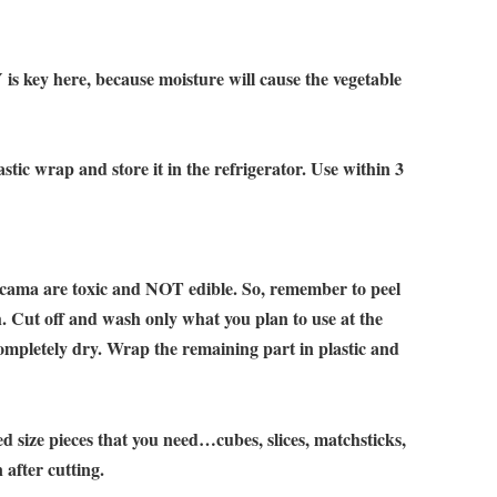
 is key here, because moisture will cause the vegetable
stic wrap and store it in the refrigerator. Use within 3
jicama are toxic and NOT edible. So, remember to peel
h. Cut off and wash only what you plan to use at the
ompletely dry. Wrap the remaining part in plastic and
ed size pieces that you need…cubes, slices, matchsticks,
 after cutting.