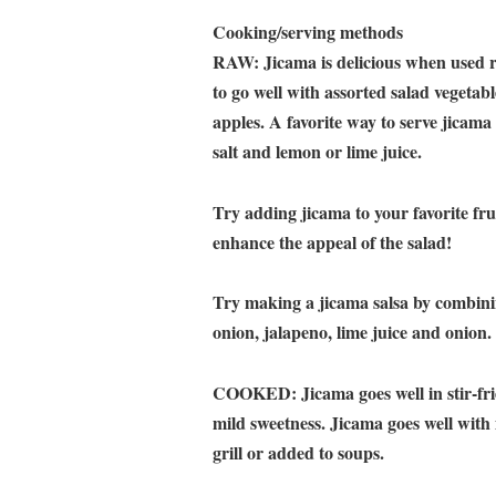
Cooking/serving methods
RAW: Jicama is delicious when used raw
to go well with assorted salad vegetabl
apples. A favorite way to serve jicama 
salt and lemon or lime juice.
Try adding jicama to your favorite fr
enhance the appeal of the salad!
Try making a jicama salsa by combinin
onion, jalapeno, lime juice and onio
COOKED: Jicama goes well in stir-frie
mild sweetness. Jicama goes well with
grill or added to soups.