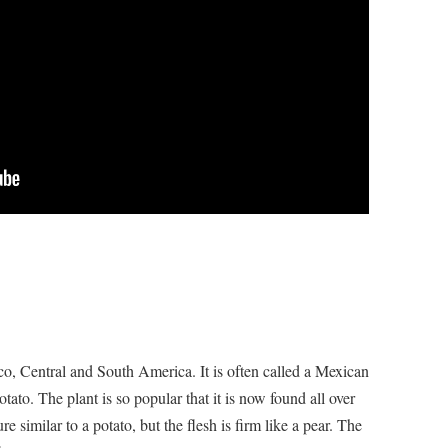
ico, Central and South America. It is often called a Mexican
to. The plant is so popular that it is now found all over
e similar to a potato, but the flesh is firm like a pear. The