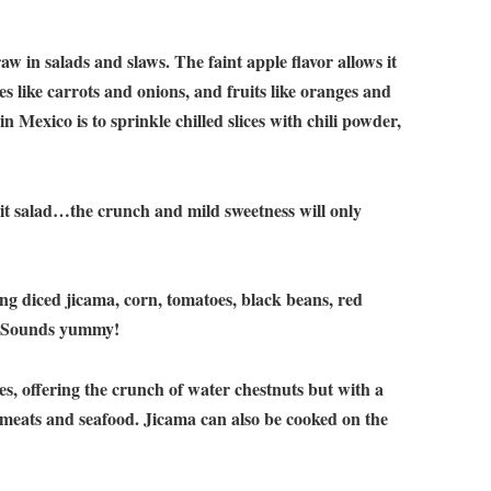
 in salads and slaws. The faint apple flavor allows it
es like carrots and onions, and fruits like oranges and
in Mexico is to sprinkle chilled slices with chili powder,
uit salad…the crunch and mild sweetness will only
g diced jicama, corn, tomatoes, black beans, red
n. Sounds yummy!
s, offering the crunch of water chestnuts but with a
 meats and seafood. Jicama can also be cooked on the