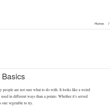
Home
 Basics
people are not sure what to do with. It looks like a weird
e used in different ways than a potato. Whether it’s served
 one vegetable to try.