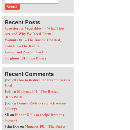
Search for:
Recent Posts
Cruciferous Vegetables — What They
Are and Why We Need Them
Walnuts 101 – The Basics (Updated)
Tofu 101 – The Basics
Lutein and Zeaxanthin 101
Sorghum 101 – The Basics
Recent Comments
Judi
on
How to Reduce the Sweetness in a
Food
Judi
on
Mangoes 101 – The Basics
(REVISED)
Judi
on
Dinner Rolls (a recipe from my
bakery)
SD
on
Dinner Rolls (a recipe from my
bakery)
John Doe
on
Mangoes 101 – The Basics