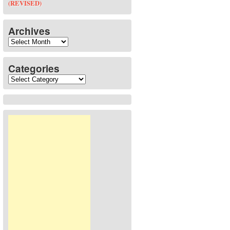
(REVISED)
Archives
Archives
Categories
Categories