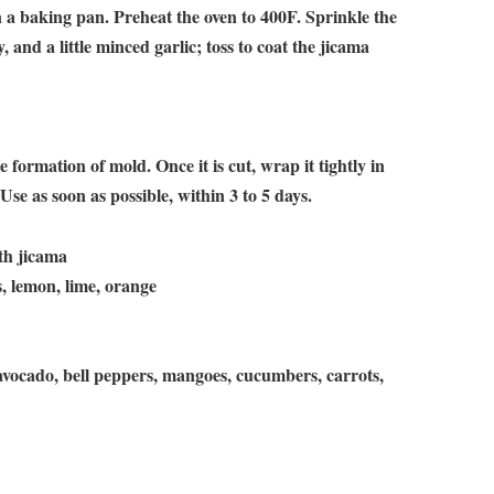
 a baking pan. Preheat the oven to 400F. Sprinkle the
, and a little minced garlic; toss to coat the jicama
 formation of mold. Once it is cut, wrap it tightly in
. Use as soon as possible, within 3 to 5 days.
ith jicama
s, lemon, lime, orange
 avocado, bell peppers, mangoes, cucumbers, carrots,