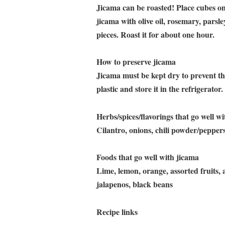
Jicama can be roasted! Place cubes on
jicama with olive oil, rosemary, parsley
pieces. Roast it for about one hour.
How to preserve jicama
Jicama must be kept dry to prevent the
plastic and store it in the refrigerator
Herbs/spices/flavorings that go well w
Cilantro, onions, chili powder/pepper
Foods that go well with jicama
Lime, lemon, orange, assorted fruits,
jalapenos, black beans
Recipe links