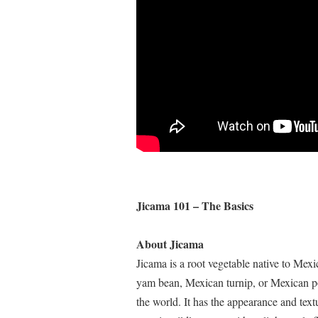
Jicama 101 – The Basics
About Jicama
Jicama is a root vegetable native to Mex
yam bean, Mexican turnip, or Mexican pota
the world. It has the appearance and textur