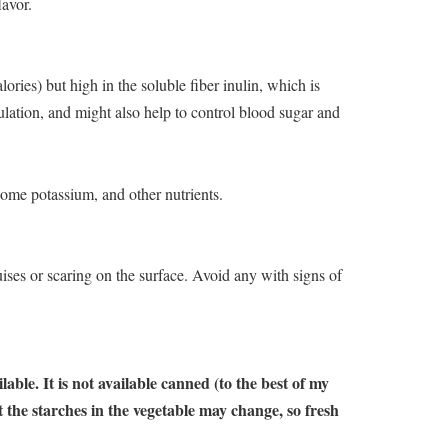
lavor.
lories) but high in the soluble fiber inulin, which is
ulation, and might also help to control blood sugar and
some potassium, and other nutrients.
ruises or scaring on the surface. Avoid any with signs of
able. It is not available canned (to the best of my
 the starches in the vegetable may change, so fresh