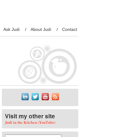
Ask Judi
About Judi
Contact
Visit my other site
Judi in the Kitchen (YouTube)