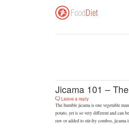
Jicama 101 – The
Leave a reply
The humble jicama is one vegetable many 
potato, yet is so very different and can b
raw or added to stir-fry combos, jicama is