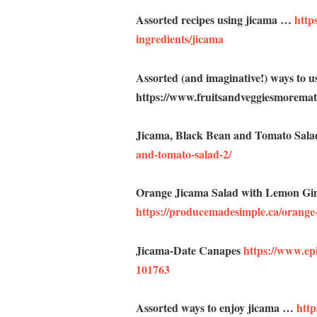
Assorted recipes using jicama …
https
ingredients/jicama
Assorted (and imaginative!) ways to 
https://www.fruitsandveggiesmorematt
Jicama, Black Bean and Tomato Sal
and-tomato-salad-2/
Orange Jicama Salad with Lemon Gi
https://producemadesimple.ca/orange-
Jicama-Date Canapes
https://www.ep
101763
Assorted ways to enjoy jicama …
htt