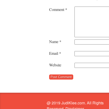
Comment
*
Name
*
Email
*
Website
@ 2019 JudiKlee.com. All Rights
Reserved. Disclaimer.