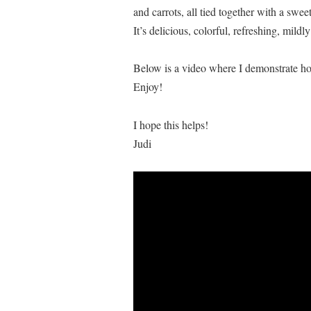
and carrots, all tied together with a swe
It’s delicious, colorful, refreshing, mild
Below is a video where I demonstrate how
Enjoy!
I hope this helps!
Judi