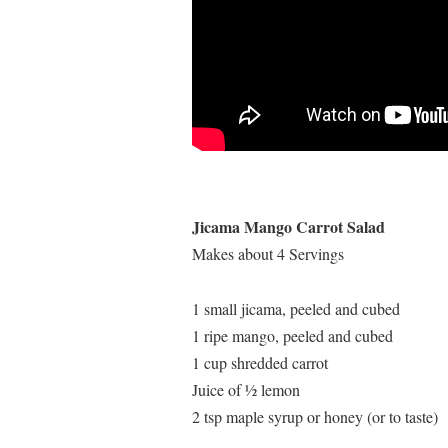
Jicama Mango Carrot Salad
Makes about 4 Servings
1 small jicama, peeled and cubed
1 ripe mango, peeled and cubed
1 cup shredded carrot
Juice of ½ lemon
2 tsp maple syrup or honey (or to taste)