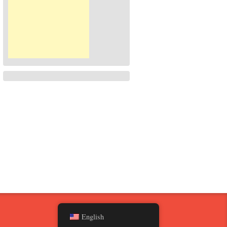
English