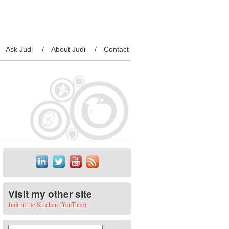
Ask Judi
About Judi
Contact
Visit my other site
Judi in the Kitchen (YouTube)