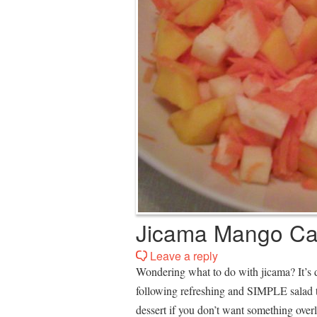
Jicama Mango Car
Leave a reply
Wondering what to do with jicama? It’s d
following refreshing and SIMPLE salad 
dessert if you don’t want something over