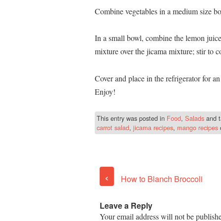
Combine vegetables in a medium size bow
In a small bowl, combine the lemon juic
mixture over the jicama mixture; stir to 
Cover and place in the refrigerator for an
Enjoy!
This entry was posted in
Food
,
Salads
and 
carrot salad
,
jicama recipes
,
mango recipes
‹
How to Blanch Broccoli
Leave a Reply
Your email address will not be publish