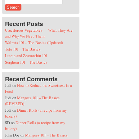
Search for:
Recent Posts
Cruciferous Vegetables — What They Are
and Why We Need Them
Walnuts 101 – The Basics (Updated)
Tofu 101 – The Basics
Lutein and Zeaxanthin 101
Sorghum 101 – The Basics
Recent Comments
Judi
on
How to Reduce the Sweetness in a
Food
Judi
on
Mangoes 101 – The Basics
(REVISED)
Judi
on
Dinner Rolls (a recipe from my
bakery)
SD
on
Dinner Rolls (a recipe from my
bakery)
John Doe
on
Mangoes 101 – The Basics