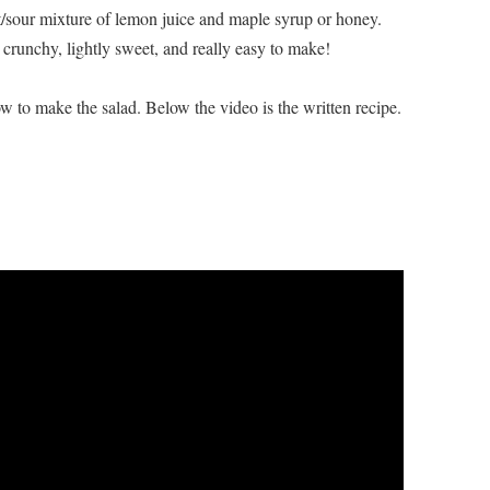
et/sour mixture of lemon juice and maple syrup or honey.
ly crunchy, lightly sweet, and really easy to make!
 to make the salad. Below the video is the written recipe.