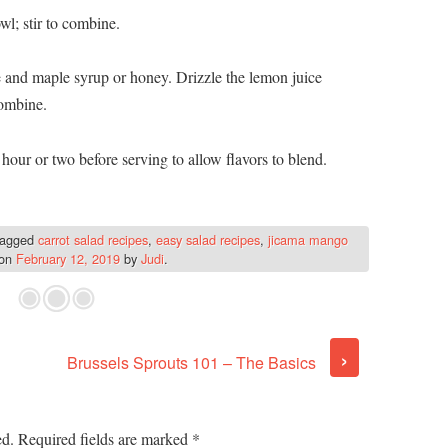
l; stir to combine.
e and maple syrup or honey. Drizzle the lemon juice
combine.
 hour or two before serving to allow flavors to blend.
tagged
carrot salad recipes
,
easy salad recipes
,
jicama mango
on
February 12, 2019
by
Judi
.
›
Brussels Sprouts 101 – The Basics
ed.
Required fields are marked
*