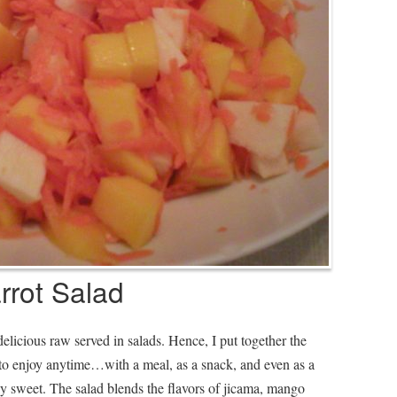
rot Salad
elicious raw served in salads. Hence, I put together the
to enjoy anytime…with a meal, as a snack, and even as a
ly sweet. The salad blends the flavors of jicama, mango