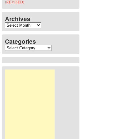
(REVISED)
Archives
Archives
Categories
Categories