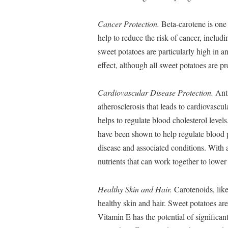
Cancer Protection.
Beta-carotene is one
help to reduce the risk of cancer, includ
sweet potatoes are particularly high in 
effect, although all sweet potatoes are pr
Cardiovascular Disease Protection.
Anti
atherosclerosis that leads to cardiovascul
helps to regulate blood cholesterol leve
have been shown to help regulate blood p
disease and associated conditions. With a
nutrients that can work together to lower
Healthy Skin and Hair.
Carotenoids, lik
healthy skin and hair. Sweet potatoes ar
Vitamin E has the potential of significan