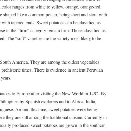
h color ranges from white to yellow, orange, orange-red,
e shaped like a common potato, being short and stout with
with tapered ends. Sweet potatoes can be classified as
se in the “firm” category remain firm. Those classified as
. The “soft” varieties are the variety most likely to be
d South America. They are among the oldest vegetables
rehistoric times. There is evidence in ancient Peruvian
 years.
atoes to Europe after visiting the New World in 1492. By
hilippines by Spanish explorers and to Africa, India,
tuguese. Around this time, sweet potatoes were being
e they are still among the traditional cuisine. Currently in
ercially produced sweet potatoes are grown in the southern