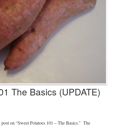
01 The Basics (UPDATE)
al post on “Sweet Potatoes 101 – The Basics.” The