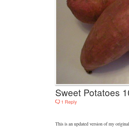
Sweet Potatoes 1
1 Reply
This is an updated version of my origin