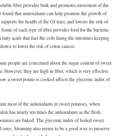
nsoluble fiber provides bulk and promotes movement of the
so found that antioxidants can help promote the growth of
 supports the health of the GI tract, and lowers the risk of
 Some of each type of fiber provides food for the bacteria
 fatty acids that fuel the cells lining the intestines keeping
shown to lower the risk of colon cancer.
me people are concerned about the sugar content of sweet
. However, they are high in fiber, which is very effective
, how a sweet potato is cooked affects the glycemic index of
etain most of the antioxidants in sweet potatoes, when
in has nearly ten times the antioxidants as the flesh,
potatoes are baked. The glycemic index of boiled sweet
ed ones. Steaming also seems to be a good way to preserve