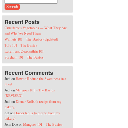
Search for:
Recent Posts
Cruciferous Vegetables — What They Are
and Why We Need Them
Walnuts 101 – The Basics (Updated)
Tofu 101 – The Basics
Lutein and Zeaxanthin 101
Sorghum 101 – The Basics
Recent Comments
Judi
on
How to Reduce the Sweetness in a
Food
Judi
on
Mangoes 101 – The Basics
(REVISED)
Judi
on
Dinner Rolls (a recipe from my
bakery)
SD
on
Dinner Rolls (a recipe from my
bakery)
John Doe
on
Mangoes 101 – The Basics