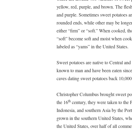
yellow, red, purple, and brown. The fles
and purple. Sometimes sweet potatoes ar
rounded ends, while other may be longer 
either “firm” or “soft.” When cooked, tho
“soft” become soft and moist when cooked
labeled as “yams” in the United States.
Sweet potatoes are native to Central an
known to man and have been eaten since p
caves dating sweet potatoes back 10,000
Christopher Columbus brought sweet pot
th
the 16
century, they were taken to the P
Indonesia, and southern Asia by the Por
grown in the southern United States, wher
the United States, over half of all comm