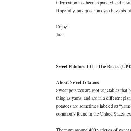
information has been expanded and new 
Hopefully, any questions you have about
Enjoy!
Judi
Sweet Potatoes 101 – The Basics (U
About Sweet Potatoes
Sweet potatoes are root vegetables that 
thing as yams, and are in a different p
potatoes are sometimes labeled as “yams
commonly found in the United States, exc
There are around 400 varieties of sweet 