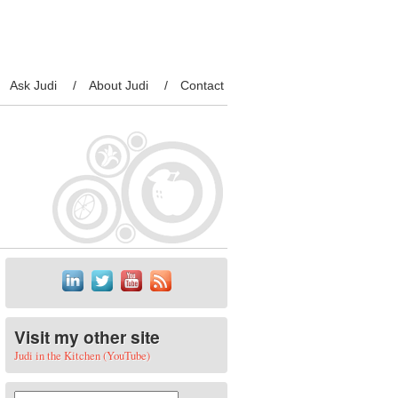
Ask Judi
About Judi
Contact
Visit my other site
Judi in the Kitchen (YouTube)