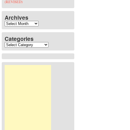
(REVISED)
Archives
Archives
Categories
Categories