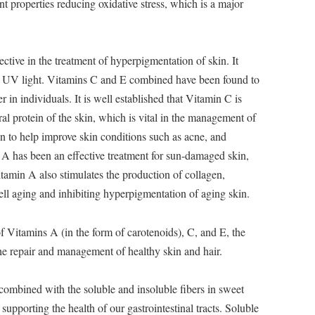
nt properties reducing oxidative stress, which is a major
ctive in the treatment of hyperpigmentation of skin. It
 by UV light. Vitamins C and E combined have been found to
r in individuals. It is well established that Vitamin C is
ral protein of the skin, which is vital in the management of
n to help improve skin conditions such as acne, and
A has been an effective treatment for sun-damaged skin,
tamin A also stimulates the production of collagen,
cell aging and inhibiting hyperpigmentation of aging skin.
f Vitamins A (in the form of carotenoids), C, and E, the
the repair and management of healthy skin and hair.
combined with the soluble and insoluble fibers in sweet
supporting the health of our gastrointestinal tracts. Soluble