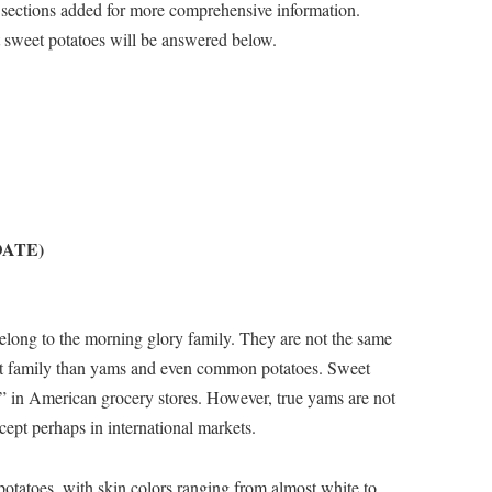
sections added for more comprehensive information.
 sweet potatoes will be answered below.
PDATE)
belong to the morning glory family. They are not the same
lant family than yams and even common potatoes. Sweet
” in American grocery stores. However, true yams are not
ept perhaps in international markets.
potatoes, with skin colors ranging from almost white to