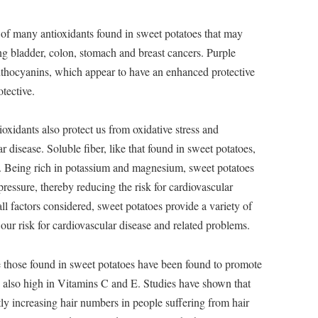
 of many antioxidants found in sweet potatoes that may
ing bladder, colon, stomach and breast cancers. Purple
anthocyanins, which appear to have an enhanced protective
otective.
oxidants also protect us from oxidative stress and
ar disease. Soluble fiber, like that found in sweet potatoes,
ls. Being rich in potassium and magnesium, sweet potatoes
ressure, thereby reducing the risk for cardiovascular
ll factors considered, sweet potatoes provide a variety of
 our risk for cardiovascular disease and related problems.
e those found in sweet potatoes have been found to promote
e also high in Vitamins C and E. Studies have shown that
tly increasing hair numbers in people suffering from hair