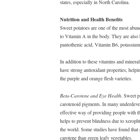
states, especially in North Carolina.
Nutrition and Health Benefits
Sweet potatoes are one of the most abund
to Vitamin A in the body. They are als
pantothenic acid, Vitamin B6, potassium
In addition to these vitamins and mineral
have strong antioxidant properties, helpin
the purple and orange flesh varieties.
Beta-Carotene and Eye Health.
Sweet po
carotenoid pigments. In many underdevel
effective way of providing people with t
helps to prevent blindness due to xeroph
the world. Some studies have found that 
carotene than green leafy vegetables.