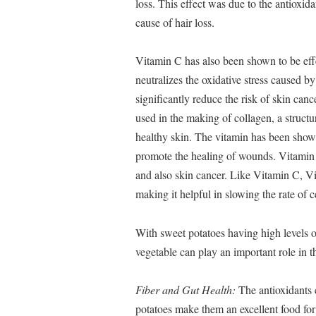
loss. This effect was due to the antioxida
cause of hair loss.
Vitamin C has also been shown to be effe
neutralizes the oxidative stress caused
significantly reduce the risk of skin cance
used in the making of collagen, a structu
healthy skin. The vitamin has been show
promote the healing of wounds. Vitamin 
and also skin cancer. Like Vitamin C, Vi
making it helpful in slowing the rate of 
With sweet potatoes having high levels o
vegetable can play an important role in 
Fiber and Gut Health:
The antioxidants 
potatoes make them an excellent food for 