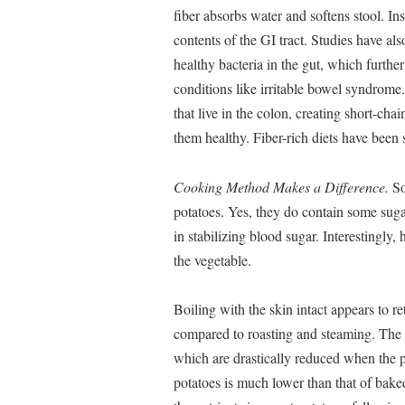
fiber absorbs water and softens stool. I
contents of the GI tract. Studies have al
healthy bacteria in the gut, which further
conditions like irritable bowel syndrome.
that live in the colon, creating short-chain
them healthy. Fiber-rich diets have been 
Cooking Method Makes a Difference.
So
potatoes. Yes, they do contain some sugar
in stabilizing blood sugar. Interestingly
the vegetable.
Boiling with the skin intact appears to r
compared to roasting and steaming. The sk
which are drastically reduced when the 
potatoes is much lower than that of bak