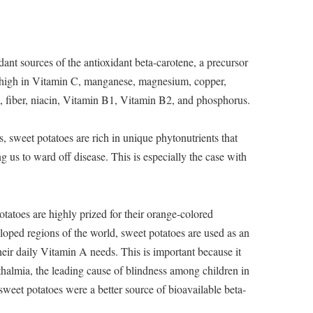
ant sources of the antioxidant beta-carotene, a precursor
o high in Vitamin C, manganese, magnesium, copper,
, fiber, niacin, Vitamin B1, Vitamin B2, and phosphorus.
s, sweet potatoes are rich in unique phytonutrients that
g us to ward off disease. This is especially the case with
tatoes are highly prized for their orange-colored
oped regions of the world, sweet potatoes are used as an
heir daily Vitamin A needs. This is important because it
thalmia, the leading cause of blindness among children in
sweet potatoes were a better source of bioavailable beta-