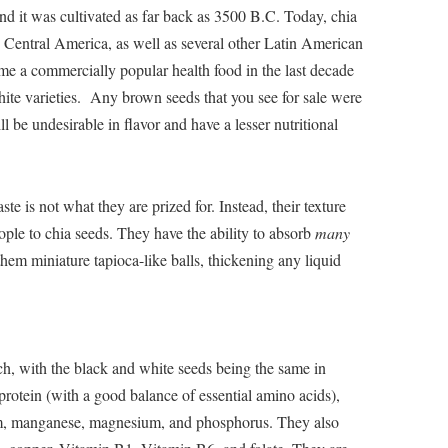
nd it was cultivated as far back as 3500 B.C. Today, chia
 Central America, as well as several other Latin American
me a commercially popular health food in the last decade
ite varieties. Any brown seeds that you see for sale were
 be undesirable in flavor and have a lesser nutritional
ste is not what they are prized for. Instead, their texture
eople to chia seeds. They have the ability to absorb
many
them miniature tapioca-like balls, thickening any liquid
ch, with the black and white seeds being the same in
 protein (with a good balance of essential amino acids),
um, manganese, magnesium, and phosphorus. They also