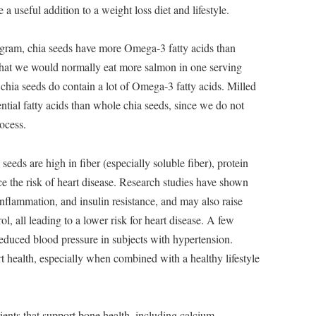
 a useful addition to a weight loss diet and lifestyle.
gram, chia seeds have more Omega-3 fatty acids than
 that we would normally eat more salmon in one serving
chia seeds do contain a lot of Omega-3 fatty acids. Milled
ential fatty acids than whole chia seeds, since we do not
ocess.
seeds are high in fiber (especially soluble fiber), protein
 the risk of heart disease. Research studies have shown
 inflammation, and insulin resistance, and may also raise
l, all leading to a lower risk for heart disease. A few
reduced blood pressure in subjects with hypertension.
rt health, especially when combined with a healthy lifestyle
ients that support bone health, including calcium,