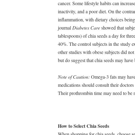
cancer. Some lifestyle habits can increas
inactivity, and a poor diet. On the contrar
inflammation, with dietary choices being
journal
Diabetes Care
showed that subjec
tablespoons) of chia seeds a day for th
40%. The control subjects in the study 
other studies with obese subjects did not
but do suggest that chia seeds may have 
Note of Caution:
Omega-3 fats may have 
medications should consult their doctors 
Their prothrombin time may need to be m
How to Select Chia Seeds
When shopping for chia seeds, choose see