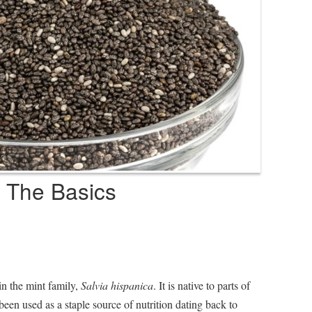
 The Basics
in the mint family,
Salvia hispanica
. It is native to parts of
en used as a staple source of nutrition dating back to