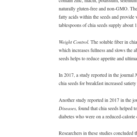
contain zinc, niacin, potassium, seleniu
naturally gluten-free and non-GMO. They 
fatty acids within the seeds and provide
tablespoons of chia seeds supply about 1
Weight Control.
The soluble fiber in chi
which increases fullness and slows the ab
seeds helps to reduce appetite and ultima
In 2017, a study reported in the journal
N
chia seeds for breakfast increased satiety
Another study reported in 2017 in the j
Diseases,
found that chia seeds helped t
diabetes who were on a reduced-calorie d
Researchers in these studies concluded t