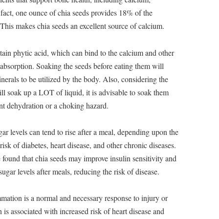
fact, one ounce of chia seeds provides 18% of the
This makes chia seeds an excellent source of calcium.
ontain phytic acid, which can bind to the calcium and other
r absorption. Soaking the seeds before eating them will
inerals to be utilized by the body. Also, considering the
will soak up a LOT of liquid, it is advisable to soak them
vent dehydration or a choking hazard.
r levels can tend to rise after a meal, depending upon the
risk of diabetes, heart disease, and other chronic diseases.
found that chia seeds may improve insulin sensitivity and
ugar levels after meals, reducing the risk of disease.
mmation is a normal and necessary response to injury or
is associated with increased risk of heart disease and