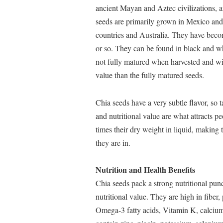
ancient Mayan and Aztec civilizations, a
seeds are primarily grown in Mexico and
countries and Australia. They have beco
or so. They can be found in black and wh
not fully matured when harvested and will
value than the fully matured seeds.
Chia seeds have a very subtle flavor, so ta
and nutritional value are what attracts p
times their dry weight in liquid, making 
they are in.
Nutrition and Health Benefits
Chia seeds pack a strong nutritional pun
nutritional value. They are high in fiber,
Omega-3 fatty acids, Vitamin K, calci