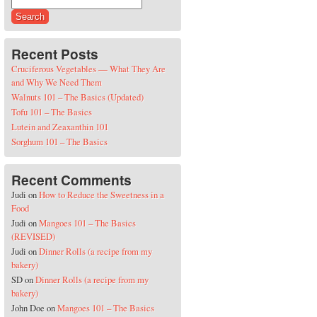
Search for:
Recent Posts
Cruciferous Vegetables — What They Are
and Why We Need Them
Walnuts 101 – The Basics (Updated)
Tofu 101 – The Basics
Lutein and Zeaxanthin 101
Sorghum 101 – The Basics
Recent Comments
Judi
on
How to Reduce the Sweetness in a
Food
Judi
on
Mangoes 101 – The Basics
(REVISED)
Judi
on
Dinner Rolls (a recipe from my
bakery)
SD
on
Dinner Rolls (a recipe from my
bakery)
John Doe
on
Mangoes 101 – The Basics