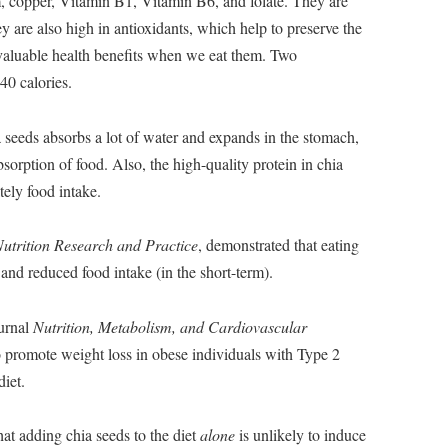
m, copper, Vitamin B1, Vitamin B6, and folate. They are
are also high in antioxidants, which help to preserve the
 valuable health benefits when we eat them. Two
40 calories.
a seeds absorbs a lot of water and expands in the stomach,
sorption of food. Also, the high-quality protein in chia
tely food intake.
utrition Research and Practice
, demonstrated that eating
 and reduced food intake (in the short-term).
ournal
Nutrition, Metabolism, and Cardiovascular
o promote weight loss in obese individuals with Type 2
iet.
hat adding chia seeds to the diet
alone
is unlikely to induce