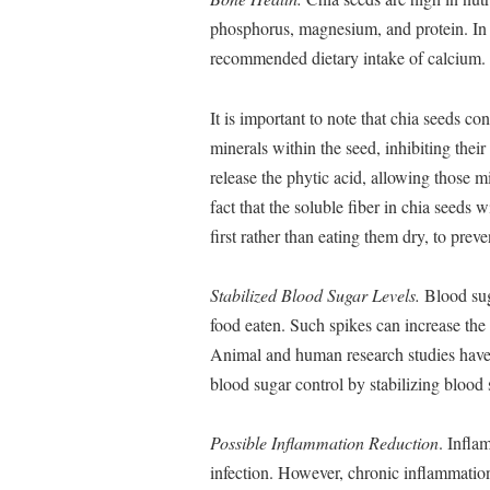
phosphorus, magnesium, and protein. In 
recommended dietary intake of calcium. 
It is important to note that chia seeds c
minerals within the seed, inhibiting thei
release the phytic acid, allowing those m
fact that the soluble fiber in chia seeds 
first rather than eating them dry, to pre
Stabilized Blood Sugar Levels.
Blood suga
food eaten. Such spikes can increase the 
Animal and human research studies have 
blood sugar control by stabilizing blood s
Possible Inflammation Reduction
. Infla
infection. However, chronic inflammation 