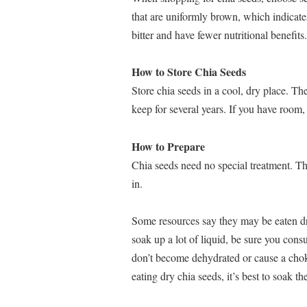
that are uniformly brown, which indicate
bitter and have fewer nutritional benefits.
How to Store Chia Seeds
Store chia seeds in a cool, dry place. Th
keep for several years. If you have room, 
How to Prepare
Chia seeds need no special treatment. Th
in.
Some resources say they may be eaten dr
soak up a lot of liquid, be sure you cons
don’t become dehydrated or cause a chok
eating dry chia seeds, it’s best to soak t