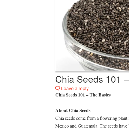
Chia Seeds 101 –
Leave a reply
Chia Seeds 101 – The Basics
About Chia Seeds
Chia seeds come from a flowering plant 
Mexico and Guatemala. The seeds have be