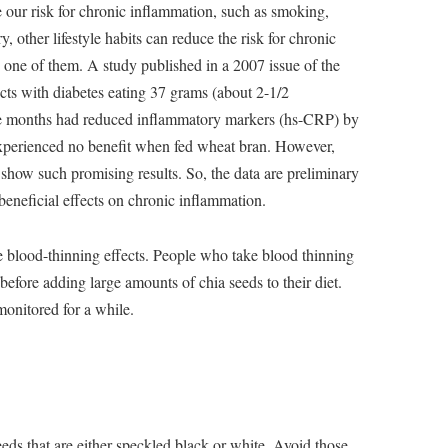
e our risk for chronic inflammation, such as smoking,
y, other lifestyle habits can reduce the risk for chronic
 one of them. A study published in a 2007 issue of the
ts with diabetes eating 37 grams (about 2-1/2
ree months had reduced inflammatory markers (hs-CRP) by
experienced no benefit when fed wheat bran. However,
 show such promising results. So, the data are preliminary
beneficial effects on chronic inflammation.
blood-thinning effects. People who take blood thinning
before adding large amounts of chia seeds to their diet.
onitored for a while.
ds that are either speckled black or white. Avoid those