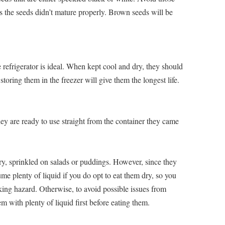
s the seeds didn’t mature properly. Brown seeds will be
e refrigerator is ideal. When kept cool and dry, they should
storing them in the freezer will give them the longest life.
ey are ready to use straight from the container they came
y, sprinkled on salads or puddings. However, since they
ume plenty of liquid if you do opt to eat them dry, so you
ing hazard. Otherwise, to avoid possible issues from
hem with plenty of liquid first before eating them.