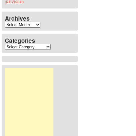
(REVISED)
Archives
Archives
Categories
Categories