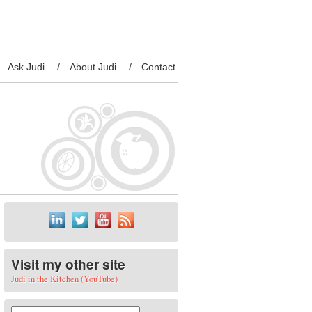
Ask Judi
About Judi
Contact
Visit my other site
Judi in the Kitchen (YouTube)