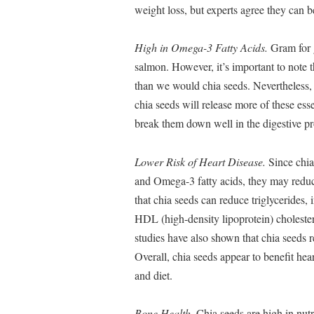
weight loss, but experts agree they can be
High in Omega-3 Fatty Acids.
Gram for 
salmon. However, it’s important to note
than we would chia seeds. Nevertheless, 
chia seeds will release more of these ess
break them down well in the digestive pr
Lower Risk of Heart Disease.
Since chia 
and Omega-3 fatty acids, they may reduce
that chia seeds can reduce triglycerides,
HDL (high-density lipoprotein) cholestero
studies have also shown that chia seeds 
Overall, chia seeds appear to benefit hea
and diet.
Bone Health.
Chia seeds are high in nutr