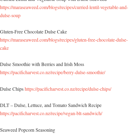
https://maraseaweed.com/blogs/recipes/curried-lentil-vegetable-and-
dulse-soup
Gluten-Free Chocolate Dulse Cake
https://maraseaweed.com/blogs/recipes/gluten-free-chocolate-dulse-
cake
Dulse Smoothie with Berries and Irish Moss
https://pacificharvest.co.nz/recipe/berry-dulse-smoothie/
Dulse Chips
https://pacificharvest.co.nz/recipe/dulse-chips/
DLT – Dulse, Lettuce, and Tomato Sandwich Recipe
https://pacificharvest.co.nz/recipe/vegan-blt-sandwich/
Seaweed Popcorn Seasoning