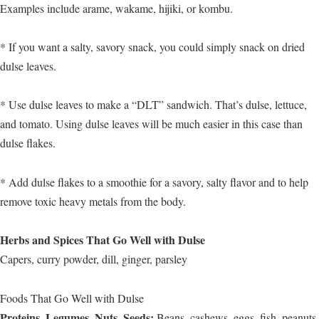
Examples include arame, wakame, hijiki, or kombu.
* If you want a salty, savory snack, you could simply snack on dried
dulse leaves.
* Use dulse leaves to make a “DLT” sandwich. That’s dulse, lettuce,
and tomato. Using dulse leaves will be much easier in this case than
dulse flakes.
* Add dulse flakes to a smoothie for a savory, salty flavor and to help
remove toxic heavy metals from the body.
Herbs and Spices That Go Well with Dulse
Capers, curry powder, dill, ginger, parsley
Foods That Go Well with Dulse
Proteins, Legumes, Nuts, Seeds:
Beans, cashews, eggs, fish, peanuts