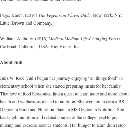
Page, Karen. (2014)
The Vegetarian Flavor Bible
. New York, NY:
Little, Brown and Company.
William, Anthony. (2016)
Medical Medium Life-Changing Foods
.
Carlsbad, California, USA: Hay House, Inc.
About Judi
Julia W. Klee (Judi) began her journey enjoying “all things food” in
elementary school when she started preparing meals for her family.
That love of food blossomed into a quest to learn more and more about
health and wellness as related to nutrition. She went on to earn a BS
Degree in Food and Nutrition, then an MS Degree in Nutrition. She
has taught nutrition and related courses at the college level to pre-
nursing and exercise science students. Her hunger to learn didn’t stop