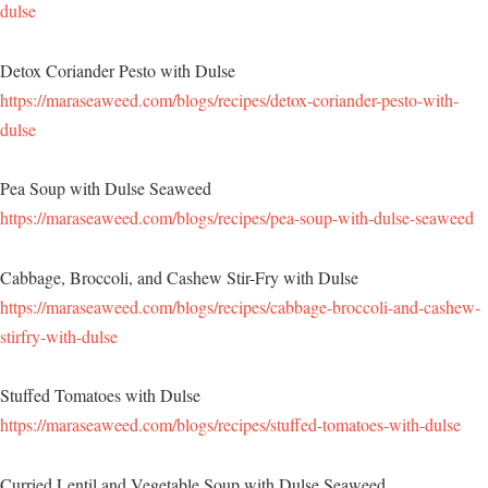
dulse
Detox Coriander Pesto with Dulse
https://maraseaweed.com/blogs/recipes/detox-coriander-pesto-with-
dulse
Pea Soup with Dulse Seaweed
https://maraseaweed.com/blogs/recipes/pea-soup-with-dulse-seaweed
Cabbage, Broccoli, and Cashew Stir-Fry with Dulse
https://maraseaweed.com/blogs/recipes/cabbage-broccoli-and-cashew-
stirfry-with-dulse
Stuffed Tomatoes with Dulse
https://maraseaweed.com/blogs/recipes/stuffed-tomatoes-with-dulse
Curried Lentil and Vegetable Soup with Dulse Seaweed