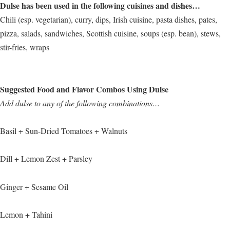
Dulse has been used in the following cuisines and dishes…
Chili (esp. vegetarian), curry, dips, Irish cuisine, pasta dishes, pates,
pizza, salads, sandwiches, Scottish cuisine, soups (esp. bean), stews,
stir-fries, wraps
Suggested Food and Flavor Combos Using Dulse
Add dulse to any of the following combinations…
Basil + Sun-Dried Tomatoes + Walnuts
Dill + Lemon Zest + Parsley
Ginger + Sesame Oil
Lemon + Tahini