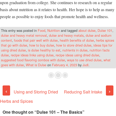
upon graduation from college. She continues to research on a regular
basis about nutrition as it relates to health. Her hope is to help as many
people as possible to enjoy foods that promote health and wellness.
This entry was posted in
Food
,
Nutrition
and tagged
about dulse
,
Dulse 101
,
dulse and heavy metal removal
,
dulse and heavy metals
,
dulse and sodium
content
,
foods that pair well with dulse
,
health benefits of dulse
,
herbs spices
that go with dulse
,
how to buy dulse
,
how to store dried dulse
,
ideas tips for
using dried dulse
,
is dulse healthy to eat
,
nutrients in dulse
,
nutrition facts
dulse
,
recipe ideas links using dulse
,
recipe ideas using dried dulse
,
suggested food flavoring combos with dulse
,
ways to use dried dulse
,
what
goes with dulse
,
What is Dulse
on
February 4, 2023
by
Judi
.
Post navigation
‹
›
Using and Storing Dried
Reducing Salt Intake
Herbs and Spices
One thought on “
Dulse 101 – The Basics
”