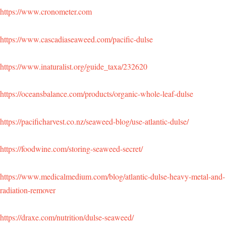
https://www.cronometer.com
https://www.cascadiaseaweed.com/pacific-dulse
https://www.inaturalist.org/guide_taxa/232620
https://oceansbalance.com/products/organic-whole-leaf-dulse
https://pacificharvest.co.nz/seaweed-blog/use-atlantic-dulse/
https://foodwine.com/storing-seaweed-secret/
https://www.medicalmedium.com/blog/atlantic-dulse-heavy-metal-and-
radiation-remover
https://draxe.com/nutrition/dulse-seaweed/