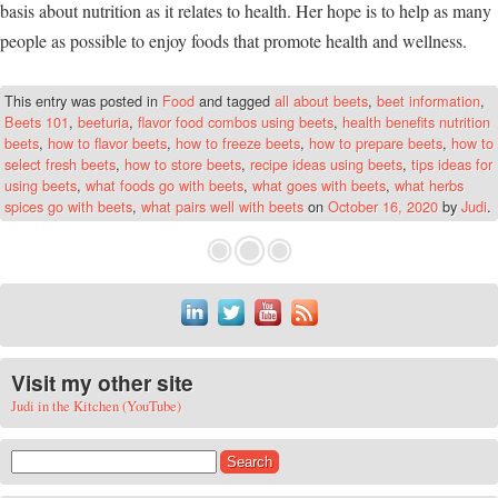
basis about nutrition as it relates to health. Her hope is to help as many
people as possible to enjoy foods that promote health and wellness.
This entry was posted in
Food
and tagged
all about beets
,
beet information
,
Beets 101
,
beeturia
,
flavor food combos using beets
,
health benefits nutrition
beets
,
how to flavor beets
,
how to freeze beets
,
how to prepare beets
,
how to
select fresh beets
,
how to store beets
,
recipe ideas using beets
,
tips ideas for
using beets
,
what foods go with beets
,
what goes with beets
,
what herbs
spices go with beets
,
what pairs well with beets
on
October 16, 2020
by
Judi
.
Visit my other site
Judi in the Kitchen (YouTube)
Search for: