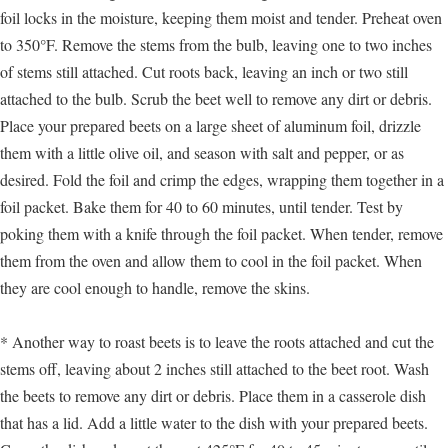
foil locks in the moisture, keeping them moist and tender. Preheat oven
to 350°F. Remove the stems from the bulb, leaving one to two inches
of stems still attached. Cut roots back, leaving an inch or two still
attached to the bulb. Scrub the beet well to remove any dirt or debris.
Place your prepared beets on a large sheet of aluminum foil, drizzle
them with a little olive oil, and season with salt and pepper, or as
desired. Fold the foil and crimp the edges, wrapping them together in a
foil packet. Bake them for 40 to 60 minutes, until tender. Test by
poking them with a knife through the foil packet. When tender, remove
them from the oven and allow them to cool in the foil packet. When
they are cool enough to handle, remove the skins.
* Another way to roast beets is to leave the roots attached and cut the
stems off, leaving about 2 inches still attached to the beet root. Wash
the beets to remove any dirt or debris. Place them in a casserole dish
that has a lid. Add a little water to the dish with your prepared beets.