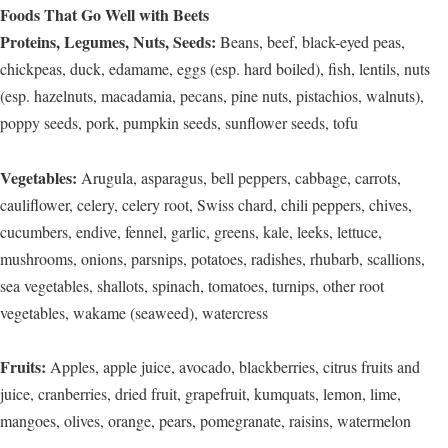
Foods That Go Well with Beets
Proteins, Legumes, Nuts, Seeds:
Beans, beef, black-eyed peas,
chickpeas, duck, edamame, eggs (esp. hard boiled), fish, lentils, nuts
(esp. hazelnuts, macadamia, pecans, pine nuts, pistachios, walnuts),
poppy seeds, pork, pumpkin seeds, sunflower seeds, tofu
Vegetables:
Arugula, asparagus, bell peppers, cabbage, carrots,
cauliflower, celery, celery root, Swiss chard, chili peppers, chives,
cucumbers, endive, fennel, garlic, greens, kale, leeks, lettuce,
mushrooms, onions, parsnips, potatoes, radishes, rhubarb, scallions,
sea vegetables, shallots, spinach, tomatoes, turnips, other root
vegetables, wakame (seaweed), watercress
Fruits:
Apples, apple juice, avocado, blackberries, citrus fruits and
juice, cranberries, dried fruit, grapefruit, kumquats, lemon, lime,
mangoes, olives, orange, pears, pomegranate, raisins, watermelon