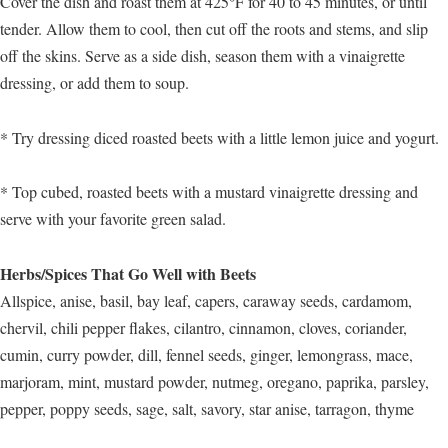
Cover the dish and roast them at 425°F for 40 to 45 minutes, or until
tender. Allow them to cool, then cut off the roots and stems, and slip
off the skins. Serve as a side dish, season them with a vinaigrette
dressing, or add them to soup.
* Try dressing diced roasted beets with a little lemon juice and yogurt.
* Top cubed, roasted beets with a mustard vinaigrette dressing and
serve with your favorite green salad.
Herbs/Spices That Go Well with Beets
Allspice, anise, basil, bay leaf, capers, caraway seeds, cardamom,
chervil, chili pepper flakes, cilantro, cinnamon, cloves, coriander,
cumin, curry powder, dill, fennel seeds, ginger, lemongrass, mace,
marjoram, mint, mustard powder, nutmeg, oregano, paprika, parsley,
pepper, poppy seeds, sage, salt, savory, star anise, tarragon, thyme