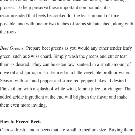
process. To help preserve these important compounds, it is
recommended that beets be cooked for the least amount of time
possible, and with one or two inches of stems still attached, along with
the roots.
Beet Greens:
Prepare beet greens as you would any other tender leafy
green, such as Swiss chard. Simply wash the greens and cut or tear
them as desired. They can be eaten raw, sautéed in a small amount of
olive oil and garlic, or stir-steamed in a little vegetable broth or water.
Season with salt and pepper and some red pepper flakes, if desired.
Finish them with a splash of white wine, lemon juice, or vinegar. The
added acidic ingredient at the end will brighten the flavor and make
them even more inviting.
How to Freeze Beets
Choose fresh, tender beets that are small to medium size. Buying them