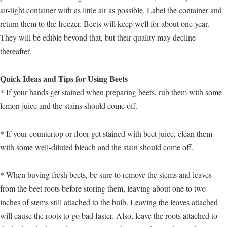
air-tight container with as little air as possible. Label the container and
return them to the freezer. Beets will keep well for about one year.
They will be edible beyond that, but their quality may decline
thereafter.
Quick Ideas and Tips for Using Beets
* If your hands get stained when preparing beets, rub them with some
lemon juice and the stains should come off.
* If your countertop or floor get stained with beet juice, clean them
with some well-diluted bleach and the stain should come off.
* When buying fresh beets, be sure to remove the stems and leaves
from the beet roots before storing them, leaving about one to two
inches of stems still attached to the bulb. Leaving the leaves attached
will cause the roots to go bad faster. Also, leave the roots attached to