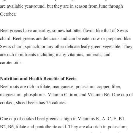
are available year-round, but they are in season from June through
October.
Beet greens have an earthy, somewhat bitter flavor, like that of Swiss
chard. Beet greens are delicious and can be eaten raw or prepared like
Swiss chard, spinach, or any other delicate leafy green vegetable. They
are rich in nutrients including many vitamins, minerals, and
carotenoids.
Nutrition and Health Benefits of Beets
Beet roots are rich in folate, manganese, potassium, copper, fiber,
magnesium, phosphorus, Vitamin C, iron, and Vitamin B6. One cup of
cooked, sliced beets has 75 calories.
One cup of cooked beet greens is high in Vitamins K, A, C, E, B1,
B2, B6, folate and pantothenic acid. They are also rich in potassium,