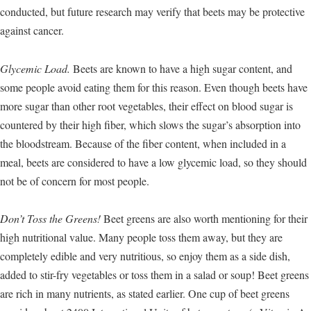
conducted, but future research may verify that beets may be protective
against cancer.
Glycemic Load.
Beets are known to have a high sugar content, and
some people avoid eating them for this reason. Even though beets have
more sugar than other root vegetables, their effect on blood sugar is
countered by their high fiber, which slows the sugar’s absorption into
the bloodstream. Because of the fiber content, when included in a
meal, beets are considered to have a low glycemic load, so they should
not be of concern for most people.
Don’t Toss the Greens!
Beet greens are also worth mentioning for their
high nutritional value. Many people toss them away, but they are
completely edible and very nutritious, so enjoy them as a side dish,
added to stir-fry vegetables or toss them in a salad or soup! Beet greens
are rich in many nutrients, as stated earlier. One cup of beet greens