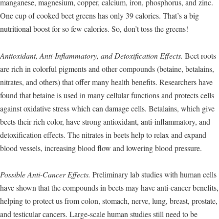
manganese, magnesium, copper, calcium, iron, phosphorus, and zinc.
One cup of cooked beet greens has only 39 calories. That’s a big
nutritional boost for so few calories. So, don’t toss the greens!
Antioxidant, Anti-Inflammatory, and Detoxification Effects.
Beet roots
are rich in colorful pigments and other compounds (betaine, betalains,
nitrates, and others) that offer many health benefits. Researchers have
found that betaine is used in many cellular functions and protects cells
against oxidative stress which can damage cells. Betalains, which give
beets their rich color, have strong antioxidant, anti-inflammatory, and
detoxification effects. The nitrates in beets help to relax and expand
blood vessels, increasing blood flow and lowering blood pressure.
Possible Anti-Cancer Effects.
Preliminary lab studies with human cells
have shown that the compounds in beets may have anti-cancer benefits,
helping to protect us from colon, stomach, nerve, lung, breast, prostate,
and testicular cancers. Large-scale human studies still need to be