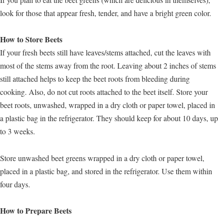
look for those that appear fresh, tender, and have a bright green color.
How to Store Beets
If your fresh beets still have leaves/stems attached, cut the leaves with
most of the stems away from the root. Leaving about 2 inches of stems
still attached helps to keep the beet roots from bleeding during
cooking. Also, do not cut roots attached to the beet itself. Store your
beet roots, unwashed, wrapped in a dry cloth or paper towel, placed in
a plastic bag in the refrigerator. They should keep for about 10 days, up
to 3 weeks.
Store unwashed beet greens wrapped in a dry cloth or paper towel,
placed in a plastic bag, and stored in the refrigerator. Use them within
four days.
How to Prepare Beets