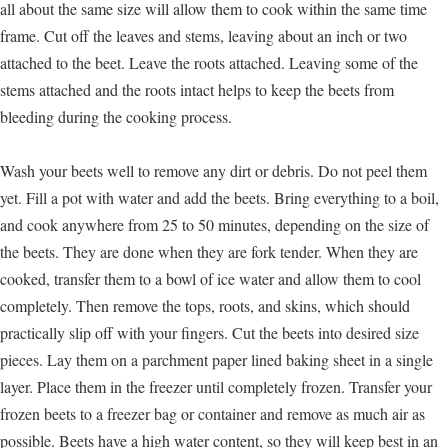
all about the same size will allow them to cook within the same time
frame. Cut off the leaves and stems, leaving about an inch or two
attached to the beet. Leave the roots attached. Leaving some of the
stems attached and the roots intact helps to keep the beets from
bleeding during the cooking process.
Wash your beets well to remove any dirt or debris. Do not peel them
yet. Fill a pot with water and add the beets. Bring everything to a boil,
and cook anywhere from 25 to 50 minutes, depending on the size of
the beets. They are done when they are fork tender. When they are
cooked, transfer them to a bowl of ice water and allow them to cool
completely. Then remove the tops, roots, and skins, which should
practically slip off with your fingers. Cut the beets into desired size
pieces. Lay them on a parchment paper lined baking sheet in a single
layer. Place them in the freezer until completely frozen. Transfer your
frozen beets to a freezer bag or container and remove as much air as
possible. Beets have a high water content, so they will keep best in an