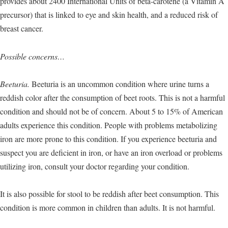
provides about 2400 International Units of beta-carotene (a Vitamin A
precursor) that is linked to eye and skin health, and a reduced risk of
breast cancer.
Possible concerns…
Beeturia.
Beeturia is an uncommon condition where urine turns a
reddish color after the consumption of beet roots. This is not a harmful
condition and should not be of concern. About 5 to 15% of American
adults experience this condition. People with problems metabolizing
iron are more prone to this condition. If you experience beeturia and
suspect you are deficient in iron, or have an iron overload or problems
utilizing iron, consult your doctor regarding your condition.
It is also possible for stool to be reddish after beet consumption. This
condition is more common in children than adults. It is not harmful.