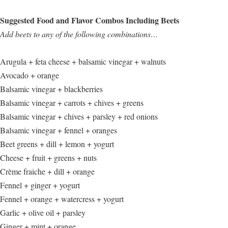
Suggested Food and Flavor Combos Including Beets
Add beets to any of the following combinations…
Arugula + feta cheese + balsamic vinegar + walnuts
Avocado + orange
Balsamic vinegar + blackberries
Balsamic vinegar + carrots + chives + greens
Balsamic vinegar + chives + parsley + red onions
Balsamic vinegar + fennel + oranges
Beet greens + dill + lemon + yogurt
Cheese + fruit + greens + nuts
Crème fraiche + dill + orange
Fennel + ginger + yogurt
Fennel + orange + watercress + yogurt
Garlic + olive oil + parsley
Ginger + mint + orange