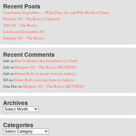
Recent Posts
Cruciferous Vegetables — What They Are and Why We Need Them
Walnuts 101 – The Basics (Updated)
Tofu 101 – The Basics
Lutein and Zeaxanthin 101
Sorghum 101 – The Basics
Recent Comments
Judi
on
How to Reduce the Sweetness in a Food
Judi
on
Mangoes 101 – The Basics (REVISED)
Judi
on
Dinner Rolls (a recipe from my bakery)
SD
on
Dinner Rolls (a recipe from my bakery)
John Doe
on
Mangoes 101 – The Basics (REVISED)
Archives
Archives
Categories
Categories