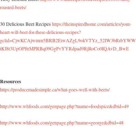
roasted-beets/
30 Delicious Beet Recipes
https://theinspiredhome.com/articles/your-
heart-will-beet-for-these-delicious-recipes?
gclid=CjwKCAjwmrn5BRB2EiwAZgL9okVTYz_52IW3bRrbYWW
tKI8t3UpOPftrMPRBq09GgPvYYRdpad9RjRoCo0IQAvD_BwE
Resources
https://producemadesimple.ca/what-goes-well-with-beets/
http://www.whfoods.com/genpage.php?tname=foodspice&dbid=49
http://www.whfoods.com/genpage.php?tname=george&dbid=48