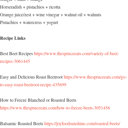
Horseradish + pistachios + ricotta
Orange juice/zest + wine vinegar + walnut oil + walnuts
Pistachios + watercress + yogurt
Recipe Links
Best Beet Recipes
https://www.thespruceeats.com/variety-of-beet-
recipes-3061445
Easy and Delicious Roast Beetroot
https://www.thespruceeats.com/go-
to-easy-roast-beetroot-recipe-435699
How to Freeze Blanched or Roasted Beets
https://www.thespruceeats.com/how-to-freeze-beets-3051456
Balsamic Roasted Beets
https://joyfoodsunshine.com/roasted-beets/