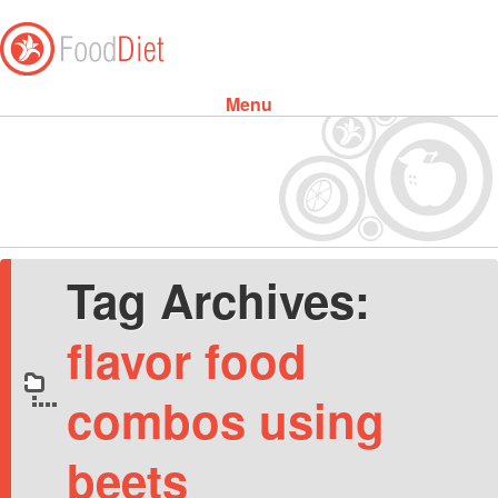
Menu
Skip to content
Tag Archives:
flavor food
combos using
beets