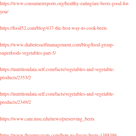
https://www.consumerreports.org/healthy-eating/are-beets-good-for-
you/
https://food52.com/blog/437-the-best-way-to-cook-beets
https://www.diabetesselfmanagement.com/blog/food-group-
superfoods-vegetables-part-5/
https://nutritiondata.self.com/facts/vegetables-and-vegetable-
products/2353/2
https://nutritiondata.self.com/facts/vegetables-and-vegetable-
products/2349/2
https://www.canr.msu.edu/news/preserving_beets
https://www.thespruceeats.com/how-to-freeze-beets-1388386