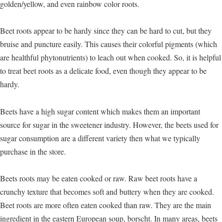
golden/yellow, and even rainbow color roots.
Beet roots appear to be hardy since they can be hard to cut, but they
bruise and puncture easily. This causes their colorful pigments (which
are healthful phytonutrients) to leach out when cooked. So, it is helpful
to treat beet roots as a delicate food, even though they appear to be
hardy.
Beets have a high sugar content which makes them an important
source for sugar in the sweetener industry. However, the beets used for
sugar consumption are a different variety then what we typically
purchase in the store.
Beets roots may be eaten cooked or raw. Raw beet roots have a
crunchy texture that becomes soft and buttery when they are cooked.
Beet roots are more often eaten cooked than raw. They are the main
ingredient in the eastern European soup, borscht. In many areas, beets