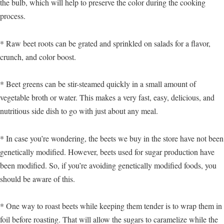
the bulb, which will help to preserve the color during the cooking
process.
* Raw beet roots can be grated and sprinkled on salads for a flavor,
crunch, and color boost.
* Beet greens can be stir-steamed quickly in a small amount of
vegetable broth or water. This makes a very fast, easy, delicious, and
nutritious side dish to go with just about any meal.
* In case you’re wondering, the beets we buy in the store have not been
genetically modified. However, beets used for sugar production have
been modified. So, if you’re avoiding genetically modified foods, you
should be aware of this.
* One way to roast beets while keeping them tender is to wrap them in
foil before roasting. That will allow the sugars to caramelize while the