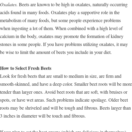
Oxalates.
Beets are known to be high in oxalates, naturally occurring
acids found in many foods. Oxalates play a supportive role in the
metabolism of many foods, but some people experience problems
when ingesting a lot of them. When combined with a high level of
calcium in the body, oxalates may promote the formation of kidney
stones in some people. If you have problems utilizing oxalates, it may
be wise to limit the amount of beets you include in your diet.
How to Select Fresh Beets
Look for fresh beets that are small to medium in size, are firm and
smooth-skinned, and have a deep color. Smaller beet roots will be more
tender than larger ones. Avoid beet roots that are soft, with bruises or
spots, or have wet areas. Such problems indicate spoilage. Older beet
roots may be shriveled and will be tough and fibrous. Beets larger than
3 inches in diameter will be touch and fibrous.
If you plan to eat the beet greens (which are delicious in themselves),