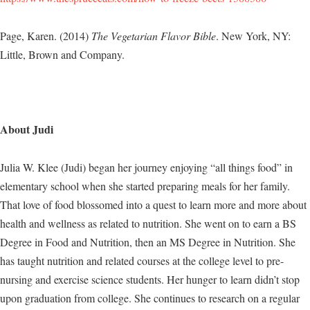
Page, Karen. (2014)
The Vegetarian Flavor Bible
. New York, NY:
Little, Brown and Company.
About Judi
Julia W. Klee (Judi) began her journey enjoying “all things food” in
elementary school when she started preparing meals for her family.
That love of food blossomed into a quest to learn more and more about
health and wellness as related to nutrition. She went on to earn a BS
Degree in Food and Nutrition, then an MS Degree in Nutrition. She
has taught nutrition and related courses at the college level to pre-
nursing and exercise science students. Her hunger to learn didn’t stop
upon graduation from college. She continues to research on a regular