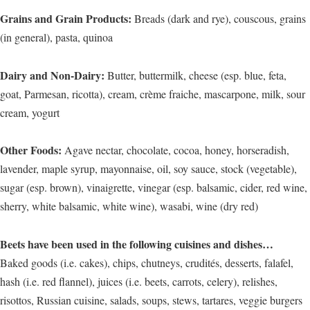
Grains and Grain Products:
Breads (dark and rye), couscous, grains
(in general), pasta, quinoa
Dairy and Non-Dairy:
Butter, buttermilk, cheese (esp. blue, feta,
goat, Parmesan, ricotta), cream, crème fraiche, mascarpone, milk, sour
cream, yogurt
Other Foods:
Agave nectar, chocolate, cocoa, honey, horseradish,
lavender, maple syrup, mayonnaise, oil, soy sauce, stock (vegetable),
sugar (esp. brown), vinaigrette, vinegar (esp. balsamic, cider, red wine,
sherry, white balsamic, white wine), wasabi, wine (dry red)
Beets have been used in the following cuisines and dishes…
Baked goods (i.e. cakes), chips, chutneys, crudités, desserts, falafel,
hash (i.e. red flannel), juices (i.e. beets, carrots, celery), relishes,
risottos, Russian cuisine, salads, soups, stews, tartares, veggie burgers