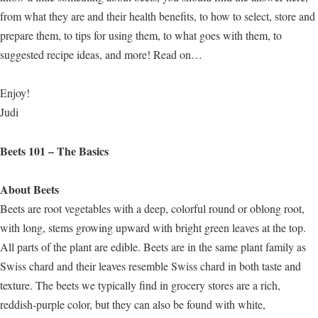
from what they are and their health benefits, to how to select, store and
prepare them, to tips for using them, to what goes with them, to
suggested recipe ideas, and more! Read on…
Enjoy!
Judi
Beets 101 – The Basics
About Beets
Beets are root vegetables with a deep, colorful round or oblong root,
with long, stems growing upward with bright green leaves at the top.
All parts of the plant are edible. Beets are in the same plant family as
Swiss chard and their leaves resemble Swiss chard in both taste and
texture. The beets we typically find in grocery stores are a rich,
reddish-purple color, but they can also be found with white,