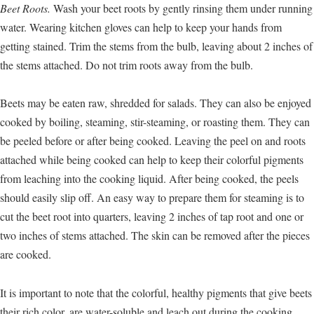
Beet Roots.
Wash your beet roots by gently rinsing them under running
water. Wearing kitchen gloves can help to keep your hands from
getting stained. Trim the stems from the bulb, leaving about 2 inches of
the stems attached. Do not trim roots away from the bulb.
Beets may be eaten raw, shredded for salads. They can also be enjoyed
cooked by boiling, steaming, stir-steaming, or roasting them. They can
be peeled before or after being cooked. Leaving the peel on and roots
attached while being cooked can help to keep their colorful pigments
from leaching into the cooking liquid. After being cooked, the peels
should easily slip off. An easy way to prepare them for steaming is to
cut the beet root into quarters, leaving 2 inches of tap root and one or
two inches of stems attached. The skin can be removed after the pieces
are cooked.
It is important to note that the colorful, healthy pigments that give beets
their rich color, are water-soluble and leach out during the cooking