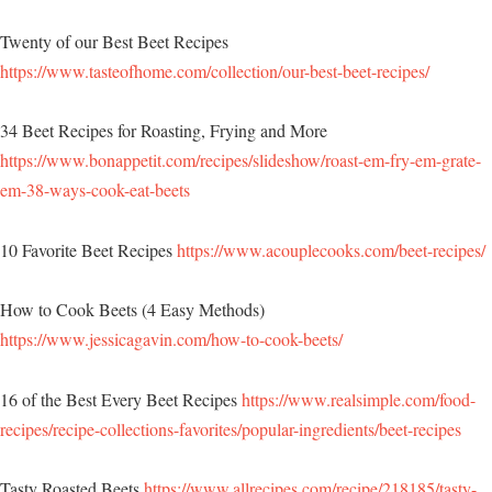
Twenty of our Best Beet Recipes
https://www.tasteofhome.com/collection/our-best-beet-recipes/
34 Beet Recipes for Roasting, Frying and More
https://www.bonappetit.com/recipes/slideshow/roast-em-fry-em-grate-
em-38-ways-cook-eat-beets
10 Favorite Beet Recipes
https://www.acouplecooks.com/beet-recipes/
How to Cook Beets (4 Easy Methods)
https://www.jessicagavin.com/how-to-cook-beets/
16 of the Best Every Beet Recipes
https://www.realsimple.com/food-
recipes/recipe-collections-favorites/popular-ingredients/beet-recipes
Tasty Roasted Beets
https://www.allrecipes.com/recipe/218185/tasty-