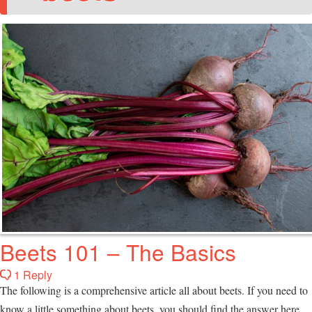
Beets 101 – The Basics
1 Reply
The following is a comprehensive article all about beets. If you need to
know a little something about beets, you should find the answer here,