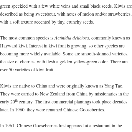
green speckled with a few white veins and small black seeds. Kiwis are
described as being sweet/sour, with notes of melon and/or strawberries,
with a soft texture accented by tiny, crunchy seeds.
The most common species is
Actinidia deliciosa
, commonly known as
Hayward kiwi. Interest in kiwi fruit is growing, so other species are
becoming more widely available. Some are smooth-skinned varieties,
the size of cherries, with flesh a golden yellow-green color. There are
over 50 varieties of kiwi fruit.
Kiwis are native to China and were originally known as Yang Tao.
They were carried to New Zealand from China by missionaries in the
th
early 20
century. The first commercial plantings took place decades
later. In 1960, they were renamed Chinese Gooseberries.
In 1961, Chinese Gooseberries first appeared at a restaurant in the