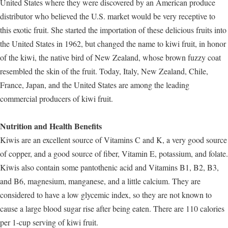
United States where they were discovered by an American produce
distributor who believed the U.S. market would be very receptive to
this exotic fruit. She started the importation of these delicious fruits into
the United States in 1962, but changed the name to kiwi fruit, in honor
of the kiwi, the native bird of New Zealand, whose brown fuzzy coat
resembled the skin of the fruit. Today, Italy, New Zealand, Chile,
France, Japan, and the United States are among the leading
commercial producers of kiwi fruit.
Nutrition and Health Benefits
Kiwis are an excellent source of Vitamins C and K, a very good source
of copper, and a good source of fiber, Vitamin E, potassium, and folate.
Kiwis also contain some pantothenic acid and Vitamins B1, B2, B3,
and B6, magnesium, manganese, and a little calcium. They are
considered to have a low glycemic index, so they are not known to
cause a large blood sugar rise after being eaten. There are 110 calories
per 1-cup serving of kiwi fruit.