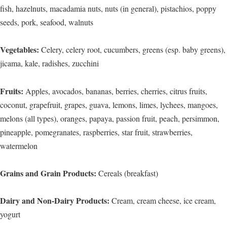
fish, hazelnuts, macadamia nuts, nuts (in general), pistachios, poppy
seeds, pork, seafood, walnuts
Vegetables:
Celery, celery root, cucumbers, greens (esp. baby greens),
jicama, kale, radishes, zucchini
Fruits:
Apples, avocados, bananas, berries, cherries, citrus fruits,
coconut, grapefruit, grapes, guava, lemons, limes, lychees, mangoes,
melons (all types), oranges, papaya, passion fruit, peach, persimmon,
pineapple, pomegranates, raspberries, star fruit, strawberries,
watermelon
Grains and Grain Products:
Cereals (breakfast)
Dairy and Non-Dairy Products:
Cream, cream cheese, ice cream,
yogurt