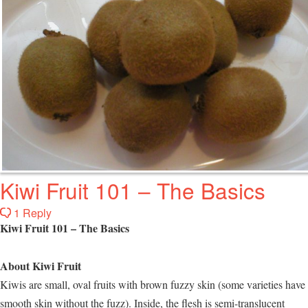
Kiwi Fruit 101 – The Basics
1 Reply
Kiwi Fruit 101 – The Basics
About Kiwi Fruit
Kiwis are small, oval fruits with brown fuzzy skin (some varieties have
smooth skin without the fuzz). Inside, the flesh is semi-translucent