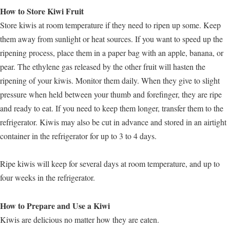
How to Store Kiwi Fruit
Store kiwis at room temperature if they need to ripen up some. Keep
them away from sunlight or heat sources. If you want to speed up the
ripening process, place them in a paper bag with an apple, banana, or
pear. The ethylene gas released by the other fruit will hasten the
ripening of your kiwis. Monitor them daily. When they give to slight
pressure when held between your thumb and forefinger, they are ripe
and ready to eat. If you need to keep them longer, transfer them to the
refrigerator. Kiwis may also be cut in advance and stored in an airtight
container in the refrigerator for up to 3 to 4 days.
Ripe kiwis will keep for several days at room temperature, and up to
four weeks in the refrigerator.
How to Prepare and Use a Kiwi
Kiwis are delicious no matter how they are eaten.