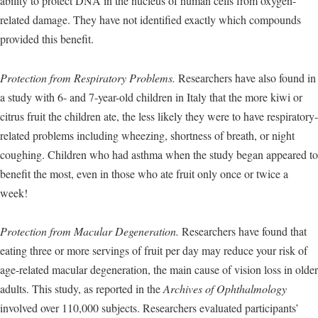
ability to protect DNA in the nucleus of human cells from oxygen-
related damage. They have not identified exactly which compounds
provided this benefit.
Protection from Respiratory Problems.
Researchers have also found in
a study with 6- and 7-year-old children in Italy that the more kiwi or
citrus fruit the children ate, the less likely they were to have respiratory-
related problems including wheezing, shortness of breath, or night
coughing. Children who had asthma when the study began appeared to
benefit the most, even in those who ate fruit only once or twice a
week!
Protection from Macular Degeneration.
Researchers have found that
eating three or more servings of fruit per day may reduce your risk of
age-related macular degeneration, the main cause of vision loss in older
adults. This study, as reported in the
Archives of Ophthalmology
involved over 110,000 subjects. Researchers evaluated participants’