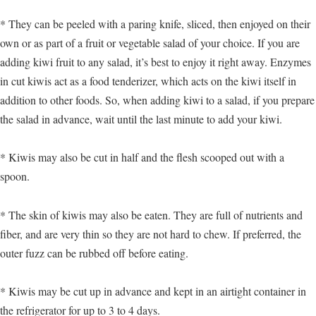
* They can be peeled with a paring knife, sliced, then enjoyed on their
own or as part of a fruit or vegetable salad of your choice. If you are
adding kiwi fruit to any salad, it’s best to enjoy it right away. Enzymes
in cut kiwis act as a food tenderizer, which acts on the kiwi itself in
addition to other foods. So, when adding kiwi to a salad, if you prepare
the salad in advance, wait until the last minute to add your kiwi.
* Kiwis may also be cut in half and the flesh scooped out with a
spoon.
* The skin of kiwis may also be eaten. They are full of nutrients and
fiber, and are very thin so they are not hard to chew. If preferred, the
outer fuzz can be rubbed off before eating.
* Kiwis may be cut up in advance and kept in an airtight container in
the refrigerator for up to 3 to 4 days.