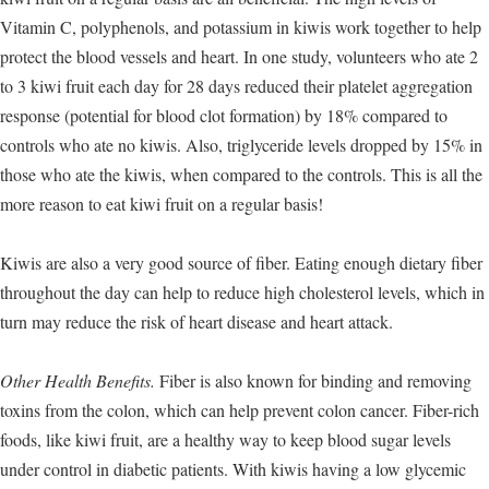
Vitamin C, polyphenols, and potassium in kiwis work together to help
protect the blood vessels and heart. In one study, volunteers who ate 2
to 3 kiwi fruit each day for 28 days reduced their platelet aggregation
response (potential for blood clot formation) by 18% compared to
controls who ate no kiwis. Also, triglyceride levels dropped by 15% in
those who ate the kiwis, when compared to the controls. This is all the
more reason to eat kiwi fruit on a regular basis!
Kiwis are also a very good source of fiber. Eating enough dietary fiber
throughout the day can help to reduce high cholesterol levels, which in
turn may reduce the risk of heart disease and heart attack.
Other Health Benefits.
Fiber is also known for binding and removing
toxins from the colon, which can help prevent colon cancer. Fiber-rich
foods, like kiwi fruit, are a healthy way to keep blood sugar levels
under control in diabetic patients. With kiwis having a low glycemic