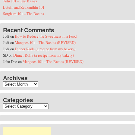
Tofu 101 – The Basics
Lutein and Zeaxanthin 101
Sorghum 101 – The Basics
Recent Comments
Judi
on
How to Reduce the Sweetness in a Food
Judi
on
Mangoes 101 – The Basics (REVISED)
Judi
on
Dinner Rolls (a recipe from my bakery)
SD
on
Dinner Rolls (a recipe from my bakery)
John Doe
on
Mangoes 101 – The Basics (REVISED)
Archives
Archives
Categories
Categories