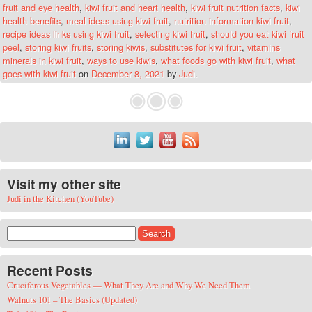
fruit and eye health
,
kiwi fruit and heart health
,
kiwi fruit nutrition facts
,
kiwi
health benefits
,
meal ideas using kiwi fruit
,
nutrition information kiwi fruit
,
recipe ideas links using kiwi fruit
,
selecting kiwi fruit
,
should you eat kiwi fruit
peel
,
storing kiwi fruits
,
storing kiwis
,
substitutes for kiwi fruit
,
vitamins
minerals in kiwi fruit
,
ways to use kiwis
,
what foods go with kiwi fruit
,
what
goes with kiwi fruit
on
December 8, 2021
by
Judi
.
Visit my other site
Judi in the Kitchen (YouTube)
Search for:
Recent Posts
Cruciferous Vegetables — What They Are and Why We Need Them
Walnuts 101 – The Basics (Updated)