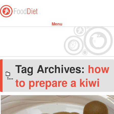
Menu
Skip to content
Tag Archives:
how
to prepare a kiwi