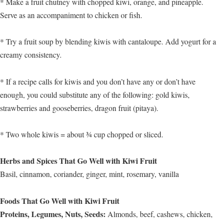
* Make a fruit chutney with chopped kiwi, orange, and pineapple.
Serve as an accompaniment to chicken or fish.
* Try a fruit soup by blending kiwis with cantaloupe. Add yogurt for a
creamy consistency.
* If a recipe calls for kiwis and you don’t have any or don’t have
enough, you could substitute any of the following: gold kiwis,
strawberries and gooseberries, dragon fruit (pitaya).
* Two whole kiwis = about ¾ cup chopped or sliced.
Herbs and Spices That Go Well with Kiwi Fruit
Basil, cinnamon, coriander, ginger, mint, rosemary, vanilla
Foods That Go Well with Kiwi Fruit
Proteins, Legumes, Nuts, Seeds:
Almonds, beef, cashews, chicken,