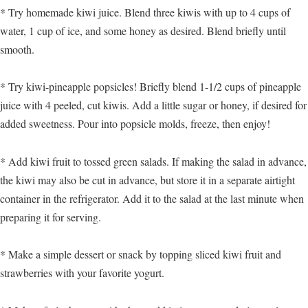
* Try homemade kiwi juice. Blend three kiwis with up to 4 cups of
water, 1 cup of ice, and some honey as desired. Blend briefly until
smooth.
* Try kiwi-pineapple popsicles! Briefly blend 1-1/2 cups of pineapple
juice with 4 peeled, cut kiwis. Add a little sugar or honey, if desired for
added sweetness. Pour into popsicle molds, freeze, then enjoy!
* Add kiwi fruit to tossed green salads. If making the salad in advance,
the kiwi may also be cut in advance, but store it in a separate airtight
container in the refrigerator. Add it to the salad at the last minute when
preparing it for serving.
* Make a simple dessert or snack by topping sliced kiwi fruit and
strawberries with your favorite yogurt.