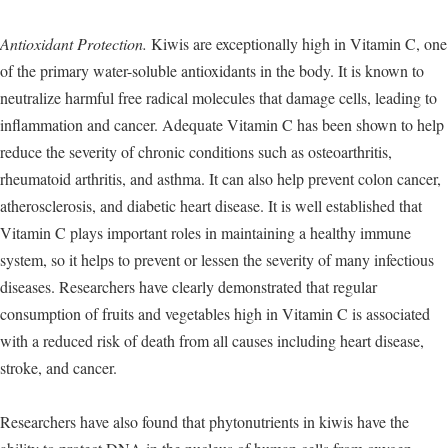
Antioxidant Protection.
Kiwis are exceptionally high in Vitamin C, one
of the primary water-soluble antioxidants in the body. It is known to
neutralize harmful free radical molecules that damage cells, leading to
inflammation and cancer. Adequate Vitamin C has been shown to help
reduce the severity of chronic conditions such as osteoarthritis,
rheumatoid arthritis, and asthma. It can also help prevent colon cancer,
atherosclerosis, and diabetic heart disease. It is well established that
Vitamin C plays important roles in maintaining a healthy immune
system, so it helps to prevent or lessen the severity of many infectious
diseases. Researchers have clearly demonstrated that regular
consumption of fruits and vegetables high in Vitamin C is associated
with a reduced risk of death from all causes including heart disease,
stroke, and cancer.
Researchers have also found that phytonutrients in kiwis have the