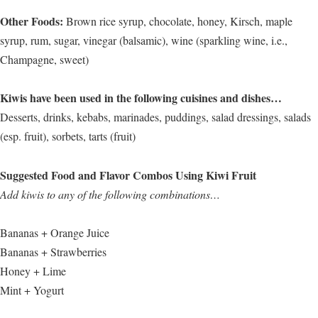
Other Foods:
Brown rice syrup, chocolate, honey, Kirsch, maple
syrup, rum, sugar, vinegar (balsamic), wine (sparkling wine, i.e.,
Champagne, sweet)
Kiwis have been used in the following cuisines and dishes…
Desserts, drinks, kebabs, marinades, puddings, salad dressings, salads
(esp. fruit), sorbets, tarts (fruit)
Suggested Food and Flavor Combos Using Kiwi Fruit
Add kiwis to any of the following combinations…
Bananas + Orange Juice
Bananas + Strawberries
Honey + Lime
Mint + Yogurt