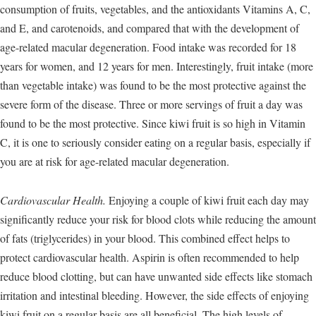
consumption of fruits, vegetables, and the antioxidants Vitamins A, C,
and E, and carotenoids, and compared that with the development of
age-related macular degeneration. Food intake was recorded for 18
years for women, and 12 years for men. Interestingly, fruit intake (more
than vegetable intake) was found to be the most protective against the
severe form of the disease. Three or more servings of fruit a day was
found to be the most protective. Since kiwi fruit is so high in Vitamin
C, it is one to seriously consider eating on a regular basis, especially if
you are at risk for age-related macular degeneration.
Cardiovascular Health.
Enjoying a couple of kiwi fruit each day may
significantly reduce your risk for blood clots while reducing the amount
of fats (triglycerides) in your blood. This combined effect helps to
protect cardiovascular health. Aspirin is often recommended to help
reduce blood clotting, but can have unwanted side effects like stomach
irritation and intestinal bleeding. However, the side effects of enjoying
kiwi fruit on a regular basis are all beneficial. The high levels of