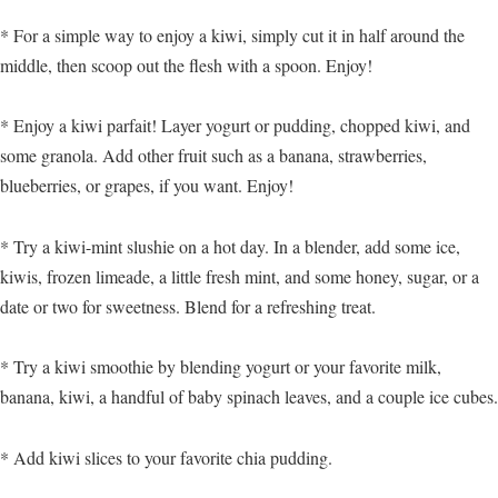
* For a simple way to enjoy a kiwi, simply cut it in half around the
middle, then scoop out the flesh with a spoon. Enjoy!
* Enjoy a kiwi parfait! Layer yogurt or pudding, chopped kiwi, and
some granola. Add other fruit such as a banana, strawberries,
blueberries, or grapes, if you want. Enjoy!
* Try a kiwi-mint slushie on a hot day. In a blender, add some ice,
kiwis, frozen limeade, a little fresh mint, and some honey, sugar, or a
date or two for sweetness. Blend for a refreshing treat.
* Try a kiwi smoothie by blending yogurt or your favorite milk,
banana, kiwi, a handful of baby spinach leaves, and a couple ice cubes.
* Add kiwi slices to your favorite chia pudding.