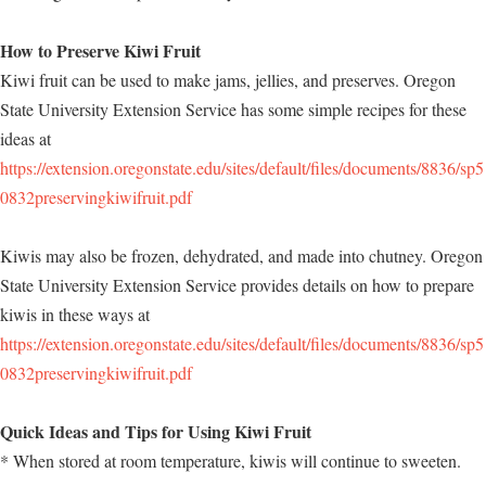
How to Preserve Kiwi Fruit
Kiwi fruit can be used to make jams, jellies, and preserves. Oregon
State University Extension Service has some simple recipes for these
ideas at
https://extension.oregonstate.edu/sites/default/files/documents/8836/sp5
0832preservingkiwifruit.pdf
Kiwis may also be frozen, dehydrated, and made into chutney. Oregon
State University Extension Service provides details on how to prepare
kiwis in these ways at
https://extension.oregonstate.edu/sites/default/files/documents/8836/sp5
0832preservingkiwifruit.pdf
Quick Ideas and Tips for Using Kiwi Fruit
* When stored at room temperature, kiwis will continue to sweeten.