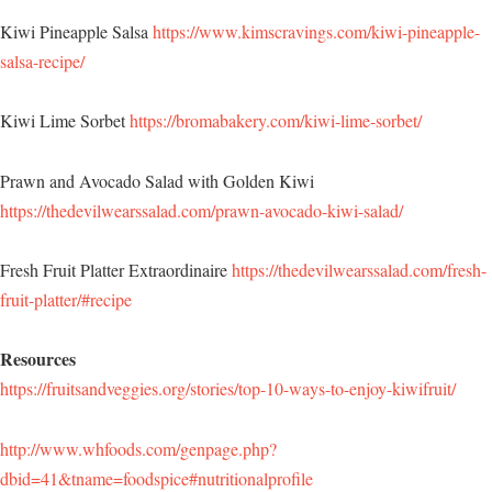
Kiwi Pineapple Salsa
https://www.kimscravings.com/kiwi-pineapple-
salsa-recipe/
Kiwi Lime Sorbet
https://bromabakery.com/kiwi-lime-sorbet/
Prawn and Avocado Salad with Golden Kiwi
https://thedevilwearssalad.com/prawn-avocado-kiwi-salad/
Fresh Fruit Platter Extraordinaire
https://thedevilwearssalad.com/fresh-
fruit-platter/#recipe
Resources
https://fruitsandveggies.org/stories/top-10-ways-to-enjoy-kiwifruit/
http://www.whfoods.com/genpage.php?
dbid=41&tname=foodspice#nutritionalprofile