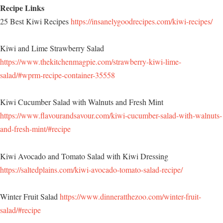
Recipe Links
25 Best Kiwi Recipes
https://insanelygoodrecipes.com/kiwi-recipes/
Kiwi and Lime Strawberry Salad
https://www.thekitchenmagpie.com/strawberry-kiwi-lime-
salad/#wprm-recipe-container-35558
Kiwi Cucumber Salad with Walnuts and Fresh Mint
https://www.flavourandsavour.com/kiwi-cucumber-salad-with-walnuts-
and-fresh-mint/#recipe
Kiwi Avocado and Tomato Salad with Kiwi Dressing
https://saltedplains.com/kiwi-avocado-tomato-salad-recipe/
Winter Fruit Salad
https://www.dinneratthezoo.com/winter-fruit-
salad/#recipe