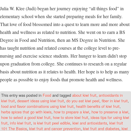
Julia W. Klee (Judi) began her journey enjoying “all things food” in
elementary school when she started preparing meals for her family.
That love of food blossomed into a quest to learn more and more about
health and wellness as related to nutrition. She went on to earn a BS
Degree in Food and Nutrition, then an MS Degree in Nutrition. She
has taught nutrition and related courses at the college level to pre-
nursing and exercise science students. Her hunger to learn didn’t stop
upon graduation from college. She continues to research on a regular
basis about nutrition as it relates to health. Her hope is to help as many
people as possible to enjoy foods that promote health and wellness.
This entry was posted in
Food
and tagged
about kiwi fruit
,
antioxidants in
kiwi fruit
,
dessert ideas using kiwi fruit
,
do you eat kiwi peel
,
fiber in kiwi fruit
,
food and flavor combinations using kiwi fruit
,
health benefits of kiwi fruit
,
herbs spices that go with kiwis
,
how to prepare a kiwi
,
how to preserve a kiwi
,
how to select a good kiwi fruit
,
how to store kiwi fruit
,
ideas tips for using kiwi
fruit
,
info kiwi fruit
,
is kiwi fruit peel edible
,
kiwi and antioxidants
,
kiwi fruit
101 The Basics
,
kiwi fruit and cancer prevention
,
kiwi fruit and diabetes
,
kiwi