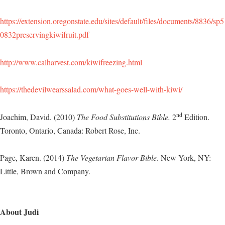
https://extension.oregonstate.edu/sites/default/files/documents/8836/sp5
0832preservingkiwifruit.pdf
http://www.calharvest.com/kiwifreezing.html
https://thedevilwearssalad.com/what-goes-well-with-kiwi/
nd
Joachim, David. (2010)
The Food Substitutions Bible.
2
Edition.
Toronto, Ontario, Canada: Robert Rose, Inc.
Page, Karen. (2014)
The Vegetarian Flavor Bible
. New York, NY:
Little, Brown and Company.
About Judi