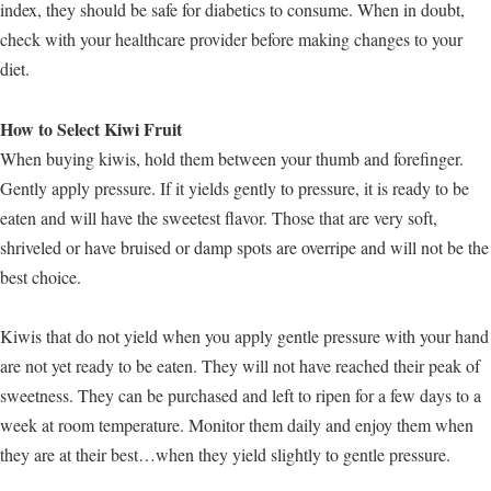
index, they should be safe for diabetics to consume. When in doubt,
check with your healthcare provider before making changes to your
diet.
How to Select Kiwi Fruit
When buying kiwis, hold them between your thumb and forefinger.
Gently apply pressure. If it yields gently to pressure, it is ready to be
eaten and will have the sweetest flavor. Those that are very soft,
shriveled or have bruised or damp spots are overripe and will not be the
best choice.
Kiwis that do not yield when you apply gentle pressure with your hand
are not yet ready to be eaten. They will not have reached their peak of
sweetness. They can be purchased and left to ripen for a few days to a
week at room temperature. Monitor them daily and enjoy them when
they are at their best…when they yield slightly to gentle pressure.