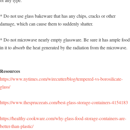
of any type.
* Do not use glass bakeware that has any chips, cracks or other
damage, which can cause them to suddenly shatter.
* Do not microwave nearly empty glassware. Be sure it has ample food
in it to absorb the heat generated by the radiation from the microwave.
Resources
https://www.nytimes.com/wirecutter/blog/tempered-vs-borosilicate-
glass/
https://www.thespruceeats.com/best-glass-storage-containers-4154183
https://healthy-cookware.com/why-glass-food-storage-containers-are-
better-than-plastic/