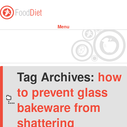
Menu
Skip to content
Tag Archives:
how
to prevent glass
bakeware from
shattering