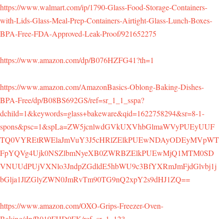
https://www.walmart.com/ip/1790-Glass-Food-Storage-Containers-
with-Lids-Glass-Meal-Prep-Containers-Airtight-Glass-Lunch-Boxes-
BPA-Free-FDA-Approved-Leak-Proof/921652275
https://www.amazon.com/dp/B076HZFG41?th=1
https://www.amazon.com/AmazonBasics-Oblong-Baking-Dishes-
BPA-Free/dp/B08BS692GS/ref=sr_1_1_sspa?
dchild=1&keywords=glass+bakeware&qid=1622758294&sr=8-1-
spons&psc=1&spLa=ZW5jcnlwdGVkUXVhbGlmaWVyPUEyUUF
TQ0VYREtRWElaJmVuY3J5cHRlZElkPUEwNDAyODEyMVpWT
FpYQVg4Ujk0NSZlbmNyeXB0ZWRBZElkPUEwMjQ1MTM0SD
VNUUdPUjVXNlo3JndpZGdldE5hbWU9c3BfYXRmJmFjdGlvbj1j
bGlja1JlZGlyZWN0JmRvTm90TG9nQ2xpY2s9dHJ1ZQ==
https://www.amazon.com/OXO-Grips-Freezer-Oven-
Baking/dp/B019FHD0FK/ref=sr_1_12?