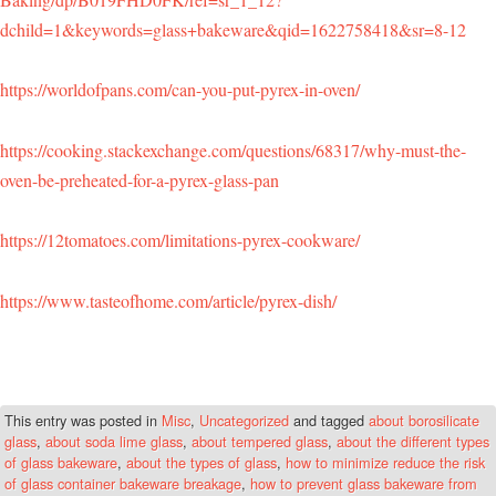
dchild=1&keywords=glass+bakeware&qid=1622758418&sr=8-12
https://worldofpans.com/can-you-put-pyrex-in-oven/
https://cooking.stackexchange.com/questions/68317/why-must-the-
oven-be-preheated-for-a-pyrex-glass-pan
https://12tomatoes.com/limitations-pyrex-cookware/
https://www.tasteofhome.com/article/pyrex-dish/
This entry was posted in
Misc
,
Uncategorized
and tagged
about borosilicate
glass
,
about soda lime glass
,
about tempered glass
,
about the different types
of glass bakeware
,
about the types of glass
,
how to minimize reduce the risk
of glass container bakeware breakage
,
how to prevent glass bakeware from