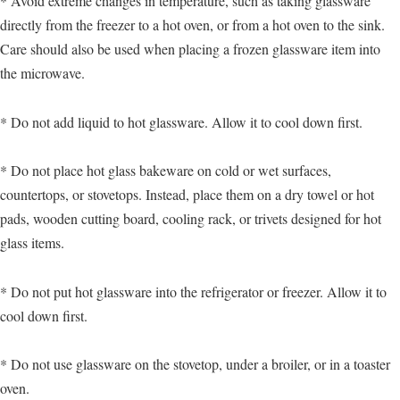
* Avoid extreme changes in temperature, such as taking glassware
directly from the freezer to a hot oven, or from a hot oven to the sink.
Care should also be used when placing a frozen glassware item into
the microwave.
* Do not add liquid to hot glassware. Allow it to cool down first.
* Do not place hot glass bakeware on cold or wet surfaces,
countertops, or stovetops. Instead, place them on a dry towel or hot
pads, wooden cutting board, cooling rack, or trivets designed for hot
glass items.
* Do not put hot glassware into the refrigerator or freezer. Allow it to
cool down first.
* Do not use glassware on the stovetop, under a broiler, or in a toaster
oven.