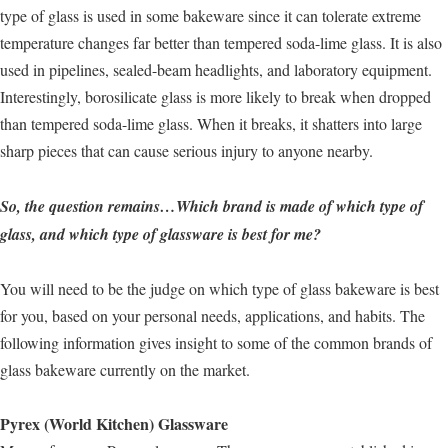
type of glass is used in some bakeware since it can tolerate extreme
temperature changes far better than tempered soda-lime glass. It is also
used in pipelines, sealed-beam headlights, and laboratory equipment.
Interestingly, borosilicate glass is more likely to break when dropped
than tempered soda-lime glass. When it breaks, it shatters into large
sharp pieces that can cause serious injury to anyone nearby.
So, the question remains…Which brand is made of which type of
glass, and which type of glassware is best for me?
You will need to be the judge on which type of glass bakeware is best
for you, based on your personal needs, applications, and habits. The
following information gives insight to some of the common brands of
glass bakeware currently on the market.
Pyrex (World Kitchen) Glassware