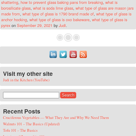
shattering
,
how to prevent glass baking pans from breaking
,
what is
borosilicate glass
,
what is soda lime glass
,
what type of glass are mason jars
made from
,
what type of glass is 1790 brand made of
,
what type of glass is
anchor hocking
,
what type of glass is oxo bakeware
,
what type of glass is
pyrex
on
September 29, 2021
by
Judi
.
Visit my other site
Judi in the Kitchen (YouTube)
Search for:
Recent Posts
Cruciferous Vegetables — What They Are and Why We Need Them
Walnuts 101 – The Basics (Updated)
Tofu 101 – The Basics