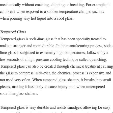
mechanically without cracking, chipping or breaking. For example, it
can break when exposed to a sudden temperature change, such as
when pouring very hot liquid into a cool glass.
Tempered Glass
Tempered glass is soda-lime glass that has been specially treated to
make it stronger and more durable. In the manufacturing process, soda-
lime glass is subjected to extremely high temperatures, followed by a
few seconds of a high-pressure cooling technique called quenching.
Tempered glass can also be created through chemical treatment causing
the glass to compress. However, the chemical process is expensive and
not used very often. When tempered glass shatters, it breaks into small
pieces, making it less likely to cause injury than when untempered
soda-lime glass shatters.
Tempered glass is very durable and resists smudges, allowing for easy