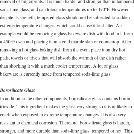
removal of fingerprints. It is much harder and stronger than untempered
soda-lime glass, and can tolerate temperatures up to 470°F. However,
despite its strength, tempered glass should not be subjected to sudden
extreme temperature changes, which could cause it to shatter. An
example would be removing a glass bakeware dish with food in it from
a 450°F oven and placing it on a cold marble slab or countertop. After
removing a hot glass baking dish from the oven, place it on dry hot
pads, towels or trivets that will absorb the warmth of the dish rather
than shocking it with a much cooler temperature. A lot of glass
bakeware is currently made from tempered soda-lime glass.
Borosilicate Glass
In addition to the other components, borosilicate glass contains boron
trioxide. This ingredient makes the glass very strong so it is unlikely to
crack when exposed to extreme temperature changes. It is also very
resistant to chemical corrosion. Therefore, borosilicate glass is harder,
stronger, and more durable than soda-lime glass, tempered or not. This