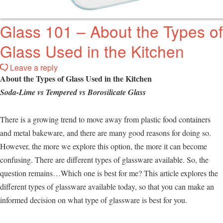
Glass 101 – About the Types of
Glass Used in the Kitchen
Leave a reply
About the Types of Glass Used in the Kitchen
Soda-Lime vs Tempered vs Borosilicate Glass
There is a growing trend to move away from plastic food containers
and metal bakeware, and there are many good reasons for doing so.
However, the more we explore this option, the more it can become
confusing. There are different types of glassware available. So, the
question remains…Which one is best for me? This article explores the
different types of glassware available today, so that you can make an
informed decision on what type of glassware is best for you.