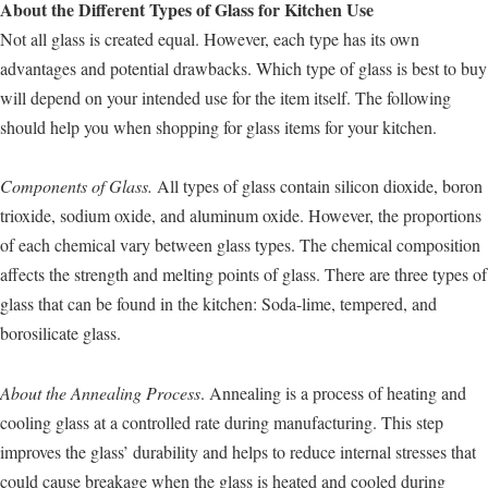
About the Different Types of Glass for Kitchen Use
Not all glass is created equal. However, each type has its own
advantages and potential drawbacks. Which type of glass is best to buy
will depend on your intended use for the item itself. The following
should help you when shopping for glass items for your kitchen.
Components of Glass.
All types of glass contain silicon dioxide, boron
trioxide, sodium oxide, and aluminum oxide. However, the proportions
of each chemical vary between glass types. The chemical composition
affects the strength and melting points of glass. There are three types of
glass that can be found in the kitchen: Soda-lime, tempered, and
borosilicate glass.
About the Annealing Process
. Annealing is a process of heating and
cooling glass at a controlled rate during manufacturing. This step
improves the glass’ durability and helps to reduce internal stresses that
could cause breakage when the glass is heated and cooled during