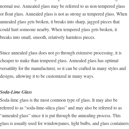
normal use. Annealed glass may be referred to as non-tempered glass
or float glass. Annealed glass is not as strong as tempered glass. When
annealed glass gets broken, it breaks into sharp, jagged pieces that
could hurt someone nearby. When tempered glass gets broken, it
breaks into small, smooth, relatively harmless pieces.
Since annealed glass does not go through extensive processing, it is
cheaper to make than tempered glass. Annealed glass has optimal
versatility for the manufacturer, so it can be crafted in many styles and
designs, allowing it to be customized in many ways.
Soda-Lime Glass
Soda-lime glass is the most common type of glass. It may also be
referred to as “soda-lime-silica glass” and may also be referred to as
“annealed glass” since it is put through the annealing process. This
glass is usually used for windowpanes, light bulbs, and glass containers