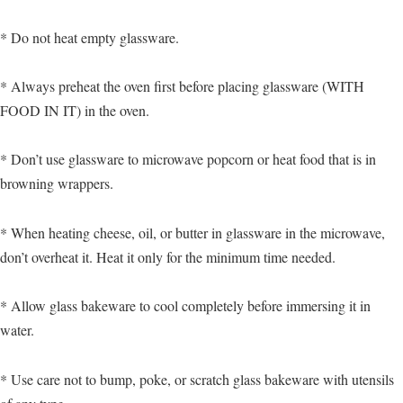
* Do not heat empty glassware.
* Always preheat the oven first before placing glassware (WITH
FOOD IN IT) in the oven.
* Don’t use glassware to microwave popcorn or heat food that is in
browning wrappers.
* When heating cheese, oil, or butter in glassware in the microwave,
don’t overheat it. Heat it only for the minimum time needed.
* Allow glass bakeware to cool completely before immersing it in
water.
* Use care not to bump, poke, or scratch glass bakeware with utensils