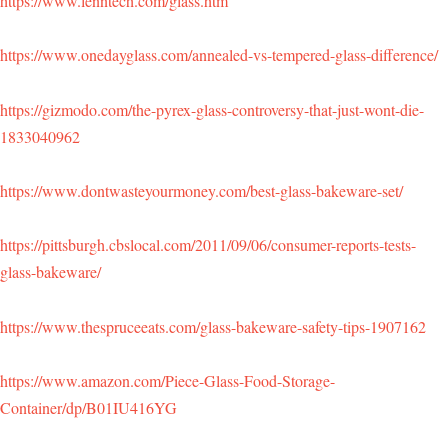
https://www.lenntech.com/glass.htm
https://www.onedayglass.com/annealed-vs-tempered-glass-difference/
https://gizmodo.com/the-pyrex-glass-controversy-that-just-wont-die-
1833040962
https://www.dontwasteyourmoney.com/best-glass-bakeware-set/
https://pittsburgh.cbslocal.com/2011/09/06/consumer-reports-tests-
glass-bakeware/
https://www.thespruceeats.com/glass-bakeware-safety-tips-1907162
https://www.amazon.com/Piece-Glass-Food-Storage-
Container/dp/B01IU416YG