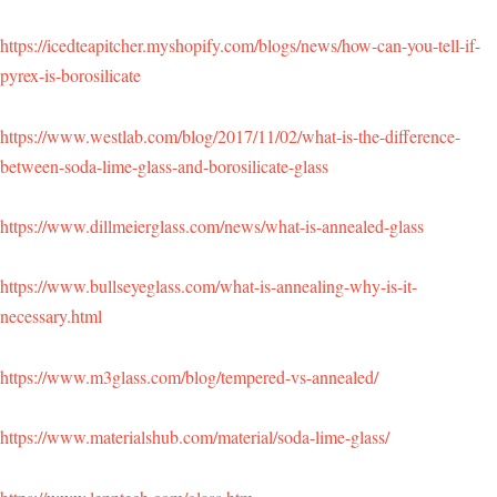
https://icedteapitcher.myshopify.com/blogs/news/how-can-you-tell-if-
pyrex-is-borosilicate
https://www.westlab.com/blog/2017/11/02/what-is-the-difference-
between-soda-lime-glass-and-borosilicate-glass
https://www.dillmeierglass.com/news/what-is-annealed-glass
https://www.bullseyeglass.com/what-is-annealing-why-is-it-
necessary.html
https://www.m3glass.com/blog/tempered-vs-annealed/
https://www.materialshub.com/material/soda-lime-glass/