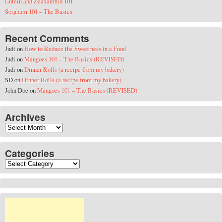
Lutein and Zeaxanthin 101
Sorghum 101 – The Basics
Recent Comments
Judi
on
How to Reduce the Sweetness in a Food
Judi
on
Mangoes 101 – The Basics (REVISED)
Judi
on
Dinner Rolls (a recipe from my bakery)
SD
on
Dinner Rolls (a recipe from my bakery)
John Doe
on
Mangoes 101 – The Basics (REVISED)
Archives
Archives
Categories
Categories