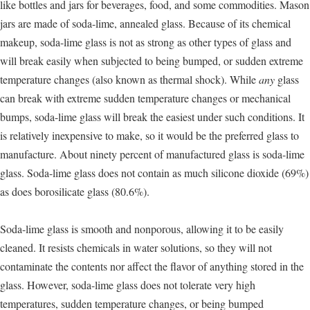
like bottles and jars for beverages, food, and some commodities. Mason
jars are made of soda-lime, annealed glass. Because of its chemical
makeup, soda-lime glass is not as strong as other types of glass and
will break easily when subjected to being bumped, or sudden extreme
temperature changes (also known as thermal shock). While
any
glass
can break with extreme sudden temperature changes or mechanical
bumps, soda-lime glass will break the easiest under such conditions. It
is relatively inexpensive to make, so it would be the preferred glass to
manufacture. About ninety percent of manufactured glass is soda-lime
glass. Soda-lime glass does not contain as much silicone dioxide (69%)
as does borosilicate glass (80.6%).
Soda-lime glass is smooth and nonporous, allowing it to be easily
cleaned. It resists chemicals in water solutions, so they will not
contaminate the contents nor affect the flavor of anything stored in the
glass. However, soda-lime glass does not tolerate very high
temperatures, sudden temperature changes, or being bumped