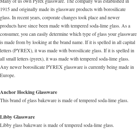
Many of us own Pyrex glassware. The company was established in
1915 and originally made its glassware products with borosilicate
glass. In recent years, corporate changes took place and newer
products have since been made with tempered soda-lime glass. As a
consumer, you can easily determine which type of glass your glassware
is made from by looking at the brand name. If it is spelled in all capital
letters (PYREX), it was made with borosilicate glass. If it is spelled in
all small letters (pyrex), it was made with tempered soda-lime glass.
Any newer borosilicate PYREX glassware is currently being made in
Europe.
Anchor Hocking Glassware
This brand of glass bakeware is made of tempered soda-lime glass.
Libby Glassware
Libby glass bakeware is made of tempered soda-lime glass.