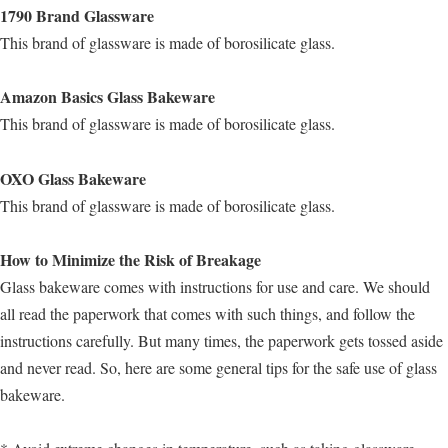
1790 Brand Glassware
This brand of glassware is made of borosilicate glass.
Amazon Basics Glass Bakeware
This brand of glassware is made of borosilicate glass.
OXO Glass Bakeware
This brand of glassware is made of borosilicate glass.
How to Minimize the Risk of Breakage
Glass bakeware comes with instructions for use and care. We should
all read the paperwork that comes with such things, and follow the
instructions carefully. But many times, the paperwork gets tossed aside
and never read. So, here are some general tips for the safe use of glass
bakeware.