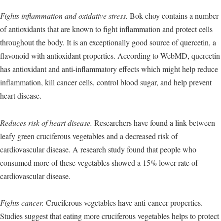
Fights inflammation and oxidative stress.
Bok choy contains a number
of antioxidants that are known to fight inflammation and protect cells
throughout the body. It is an exceptionally good source of quercetin, a
flavonoid with antioxidant properties. According to WebMD, quercetin
has antioxidant and anti-inflammatory effects which might help reduce
inflammation, kill cancer cells, control blood sugar, and help prevent
heart disease.
Reduces risk of heart disease.
Researchers have found a link between
leafy green cruciferous vegetables and a decreased risk of
cardiovascular disease. A research study found that people who
consumed more of these vegetables showed a 15% lower rate of
cardiovascular disease.
Fights cancer.
Cruciferous vegetables have anti-cancer properties.
Studies suggest that eating more cruciferous vegetables helps to protect