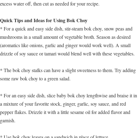
excess water off, then cut as needed for your recipe.
Quick Tips and Ideas for Using Bok Choy
* For a quick and easy side dish, stir-steam bok choy, snow peas and
mushrooms in a small amount of vegetable broth. Season as desired
(aromatics like onions, garlic and ginger would work well). A small
drizzle of soy sauce or tamari would blend well with these vegetables.
* The bok choy stalks can have a slight sweetness to them. Try adding
some raw bok choy to a green salad.
* For an easy side dish, slice baby bok choy lengthwise and braise it in
a mixture of your favorite stock, ginger, garlic, soy sauce, and red
pepper flakes. Drizzle it with a little sesame oil for added flavor and
garnish.
* Use bok choy leaves on a sandwich in place of lettuce.