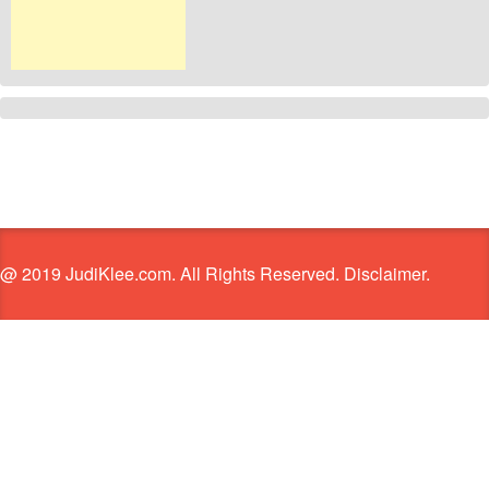
@ 2019 JudiKlee.com. All Rights Reserved. Disclaimer.