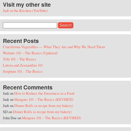
Visit my other site
Judi in the Kitchen (YouTube)
Search for:
Recent Posts
Cruciferous Vegetables — What They Are and Why We Need Them
Walnuts 101 – The Basics (Updated)
Tofu 101 – The Basics
Lutein and Zeaxanthin 101
Sorghum 101 – The Basics
Recent Comments
Judi
on
How to Reduce the Sweetness in a Food
Judi
on
Mangoes 101 – The Basics (REVISED)
Judi
on
Dinner Rolls (a recipe from my bakery)
SD
on
Dinner Rolls (a recipe from my bakery)
John Doe
on
Mangoes 101 – The Basics (REVISED)