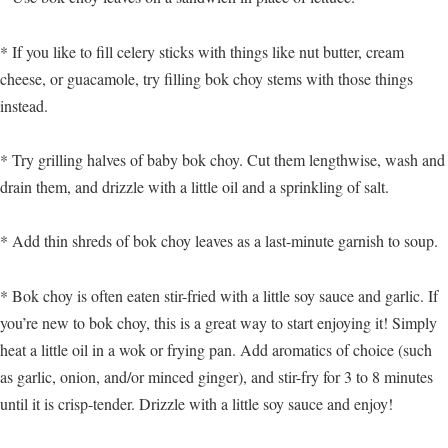
* If you like to fill celery sticks with things like nut butter, cream
cheese, or guacamole, try filling bok choy stems with those things
instead.
* Try grilling halves of baby bok choy. Cut them lengthwise, wash and
drain them, and drizzle with a little oil and a sprinkling of salt.
* Add thin shreds of bok choy leaves as a last-minute garnish to soup.
* Bok choy is often eaten stir-fried with a little soy sauce and garlic. If
you’re new to bok choy, this is a great way to start enjoying it! Simply
heat a little oil in a wok or frying pan. Add aromatics of choice (such
as garlic, onion, and/or minced ginger), and stir-fry for 3 to 8 minutes
until it is crisp-tender. Drizzle with a little soy sauce and enjoy!