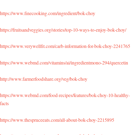
https://www.finecooking.com/ingredient/bok-choy
https://fruitsandveggies.org/stories/top-10-ways-to-enjoy-bok-choy/
https://www.verywellfit.com/carb-information-for-bok-choy-2241765
https://www.webmd.com/vitamins/ai/ingredientmono-294/quercetin
http://www.farmerfoodshare.org/veg/bok-choy
https://www.webmd.com/food-recipes/features/bok-choy-10-healthy-
facts
https://www.thespruceeats.com/all-about-bok-choy-2215895