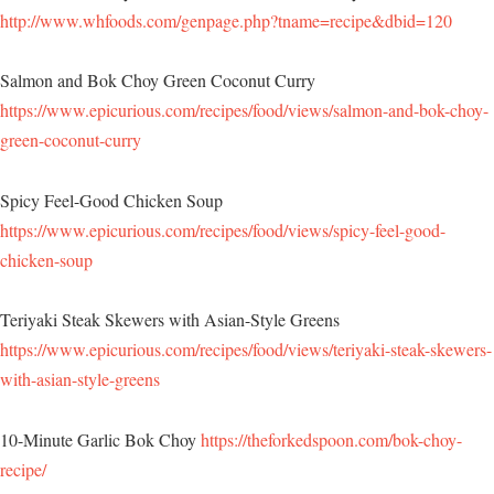
http://www.whfoods.com/genpage.php?tname=recipe&dbid=120
Salmon and Bok Choy Green Coconut Curry
https://www.epicurious.com/recipes/food/views/salmon-and-bok-choy-
green-coconut-curry
Spicy Feel-Good Chicken Soup
https://www.epicurious.com/recipes/food/views/spicy-feel-good-
chicken-soup
Teriyaki Steak Skewers with Asian-Style Greens
https://www.epicurious.com/recipes/food/views/teriyaki-steak-skewers-
with-asian-style-greens
10-Minute Garlic Bok Choy
https://theforkedspoon.com/bok-choy-
recipe/