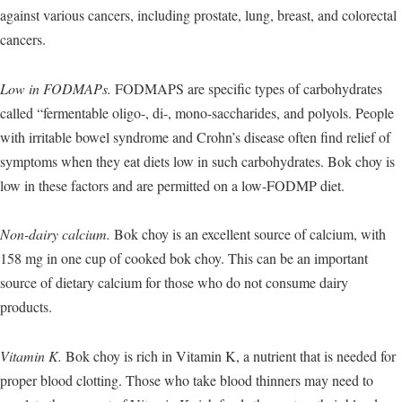
against various cancers, including prostate, lung, breast, and colorectal
cancers.
Low in FODMAPs.
FODMAPS are specific types of carbohydrates
called “fermentable oligo-, di-, mono-saccharides, and polyols. People
with irritable bowel syndrome and Crohn’s disease often find relief of
symptoms when they eat diets low in such carbohydrates. Bok choy is
low in these factors and are permitted on a low-FODMP diet.
Non-dairy calcium.
Bok choy is an excellent source of calcium, with
158 mg in one cup of cooked bok choy. This can be an important
source of dietary calcium for those who do not consume dairy
products.
Vitamin K.
Bok choy is rich in Vitamin K, a nutrient that is needed for
proper blood clotting. Those who take blood thinners may need to