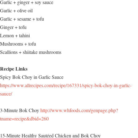
Garlic + ginger + soy sauce
Garlic + olive oil
Garlic + sesame + tofu
Ginger + tofu
Lemon + tahini
Mushrooms + tofu
Scallions + shiitake mushrooms
Recipe Links
Spicy Bok Choy in Garlic Sauce
https://www.allrecipes.com/recipe/167331/spicy-bok-choy-in-garlic-
sauce/
3-Minute Bok Choy
http://www.whfoods.com/genpage.php?
tname=recipe&dbid=260
15-Minute Healthy Sautéed Chicken and Bok Choy