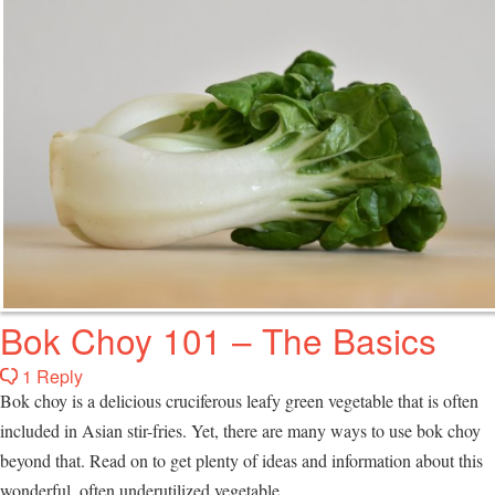
Bok Choy 101 – The Basics
1 Reply
Bok choy is a delicious cruciferous leafy green vegetable that is often
included in Asian stir-fries. Yet, there are many ways to use bok choy
beyond that. Read on to get plenty of ideas and information about this
wonderful, often underutilized vegetable.