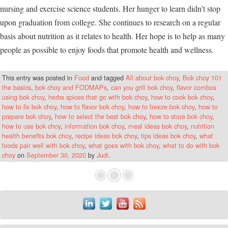
nursing and exercise science students. Her hunger to learn didn’t stop
upon graduation from college. She continues to research on a regular
basis about nutrition as it relates to health. Her hope is to help as many
people as possible to enjoy foods that promote health and wellness.
This entry was posted in
Food
and tagged
All about bok choy
,
Bok choy 101
the basics
,
bok choy and FODMAPs
,
can you grill bok choy
,
flavor combos
using bok choy
,
herbs spices that go with bok choy
,
how to cook bok choy
,
how to fix bok choy
,
how to flavor bok choy
,
how to freeze bok choy
,
how to
prepare bok choy
,
how to select the best bok choy
,
how to store bok choy
,
how to use bok choy
,
information bok choy
,
meal ideas bok choy
,
nutrition
health benefits bok choy
,
recipe ideas bok choy
,
tips ideas bok choy
,
what
foods pair well with bok choy
,
what goes with bok choy
,
what to do with bok
choy
on
September 30, 2020
by
Judi
.