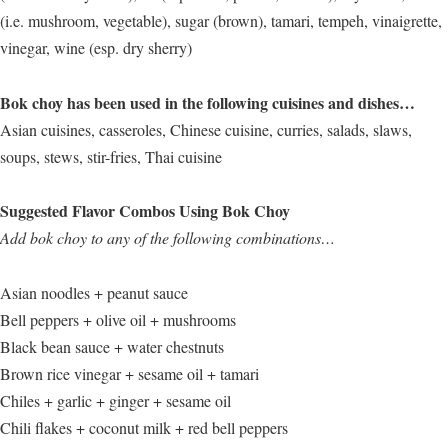
(i.e. mushroom, vegetable), sugar (brown), tamari, tempeh, vinaigrette,
vinegar, wine (esp. dry sherry)
Bok choy has been used in the following cuisines and dishes…
Asian cuisines, casseroles, Chinese cuisine, curries, salads, slaws,
soups, stews, stir-fries, Thai cuisine
Suggested Flavor Combos Using Bok Choy
Add bok choy to any of the following combinations…
Asian noodles + peanut sauce
Bell peppers + olive oil + mushrooms
Black bean sauce + water chestnuts
Brown rice vinegar + sesame oil + tamari
Chiles + garlic + ginger + sesame oil
Chili flakes + coconut milk + red bell peppers