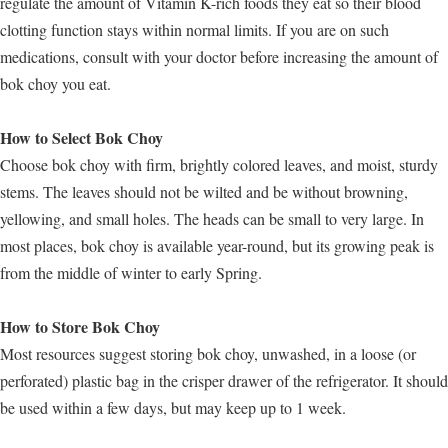
regulate the amount of Vitamin K-rich foods they eat so their blood
clotting function stays within normal limits. If you are on such
medications, consult with your doctor before increasing the amount of
bok choy you eat.
How to Select Bok Choy
Choose bok choy with firm, brightly colored leaves, and moist, sturdy
stems. The leaves should not be wilted and be without browning,
yellowing, and small holes. The heads can be small to very large. In
most places, bok choy is available year-round, but its growing peak is
from the middle of winter to early Spring.
How to Store Bok Choy
Most resources suggest storing bok choy, unwashed, in a loose (or
perforated) plastic bag in the crisper drawer of the refrigerator. It should
be used within a few days, but may keep up to 1 week.