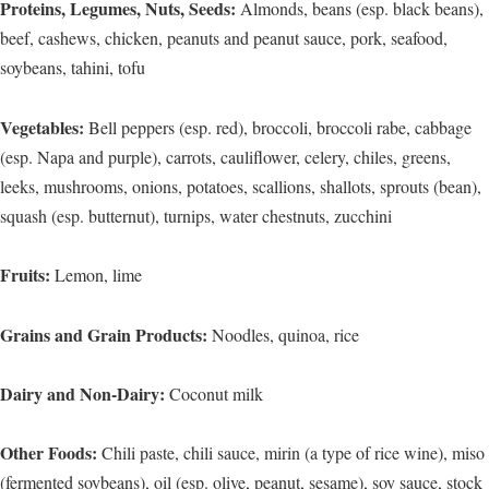
Proteins, Legumes, Nuts, Seeds:
Almonds, beans (esp. black beans),
beef, cashews, chicken, peanuts and peanut sauce, pork, seafood,
soybeans, tahini, tofu
Vegetables:
Bell peppers (esp. red), broccoli, broccoli rabe, cabbage
(esp. Napa and purple), carrots, cauliflower, celery, chiles, greens,
leeks, mushrooms, onions, potatoes, scallions, shallots, sprouts (bean),
squash (esp. butternut), turnips, water chestnuts, zucchini
Fruits:
Lemon, lime
Grains and Grain Products:
Noodles, quinoa, rice
Dairy and Non-Dairy:
Coconut milk
Other Foods:
Chili paste, chili sauce, mirin (a type of rice wine), miso
(fermented soybeans), oil (esp. olive, peanut, sesame), soy sauce, stock