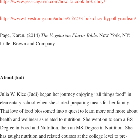
https://www.jessicagavin.com/how-to-cook-bok-choy/
https://www.livestrong.com/article/555273-bok-choy-hypothyroidism/
Page, Karen. (2014)
The Vegetarian Flavor Bible
. New York, NY:
Little, Brown and Company.
About Judi
Julia W. Klee (Judi) began her journey enjoying “all things food” in
elementary school when she started preparing meals for her family.
That love of food blossomed into a quest to learn more and more about
health and wellness as related to nutrition. She went on to earn a BS
Degree in Food and Nutrition, then an MS Degree in Nutrition. She
has taught nutrition and related courses at the college level to pre-