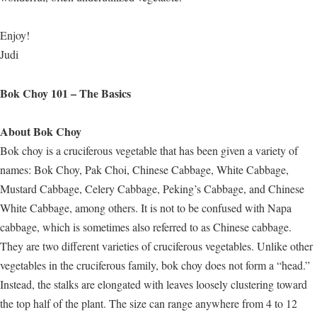
Enjoy!
Judi
Bok Choy 101 – The Basics
About Bok Choy
Bok choy is a cruciferous vegetable that has been given a variety of
names: Bok Choy, Pak Choi, Chinese Cabbage, White Cabbage,
Mustard Cabbage, Celery Cabbage, Peking’s Cabbage, and Chinese
White Cabbage, among others. It is not to be confused with Napa
cabbage, which is sometimes also referred to as Chinese cabbage.
They are two different varieties of cruciferous vegetables. Unlike other
vegetables in the cruciferous family, bok choy does not form a “head.”
Instead, the stalks are elongated with leaves loosely clustering toward
the top half of the plant. The size can range anywhere from 4 to 12