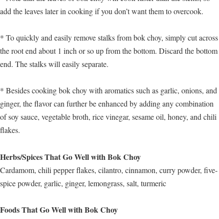
add the leaves later in cooking if you don’t want them to overcook.
* To quickly and easily remove stalks from bok choy, simply cut across
the root end about 1 inch or so up from the bottom. Discard the bottom
end. The stalks will easily separate.
* Besides cooking bok choy with aromatics such as garlic, onions, and
ginger, the flavor can further be enhanced by adding any combination
of soy sauce, vegetable broth, rice vinegar, sesame oil, honey, and chili
flakes.
Herbs/Spices That Go Well with Bok Choy
Cardamom, chili pepper flakes, cilantro, cinnamon, curry powder, five-
spice powder, garlic, ginger, lemongrass, salt, turmeric
Foods That Go Well with Bok Choy