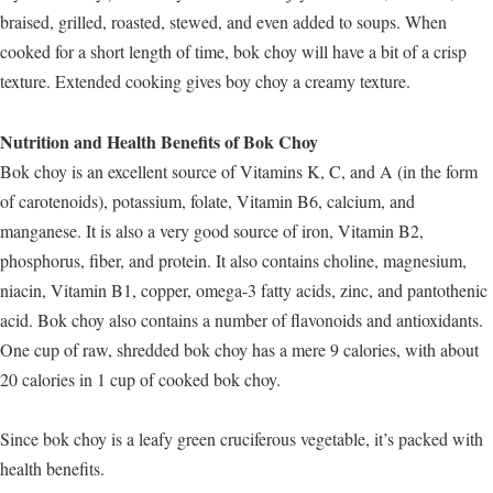
braised, grilled, roasted, stewed, and even added to soups. When
cooked for a short length of time, bok choy will have a bit of a crisp
texture. Extended cooking gives boy choy a creamy texture.
Nutrition and Health Benefits of Bok Choy
Bok choy is an excellent source of Vitamins K, C, and A (in the form
of carotenoids), potassium, folate, Vitamin B6, calcium, and
manganese. It is also a very good source of iron, Vitamin B2,
phosphorus, fiber, and protein. It also contains choline, magnesium,
niacin, Vitamin B1, copper, omega-3 fatty acids, zinc, and pantothenic
acid. Bok choy also contains a number of flavonoids and antioxidants.
One cup of raw, shredded bok choy has a mere 9 calories, with about
20 calories in 1 cup of cooked bok choy.
Since bok choy is a leafy green cruciferous vegetable, it’s packed with
health benefits.