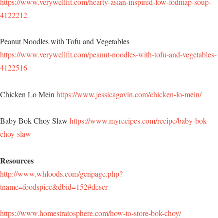
https://www.verywellfit.com/hearty-asian-inspired-low-fodmap-soup-
4122212
Peanut Noodles with Tofu and Vegetables
https://www.verywellfit.com/peanut-noodles-with-tofu-and-vegetables-
4122516
Chicken Lo Mein
https://www.jessicagavin.com/chicken-lo-mein/
Baby Bok Choy Slaw
https://www.myrecipes.com/recipe/baby-bok-
choy-slaw
Resources
http://www.whfoods.com/genpage.php?
tname=foodspice&dbid=152#descr
https://www.homestratosphere.com/how-to-store-bok-choy/