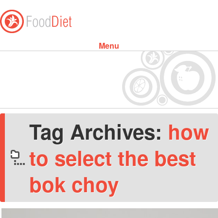
Menu
Skip to content
Tag Archives:
how
to select the best
bok choy