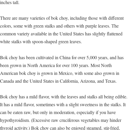
inches tall.
There are many varieties of bok choy, including those with different
colors, some with green stalks and others with purple leaves. The
common variety available in the United States has slightly flattened
white stalks with spoon-shaped green leaves.
Bok choy has been cultivated in China for over 5,000 years, and has
been grown in North America for over 100 years. Most North
American bok choy is grown in Mexico, with some also grown in
Canada and the United States in California, Arizona, and Texas.
Bok choy has a mild flavor, with the leaves and stalks all being edible.
It has a mild flavor, sometimes with a slight sweetness in the stalks. It
can be eaten raw, but only in moderation, especially if you have
hypothyroidism. (Excessive raw cruciferous vegetables may hinder
thyroid activity.) Bok choy can also be enjoyed steamed, stir-fried,