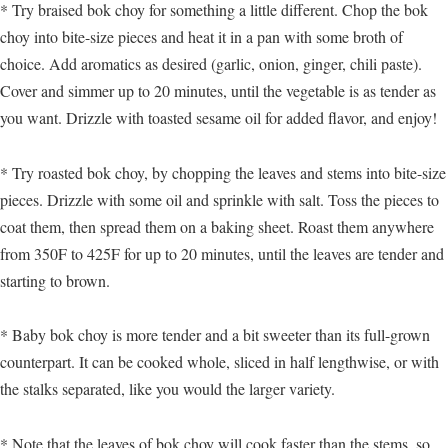
* Try braised bok choy for something a little different. Chop the bok
choy into bite-size pieces and heat it in a pan with some broth of
choice. Add aromatics as desired (garlic, onion, ginger, chili paste).
Cover and simmer up to 20 minutes, until the vegetable is as tender as
you want. Drizzle with toasted sesame oil for added flavor, and enjoy!
* Try roasted bok choy, by chopping the leaves and stems into bite-size
pieces. Drizzle with some oil and sprinkle with salt. Toss the pieces to
coat them, then spread them on a baking sheet. Roast them anywhere
from 350F to 425F for up to 20 minutes, until the leaves are tender and
starting to brown.
* Baby bok choy is more tender and a bit sweeter than its full-grown
counterpart. It can be cooked whole, sliced in half lengthwise, or with
the stalks separated, like you would the larger variety.
* Note that the leaves of bok choy will cook faster than the stems, so