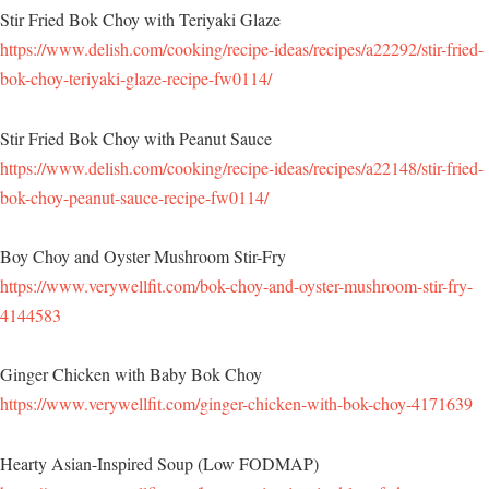
Stir Fried Bok Choy with Teriyaki Glaze
https://www.delish.com/cooking/recipe-ideas/recipes/a22292/stir-fried-
bok-choy-teriyaki-glaze-recipe-fw0114/
Stir Fried Bok Choy with Peanut Sauce
https://www.delish.com/cooking/recipe-ideas/recipes/a22148/stir-fried-
bok-choy-peanut-sauce-recipe-fw0114/
Boy Choy and Oyster Mushroom Stir-Fry
https://www.verywellfit.com/bok-choy-and-oyster-mushroom-stir-fry-
4144583
Ginger Chicken with Baby Bok Choy
https://www.verywellfit.com/ginger-chicken-with-bok-choy-4171639
Hearty Asian-Inspired Soup (Low FODMAP)