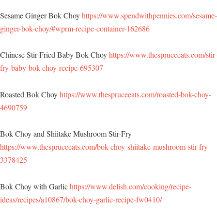
Sesame Ginger Bok Choy
https://www.spendwithpennies.com/sesame-
ginger-bok-choy/#wprm-recipe-container-162686
Chinese Stir-Fried Baby Bok Choy
https://www.thespruceeats.com/stir-
fry-baby-bok-choy-recipe-695307
Roasted Bok Choy
https://www.thespruceeats.com/roasted-bok-choy-
4690759
Bok Choy and Shiitake Mushroom Stir-Fry
https://www.thespruceeats.com/bok-choy-shiitake-mushroom-stir-fry-
3378425
Bok Choy with Garlic
https://www.delish.com/cooking/recipe-
ideas/recipes/a10867/bok-choy-garlic-recipe-fw0410/