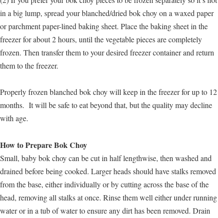
in a big lump, spread your blanched/dried bok choy on a waxed paper
or parchment paper-lined baking sheet. Place the baking sheet in the
freezer for about 2 hours, until the vegetable pieces are completely
frozen. Then transfer them to your desired freezer container and return
them to the freezer.
Properly frozen blanched bok choy will keep in the freezer for up to 12
months. It will be safe to eat beyond that, but the quality may decline
with age.
How to Prepare Bok Choy
Small, baby bok choy can be cut in half lengthwise, then washed and
drained before being cooked. Larger heads should have stalks removed
from the base, either individually or by cutting across the base of the
head, removing all stalks at once. Rinse them well either under running
water or in a tub of water to ensure any dirt has been removed. Drain