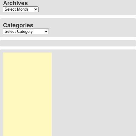
Archives
Archives
Categories
Categories