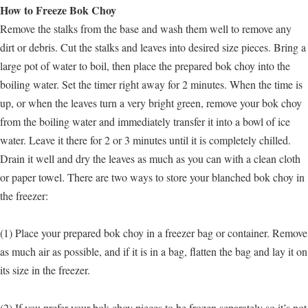
How to Freeze Bok Choy
Remove the stalks from the base and wash them well to remove any
dirt or debris. Cut the stalks and leaves into desired size pieces. Bring a
large pot of water to boil, then place the prepared bok choy into the
boiling water. Set the timer right away for 2 minutes. When the time is
up, or when the leaves turn a very bright green, remove your bok choy
from the boiling water and immediately transfer it into a bowl of ice
water. Leave it there for 2 or 3 minutes until it is completely chilled.
Drain it well and dry the leaves as much as you can with a clean cloth
or paper towel. There are two ways to store your blanched bok choy in
the freezer:
(1) Place your prepared bok choy in a freezer bag or container. Remove
as much air as possible, and if it is in a bag, flatten the bag and lay it on
its size in the freezer.
(2) If you prefer your bok choy pieces to be frozen separately so it’s not