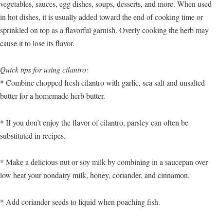
vegetables, sauces, egg dishes, soups, desserts, and more. When used
in hot dishes, it is usually added toward the end of cooking time or
sprinkled on top as a flavorful garnish. Overly cooking the herb may
cause it to lose its flavor.
Quick tips for using cilantro:
* Combine chopped fresh cilantro with garlic, sea salt and unsalted
butter for a homemade herb butter.
* If you don’t enjoy the flavor of cilantro, parsley can often be
substituted in recipes.
* Make a delicious nut or soy milk by combining in a saucepan over
low heat your nondairy milk, honey, coriander, and cinnamon.
* Add coriander seeds to liquid when poaching fish.