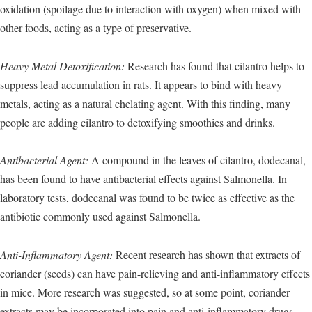
oxidation (spoilage due to interaction with oxygen) when mixed with
other foods, acting as a type of preservative.
Heavy Metal Detoxification:
Research has found that cilantro helps to
suppress lead accumulation in rats. It appears to bind with heavy
metals, acting as a natural chelating agent. With this finding, many
people are adding cilantro to detoxifying smoothies and drinks.
Antibacterial Agent:
A compound in the leaves of cilantro, dodecanal,
has been found to have antibacterial effects against Salmonella. In
laboratory tests, dodecanal was found to be twice as effective as the
antibiotic commonly used against Salmonella.
Anti-Inflammatory Agent:
Recent research has shown that extracts of
coriander (seeds) can have pain-relieving and anti-inflammatory effects
in mice. More research was suggested, so at some point, coriander
extracts may be incorporated into pain and anti-inflammatory drugs.