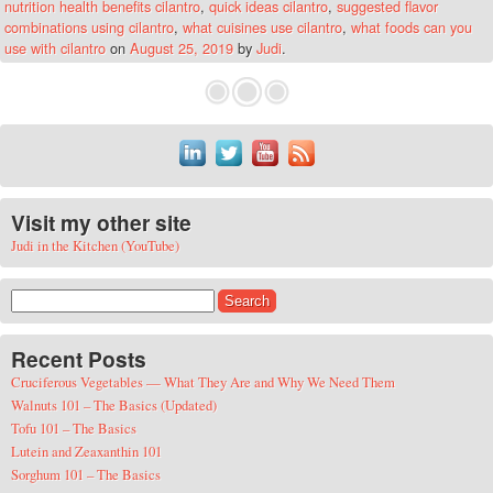
nutrition health benefits cilantro
,
quick ideas cilantro
,
suggested flavor
combinations using cilantro
,
what cuisines use cilantro
,
what foods can you
use with cilantro
on
August 25, 2019
by
Judi
.
Visit my other site
Judi in the Kitchen (YouTube)
Search for:
Recent Posts
Cruciferous Vegetables — What They Are and Why We Need Them
Walnuts 101 – The Basics (Updated)
Tofu 101 – The Basics
Lutein and Zeaxanthin 101
Sorghum 101 – The Basics