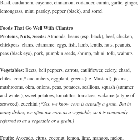
Basil, cardamom, cayenne, cinnamon, coriander, cumin, garlic, ginger,
lemongrass, mint, parsley, pepper (black), and sorrel
Foods That Go Well With Cilantro
Proteins, Nuts, Seeds:
Almonds, beans (esp. black), beef, chicken,
chickpeas, clams, edamame, eggs, fish, lamb, lentils, nuts, peanuts,
peas (black-eye), pork, pumpkin seeds, shrimp, tahini, tofu, walnuts
Vegetables:
Beets, bell peppers, carrots, cauliflower, celery, chard,
chiles, corn,* cucumbers, eggplant, greens (i.e. Mustard), jicama,
mushrooms, okra, onions, peas, potatoes, scallions, squash (summer
and winter), sweet potatoes, tomatillos, tomatoes, wakame (a type of
seaweed), zucchini
(*Yes, we know corn is actually a grain. But in
many dishes, we often use corn as a vegetable, so it is commonly
referred to as a vegetable or a grain.)
Fruits:
Avocado, citrus, coconut, lemon, lime, mangos, melon,