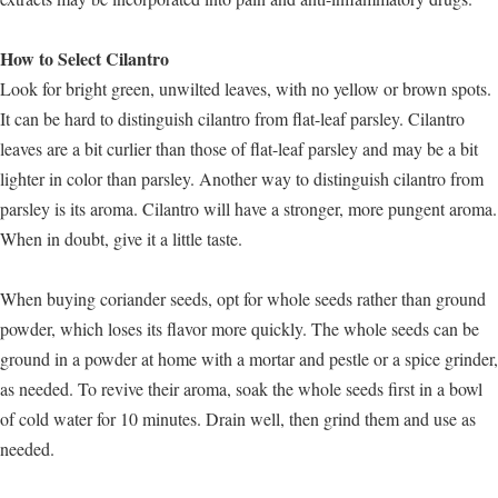
How to Select Cilantro
Look for bright green, unwilted leaves, with no yellow or brown spots.
It can be hard to distinguish cilantro from flat-leaf parsley. Cilantro
leaves are a bit curlier than those of flat-leaf parsley and may be a bit
lighter in color than parsley. Another way to distinguish cilantro from
parsley is its aroma. Cilantro will have a stronger, more pungent aroma.
When in doubt, give it a little taste.
When buying coriander seeds, opt for whole seeds rather than ground
powder, which loses its flavor more quickly. The whole seeds can be
ground in a powder at home with a mortar and pestle or a spice grinder,
as needed. To revive their aroma, soak the whole seeds first in a bowl
of cold water for 10 minutes. Drain well, then grind them and use as
needed.