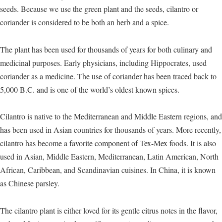
seeds. Because we use the green plant and the seeds, cilantro or
coriander is considered to be both an herb and a spice.
The plant has been used for thousands of years for both culinary and
medicinal purposes. Early physicians, including Hippocrates, used
coriander as a medicine. The use of coriander has been traced back to
5,000 B.C. and is one of the world’s oldest known spices.
Cilantro is native to the Mediterranean and Middle Eastern regions, and
has been used in Asian countries for thousands of years. More recently,
cilantro has become a favorite component of Tex-Mex foods. It is also
used in Asian, Middle Eastern, Mediterranean, Latin American, North
African, Caribbean, and Scandinavian cuisines. In China, it is known
as Chinese parsley.
The cilantro plant is either loved for its gentle citrus notes in the flavor,