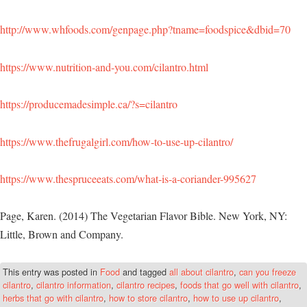
http://www.whfoods.com/genpage.php?tname=foodspice&dbid=70
https://www.nutrition-and-you.com/cilantro.html
https://producemadesimple.ca/?s=cilantro
https://www.thefrugalgirl.com/how-to-use-up-cilantro/
https://www.thespruceeats.com/what-is-a-coriander-995627
Page, Karen. (2014) The Vegetarian Flavor Bible. New York, NY:
Little, Brown and Company.
This entry was posted in
Food
and tagged
all about cilantro
,
can you freeze
cilantro
,
cilantro information
,
cilantro recipes
,
foods that go well with cilantro
,
herbs that go with cilantro
,
how to store cilantro
,
how to use up cilantro
,