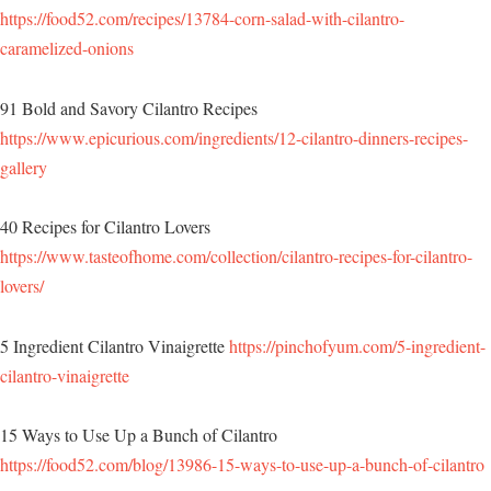
https://food52.com/recipes/13784-corn-salad-with-cilantro-
caramelized-onions
91 Bold and Savory Cilantro Recipes
https://www.epicurious.com/ingredients/12-cilantro-dinners-recipes-
gallery
40 Recipes for Cilantro Lovers
https://www.tasteofhome.com/collection/cilantro-recipes-for-cilantro-
lovers/
5 Ingredient Cilantro Vinaigrette
https://pinchofyum.com/5-ingredient-
cilantro-vinaigrette
15 Ways to Use Up a Bunch of Cilantro
https://food52.com/blog/13986-15-ways-to-use-up-a-bunch-of-cilantro