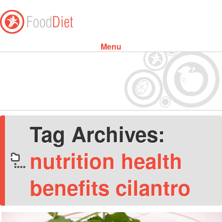
Menu
Skip to content
Tag Archives:
nutrition health
benefits cilantro