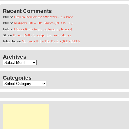
Recent Comments
Judi
on
How to Reduce the Sweetness in a Food
Judi
on
Mangoes 101 – The Basics (REVISED)
Judi
on
Dinner Rolls (a recipe from my bakery)
SD
on
Dinner Rolls (a recipe from my bakery)
John Doe
on
Mangoes 101 – The Basics (REVISED)
Archives
Archives
Categories
Categories