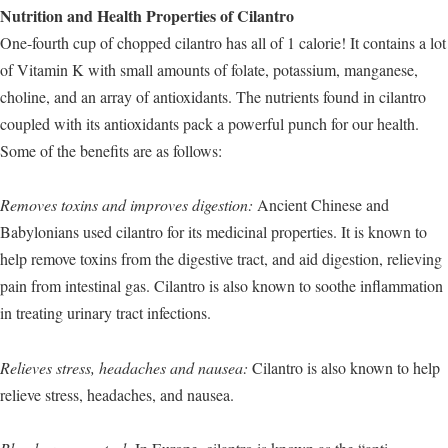
Nutrition and Health Properties of Cilantro
One-fourth cup of chopped cilantro has all of 1 calorie! It contains a lot
of Vitamin K with small amounts of folate, potassium, manganese,
choline, and an array of antioxidants. The nutrients found in cilantro
coupled with its antioxidants pack a powerful punch for our health.
Some of the benefits are as follows:
Removes toxins and improves digestion:
Ancient Chinese and
Babylonians used cilantro for its medicinal properties. It is known to
help remove toxins from the digestive tract, and aid digestion, relieving
pain from intestinal gas. Cilantro is also known to soothe inflammation
in treating urinary tract infections.
Relieves stress, headaches and nausea:
Cilantro is also known to help
relieve stress, headaches, and nausea.