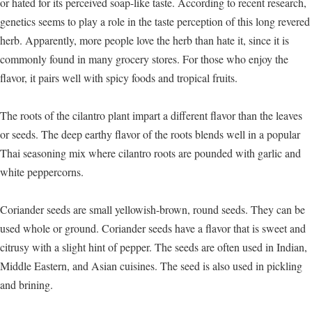
or hated for its perceived soap-like taste. According to recent research,
genetics seems to play a role in the taste perception of this long revered
herb. Apparently, more people love the herb than hate it, since it is
commonly found in many grocery stores. For those who enjoy the
flavor, it pairs well with spicy foods and tropical fruits.
The roots of the cilantro plant impart a different flavor than the leaves
or seeds. The deep earthy flavor of the roots blends well in a popular
Thai seasoning mix where cilantro roots are pounded with garlic and
white peppercorns.
Coriander seeds are small yellowish-brown, round seeds. They can be
used whole or ground. Coriander seeds have a flavor that is sweet and
citrusy with a slight hint of pepper. The seeds are often used in Indian,
Middle Eastern, and Asian cuisines. The seed is also used in pickling
and brining.