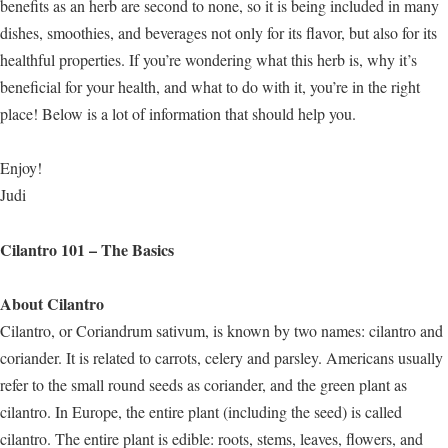
benefits as an herb are second to none, so it is being included in many
dishes, smoothies, and beverages not only for its flavor, but also for its
healthful properties. If you’re wondering what this herb is, why it’s
beneficial for your health, and what to do with it, you’re in the right
place! Below is a lot of information that should help you.
Enjoy!
Judi
Cilantro 101 – The Basics
About Cilantro
Cilantro, or Coriandrum sativum, is known by two names: cilantro and
coriander. It is related to carrots, celery and parsley. Americans usually
refer to the small round seeds as coriander, and the green plant as
cilantro. In Europe, the entire plant (including the seed) is called
cilantro. The entire plant is edible: roots, stems, leaves, flowers, and