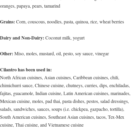
oranges, papaya, pears, tamarind
Grains:
Corn, couscous, noodles, pasta, quinoa, rice, wheat berries
Dairy and Non-Dairy:
Coconut milk, yogurt
Other:
Miso, moles, mustard, oil, pesto, soy sauce, vinegar
Cilantro has been used in:
North African cuisines, Asian cuisines, Caribbean cuisines, chili,
chimichurri sauce, Chinese cuisine, chutneys, curries, dips, enchiladas,
fajitas, guacamole, Indian cuisine, Latin American cuisines, marinades,
Mexican cuisine, moles, pad thai, pasta dishes, pestos, salad dressings,
salads, sandwiches, sauces, soups (i.e. chickpea, gazpacho, tortilla),
South American cuisines, Southeast Asian cuisines, tacos, Tex-Mex
cuisine, Thai cuisine, and Vietnamese cuisine