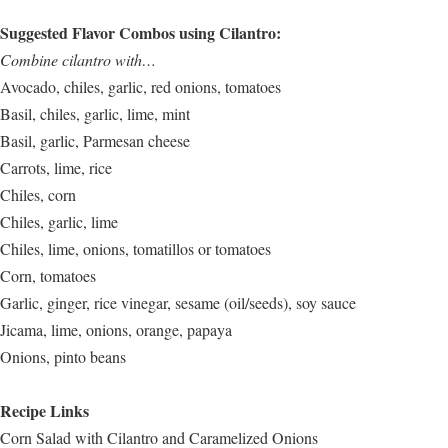
Suggested Flavor Combos using Cilantro:
Combine cilantro with…
Avocado, chiles, garlic, red onions, tomatoes
Basil, chiles, garlic, lime, mint
Basil, garlic, Parmesan cheese
Carrots, lime, rice
Chiles, corn
Chiles, garlic, lime
Chiles, lime, onions, tomatillos or tomatoes
Corn, tomatoes
Garlic, ginger, rice vinegar, sesame (oil/seeds), soy sauce
Jicama, lime, onions, orange, papaya
Onions, pinto beans
Recipe Links
Corn Salad with Cilantro and Caramelized Onions