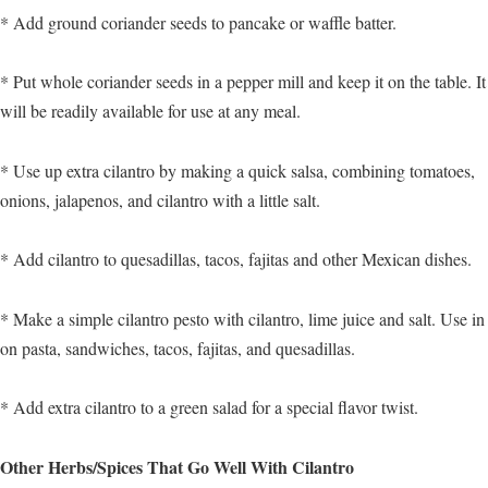
* Add ground coriander seeds to pancake or waffle batter.
* Put whole coriander seeds in a pepper mill and keep it on the table. It
will be readily available for use at any meal.
* Use up extra cilantro by making a quick salsa, combining tomatoes,
onions, jalapenos, and cilantro with a little salt.
* Add cilantro to quesadillas, tacos, fajitas and other Mexican dishes.
* Make a simple cilantro pesto with cilantro, lime juice and salt. Use in
on pasta, sandwiches, tacos, fajitas, and quesadillas.
* Add extra cilantro to a green salad for a special flavor twist.
Other Herbs/Spices That Go Well With Cilantro