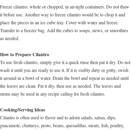
Freeze cilantro, whole or chopped, in air-tight containers. Do not thaw
it before use. Another way to freeze cilantro would be to chop it and
place the pieces in an ice cube tray. Cover with water and freeze.
Transfer to a freezer bag. Add the cubes to soups, stews, or smoothies
as needed.
How to Prepare Cilantro
To use fresh cilantro, simply give it a quick rinse then pat it dry. Do not
wash it until you are ready to use it. If it is visibly dirty or gritty, swish
it around in a bowl of water. Drain the bowl and repeat as needed until
the leaves are clean. Pat it dry, then use as needed. The leaves and
stems may be used in any recipe calling for fresh cilantro.
Cooking/Serving Ideas
Cilantro is often used to flavor and to adorn salads, salsas, dips,
guacamole, chutneys, pesto, beans, quesadillas, meats, fish, poultry,