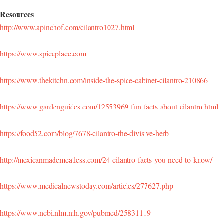
Resources
http://www.apinchof.com/cilantro1027.html
https://www.spiceplace.com
https://www.thekitchn.com/inside-the-spice-cabinet-cilantro-210866
https://www.gardenguides.com/12553969-fun-facts-about-cilantro.html
https://food52.com/blog/7678-cilantro-the-divisive-herb
http://mexicanmademeatless.com/24-cilantro-facts-you-need-to-know/
https://www.medicalnewstoday.com/articles/277627.php
https://www.ncbi.nlm.nih.gov/pubmed/25831119