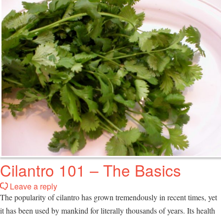
Cilantro 101 – The Basics
Leave a reply
The popularity of cilantro has grown tremendously in recent times, yet
it has been used by mankind for literally thousands of years. Its health