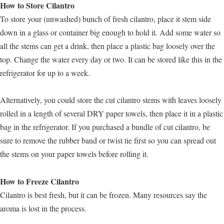
How to Store Cilantro
To store your (unwashed) bunch of fresh cilantro, place it stem side
down in a glass or container big enough to hold it. Add some water so
all the stems can get a drink, then place a plastic bag loosely over the
top. Change the water every day or two. It can be stored like this in the
refrigerator for up to a week.
Alternatively, you could store the cut cilantro stems with leaves loosely
rolled in a length of several DRY paper towels, then place it in a plastic
bag in the refrigerator. If you purchased a bundle of cut cilantro, be
sure to remove the rubber band or twist tie first so you can spread out
the stems on your paper towels before rolling it.
How to Freeze Cilantro
Cilantro is best fresh, but it can be frozen. Many resources say the
aroma is lost in the process.