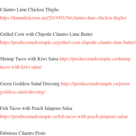
Cilantro Lime Chicken Thighs
https://damndelicious.net/2019/03/30/cilantro-lime-chicken-thighs/
Grilled Corn with Chipotle Cilantro Lime Butter
https://producemadesimple.ca/grilled-corn-chipotle-cilantro-lime-butter/
Shrimp Tacos with Kiwi Salsa
https://producemadesimple.ca/shrimp-
tacos-with-kiwi-salsa/
Green Goddess Salad Dressing
https://producemadesimple.ca/green-
goddess-salad-dressing/
Fish Tacos with Peach Jalapeno Salsa
https://producemadesimple.ca/fish-tacos-with-peach-jalapeno-salsa/
Fabulous Cilantro Pesto