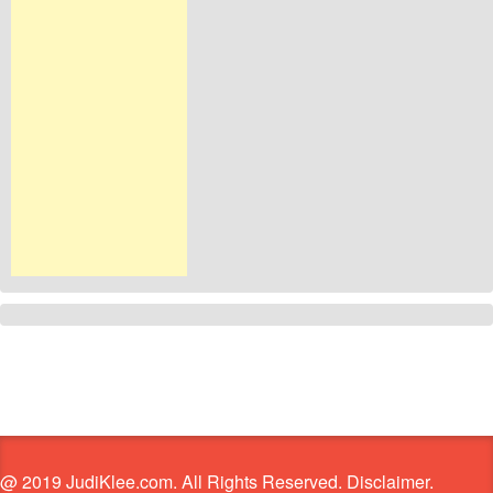
@ 2019 JudiKlee.com. All Rights Reserved. Disclaimer.