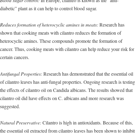
Blood sugar control:
In Europe, cilantro is known as the “anti-
diabetic” plant as it can help to control blood sugar.
Reduces formation of heterocyclic amines in meats:
Research has
shown that cooking meats with cilantro reduces the formation of
heterocyclic amines. These compounds promote the formation of
cancer. Thus, cooking meats with cilantro can help reduce your risk for
certain cancers.
Antifungal Properties:
Research has demonstrated that the essential oil
of cilantro leaves has anti-fungal properties. Ongoing research is testing
the effects of cilantro oil on Candida albicans. The results showed that
cilantro oil did have effects on C. albicans and more research was
suggested.
Natural Preservative:
Cilantro is high in antioxidants. Because of this,
the essential oil extracted from cilantro leaves has been shown to inhibit