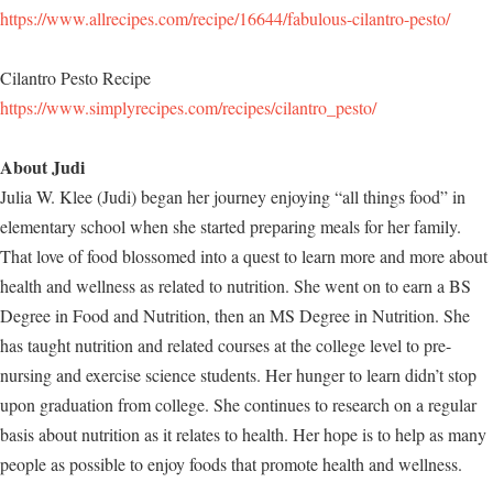
https://www.allrecipes.com/recipe/16644/fabulous-cilantro-pesto/
Cilantro Pesto Recipe
https://www.simplyrecipes.com/recipes/cilantro_pesto/
About Judi
Julia W. Klee (Judi) began her journey enjoying “all things food” in
elementary school when she started preparing meals for her family.
That love of food blossomed into a quest to learn more and more about
health and wellness as related to nutrition. She went on to earn a BS
Degree in Food and Nutrition, then an MS Degree in Nutrition. She
has taught nutrition and related courses at the college level to pre-
nursing and exercise science students. Her hunger to learn didn’t stop
upon graduation from college. She continues to research on a regular
basis about nutrition as it relates to health. Her hope is to help as many
people as possible to enjoy foods that promote health and wellness.