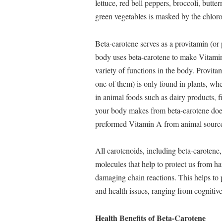
lettuce, red bell peppers, broccoli, butte
green vegetables is masked by the chlorop
Beta-carotene serves as a provitamin (or
body uses beta-carotene to make Vitamin
variety of functions in the body. Provita
one of them) is only found in plants, wh
in animal foods such as dairy products, f
your body makes from beta-carotene does
preformed Vitamin A from animal source
All carotenoids, including beta-carotene, 
molecules that help to protect us from ha
damaging chain reactions. This helps to 
and health issues, ranging from cognitive
Health Benefits of Beta-Carotene