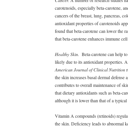
Cancer.
A number of research studies ha
carotenoids, especially beta-carotene, a
cancers of the breast, lung, pancreas, c
antioxidant properties of carotenoids appe
found that beta-carotene can lower the rat
that beta-carotene enhances immune cell fu
Healthy Skin.
Beta-carotene can help to b
likely due to its antioxidant properties.
American Journal of Clinical Nutrition
r
the skin increases basal dermal defense a
contributes to overall maintenance of sk
that dietary antioxidants such as beta-ca
although it is lower than that of a typica
Vitamin A compounds (retinoids) regulate
the skin. Deficiency leads to abnormal ke