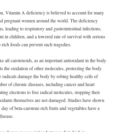
on, Vitamin A deficiency is believed to account for many
and pregnant women around the world. The deficiency
ns, leading to respiratory and gastrointestinal infections,
 in children, and a lowered rate of survival with serious
-rich foods can prevent such tragedies.
ke all carotenoids, as an important antioxidant in the body.
ts the oxidation of other molecules, protecting the body
e radicals damage the body by robing healthy cells of
ber of chronic diseases, including cancer and heart
ting electrons to free radical molecules, stopping their
ioxidants themselves are not damaged. Studies have shown
a day of beta-carotene-rich fruits and vegetables have a
disease.