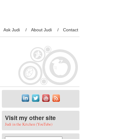
Ask Judi
About Judi
Contact
Visit my other site
Judi in the Kitchen (YouTube)