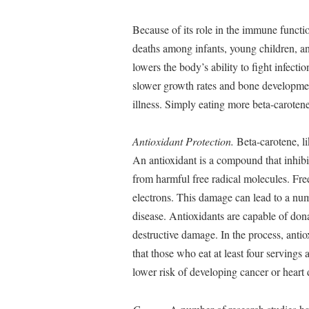
Because of its role in the immune functi
deaths among infants, young children, 
lowers the body’s ability to fight infectio
slower growth rates and bone development
illness. Simply eating more beta-carotene
Antioxidant Protection.
Beta-carotene, li
An antioxidant is a compound that inhibi
from harmful free radical molecules. Fre
electrons. This damage can lead to a num
disease. Antioxidants are capable of dona
destructive damage. In the process, ant
that those who eat at least four servings 
lower risk of developing cancer or heart 