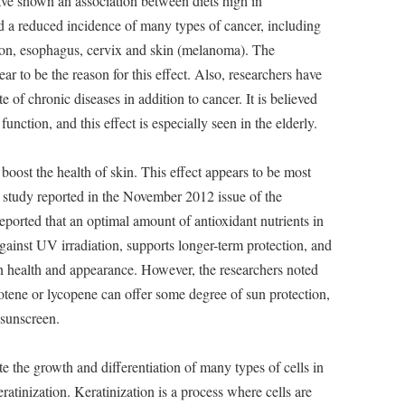
ve shown an association between diets high in
nd a reduced incidence of many types of cancer, including
olon, esophagus, cervix and skin (melanoma). The
ar to be the reason for this effect. Also, researchers have
e of chronic diseases in addition to cancer. It is believed
nction, and this effect is especially seen in the elderly.
oost the health of skin. This effect appears to be most
 A study reported in the November 2012 issue of the
eported that an optimal amount of antioxidant nutrients in
gainst UV irradiation, supports longer-term protection, and
in health and appearance. However, the researchers noted
rotene or lycopene can offer some degree of sun protection,
l sunscreen.
 the growth and differentiation of many types of cells in
ratinization. Keratinization is a process where cells are