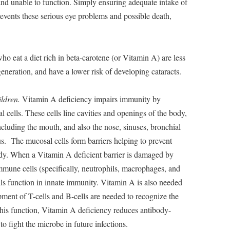
and unable to function. Simply ensuring adequate intake of
events these serious eye problems and possible death,
o eat a diet rich in beta-carotene (or Vitamin A) are less
eneration, and have a lower risk of developing cataracts.
ildren.
Vitamin A deficiency impairs immunity by
 cells. These cells line cavities and openings of the body,
 including the mouth, and also the nose, sinuses, bronchial
us. The mucosal cells form barriers helping to prevent
ody. When a Vitamin A deficient barrier is damaged by
mmune cells (specifically, neutrophils, macrophages, and
cells function in innate immunity. Vitamin A is also needed
ment of T-cells and B-cells are needed to recognize the
this function, Vitamin A deficiency reduces antibody-
o fight the microbe in future infections.