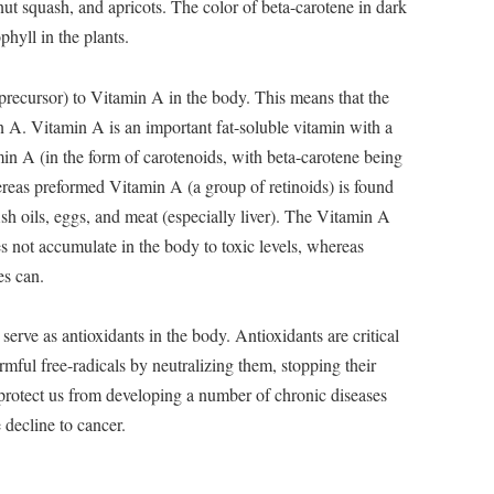
rnut squash, and apricots. The color of beta-carotene in dark
hyll in the plants.
 precursor) to Vitamin A in the body. This means that the
 A. Vitamin A is an important fat-soluble vitamin with a
min A (in the form of carotenoids, with beta-carotene being
ereas preformed Vitamin A (a group of retinoids) is found
ish oils, eggs, and meat (especially liver). The Vitamin A
 not accumulate in the body to toxic levels, whereas
s can.
serve as antioxidants in the body. Antioxidants are critical
rmful free-radicals by neutralizing them, stopping their
protect us from developing a number of chronic diseases
 decline to cancer.