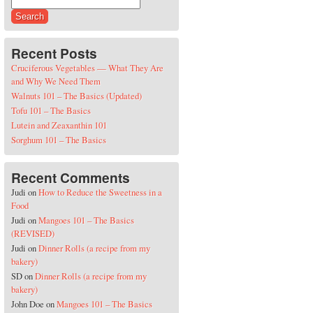
Search for:
Recent Posts
Cruciferous Vegetables — What They Are
and Why We Need Them
Walnuts 101 – The Basics (Updated)
Tofu 101 – The Basics
Lutein and Zeaxanthin 101
Sorghum 101 – The Basics
Recent Comments
Judi
on
How to Reduce the Sweetness in a
Food
Judi
on
Mangoes 101 – The Basics
(REVISED)
Judi
on
Dinner Rolls (a recipe from my
bakery)
SD
on
Dinner Rolls (a recipe from my
bakery)
John Doe
on
Mangoes 101 – The Basics