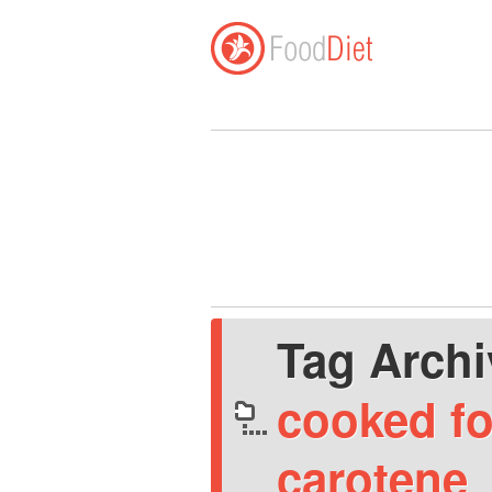
Tag Arch
cooked fo
carotene