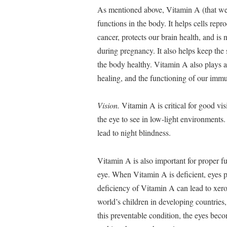
As mentioned above, Vitamin A (that we
functions in the body. It helps cells repr
cancer, protects our brain health, and i
during pregnancy. It also helps keep the
the body healthy. Vitamin A also plays 
healing, and the functioning of our imm
Vision.
Vitamin A is critical for good vis
the eye to see in low-light environments.
lead to night blindness.
Vitamin A is also important for proper fu
eye. When Vitamin A is deficient, eyes pr
deficiency of Vitamin A can lead to xer
world’s children in developing countries,
this preventable condition, the eyes bec