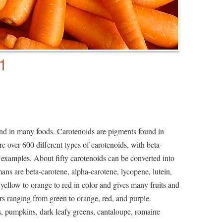
1
und in many foods. Carotenoids are pigments found in
re over 600 different types of carotenoids, with beta-
xamples. About fifty carotenoids can be converted into
ns are beta-carotene, alpha-carotene, lycopene, lutein,
yellow to orange to red in color and gives many fruits and
lors ranging from green to orange, red, and purple.
s, pumpkins, dark leafy greens, cantaloupe, romaine