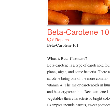
Beta-Carotene 10
2 Replies
Beta-Carotene 101
What is Beta-Carotene?
Beta-carotene is a type of carotenoid fo
plants, algae, and some bacteria. There a
carotene being one of the more common e
vitamin A. The major carotenoids in huma
and beta-cryptoxanthin. Beta-carotene is 
vegetables their characteristic bright co
Examples include carrots, sweet potatoe