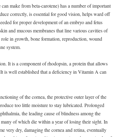
 can make from beta-carotene) has a number of important
oduce correctly, is essential for good vision, helps ward off
s needed for proper development of an embryo and fetus
 skin and mucous membranes that line various cavities of
a role in growth, bone formation, reproduction, wound
une system.
ion. It is a component of rhodopsin, a protein that allows
 It is well established that a deficiency in Vitamin A can
nctioning of the cornea, the protective outer layer of the
oduce too little moisture to stay lubricated. Prolonged
ophthalmia, the leading cause of blindness among the
 many of which die within a year of losing their sight. In
ome very dry, damaging the cornea and retina, eventually