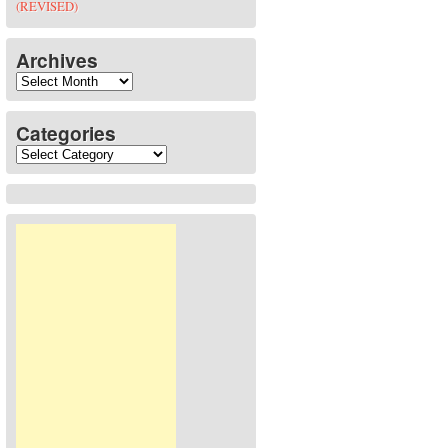
(REVISED)
Archives
Archives
Categories
Categories