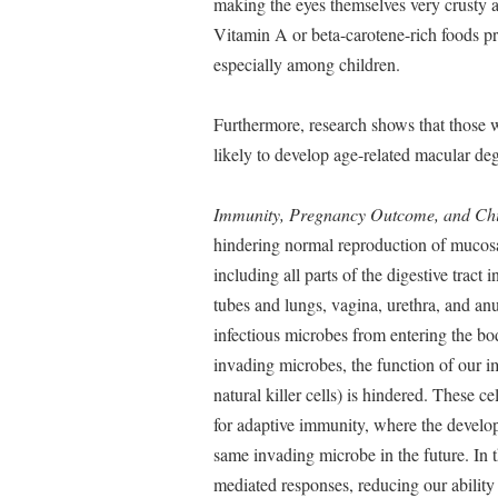
making the eyes themselves very crusty 
Vitamin A or beta-carotene-rich foods pr
especially among children.
Furthermore, research shows that those wh
likely to develop age-related macular deg
Immunity, Pregnancy Outcome, and Ch
hindering normal reproduction of mucosal
including all parts of the digestive tract
tubes and lungs, vagina, urethra, and an
infectious microbes from entering the b
invading microbes, the function of our i
natural killer cells) is hindered. These 
for adaptive immunity, where the develop
same invading microbe in the future. In 
mediated responses, reducing our ability t