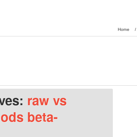
Home
ives:
raw vs
ods beta-