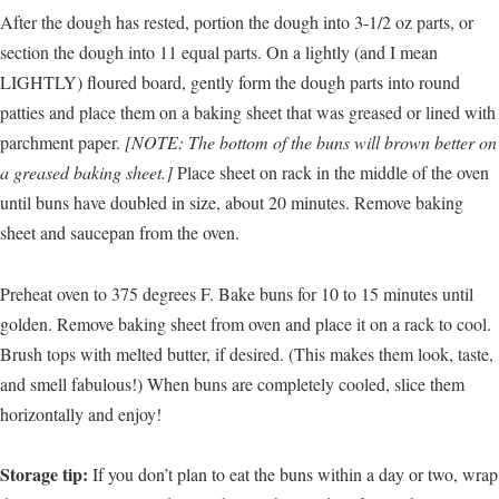
After the dough has rested, portion the dough into 3-1/2 oz parts, or
section the dough into 11 equal parts. On a lightly (and I mean
LIGHTLY) floured board, gently form the dough parts into round
patties and place them on a baking sheet that was greased or lined with
parchment paper.
[NOTE: The bottom of the buns will brown better on
a greased baking sheet.]
Place sheet on rack in the middle of the oven
until buns have doubled in size, about 20 minutes. Remove baking
sheet and saucepan from the oven.
Preheat oven to 375 degrees F. Bake buns for 10 to 15 minutes until
golden. Remove baking sheet from oven and place it on a rack to cool.
Brush tops with melted butter, if desired. (This makes them look, taste,
and smell fabulous!) When buns are completely cooled, slice them
horizontally and enjoy!
Storage tip:
If you don’t plan to eat the buns within a day or two, wrap