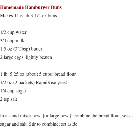
Homemade Hamburger Buns
Makes 11 each 3-1/2 oz buns
1/2 cup water
3/4 cup milk
1.5 oz (3 Tbsp) butter
2 large eggs, lightly beaten
1 lb, 5.25 oz (about 5 cups) bread flour
1/2 oz (2 packets) RapidRise yeast
1/4 cup sugar
2 tsp salt
In a stand mixer bowl [or large bowl], combine the bread flour, yeast,
sugar and salt. Stir to combine; set aside.