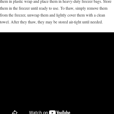
them in plastic wrap and place them in heavy-duty freezer bags. Store
them in the freezer until ready to use. To thaw, simply remove them
from the freezer, unwrap them and lightly cover them with a clean
towel. After they thaw, they may be stored air-tight until needed.