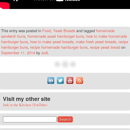
This entry was posted in
Food
,
Yeast Breads
and tagged
homemade
sandwich buns
,
homemade yeast hamburger buns
,
how to make homemade
hamburger buns
,
how to make yeast breads
,
make fresh yeast breads
,
recipe
hamburger buns
,
recipe homemade hamburger buns
,
recipe yeast bread
on
September 11, 2014
by
Judi
.
Visit my other site
Judi in the Kitchen (YouTube)
Search for: