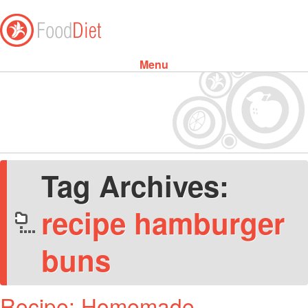
Menu
Skip to content
Tag Archives:
recipe hamburger
buns
Recipe: Homemade