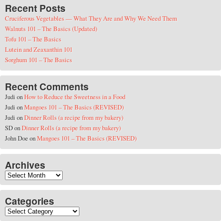
Recent Posts
Cruciferous Vegetables — What They Are and Why We Need Them
Walnuts 101 – The Basics (Updated)
Tofu 101 – The Basics
Lutein and Zeaxanthin 101
Sorghum 101 – The Basics
Recent Comments
Judi
on
How to Reduce the Sweetness in a Food
Judi
on
Mangoes 101 – The Basics (REVISED)
Judi
on
Dinner Rolls (a recipe from my bakery)
SD
on
Dinner Rolls (a recipe from my bakery)
John Doe
on
Mangoes 101 – The Basics (REVISED)
Archives
Archives
Categories
Categories