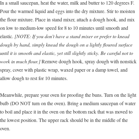
In a small saucepan, heat the water, milk and butter to 120 degrees F.
Pour the warmed liquid and eggs into the dry mixture. Stir to moisten
the flour mixture. Place in stand mixer, attach a dough hook, and mix
on low to medium-low speed for 8 to 10 minutes until smooth and
elastic.
[NOTE: If you don’t have a stand mixer or prefer to knead
dough by hand, simply knead the dough on a lightly floured surface
until it is smooth and elastic, yet still slightly sticky. Be careful not to
work in much flour.]
Remove dough hook, spray dough with nonstick
spray, cover with plastic wrap, waxed paper or a damp towel, and
allow dough to rest for 10 minutes.
Meanwhile, prepare your oven for proofing the buns. Turn on the light
bulb (DO NOT turn on the oven). Bring a medium saucepan of water
to boil and place it in the oven on the bottom rack that was moved to
the lowest position. The upper rack should be in the middle of the
oven.