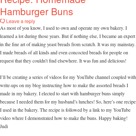
Hamburger Buns
Leave a reply
As most of you know, I used to own and operate my own bakery. I
learned a lot during those years. But if nothing else, I became an expert
in the fine art of making yeast breads from scratch. It was my mainstay.
I made breads of all kinds and even concocted breads for people on
request that they couldn’t find elsewhere. It was fun and delicious!
I’ll be creating a series of videos for my YouTube channel coupled with
write-ups on my blog instructing how to make the assorted breads I
made in my bakery. I elected to start with hamburger buns simply
because I needed them for my husband’s lunches! So, here’s one recipe
I used in the bakery. The recipe is followed by a link to my YouTube
video where I demonstrated how to make the buns. Happy baking!
Judi