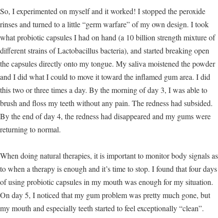
So, I experimented on myself and it worked! I stopped the peroxide
rinses and turned to a little “germ warfare” of my own design. I took
what probiotic capsules I had on hand (a 10 billion strength mixture of
different strains of Lactobacillus bacteria), and started breaking open
the capsules directly onto my tongue. My saliva moistened the powder
and I did what I could to move it toward the inflamed gum area. I did
this two or three times a day. By the morning of day 3, I was able to
brush and floss my teeth without any pain. The redness had subsided.
By the end of day 4, the redness had disappeared and my gums were
returning to normal.
When doing natural therapies, it is important to monitor body signals as
to when a therapy is enough and it’s time to stop. I found that four days
of using probiotic capsules in my mouth was enough for my situation.
On day 5, I noticed that my gum problem was pretty much gone, but
my mouth and especially teeth started to feel exceptionally “clean”.