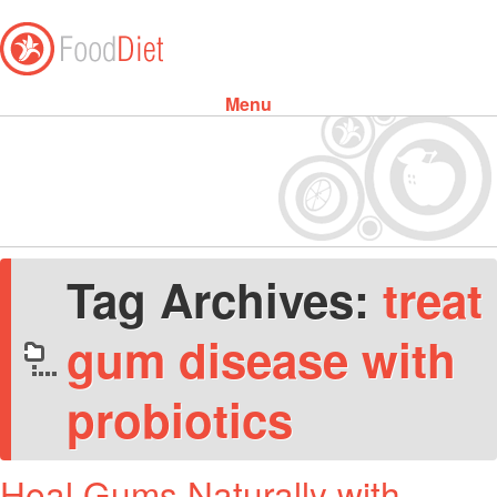
Menu
Skip to content
Tag Archives:
treat
gum disease with
probiotics
Heal Gums Naturally with