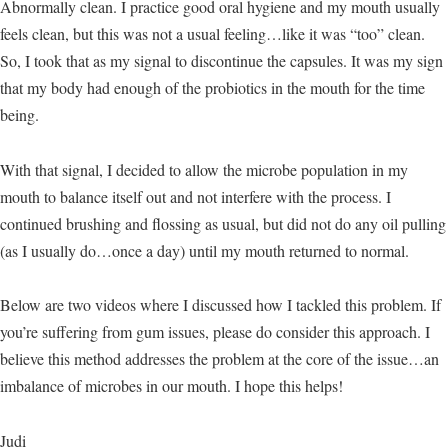
Abnormally clean. I practice good oral hygiene and my mouth usually
feels clean, but this was not a usual feeling…like it was “too” clean.
So, I took that as my signal to discontinue the capsules. It was my sign
that my body had enough of the probiotics in the mouth for the time
being.
With that signal, I decided to allow the microbe population in my
mouth to balance itself out and not interfere with the process. I
continued brushing and flossing as usual, but did not do any oil pulling
(as I usually do…once a day) until my mouth returned to normal.
Below are two videos where I discussed how I tackled this problem. If
you’re suffering from gum issues, please do consider this approach. I
believe this method addresses the problem at the core of the issue…an
imbalance of microbes in our mouth. I hope this helps!
Judi