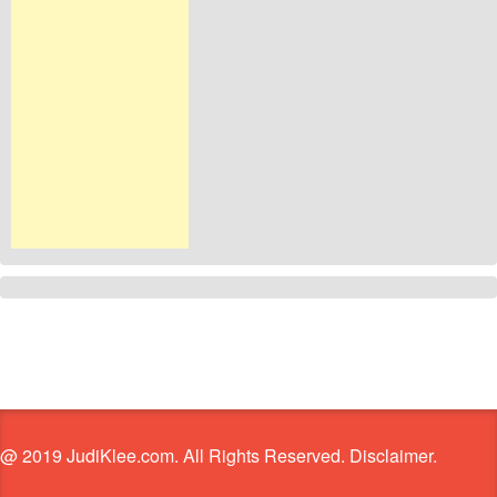
@ 2019 JudiKlee.com. All Rights Reserved. Disclaimer.