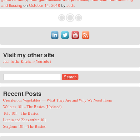
and flossing
on
October 14, 2018
by
Judi
.
Visit my other site
Judi in the Kitchen (YouTube)
Search for:
Recent Posts
Cruciferous Vegetables — What They Are and Why We Need Them
Walnuts 101 – The Basics (Updated)
Tofu 101 – The Basics
Lutein and Zeaxanthin 101
Sorghum 101 – The Basics