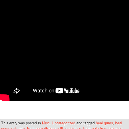
This entry was posted in
Misc
,
Uncategorized
and tagged
heal gums
,
heal
gums naturally
,
treat gum disease with probiotics
,
treat pain from brushing