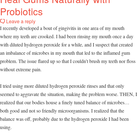
Probiotics
Leave a reply
I recently developed a bout of gingivitis in one area of my mouth
where my teeth are crooked. I had been rinsing my mouth once a day
with diluted hydrogen peroxide for a while, and I suspect that created
an imbalance of microbes in my mouth that led to the inflamed gum
problem. The issue flared up so that I couldn’t brush my teeth nor floss
without extreme pain.
I tried using more diluted hydrogen peroxide rinses and that only
seemed to aggravate the situation, making the problem worse. THEN, I
realized that our bodies house a finely tuned balance of microbes…
both good and not so friendly microorganisms. I realized that the
balance was off, probably due to the hydrogen peroxide I had been
using.