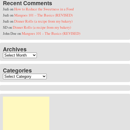
Recent Comments
Judi
on
How to Reduce the Sweetness in a Food
Judi
on
Mangoes 101 – The Basics (REVISED)
Judi
on
Dinner Rolls (a recipe from my bakery)
SD
on
Dinner Rolls (a recipe from my bakery)
John Doe
on
Mangoes 101 – The Basics (REVISED)
Archives
Archives
Categories
Categories