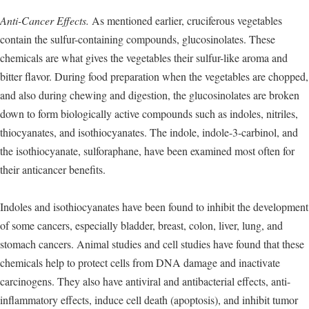
Anti-Cancer Effects.
As mentioned earlier, cruciferous vegetables
contain the sulfur-containing compounds, glucosinolates. These
chemicals are what gives the vegetables their sulfur-like aroma and
bitter flavor. During food preparation when the vegetables are chopped,
and also during chewing and digestion, the glucosinolates are broken
down to form biologically active compounds such as indoles, nitriles,
thiocyanates, and isothiocyanates. The indole, indole-3-carbinol, and
the isothiocyanate, sulforaphane, have been examined most often for
their anticancer benefits.
Indoles and isothiocyanates have been found to inhibit the development
of some cancers, especially bladder, breast, colon, liver, lung, and
stomach cancers. Animal studies and cell studies have found that these
chemicals help to protect cells from DNA damage and inactivate
carcinogens. They also have antiviral and antibacterial effects, anti-
inflammatory effects, induce cell death (apoptosis), and inhibit tumor