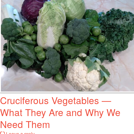
Cruciferous Vegetables —
What They Are and Why We
Need Them
Leave a reply