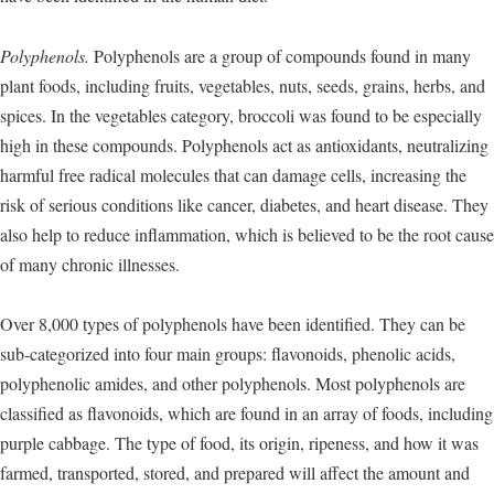
Polyphenols.
Polyphenols are a group of compounds found in many
plant foods, including fruits, vegetables, nuts, seeds, grains, herbs, and
spices. In the vegetables category, broccoli was found to be especially
high in these compounds. Polyphenols act as antioxidants, neutralizing
harmful free radical molecules that can damage cells, increasing the
risk of serious conditions like cancer, diabetes, and heart disease. They
also help to reduce inflammation, which is believed to be the root cause
of many chronic illnesses.
Over 8,000 types of polyphenols have been identified. They can be
sub-categorized into four main groups: flavonoids, phenolic acids,
polyphenolic amides, and other polyphenols. Most polyphenols are
classified as flavonoids, which are found in an array of foods, including
purple cabbage. The type of food, its origin, ripeness, and how it was
farmed, transported, stored, and prepared will affect the amount and