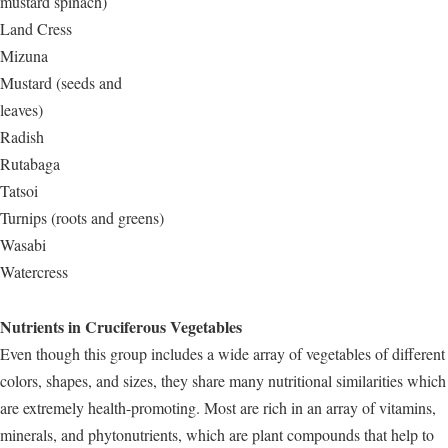
mustard spinach)
Land Cress
Mizuna
Mustard (seeds and
leaves)
Radish
Rutabaga
Tatsoi
Turnips (roots and greens)
Wasabi
Watercress
Nutrients in Cruciferous Vegetables
Even though this group includes a wide array of vegetables of different
colors, shapes, and sizes, they share many nutritional similarities which
are extremely health-promoting. Most are rich in an array of vitamins,
minerals, and phytonutrients, which are plant compounds that help to