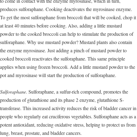
to come in contact with the enzyme myrosinase, which in turn,
produces sulforaphane. Cooking deactivates the myrosinase enzyme.
To get the most sulforaphane from broccoli that will be cooked, chop it
at least 40 minutes before cooking. Also, adding a little mustard
powder to the cooked broccoli can help to stimulate the production of
sulforaphane. Why use mustard powder? Mustard plants also contain
the enzyme myrosinase. Just adding a pinch of mustard powder to
cooked broccoli reactivates the sulforaphane. This same principle
applies when using frozen broccoli. Add a little mustard powder to the
pot and myrosinase will start the production of sulforaphane.
Sulforaphane.
Sulforaphane, a sulfur-rich compound, promotes the
production of glutathione and its phase 2 enzyme, glutathione S-
transferase. This increased activity reduces the risk of bladder cancer in
people who regularly eat cruciferous vegetables. Sulforaphane acts as a
potent antioxidant, reducing oxidative stress, helping to protect us from
lung, breast, prostate, and bladder cancers.