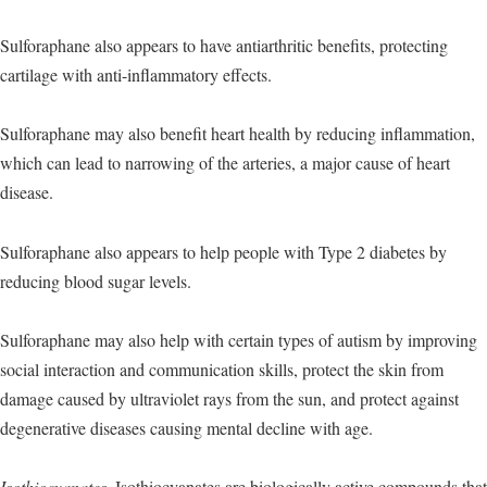
Sulforaphane also appears to have antiarthritic benefits, protecting
cartilage with anti-inflammatory effects.
Sulforaphane may also benefit heart health by reducing inflammation,
which can lead to narrowing of the arteries, a major cause of heart
disease.
Sulforaphane also appears to help people with Type 2 diabetes by
reducing blood sugar levels.
Sulforaphane may also help with certain types of autism by improving
social interaction and communication skills, protect the skin from
damage caused by ultraviolet rays from the sun, and protect against
degenerative diseases causing mental decline with age.
Isothiocyanates.
Isothiocyanates are biologically active compounds that