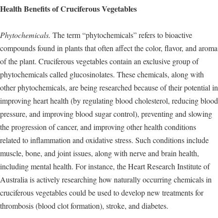
Health Benefits of Cruciferous Vegetables
Phytochemicals.
The term “phytochemicals” refers to bioactive
compounds found in plants that often affect the color, flavor, and aroma
of the plant. Cruciferous vegetables contain an exclusive group of
phytochemicals called glucosinolates. These chemicals, along with
other phytochemicals, are being researched because of their potential in
improving heart health (by regulating blood cholesterol, reducing blood
pressure, and improving blood sugar control), preventing and slowing
the progression of cancer, and improving other health conditions
related to inflammation and oxidative stress. Such conditions include
muscle, bone, and joint issues, along with nerve and brain health,
including mental health. For instance, the Heart Research Institute of
Australia is actively researching how naturally occurring chemicals in
cruciferous vegetables could be used to develop new treatments for
thrombosis (blood clot formation), stroke, and diabetes.