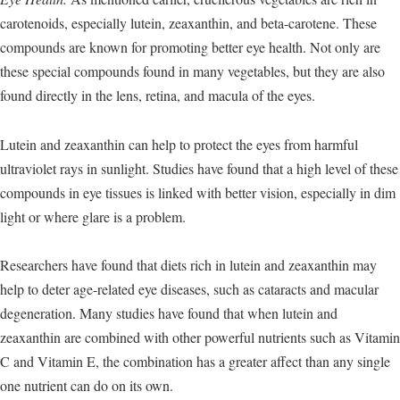
carotenoids, especially lutein, zeaxanthin, and beta-carotene. These
compounds are known for promoting better eye health. Not only are
these special compounds found in many vegetables, but they are also
found directly in the lens, retina, and macula of the eyes.
Lutein and zeaxanthin can help to protect the eyes from harmful
ultraviolet rays in sunlight. Studies have found that a high level of these
compounds in eye tissues is linked with better vision, especially in dim
light or where glare is a problem.
Researchers have found that diets rich in lutein and zeaxanthin may
help to deter age-related eye diseases, such as cataracts and macular
degeneration. Many studies have found that when lutein and
zeaxanthin are combined with other powerful nutrients such as Vitamin
C and Vitamin E, the combination has a greater affect than any single
one nutrient can do on its own.