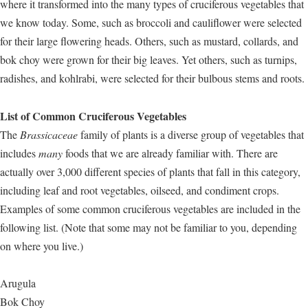
where it transformed into the many types of cruciferous vegetables that
we know today. Some, such as broccoli and cauliflower were selected
for their large flowering heads. Others, such as mustard, collards, and
bok choy were grown for their big leaves. Yet others, such as turnips,
radishes, and kohlrabi, were selected for their bulbous stems and roots.
List of Common Cruciferous Vegetables
The
Brassicaceae
family of plants is a diverse group of vegetables that
includes
many
foods that we are already familiar with. There are
actually over 3,000 different species of plants that fall in this category,
including leaf and root vegetables, oilseed, and condiment crops.
Examples of some common cruciferous vegetables are included in the
following list. (Note that some may not be familiar to you, depending
on where you live.)
Arugula
Bok Choy