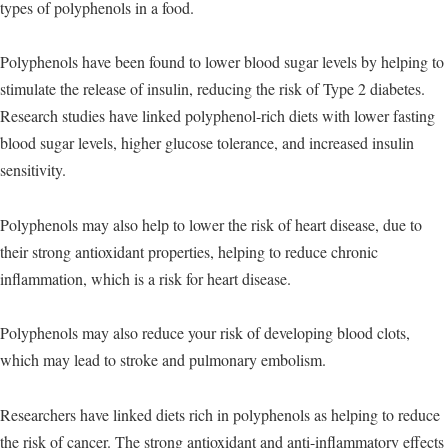
types of polyphenols in a food.
Polyphenols have been found to lower blood sugar levels by helping to
stimulate the release of insulin, reducing the risk of Type 2 diabetes.
Research studies have linked polyphenol-rich diets with lower fasting
blood sugar levels, higher glucose tolerance, and increased insulin
sensitivity.
Polyphenols may also help to lower the risk of heart disease, due to
their strong antioxidant properties, helping to reduce chronic
inflammation, which is a risk for heart disease.
Polyphenols may also reduce your risk of developing blood clots,
which may lead to stroke and pulmonary embolism.
Researchers have linked diets rich in polyphenols as helping to reduce
the risk of cancer. The strong antioxidant and anti-inflammatory effects