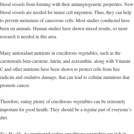
blood vessels from forming with their antiangiogenetic properties. New
blood vessels are needed for tumor cell migration. Thus, they can help
to prevent metastasis of cancerous cells. Most studies conducted have
been on animals. Human studies have shown mixed results, so more
research is needed in this area.
Many antioxidant nutrients in cruciferous vegetables, such as the
carotenoids beta-carotene, lutein, and zeaxanthin, along with Vitamin
C and other nutrients have been shown to protect cells from free
radicals and oxidative damage, that can lead to cellular mutations that
promote cancer.
Therefore, eating plenty of cruciferous vegetables can be extremely
important for good health. They should be a regular part of everyone’s
diet.
Eye Health.
As mentioned earlier, cruciferous vegetables are rich in