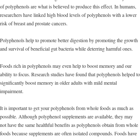
of polyphenols are what is believed to produce this effect. In humans,
researchers have linked high blood levels of polyphenols with a lower
risk of breast and prostate cancers.
Polyphenols help to promote better digestion by promoting the growth
and survival of beneficial gut bacteria while deterring harmful ones.
Foods rich in polyphenols may even help to boost memory and our
ability to focus. Research studies have found that polyphenols helped to
significantly boost memory in older adults with mild mental
impairment.
It is important to get your polyphenols from whole foods as much as
possible. Although polyphenol supplements are available, they may
not have the same healthful benefits as polyphenols obtain from whole
foods because supplements are often isolated compounds. Foods have