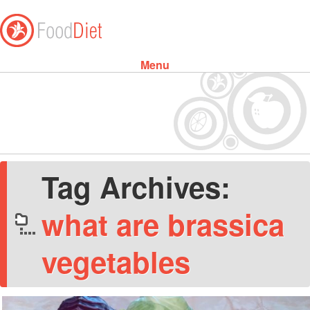
Menu
Skip to content
Tag Archives:
what are brassica
vegetables