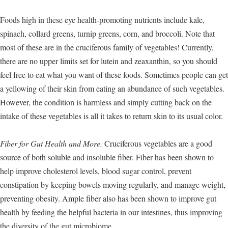
Foods high in these eye health-promoting nutrients include kale,
spinach, collard greens, turnip greens, corn, and broccoli. Note that
most of these are in the cruciferous family of vegetables! Currently,
there are no upper limits set for lutein and zeaxanthin, so you should
feel free to eat what you want of these foods. Sometimes people can get
a yellowing of their skin from eating an abundance of such vegetables.
However, the condition is harmless and simply cutting back on the
intake of these vegetables is all it takes to return skin to its usual color.
Fiber for Gut Health and More.
Cruciferous vegetables are a good
source of both soluble and insoluble fiber. Fiber has been shown to
help improve cholesterol levels, blood sugar control, prevent
constipation by keeping bowels moving regularly, and manage weight,
preventing obesity. Ample fiber also has been shown to improve gut
health by feeding the helpful bacteria in our intestines, thus improving
the diversity of the gut microbiome.