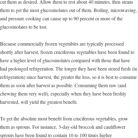
cut them as desired. Allow them to rest about 40 minutes, then steam
them to get the most glucosinolates out of them. Boiling, microwaving,
and pressure cooking can cause up to 90 percent or more of the
glucosinolates to be lost.
Because commercially frozen vegetables are typically processed
shortly after harvest, frozen cruciferous vegetables have been found to
have a higher level of glucosinolates compared with those that have
had prolonged refrigeration. The longer they have been stored fresh (in
refrigeration) since harvest, the greater the loss, so it is best to consume
them as soon after harvest as possible. Consuming them raw (and
chewing them very well), especially when they have been freshly
harvested, will yield the greatest benefit.
To get the absolute most benefit from cruciferous vegetables, grow
them as sprouts. For instance, 3-day-old broccoli and cauliflower
sprouts have been found to contain 10 to 100 times higher