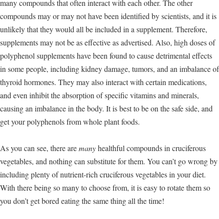
many compounds that often interact with each other. The other
compounds may or may not have been identified by scientists, and it is
unlikely that they would all be included in a supplement. Therefore,
supplements may not be as effective as advertised. Also, high doses of
polyphenol supplements have been found to cause detrimental effects
in some people, including kidney damage, tumors, and an imbalance of
thyroid hormones. They may also interact with certain medications,
and even inhibit the absorption of specific vitamins and minerals,
causing an imbalance in the body. It is best to be on the safe side, and
get your polyphenols from whole plant foods.
As you can see, there are
many
healthful compounds in cruciferous
vegetables, and nothing can substitute for them. You can’t go wrong by
including plenty of nutrient-rich cruciferous vegetables in your diet.
With there being so many to choose from, it is easy to rotate them so
you don’t get bored eating the same thing all the time!