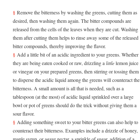
Remove the bitterness by washing the greens, cutting them as
desired, then washing them again. The bitter compounds are
released from the cells of the leaves when they are cut. Washing
them after cutting them helps to rinse away some of the released
bitter compounds, thereby improving the flavor.
Add a little bit of an acidic ingredient to your greens. Whether
they are being eaten cooked or raw, drizzling a
little
lemon juice
or vinegar on your prepared greens, then stirring or tossing them
to disperse the acidic liquid among the greens will counteract the
bitterness. A small amount is all that is needed, such as a
tablespoon (at the most) of acidic liquid sprinkled over a large
bowl or pot of greens should do the trick without giving them a
sour flavor.
Adding something sweet to your bitter greens can also help to
counteract their bitterness. Examples include a drizzle of honey,
maple syrup, or agave nectar, a sprinkle of sugar, addition of a