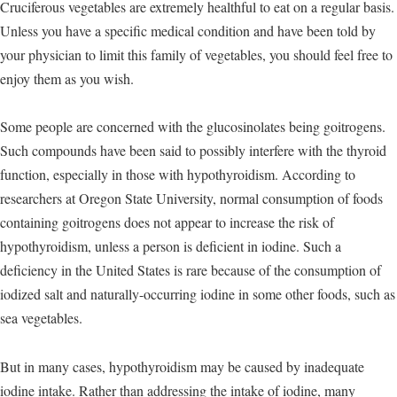
Cruciferous vegetables are extremely healthful to eat on a regular basis.
Unless you have a specific medical condition and have been told by
your physician to limit this family of vegetables, you should feel free to
enjoy them as you wish.
Some people are concerned with the glucosinolates being goitrogens.
Such compounds have been said to possibly interfere with the thyroid
function, especially in those with hypothyroidism. According to
researchers at Oregon State University, normal consumption of foods
containing goitrogens does not appear to increase the risk of
hypothyroidism, unless a person is deficient in iodine. Such a
deficiency in the United States is rare because of the consumption of
iodized salt and naturally-occurring iodine in some other foods, such as
sea vegetables.
But in many cases, hypothyroidism may be caused by inadequate
iodine intake. Rather than addressing the intake of iodine, many