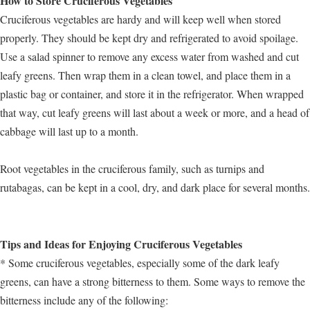
How to Store Cruciferous Vegetables
Cruciferous vegetables are hardy and will keep well when stored
properly. They should be kept dry and refrigerated to avoid spoilage.
Use a salad spinner to remove any excess water from washed and cut
leafy greens. Then wrap them in a clean towel, and place them in a
plastic bag or container, and store it in the refrigerator. When wrapped
that way, cut leafy greens will last about a week or more, and a head of
cabbage will last up to a month.
Root vegetables in the cruciferous family, such as turnips and
rutabagas, can be kept in a cool, dry, and dark place for several months.
Tips and Ideas for Enjoying Cruciferous Vegetables
* Some cruciferous vegetables, especially some of the dark leafy
greens, can have a strong bitterness to them. Some ways to remove the
bitterness include any of the following: