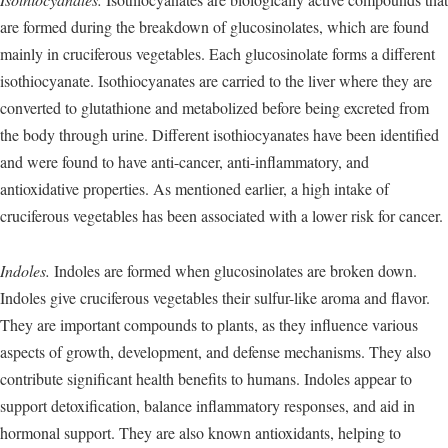
are formed during the breakdown of glucosinolates, which are found
mainly in cruciferous vegetables. Each glucosinolate forms a different
isothiocyanate. Isothiocyanates are carried to the liver where they are
converted to glutathione and metabolized before being excreted from
the body through urine. Different isothiocyanates have been identified
and were found to have anti-cancer, anti-inflammatory, and
antioxidative properties. As mentioned earlier, a high intake of
cruciferous vegetables has been associated with a lower risk for cancer.
Indoles.
Indoles are formed when glucosinolates are broken down.
Indoles give cruciferous vegetables their sulfur-like aroma and flavor.
They are important compounds to plants, as they influence various
aspects of growth, development, and defense mechanisms. They also
contribute significant health benefits to humans. Indoles appear to
support detoxification, balance inflammatory responses, and aid in
hormonal support. They are also known antioxidants, helping to