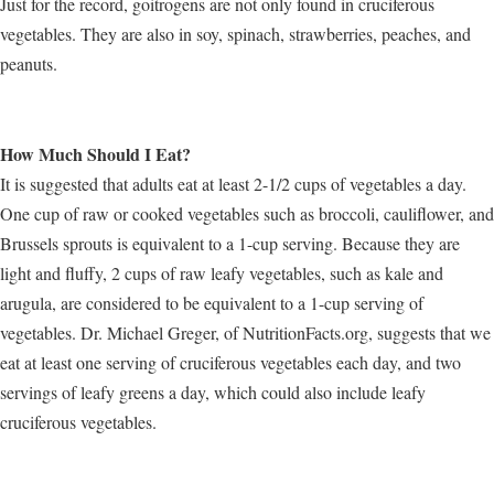
Just for the record, goitrogens are not only found in cruciferous
vegetables. They are also in soy, spinach, strawberries, peaches, and
peanuts.
How Much Should I Eat?
It is suggested that adults eat at least 2-1/2 cups of vegetables a day.
One cup of raw or cooked vegetables such as broccoli, cauliflower, and
Brussels sprouts is equivalent to a 1-cup serving. Because they are
light and fluffy, 2 cups of raw leafy vegetables, such as kale and
arugula, are considered to be equivalent to a 1-cup serving of
vegetables. Dr. Michael Greger, of NutritionFacts.org, suggests that we
eat at least one serving of cruciferous vegetables each day, and two
servings of leafy greens a day, which could also include leafy
cruciferous vegetables.