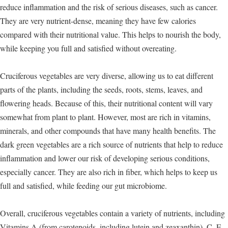
reduce inflammation and the risk of serious diseases, such as cancer.
They are very nutrient-dense, meaning they have few calories
compared with their nutritional value. This helps to nourish the body,
while keeping you full and satisfied without overeating.
Cruciferous vegetables are very diverse, allowing us to eat different
parts of the plants, including the seeds, roots, stems, leaves, and
flowering heads. Because of this, their nutritional content will vary
somewhat from plant to plant. However, most are rich in vitamins,
minerals, and other compounds that have many health benefits. The
dark green vegetables are a rich source of nutrients that help to reduce
inflammation and lower our risk of developing serious conditions,
especially cancer. They are also rich in fiber, which helps to keep us
full and satisfied, while feeding our gut microbiome.
Overall, cruciferous vegetables contain a variety of nutrients, including
Vitamins A (from carotenoids, including lutein and zeaxanthin), C, E,