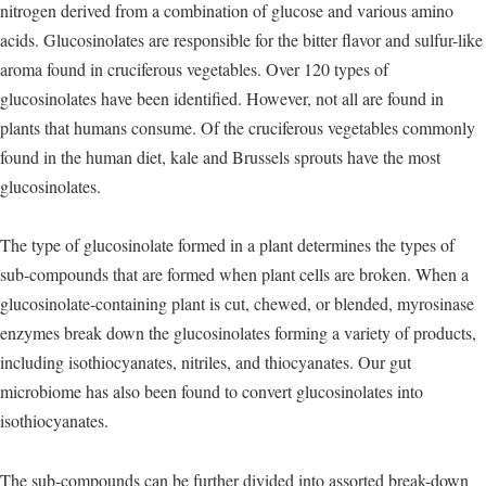
nitrogen derived from a combination of glucose and various amino
acids. Glucosinolates are responsible for the bitter flavor and sulfur-like
aroma found in cruciferous vegetables. Over 120 types of
glucosinolates have been identified. However, not all are found in
plants that humans consume. Of the cruciferous vegetables commonly
found in the human diet, kale and Brussels sprouts have the most
glucosinolates.
The type of glucosinolate formed in a plant determines the types of
sub-compounds that are formed when plant cells are broken. When a
glucosinolate-containing plant is cut, chewed, or blended, myrosinase
enzymes break down the glucosinolates forming a variety of products,
including isothiocyanates, nitriles, and thiocyanates. Our gut
microbiome has also been found to convert glucosinolates into
isothiocyanates.
The sub-compounds can be further divided into assorted break-down