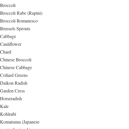
Broccoli
Broccoli Rabe (Rapini)
Broccoli Romanesco
Brussels Sprouts
Cabbage
Cauliflower
Chard
Chinese Broccoli
Chinese Cabbage
Collard Greens
Daikon Radish
Garden Cress
Horseradish
Kale
Kohlrabi
Komatsuna (Japanese