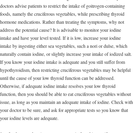
doctors advise patients to restrict the intake of goitrogen-containing
foods, namely the cruciferous vegetables, while prescribing thyroid
hormone medications. Rather than treating the symptoms, why not
address the potential cause? It is advisable to monitor your iodine
intake and have your level tested. If it is low, increase your iodine
intake by ingesting either sea vegetables, such a nori or dulse, which
naturally contain iodine, or slightly increase your intake of iodized salt.
If you know your iodine intake is adequate and you still suffer from
hypothyroidism, then restricting cruciferous vegetables may be helpful
until the cause of your low thyroid function can be addressed.
Otherwise, if adequate iodine intake resolves your low thyroid
function, then you should be able to eat cruciferous vegetables without
issue, as long as you maintain an adequate intake of iodine. Check with
your doctor to be sure, and ask for appropriate tests so you know that
your iodine levels are adequate.