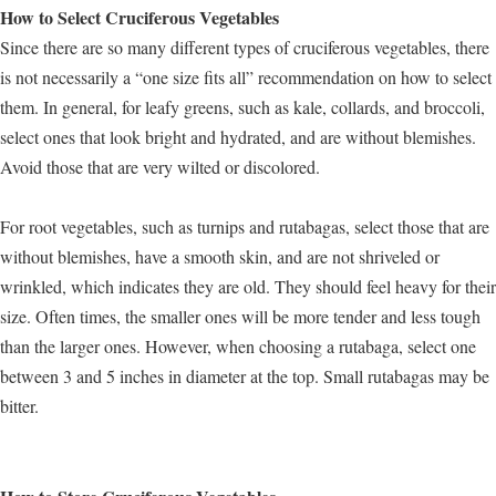
How to Select Cruciferous Vegetables
Since there are so many different types of cruciferous vegetables, there
is not necessarily a “one size fits all” recommendation on how to select
them. In general, for leafy greens, such as kale, collards, and broccoli,
select ones that look bright and hydrated, and are without blemishes.
Avoid those that are very wilted or discolored.
For root vegetables, such as turnips and rutabagas, select those that are
without blemishes, have a smooth skin, and are not shriveled or
wrinkled, which indicates they are old. They should feel heavy for their
size. Often times, the smaller ones will be more tender and less tough
than the larger ones. However, when choosing a rutabaga, select one
between 3 and 5 inches in diameter at the top. Small rutabagas may be
bitter.