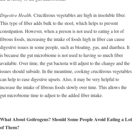
Digestive Health.
Cruciferous vegetables are high in insoluble fiber.
This type of fiber adds bulk to the stool, which helps to prevent
constipation. However, when a person is not used to eating a lot of
fibrous foods, increasing the intake of foods high in fiber can cause
digestive issues in some people, such as bloating, gas, and diarrhea. It
is because the gut microbiome is not used to having so much fiber
available. Over time, the gut bacteria will adjust to the change and the
issues should subside. In the meantime, cooking cruciferous vegetables
can help to ease digestive upsets. Also, it may be very helpful to
increase the intake of fibrous foods slowly over time. This allows the
gut microbiome time to adjust to the added fiber intake.
What About Goitrogens? Should Some People Avoid Eating a Lot
of Them?