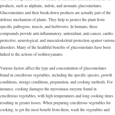
products, such as aliphatic, indole, and aromatic glucosinolates.
Glucosinolates and their break-down products are actually part of the
defense mechanism of plants. They help to protect the plant from
specific pathogens, insects, and herbivores. In humans, these
compounds provide anti-inflammatory, antioxidant, anti-cancer, cardio-
protective, neurological, and musculoskeletal protection against various
disorders. Many of the healthful benefits of glucosinolates have been
linked to the actions of isothiocyanates.
Various factors affect the type and concentration of glucosinolates
found in cruciferous vegetables, including the specific species, growth
conditions, storage conditions, preparation, and cooking methods. For
instance, cooking damages the myrosinase enzyme found in
cruciferous vegetables, with high temperatures and long cooking times
resulting in greater losses. When preparing cruciferous vegetables for
cooking, to get the most benefit from them, wash the vegetables and