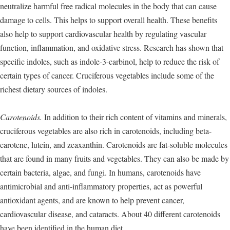
neutralize harmful free radical molecules in the body that can cause
damage to cells. This helps to support overall health. These benefits
also help to support cardiovascular health by regulating vascular
function, inflammation, and oxidative stress. Research has shown that
specific indoles, such as indole-3-carbinol, help to reduce the risk of
certain types of cancer. Cruciferous vegetables include some of the
richest dietary sources of indoles.
Carotenoids.
In addition to their rich content of vitamins and minerals,
cruciferous vegetables are also rich in carotenoids, including beta-
carotene, lutein, and zeaxanthin. Carotenoids are fat-soluble molecules
that are found in many fruits and vegetables. They can also be made by
certain bacteria, algae, and fungi. In humans, carotenoids have
antimicrobial and anti-inflammatory properties, act as powerful
antioxidant agents, and are known to help prevent cancer,
cardiovascular disease, and cataracts. About 40 different carotenoids
have been identified in the human diet.