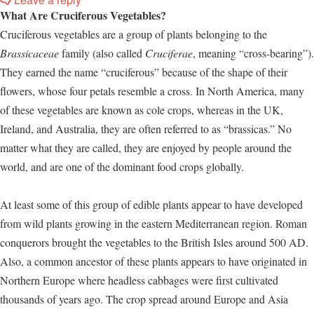
What Are Cruciferous Vegetables?
Cruciferous vegetables are a group of plants belonging to the
Brassicaceae
family (also called
Cruciferae
, meaning “cross-bearing”).
They earned the name “cruciferous” because of the shape of their
flowers, whose four petals resemble a cross. In North America, many
of these vegetables are known as cole crops, whereas in the UK,
Ireland, and Australia, they are often referred to as “brassicas.” No
matter what they are called, they are enjoyed by people around the
world, and are one of the dominant food crops globally.
At least some of this group of edible plants appear to have developed
from wild plants growing in the eastern Mediterranean region. Roman
conquerors brought the vegetables to the British Isles around 500 AD.
Also, a common ancestor of these plants appears to have originated in
Northern Europe where headless cabbages were first cultivated
thousands of years ago. The crop spread around Europe and Asia