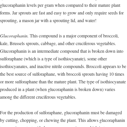
glucoraphanin levels per gram when compared to their mature plant
forms. Jar sprouts are fast and easy to grow and only require seeds for
sprouting, a mason jar with a sprouting lid, and water!
Glucoraphanin.
This compound is a major component of broccoli,
kale, Brussels sprouts, cabbage, and other cruciferous vegetables.
Glucoraphanin is an intermediate compound that is broken down into
sulforaphane (which is a type of isothiocyanate), some other
isothiocyanates, and inactive nitrile compounds. Broccoli appears to be
the best source of sulforaphane, with broccoli sprouts having 10 times
or more sulforaphane than the mature plant. The type of isothiocyanate
produced in a plant (when glucoraphanin is broken down) varies
among the different cruciferous vegetables.
For the production of sulforaphane, glucoraphanin must be damaged
by cutting, chopping, or chewing the plant. This allows glucoraphanin