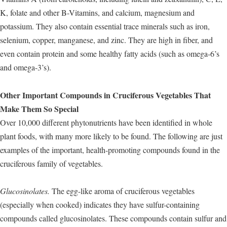
K, folate and other B-Vitamins, and calcium, magnesium and
potassium. They also contain essential trace minerals such as iron,
selenium, copper, manganese, and zinc. They are high in fiber, and
even contain protein and some healthy fatty acids (such as omega-6’s
and omega-3’s).
Other Important Compounds in Cruciferous Vegetables That
Make Them So Special
Over 10,000 different phytonutrients have been identified in whole
plant foods, with many more likely to be found. The following are just
examples of the important, health-promoting compounds found in the
cruciferous family of vegetables.
Glucosinolates.
The egg-like aroma of cruciferous vegetables
(especially when cooked) indicates they have sulfur-containing
compounds called glucosinolates. These compounds contain sulfur and