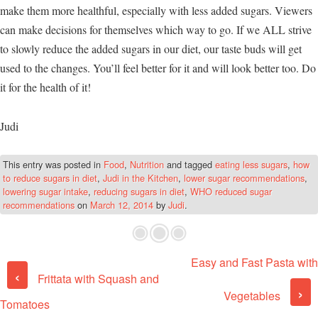
make them more healthful, especially with less added sugars. Viewers
can make decisions for themselves which way to go. If we ALL strive
to slowly reduce the added sugars in our diet, our taste buds will get
used to the changes. You’ll feel better for it and will look better too. Do
it for the health of it!
Judi
This entry was posted in
Food
,
Nutrition
and tagged
eating less sugars
,
how
to reduce sugars in diet
,
Judi in the Kitchen
,
lower sugar recommendations
,
lowering sugar intake
,
reducing sugars in diet
,
WHO reduced sugar
recommendations
on
March 12, 2014
by
Judi
.
Easy and Fast Pasta with
Post navigation
‹
Frittata with Squash and
›
Vegetables
Tomatoes