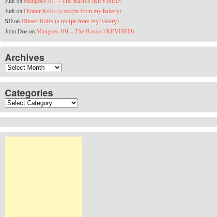
Judi
on
Mangoes 101 – The Basics (REVISED)
Judi
on
Dinner Rolls (a recipe from my bakery)
SD
on
Dinner Rolls (a recipe from my bakery)
John Doe
on
Mangoes 101 – The Basics (REVISED)
Archives
Archives
Categories
Categories