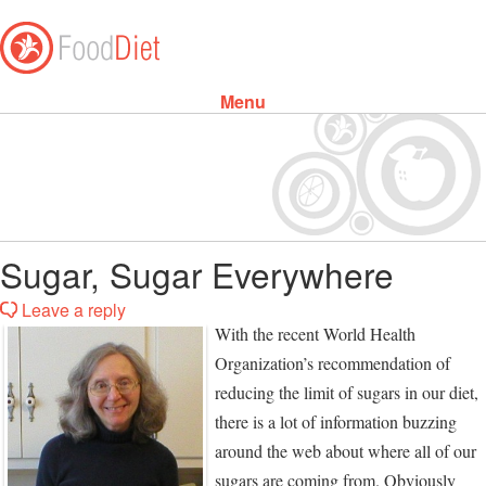
Menu
Skip to content
Sugar, Sugar Everywhere
Leave a reply
With the recent World Health
Organization’s recommendation of
reducing the limit of sugars in our diet,
there is a lot of information buzzing
around the web about where all of our
sugars are coming from. Obviously