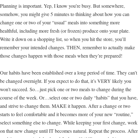
Planning is important. Yep, I know you’re busy. But somewhere,
somehow, you might give 5 minutes to thinking about how you can
change one or two of your “usual” meals into something more
healthful, including more fresh (or frozen) produce onto your plate.
Write it down on a shopping list, so when you hit the store, you’ll
remember your intended changes. THEN, remember to actually make
those changes happen with those meals when they’re prepared!
Our habits have been established over a long period of time. They can’t
be changed overnight. If you expect to do that, it’s VERY likely you
won’t succeed. So…just pick one or two meals to change during the
course of the week. Or…select one or two daily “habits” that you have,
and strive to change them. MAKE it happen. After a change or two
starts to feel comfortable and it becomes more of your new “routine,”
select something else to change. While keeping your first change, work
on that new change until IT becomes natural. Repeat the process. After