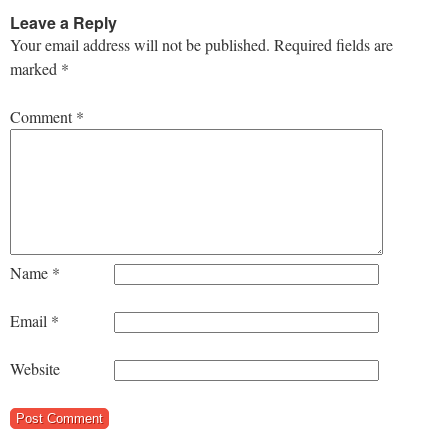
Leave a Reply
Your email address will not be published.
Required fields are
marked
*
Comment
*
Name
*
Email
*
Website