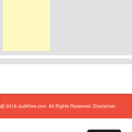
@ 2019 JudiKlee.com. All Rights Reserved. Disclaimer.