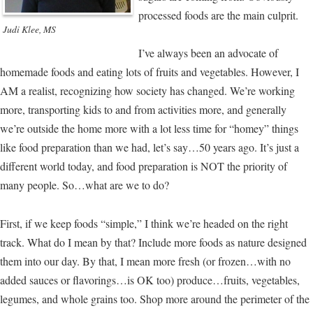
processed foods are the main culprit.
Judi Klee, MS
I’ve always been an advocate of
homemade foods and eating lots of fruits and vegetables. However, I
AM a realist, recognizing how society has changed. We’re working
more, transporting kids to and from activities more, and generally
we’re outside the home more with a lot less time for “homey” things
like food preparation than we had, let’s say…50 years ago. It’s just a
different world today, and food preparation is NOT the priority of
many people. So…what are we to do?
First, if we keep foods “simple,” I think we’re headed on the right
track. What do I mean by that? Include more foods as nature designed
them into our day. By that, I mean more fresh (or frozen…with no
added sauces or flavorings…is OK too) produce…fruits, vegetables,
legumes, and whole grains too. Shop more around the perimeter of the