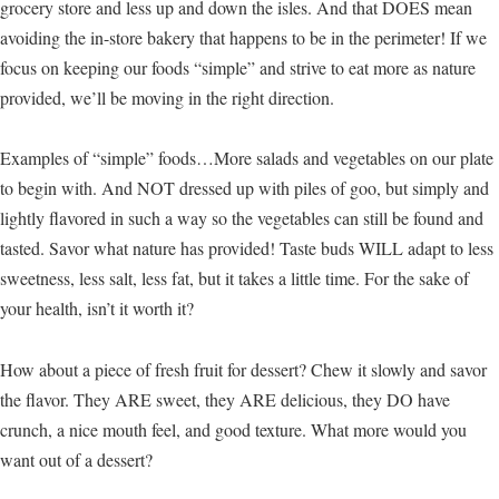
grocery store and less up and down the isles. And that DOES mean
avoiding the in-store bakery that happens to be in the perimeter! If we
focus on keeping our foods “simple” and strive to eat more as nature
provided, we’ll be moving in the right direction.
Examples of “simple” foods…More salads and vegetables on our plate
to begin with. And NOT dressed up with piles of goo, but simply and
lightly flavored in such a way so the vegetables can still be found and
tasted. Savor what nature has provided! Taste buds WILL adapt to less
sweetness, less salt, less fat, but it takes a little time. For the sake of
your health, isn’t it worth it?
How about a piece of fresh fruit for dessert? Chew it slowly and savor
the flavor. They ARE sweet, they ARE delicious, they DO have
crunch, a nice mouth feel, and good texture. What more would you
want out of a dessert?