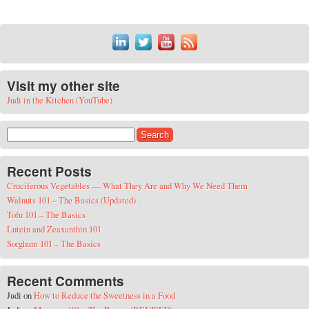
Visit my other site
Judi in the Kitchen (YouTube)
Search for:
Recent Posts
Cruciferous Vegetables — What They Are and Why We Need Them
Walnuts 101 – The Basics (Updated)
Tofu 101 – The Basics
Lutein and Zeaxanthin 101
Sorghum 101 – The Basics
Recent Comments
Judi
on
How to Reduce the Sweetness in a Food