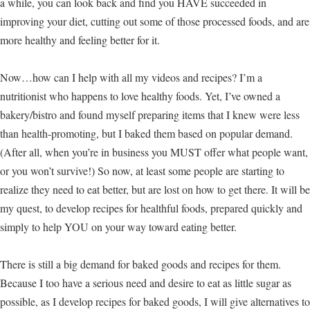
a while, you can look back and find you HAVE succeeded in
improving your diet, cutting out some of those processed foods, and are
more healthy and feeling better for it.
Now…how can I help with all my videos and recipes? I’m a
nutritionist who happens to love healthy foods. Yet, I’ve owned a
bakery/bistro and found myself preparing items that I knew were less
than health-promoting, but I baked them based on popular demand.
(After all, when you’re in business you MUST offer what people want,
or you won’t survive!) So now, at least some people are starting to
realize they need to eat better, but are lost on how to get there. It will be
my quest, to develop recipes for healthful foods, prepared quickly and
simply to help YOU on your way toward eating better.
There is still a big demand for baked goods and recipes for them.
Because I too have a serious need and desire to eat as little sugar as
possible, as I develop recipes for baked goods, I will give alternatives to