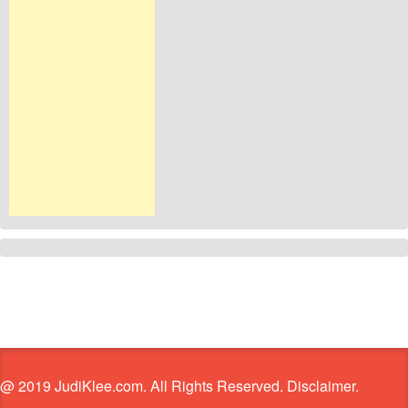
@ 2019 JudiKlee.com. All Rights Reserved. Disclaimer.