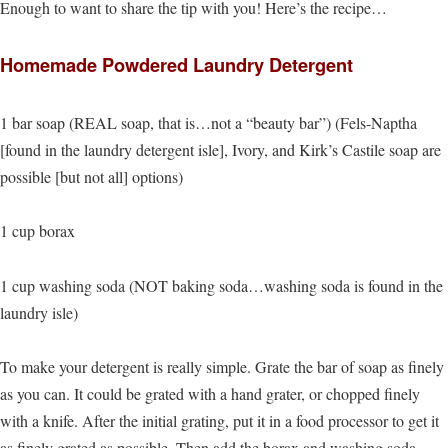
Enough to want to share the tip with you! Here’s the recipe…
Homemade Powdered Laundry Detergent
1 bar soap (REAL soap, that is…not a “beauty bar”) (Fels-Naptha
[found in the laundry detergent isle], Ivory, and Kirk’s Castile soap are
possible [but not all] options)
1 cup borax
1 cup washing soda (NOT baking soda…washing soda is found in the
laundry isle)
To make your detergent is really simple. Grate the bar of soap as finely
as you can. It could be grated with a hand grater, or chopped finely
with a knife. After the initial grating, put it in a food processor to get it
as finely grated as possible. Then add the borax and washing soda.