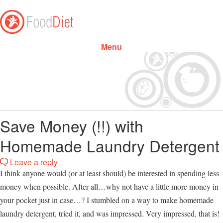
Menu
Skip to content
Save Money (!!) with
Homemade Laundry Detergent
Leave a reply
I think anyone would (or at least should) be interested in spending less
money when possible. After all…why not have a little more money in
your pocket just in case…? I stumbled on a way to make homemade
laundry detergent, tried it, and was impressed. Very impressed, that is!