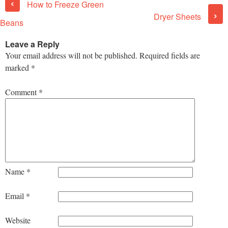
‹
How to Freeze Green
›
Dryer Sheets
Beans
Leave a Reply
Your email address will not be published.
Required fields are
marked
*
Comment
*
Name
*
Email
*
Website