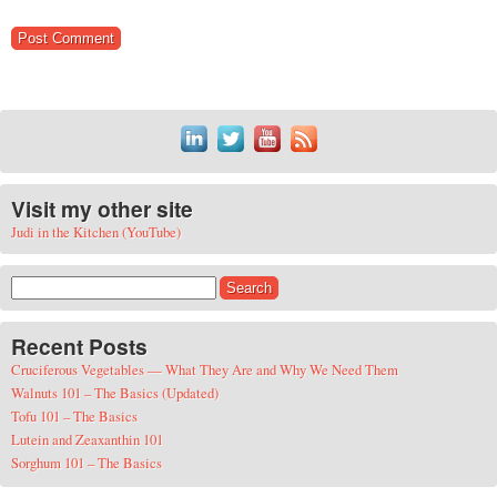
Visit my other site
Judi in the Kitchen (YouTube)
Search for:
Recent Posts
Cruciferous Vegetables — What They Are and Why We Need Them
Walnuts 101 – The Basics (Updated)
Tofu 101 – The Basics
Lutein and Zeaxanthin 101
Sorghum 101 – The Basics