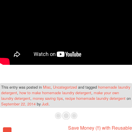
This entry was posted in
Misc
,
Uncategorized
and tagged
homemade laundry
detergent
,
how to make homemade laundry detergent
,
make your own
laundry detergent
,
money saving tips
,
recipe homemade laundry detergent
on
September 22, 2014
by
Judi
.
Save Money (!!) with Reusable
Post navigation