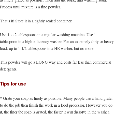
Process until mixture is a fine powder.
That’s it! Store it in a tightly sealed container.
Use 1 to 2 tablespoons in a regular washing machine. Use 1
tablespoon in a high-efficiency washer. For an extremely dirty or heavy
load, up to 1-1/2 tablespoons in a HE washer, but no more.
This powder will go a LONG way and costs far less than commercial
detergents.
Tips for use
* Grate your soap as finely as possible. Many people use a hand grater
to do the job then finish the work in a food processor. However you do
it, the finer the soap is grated, the faster it will dissolve in the washer.