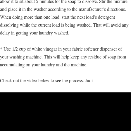
allow it to sit about 5 minutes for the soap to dissolve. Stir the mixture
and place it in the washer according to the manufacturer’s directions.
When doing more than one load, start the next load’s detergent
dissolving while the current load is being washed. That will avoid any
delay in getting your laundry washed.
* Use 1/2 cup of white vinegar in your fabric softener dispenser of
your washing machine. This will help keep any residue of soap from
accumulating on your laundry and the machine.
Check out the video below to see the process. Judi