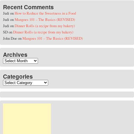
Recent Comments
Judi
on
How to Reduce the Sweetness in a Food
Judi
on
Mangoes 101 – The Basics (REVISED)
Judi
on
Dinner Rolls (a recipe from my bakery)
SD
on
Dinner Rolls (a recipe from my bakery)
John Doe
on
Mangoes 101 – The Basics (REVISED)
Archives
Archives
Categories
Categories