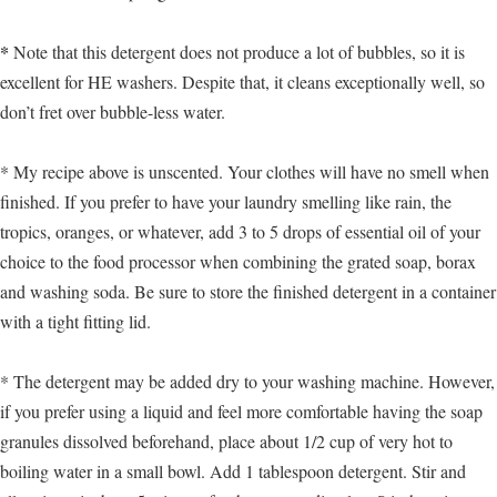
*
Note that this detergent does not produce a lot of bubbles, so it is
excellent for HE washers. Despite that, it cleans exceptionally well, so
don’t fret over bubble-less water.
* My recipe above is unscented. Your clothes will have no smell when
finished. If you prefer to have your laundry smelling like rain, the
tropics, oranges, or whatever, add 3 to 5 drops of essential oil of your
choice to the food processor when combining the grated soap, borax
and washing soda. Be sure to store the finished detergent in a container
with a tight fitting lid.
* The detergent may be added dry to your washing machine. However,
if you prefer using a liquid and feel more comfortable having the soap
granules dissolved beforehand, place about 1/2 cup of very hot to
boiling water in a small bowl. Add 1 tablespoon detergent. Stir and