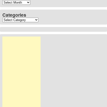
Archives
Categories
Categories