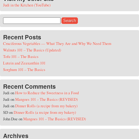
Judi in the Kitchen (YouTube)
Search for:
Recent Posts
Cruciferous Vegetables — What They Are and Why We Need Them
Walnuts 101 – The Basics (Updated)
Tofu 101 – The Basics
Lutein and Zeaxanthin 101
Sorghum 101 – The Basics
Recent Comments
Judi
on
How to Reduce the Sweetness in a Food
Judi
on
Mangoes 101 – The Basics (REVISED)
Judi
on
Dinner Rolls (a recipe from my bakery)
SD
on
Dinner Rolls (a recipe from my bakery)
John Doe
on
Mangoes 101 – The Basics (REVISED)
Archives