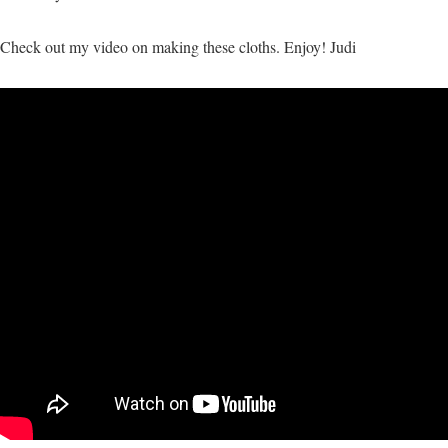
Check out my video on making these cloths. Enjoy! Judi