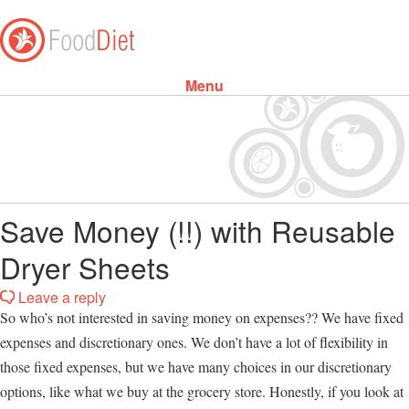
Menu
Skip to content
Save Money (!!) with Reusable
Dryer Sheets
Leave a reply
So who’s not interested in saving money on expenses?? We have fixed
expenses and discretionary ones. We don’t have a lot of flexibility in
those fixed expenses, but we have many choices in our discretionary
options, like what we buy at the grocery store. Honestly, if you look at