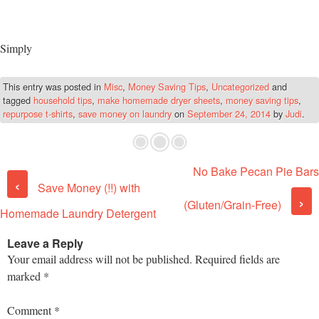
Simply
This entry was posted in
Misc
,
Money Saving Tips
,
Uncategorized
and
tagged
household tips
,
make homemade dryer sheets
,
money saving tips
,
repurpose t-shirts
,
save money on laundry
on
September 24, 2014
by
Judi
.
No Bake Pecan Pie Bars
Post navigation
‹
Save Money (!!) with
›
(Gluten/Grain-Free)
Homemade Laundry Detergent
Leave a Reply
Your email address will not be published.
Required fields are
marked
*
Comment
*