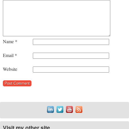
Name
*
Email
*
Website
Visit my other site