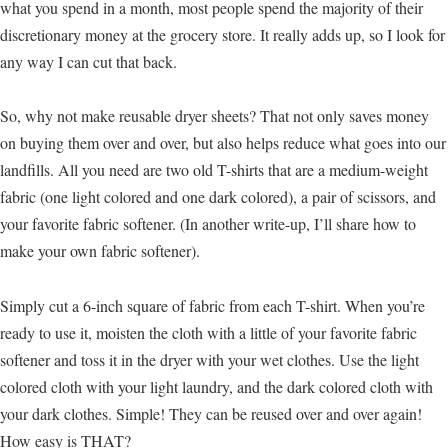
what you spend in a month, most people spend the majority of their
discretionary money at the grocery store. It really adds up, so I look for
any way I can cut that back.
So, why not make reusable dryer sheets? That not only saves money
on buying them over and over, but also helps reduce what goes into our
landfills. All you need are two old T-shirts that are a medium-weight
fabric (one light colored and one dark colored), a pair of scissors, and
your favorite fabric softener. (In another write-up, I’ll share how to
make your own fabric softener).
Simply cut a 6-inch square of fabric from each T-shirt. When you’re
ready to use it, moisten the cloth with a little of your favorite fabric
softener and toss it in the dryer with your wet clothes. Use the light
colored cloth with your light laundry, and the dark colored cloth with
your dark clothes. Simple! They can be reused over and over again!
How easy is THAT?