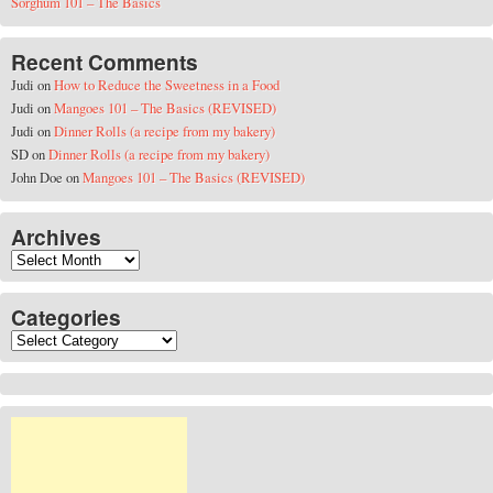
Sorghum 101 – The Basics
Recent Comments
Judi
on
How to Reduce the Sweetness in a Food
Judi
on
Mangoes 101 – The Basics (REVISED)
Judi
on
Dinner Rolls (a recipe from my bakery)
SD
on
Dinner Rolls (a recipe from my bakery)
John Doe
on
Mangoes 101 – The Basics (REVISED)
Archives
Archives
Categories
Categories