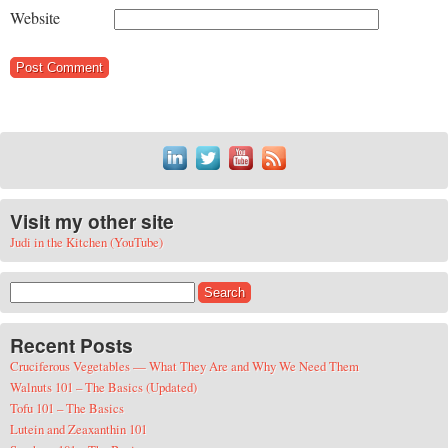
Website
Visit my other site
Judi in the Kitchen (YouTube)
Search for:
Recent Posts
Cruciferous Vegetables — What They Are and Why We Need Them
Walnuts 101 – The Basics (Updated)
Tofu 101 – The Basics
Lutein and Zeaxanthin 101