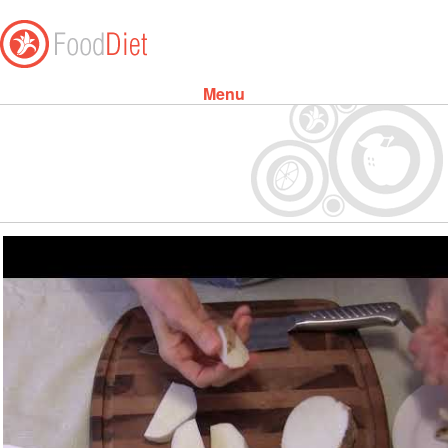
Menu
Skip to content