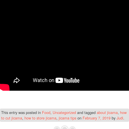
This entry was posted in
Food
,
Uncategorized
and tagged
about jicama
,
how
to cut jicama
,
how to store jicama
,
jicama tips
on
February 7, 2019
by
Judi
.