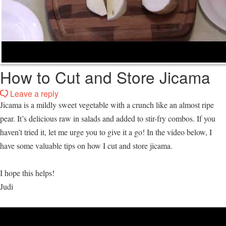
How to Cut and Store Jicama
Leave a reply
Jicama is a mildly sweet vegetable with a crunch like an almost ripe
pear. It’s delicious raw in salads and added to stir-fry combos. If you
haven’t tried it, let me urge you to give it a go! In the video below, I
have some valuable tips on how I cut and store jicama.
I hope this helps!
Judi