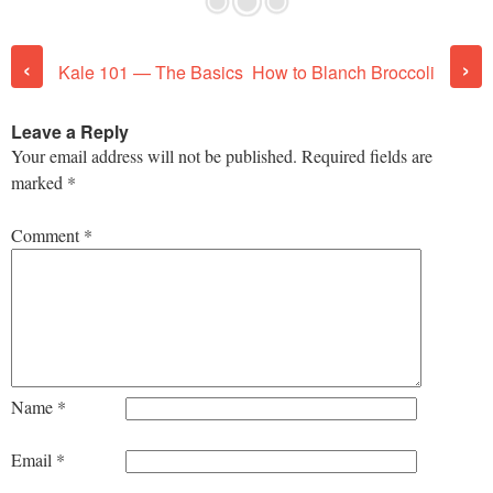
Post navigation
‹
›
Kale 101 — The Basics
How to Blanch Broccoli
Leave a Reply
Your email address will not be published.
Required fields are
marked
*
Comment
*
Name
*
Email
*