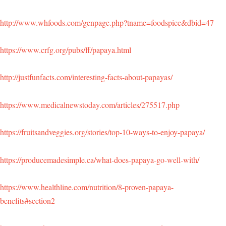
http://www.whfoods.com/genpage.php?tname=foodspice&dbid=47
https://www.crfg.org/pubs/ff/papaya.html
http://justfunfacts.com/interesting-facts-about-papayas/
https://www.medicalnewstoday.com/articles/275517.php
https://fruitsandveggies.org/stories/top-10-ways-to-enjoy-papaya/
https://producemadesimple.ca/what-does-papaya-go-well-with/
https://www.healthline.com/nutrition/8-proven-papaya-
benefits#section2