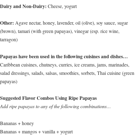
Dairy and Non-Dairy:
Cheese, yogurt
Other:
Agave nectar, honey, lavender, oil (olive), soy sauce, sugar
(brown), tamari (with green papayas), vinegar (esp. rice wine,
tarragon)
Papayas have been used in the following cuisines and dishes…
Caribbean cuisines, chutneys, curries, ice creams, jams, marinades,
salad dressings, salads, salsas, smoothies, sorbets, Thai cuisine (green
papayas)
Suggested Flavor Combos Using Ripe Papayas
Add ripe papayas to any of the following combinations…
Bananas + honey
Bananas + mangos + vanilla + yogurt