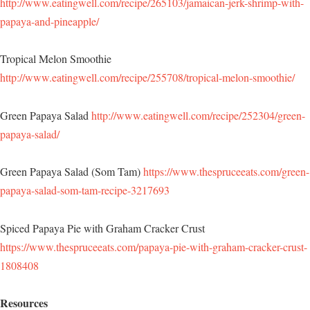
http://www.eatingwell.com/recipe/265103/jamaican-jerk-shrimp-with-
papaya-and-pineapple/
Tropical Melon Smoothie
http://www.eatingwell.com/recipe/255708/tropical-melon-smoothie/
Green Papaya Salad
http://www.eatingwell.com/recipe/252304/green-
papaya-salad/
Green Papaya Salad (Som Tam)
https://www.thespruceeats.com/green-
papaya-salad-som-tam-recipe-3217693
Spiced Papaya Pie with Graham Cracker Crust
https://www.thespruceeats.com/papaya-pie-with-graham-cracker-crust-
1808408
Resources