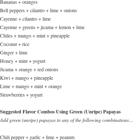
Bananas + oranges
Bell peppers + cilantro + lime + onions
Cayenne + cilantro + lime
Cayenne + greens + jicama + lemon + lime
Chiles + mango + mint + pineapple
Coconut + rice
Ginger + lime
Honey + mint + yogurt
Jicama + orange + red onions
Kiwi + mango + pineapple
Lime + mango + mint + orange
Strawberries + yogurt
Suggested Flavor Combos Using Green (Unripe) Papayas
Add green (unripe) papayas to any of the following combinations…
Chili pepper + garlic + lime + peanuts