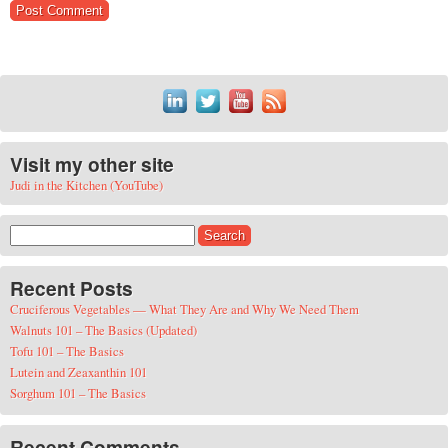
Visit my other site
Judi in the Kitchen (YouTube)
Search for:
Recent Posts
Cruciferous Vegetables — What They Are and Why We Need Them
Walnuts 101 – The Basics (Updated)
Tofu 101 – The Basics
Lutein and Zeaxanthin 101
Sorghum 101 – The Basics
Recent Comments