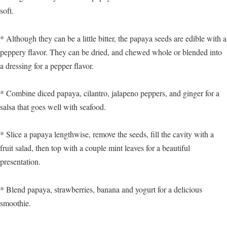
soft.
* Although they can be a little bitter, the papaya seeds are edible with a
peppery flavor. They can be dried, and chewed whole or blended into
a dressing for a pepper flavor.
* Combine diced papaya, cilantro, jalapeno peppers, and ginger for a
salsa that goes well with seafood.
* Slice a papaya lengthwise, remove the seeds, fill the cavity with a
fruit salad, then top with a couple mint leaves for a beautiful
presentation.
* Blend papaya, strawberries, banana and yogurt for a delicious
smoothie.