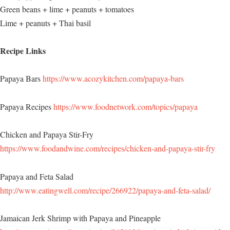
Green beans + lime + peanuts + tomatoes
Lime + peanuts + Thai basil
Recipe Links
Papaya Bars
https://www.acozykitchen.com/papaya-bars
Papaya Recipes
https://www.foodnetwork.com/topics/papaya
Chicken and Papaya Stir-Fry
https://www.foodandwine.com/recipes/chicken-and-papaya-stir-fry
Papaya and Feta Salad
http://www.eatingwell.com/recipe/266922/papaya-and-feta-salad/
Jamaican Jerk Shrimp with Papaya and Pineapple