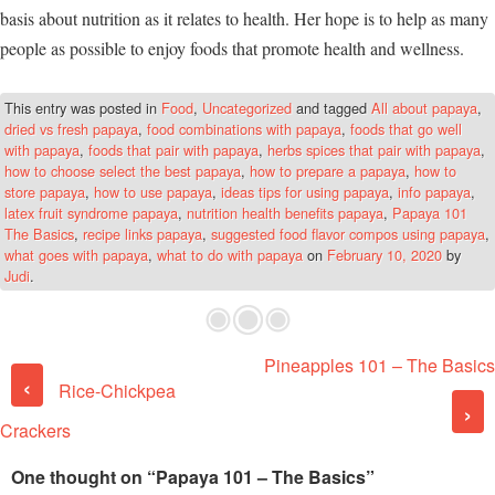
basis about nutrition as it relates to health. Her hope is to help as many
people as possible to enjoy foods that promote health and wellness.
This entry was posted in
Food
,
Uncategorized
and tagged
All about papaya
,
dried vs fresh papaya
,
food combinations with papaya
,
foods that go well
with papaya
,
foods that pair with papaya
,
herbs spices that pair with papaya
,
how to choose select the best papaya
,
how to prepare a papaya
,
how to
store papaya
,
how to use papaya
,
ideas tips for using papaya
,
info papaya
,
latex fruit syndrome papaya
,
nutrition health benefits papaya
,
Papaya 101
The Basics
,
recipe links papaya
,
suggested food flavor compos using papaya
,
what goes with papaya
,
what to do with papaya
on
February 10, 2020
by
Judi
.
Pineapples 101 – The Basics
Post navigation
‹
Rice-Chickpea
›
Crackers
One thought on “
Papaya 101 – The Basics
”