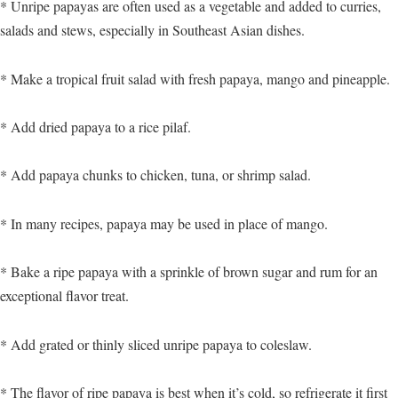
* Unripe papayas are often used as a vegetable and added to curries,
salads and stews, especially in Southeast Asian dishes.
* Make a tropical fruit salad with fresh papaya, mango and pineapple.
* Add dried papaya to a rice pilaf.
* Add papaya chunks to chicken, tuna, or shrimp salad.
* In many recipes, papaya may be used in place of mango.
* Bake a ripe papaya with a sprinkle of brown sugar and rum for an
exceptional flavor treat.
* Add grated or thinly sliced unripe papaya to coleslaw.
* The flavor of ripe papaya is best when it’s cold, so refrigerate it first