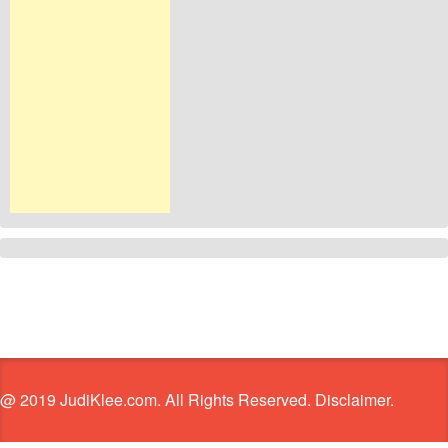
@ 2019 JudiKlee.com. All Rights Reserved. Disclaimer.