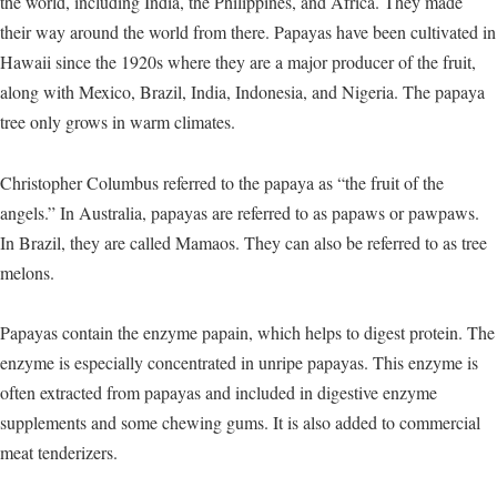
the world, including India, the Philippines, and Africa. They made
their way around the world from there. Papayas have been cultivated in
Hawaii since the 1920s where they are a major producer of the fruit,
along with Mexico, Brazil, India, Indonesia, and Nigeria. The papaya
tree only grows in warm climates.
Christopher Columbus referred to the papaya as “the fruit of the
angels.” In Australia, papayas are referred to as papaws or pawpaws.
In Brazil, they are called Mamaos. They can also be referred to as tree
melons.
Papayas contain the enzyme papain, which helps to digest protein. The
enzyme is especially concentrated in unripe papayas. This enzyme is
often extracted from papayas and included in digestive enzyme
supplements and some chewing gums. It is also added to commercial
meat tenderizers.