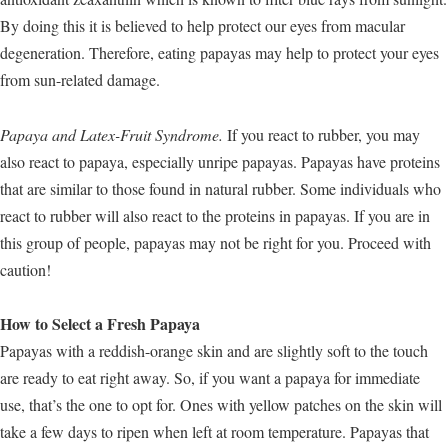
By doing this it is believed to help protect our eyes from macular
degeneration. Therefore, eating papayas may help to protect your eyes
from sun-related damage.
Papaya and Latex-Fruit Syndrome.
If you react to rubber, you may
also react to papaya, especially unripe papayas. Papayas have proteins
that are similar to those found in natural rubber. Some individuals who
react to rubber will also react to the proteins in papayas. If you are in
this group of people, papayas may not be right for you. Proceed with
caution!
How to Select a Fresh Papaya
Papayas with a reddish-orange skin and are slightly soft to the touch
are ready to eat right away. So, if you want a papaya for immediate
use, that’s the one to opt for. Ones with yellow patches on the skin will
take a few days to ripen when left at room temperature. Papayas that