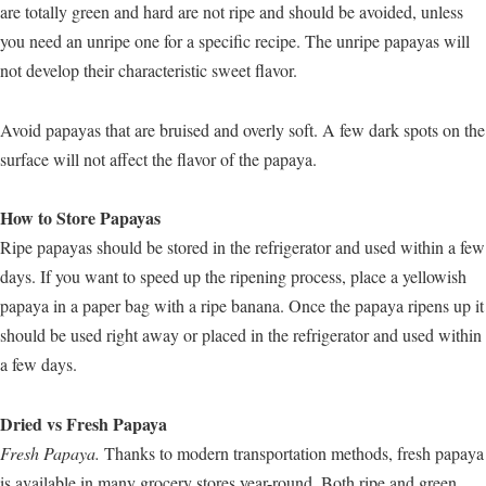
are totally green and hard are not ripe and should be avoided, unless
you need an unripe one for a specific recipe. The unripe papayas will
not develop their characteristic sweet flavor.
Avoid papayas that are bruised and overly soft. A few dark spots on the
surface will not affect the flavor of the papaya.
How to Store Papayas
Ripe papayas should be stored in the refrigerator and used within a few
days. If you want to speed up the ripening process, place a yellowish
papaya in a paper bag with a ripe banana. Once the papaya ripens up it
should be used right away or placed in the refrigerator and used within
a few days.
Dried vs Fresh Papaya
Fresh Papaya.
Thanks to modern transportation methods, fresh papaya
is available in many grocery stores year-round. Both ripe and green