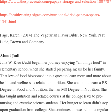
https://www.thespruceeats.com/papaya-storage-and-selection-1807787
https://healthyeating.sfgate.com/nutritional-dried-papaya-spears-
1341.html
Page, Karen. (2014) The Vegetarian Flavor Bible. New York, NY:
Little, Brown and Company.
About Judi
Julia W. Klee (Judi) began her journey enjoying “all things food” in
elementary school when she started preparing meals for her family.
That love of food blossomed into a quest to learn more and more about
health and wellness as related to nutrition. She went on to earn a BS
Degree in Food and Nutrition, then an MS Degree in Nutrition. She
has taught nutrition and related courses at the college level to pre-
nursing and exercise science students. Her hunger to learn didn’t stop
upon graduation from college. She continues to research on a regular