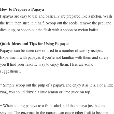
How to Prepare a Papaya
Papayas are easy to use and basically are prepared like a melon. Wash
the fruit, then slice it in half. Scoop out the seeds, remove the peel and
dice it up, or scoop out the flesh with a spoon or melon baller.
Quick Ideas and Tips for Using Papayas
Papayas can be eaten raw or used in a number of savory recipes.
Experiment with papayas if you’re not familiar with them and surely
you’ll find your favorite way to enjoy them. Here are some
suggestions…
* Simply scoop out the pulp of a papaya and enjoy it as it is. For a little
zing, you could drizzle a little lemon or lime juice on top.
* When adding papaya to a fruit salad, add the papaya just before
serving. The enzymes in the papaya can cause other fruit to become