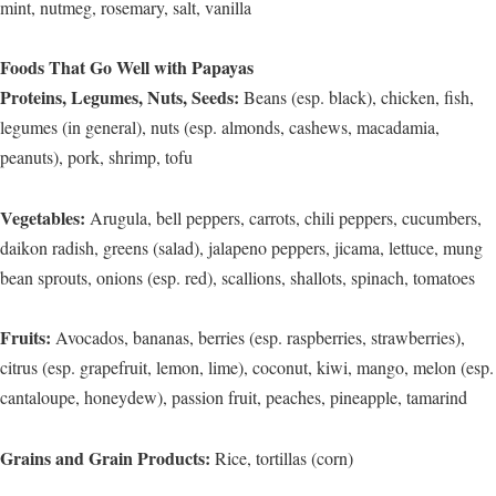
mint, nutmeg, rosemary, salt, vanilla
Foods That Go Well with Papayas
Proteins, Legumes, Nuts, Seeds:
Beans (esp. black), chicken, fish,
legumes (in general), nuts (esp. almonds, cashews, macadamia,
peanuts), pork, shrimp, tofu
Vegetables:
Arugula, bell peppers, carrots, chili peppers, cucumbers,
daikon radish, greens (salad), jalapeno peppers, jicama, lettuce, mung
bean sprouts, onions (esp. red), scallions, shallots, spinach, tomatoes
Fruits:
Avocados, bananas, berries (esp. raspberries, strawberries),
citrus (esp. grapefruit, lemon, lime), coconut, kiwi, mango, melon (esp.
cantaloupe, honeydew), passion fruit, peaches, pineapple, tamarind
Grains and Grain Products:
Rice, tortillas (corn)