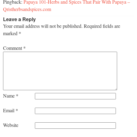
Pingback:
Papaya 101-Herbs and Spices That Pair With Papaya –
Qristherbsandspices.com
Leave a Reply
Your email address will not be published.
Required fields are
marked
*
Comment
*
Name
*
Email
*
Website