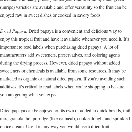
(unripe) varieties are available and offer versatility so the fruit can be
enjoyed raw in sweet dishes or cooked in savory foods.
Dried Papaya.
Dried papaya is a convenient and delicious way to
enjoy this tropical fruit and have it available whenever you need it. It’s
important to read labels when purchasing dried papaya. A lot of
manufacturers add sweeteners, preservatives, and coloring agents
during the drying process. However, dried papaya without added
sweeteners or chemicals is available from some resources. It may be
marketed as organic or natural dried papaya. If you’re avoiding such
additives, it’s critical to read labels when you’re shopping to be sure
you are getting what you expect.
Dried papaya can be enjoyed on its own or added to quick breads, trail
mix, granola, hot porridge (like oatmeal), cookie dough, and sprinkled
on ice cream. Use it in any way you would use a dried fruit.