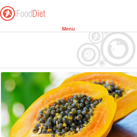
Menu
Skip to content