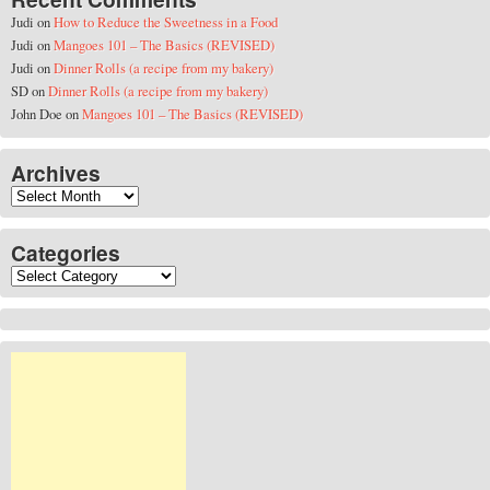
Judi
on
How to Reduce the Sweetness in a Food
Judi
on
Mangoes 101 – The Basics (REVISED)
Judi
on
Dinner Rolls (a recipe from my bakery)
SD
on
Dinner Rolls (a recipe from my bakery)
John Doe
on
Mangoes 101 – The Basics (REVISED)
Archives
Archives
Categories
Categories