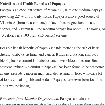
Nutrition and Health Benefits of Papayas
Papaya is an excellent source of Vitamin C, with one medium papaya
providing 224% of our daily needs. Papaya is also a good source of
Vitamin A (from beta-carotene), folate, fiber, magnesium, potassium,
copper, and Vitamin K. One medium papaya has about 119 calories, or
43 calories in a 100 gram (3.5 ounce) serving.
Possible health benefits of papaya include reducing the risk of heart
disease, diabetes, asthma, and cancer. It aids in digestion, improves
blood glucose control in diabetics, and lowers blood pressure. Beta-
carotene, which is plentiful in papayas, has been found to be protective
against prostate cancer in men, and also asthma in those who eat a lot
of foods containing this antioxidant. Papayas have even been found to
aid in wound healing.
Protection from Macular Degeneration.
Papayas contain the
antioxidant zeaxanthin which is known to filter blue rays from sunlight.