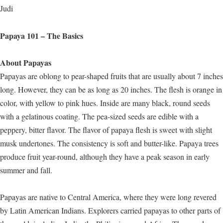
Judi
Papaya 101 – The Basics
About Papayas
Papayas are oblong to pear-shaped fruits that are usually about 7 inches
long. However, they can be as long as 20 inches. The flesh is orange in
color, with yellow to pink hues. Inside are many black, round seeds
with a gelatinous coating. The pea-sized seeds are edible with a
peppery, bitter flavor. The flavor of papaya flesh is sweet with slight
musk undertones. The consistency is soft and butter-like. Papaya trees
produce fruit year-round, although they have a peak season in early
summer and fall.
Papayas are native to Central America, where they were long revered
by Latin American Indians. Explorers carried papayas to other parts of