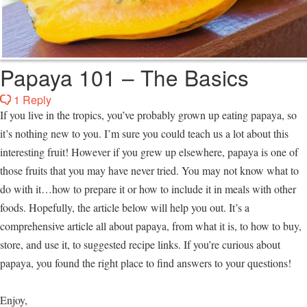
Papaya 101 – The Basics
1 Reply
If you live in the tropics, you’ve probably grown up eating papaya, so
it’s nothing new to you. I’m sure you could teach us a lot about this
interesting fruit! However if you grew up elsewhere, papaya is one of
those fruits that you may have never tried. You may not know what to
do with it…how to prepare it or how to include it in meals with other
foods. Hopefully, the article below will help you out. It’s a
comprehensive article all about papaya, from what it is, to how to buy,
store, and use it, to suggested recipe links. If you’re curious about
papaya, you found the right place to find answers to your questions!
Enjoy,