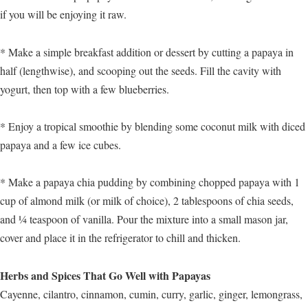
if you will be enjoying it raw.
* Make a simple breakfast addition or dessert by cutting a papaya in
half (lengthwise), and scooping out the seeds. Fill the cavity with
yogurt, then top with a few blueberries.
* Enjoy a tropical smoothie by blending some coconut milk with diced
papaya and a few ice cubes.
* Make a papaya chia pudding by combining chopped papaya with 1
cup of almond milk (or milk of choice), 2 tablespoons of chia seeds,
and ¼ teaspoon of vanilla. Pour the mixture into a small mason jar,
cover and place it in the refrigerator to chill and thicken.
Herbs and Spices That Go Well with Papayas
Cayenne, cilantro, cinnamon, cumin, curry, garlic, ginger, lemongrass,