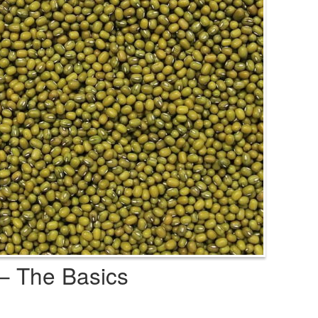
– The Basics