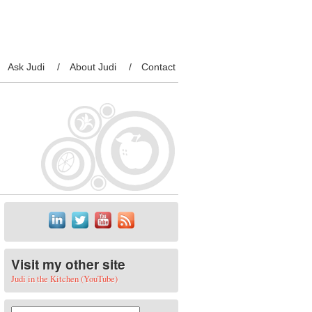
Ask Judi
About Judi
Contact
Visit my other site
Judi in the Kitchen (YouTube)