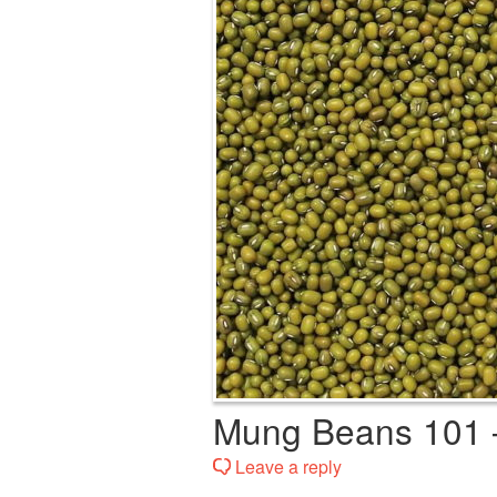
Mung Beans 101 
Leave a reply