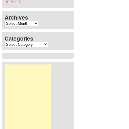
(REVISED)
Archives
Archives
Categories
Categories