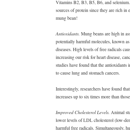
Vitamins B2, B3, B5, B6, and selenium. 
sources of protein since they are rich in 
mung bean!
Antioxidants.
Mung beans are high in asso
potentially harmful molecules, known as f
diseases. High levels of free radicals c
increasing our risk for heart disease, ca
studies have found that the antioxidants
to cause lung and stomach cancers.
Interestingly, researchers have found th
increases up to six times more than tho
Improved Cholesterol Levels.
Animal stu
lower levels of LDL cholesterol (low-dens
harmful free radicals. Simultaneously, h