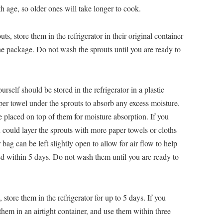
 age, so older ones will take longer to cook.
s, store them in the refrigerator in their original container
e package. Do not wash the sprouts until you are ready to
elf should be stored in the refrigerator in a plastic
per towel under the sprouts to absorb any excess moisture.
 placed on top of them for moisture absorption. If you
ou could layer the sprouts with more paper towels or cloths
bag can be left slightly open to allow for air flow to help
ed within 5 days. Do not wash them until you are ready to
ore them in the refrigerator for up to 5 days. If you
them in an airtight container, and use them within three