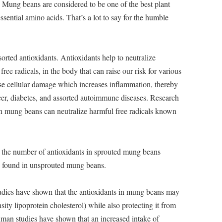
Mung beans are considered to be one of the best plant
essential amino acids. That’s a lot to say for the humble
rted antioxidants. Antioxidants help to neutralize
ree radicals, in the body that can raise our risk for various
ause cellular damage which increases inflammation, thereby
ncer, diabetes, and assorted autoimmune diseases. Research
 in mung beans can neutralize harmful free radicals known
at the number of antioxidants in sprouted mung beans
se found in unsprouted mung beans.
dies have shown that the antioxidants in mung beans may
ity lipoprotein cholesterol) while also protecting it from
uman studies have shown that an increased intake of