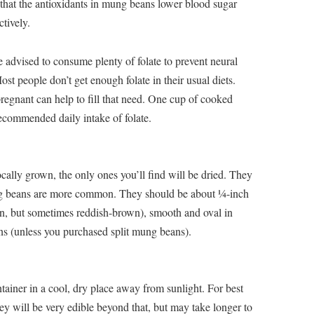
that the antioxidants in mung beans lower blood sugar
ctively.
advised to consume plenty of folate to prevent neural
ost people don’t get enough folate in their usual diets.
regnant can help to fill that need. One cup of cooked
ecommended daily intake of folate.
ally grown, the only ones you’ll find will be dried. They
ng beans are more common. They should be about ¼-inch
en, but sometimes reddish-brown), smooth and oval in
s (unless you purchased split mung beans).
tainer in a cool, dry place away from sunlight. For best
hey will be very edible beyond that, but may take longer to