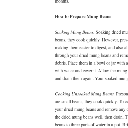
months.
How to Prepare Mung Beans
Soaking Mung Beans.
Soaking dried mun
beans, they cook quickly. However, preso
making them easier to digest, and also al
through your dried mung beans and remo
debris. Place them in a bowl or jar with a
with water and cover it. Allow the mung b
and drain them again. Your soaked mung 
Cooking Unsoaked Mung Beans.
Presoa
are small beans, they cook quickly. To c
your dried mung beans and remove any d
the dried mung beans well, then drain. T
beans to three parts of water in a pot. B