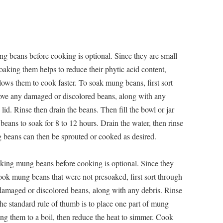
g beans before cooking is optional. Since they are small
aking them helps to reduce their phytic acid content,
lows them to cook faster. To soak mung beans, first sort
ve any damaged or discolored beans, along with any
 lid. Rinse then drain the beans. Then fill the bowl or jar
eans to soak for 8 to 12 hours. Drain the water, then rinse
beans can then be sprouted or cooked as desired.
king mung beans before cooking is optional. Since they
ook mung beans that were not presoaked, first sort through
amaged or discolored beans, along with any debris. Rinse
he standard rule of thumb is to place one part of mung
ring them to a boil, then reduce the heat to simmer. Cook