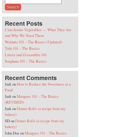
Search for:
Recent Posts
Cruciferous Vegetables — What They Are
and Why We Need Them
Walnuts 101 – The Basics (Updated)
Tofu 101 – The Basics
Lutein and Zeaxanthin 101
Sorghum 101 – The Basics
Recent Comments
Judi
on
How to Reduce the Sweetness in a
Food
Judi
on
Mangoes 101 – The Basics
(REVISED)
Judi
on
Dinner Rolls (a recipe from my
bakery)
SD
on
Dinner Rolls (a recipe from my
bakery)
John Doe
on
Mangoes 101 – The Basics