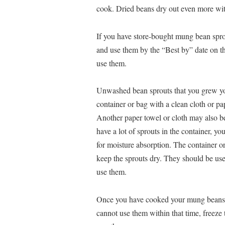
cook. Dried beans dry out even more with
If you have store-bought mung bean sprout
and use them by the “Best by” date on th
use them.
Unwashed bean sprouts that you grew yours
container or bag with a clean cloth or pa
Another paper towel or cloth may also be
have a lot of sprouts in the container, y
for moisture absorption. The container or 
keep the sprouts dry. They should be us
use them.
Once you have cooked your mung beans, st
cannot use them within that time, freeze 