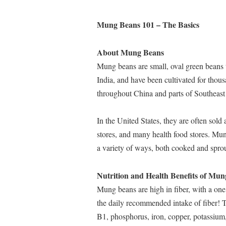
Mung Beans 101 – The Basics
About Mung Beans
Mung beans are small, oval green beans 
India, and have been cultivated for thous
throughout China and parts of Southeast
In the United States, they are often sol
stores, and many health food stores. Mun
a variety of ways, both cooked and sprout
Nutrition and Health Benefits of Mu
Mung beans are high in fiber, with a one
the daily recommended intake of fiber! 
B1, phosphorus, iron, copper, potassium