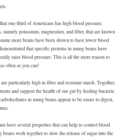
els.
d that one-third of Americans has high blood pressure.
ts, namely potassium, magnesium, and fiber, that are known
nsume more beans have been shown to have lower blood
 demonstrated that specific proteins in mung beans have
ally raise blood pressure. This is all the more reason to
 as often as you can!
e particularly high in fiber and resistant starch. Together,
ents and support the health of our gut by feeding bacteria
 carbohydrates in mung beans appear to be easier to digest,
umes.
 have several properties that can help to control blood
 beans work together to slow the release of sugar into the