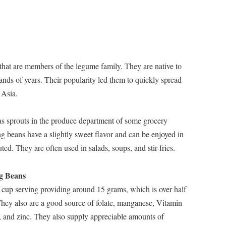
that are members of the legume family. They are native to
ands of years. Their popularity led them to quickly spread
 Asia.
d as sprouts in the produce department of some grocery
g beans have a slightly sweet flavor and can be enjoyed in
ed. They are often used in salads, soups, and stir-fries.
ng Beans
 cup serving providing around 15 grams, which is over half
They also are a good source of folate, manganese, Vitamin
, and zinc. They also supply appreciable amounts of