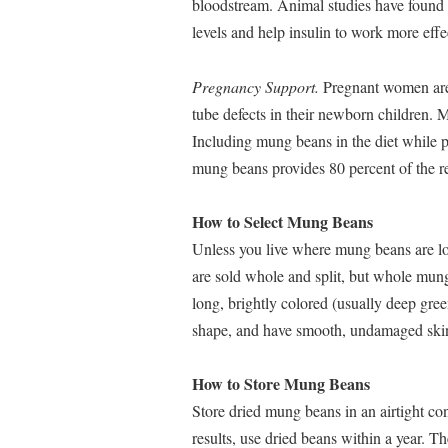
bloodstream. Animal studies have found 
levels and help insulin to work more effe
Pregnancy Support.
Pregnant women are 
tube defects in their newborn children. M
Including mung beans in the diet while p
mung beans provides 80 percent of the r
How to Select Mung Beans
Unless you live where mung beans are loc
are sold whole and split, but whole mu
long, brightly colored (usually deep gre
shape, and have smooth, undamaged skin
How to Store Mung Beans
Store dried mung beans in an airtight con
results, use dried beans within a year. T