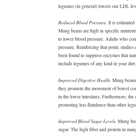
legumes (in general) lowers our LDL lev
Reduced Blood Pressure.
It is estimate
Mung beans are high in specific nutrien
to lower blood pressure. Adults who co
pressure. Reinforcing that point, studies
been found to suppress enzymes that natur
include legumes of any kind in your diet
Improved Digestive Health.
Mung beans ar
they promote the movement of bowel cont
in the lower intestines. Furthermore, the
promoting less flatulence than other leg
Improved Blood Sugar Levels.
Mung beans
sugar. The high fiber and protein in mung