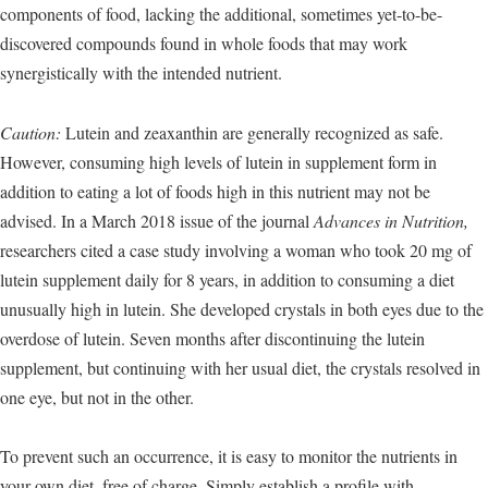
components of food, lacking the additional, sometimes yet-to-be-
discovered compounds found in whole foods that may work
synergistically with the intended nutrient.
Caution:
Lutein and zeaxanthin are generally recognized as safe.
However, consuming high levels of lutein in supplement form in
addition to eating a lot of foods high in this nutrient may not be
advised. In a March 2018 issue of the journal
Advances in Nutrition,
researchers cited a case study involving a woman who took 20 mg of
lutein supplement daily for 8 years, in addition to consuming a diet
unusually high in lutein. She developed crystals in both eyes due to the
overdose of lutein. Seven months after discontinuing the lutein
supplement, but continuing with her usual diet, the crystals resolved in
one eye, but not in the other.
To prevent such an occurrence, it is easy to monitor the nutrients in
your own diet, free of charge. Simply establish a profile with