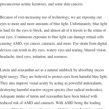
precancerous actinic keratoses, and some skin cancers.
Because of ever-increasing use of technology, we are exposing our
eyes to more and more amounts of blue light. Unfortunately, blue light
is hard for the eyes to block, and almost all of it travels to the retina of
our eyes. Continuous exposure to blue light can damage retinal cells
causing AMD, eye cancer, cataracts, and more. Eye strain from digital
devices can result in dry eyes, watery eyes and tearing, blurred vision,
headache, tired eyes, irritation, and soreness.
Lutein and zeaxanthin act as a natural sunblock by absorbing excess
light energy. They are believed to protect eyes from harmful blue light.
They also improve visual acuity by acting as powerful antioxidants,
destroying harmful reactive oxygen species (free radical molecules).
Adequate intake of lutein and zeaxanthin have been linked with
reduced risk of AMD and cataracts. With AMD being the leading