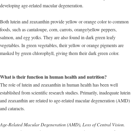
developing age-related macular degeneration.
Both lutein and zeaxanthin provide yellow or orange color to common
foods, such as cantaloupe, corn, carrots, orange/yellow peppers,
salmon, and egg yolks. They are also found in dark green leafy
vegetables. In green vegetables, their yellow or orange pigments are
masked by green chlorophyll, giving them their dark green color.
What is their function in human health and nutrition?
The role of lutein and zeaxanthin in human health has been well
established from scientific research studies. Primarily, inadequate lutein
and zeaxanthin are related to age-related macular degeneration (AMD)
and cataracts.
Age-Related Macular Degeneration (AMD), Loss of Central Vision.