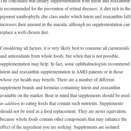
The concluded that dietary supplementation with lutein and zeaxanthin
is recommended for the prevention of retinal diseases. A diet rich in the
pigment xanthophylls (the class under which lutein and zeaxanthin fall)
increases their amount in the macula, although no supplementation can
replace a well-chosen diet.
Considering all factors, it is very likely best to consume all carotenoids
and antioxidants from whole foods, but when that is not possible,
supplementation may help. In fact, some ophthalmologists recommend
lutein and zeaxanthin supplementation in AMD patients or in those
whose eye health may benefit. There are a number of different
supplement brands and formulas containing lutein and zeaxanthin
available on the market. Bear in mind that supplements should be used
in addition
to eating foods that contain such nutrients. Supplements
should not be used as a food replacement. They are never equivalent,
because whole foods contain other components that may enhance the
effect of the ingredient you are seeking. Supplements are isolated