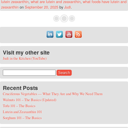
lutein zeaxanthin
,
what are lutein and zeaxanthin
,
what foods have lutein and
zeaxanthin
on
September 20, 2025
by
Judi
.
Visit my other site
Judi in the Kitchen (YouTube)
Search for:
Recent Posts
Cruciferous Vegetables — What They Are and Why We Need Them
Walnuts 101 – The Basics (Updated)
Tofu 101 – The Basics
Lutein and Zeaxanthin 101
Sorghum 101 – The Basics