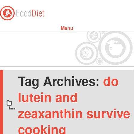
Menu
Skip to content
Tag Archives:
do
lutein and
zeaxanthin survive
cooking