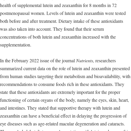
health of supplemental lutein and zeaxanthin for 8 months in 72
postmenopausal women. Levels of lutein and zeaxanthin were tested
both before and after treatment. Dietary intake of these antioxidants
was also taken into account. They found that their serum
concentrations of both lutein and zeaxanthin increased with the
supplementation.
In the February 2022 issue of the journal
Nutrients,
researchers
summarized current data on the role of lutein and zeaxanthin presented
from human studies targeting their metabolism and bioavailability, with
recommendations to consume foods rich in these antioxidants. They
state that these antioxidants are extremely important for the proper
functioning of certain organs of the body, namely the eyes, skin, heart,
and intestines. They stated that supportive therapy with lutein and
zeaxanthin can have a beneficial effect in delaying the progression of
eye diseases such as age-related macular degeneration and cataracts.