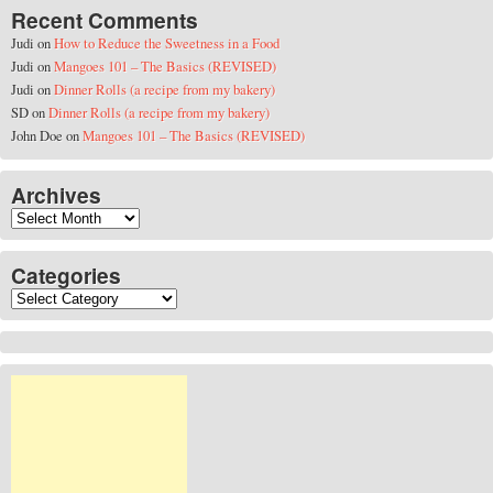
Recent Comments
Judi
on
How to Reduce the Sweetness in a Food
Judi
on
Mangoes 101 – The Basics (REVISED)
Judi
on
Dinner Rolls (a recipe from my bakery)
SD
on
Dinner Rolls (a recipe from my bakery)
John Doe
on
Mangoes 101 – The Basics (REVISED)
Archives
Archives
Categories
Categories