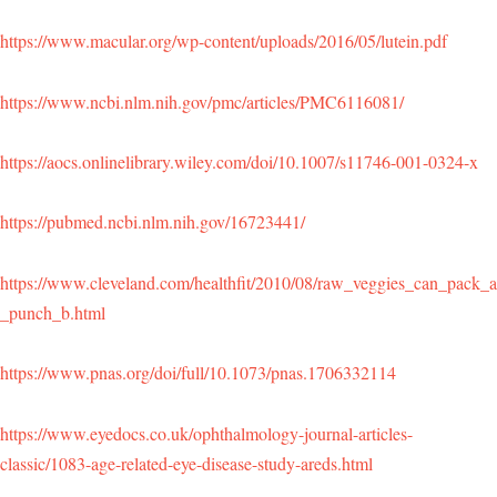
https://www.macular.org/wp-content/uploads/2016/05/lutein.pdf
https://www.ncbi.nlm.nih.gov/pmc/articles/PMC6116081/
https://aocs.onlinelibrary.wiley.com/doi/10.1007/s11746-001-0324-x
https://pubmed.ncbi.nlm.nih.gov/16723441/
https://www.cleveland.com/healthfit/2010/08/raw_veggies_can_pack_a
_punch_b.html
https://www.pnas.org/doi/full/10.1073/pnas.1706332114
https://www.eyedocs.co.uk/ophthalmology-journal-articles-
classic/1083-age-related-eye-disease-study-areds.html