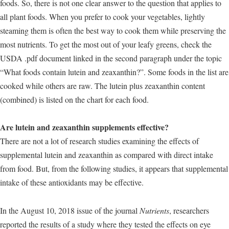
foods. So, there is not one clear answer to the question that applies to
all plant foods. When you prefer to cook your vegetables, lightly
steaming them is often the best way to cook them while preserving the
most nutrients. To get the most out of your leafy greens, check the
USDA .pdf document linked in the second paragraph under the topic
“What foods contain lutein and zeaxanthin?”. Some foods in the list are
cooked while others are raw. The lutein plus zeaxanthin content
(combined) is listed on the chart for each food.
Are lutein and zeaxanthin supplements effective?
There are not a lot of research studies examining the effects of
supplemental lutein and zeaxanthin as compared with direct intake
from food. But, from the following studies, it appears that supplemental
intake of these antioxidants may be effective.
In the August 10, 2018 issue of the journal
Nutrients
, researchers
reported the results of a study where they tested the effects on eye