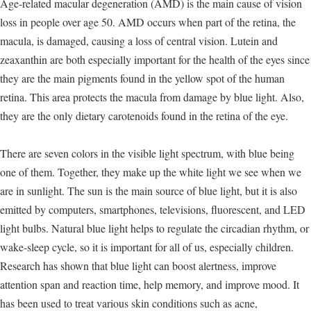
Age-related macular degeneration (AMD) is the main cause of vision
loss in people over age 50. AMD occurs when part of the retina, the
macula, is damaged, causing a loss of central vision. Lutein and
zeaxanthin are both especially important for the health of the eyes since
they are the main pigments found in the yellow spot of the human
retina. This area protects the macula from damage by blue light. Also,
they are the only dietary carotenoids found in the retina of the eye.
There are seven colors in the visible light spectrum, with blue being
one of them. Together, they make up the white light we see when we
are in sunlight. The sun is the main source of blue light, but it is also
emitted by computers, smartphones, televisions, fluorescent, and LED
light bulbs. Natural blue light helps to regulate the circadian rhythm, or
wake-sleep cycle, so it is important for all of us, especially children.
Research has shown that blue light can boost alertness, improve
attention span and reaction time, help memory, and improve mood. It
has been used to treat various skin conditions such as acne,