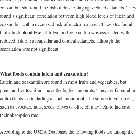
zeaxanthin status and the risk of developing age-related cataracts. They
found a significant correlation between high blood levels of lutein and
zeaxanthin with a decreased risk of nuclear cataract. They also found
that a high blood level of lutein and zeaxanthin was associated with a
reduced risk of subcapsular and cortical cataracts, although the
association was not significant.
What foods contain lutein and zeaxanthin?
Lutein and zeaxanthin are found in most fruits and vegetables, but
green and yellow foods have the highest amounts. They are fat-soluble
antioxidants, so including a small amount of a fat source in your meal,
such as avocado, nuts, seeds, olives or olive oil may help to increase
their absorption rate.
According to the USDA Database, the following foods are among the