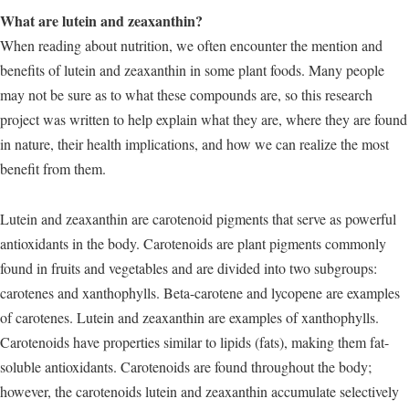
What are lutein and zeaxanthin?
When reading about nutrition, we often encounter the mention and
benefits of lutein and zeaxanthin in some plant foods. Many people
may not be sure as to what these compounds are, so this research
project was written to help explain what they are, where they are found
in nature, their health implications, and how we can realize the most
benefit from them.
Lutein and zeaxanthin are carotenoid pigments that serve as powerful
antioxidants in the body. Carotenoids are plant pigments commonly
found in fruits and vegetables and are divided into two subgroups:
carotenes and xanthophylls. Beta-carotene and lycopene are examples
of carotenes. Lutein and zeaxanthin are examples of xanthophylls.
Carotenoids have properties similar to lipids (fats), making them fat-
soluble antioxidants. Carotenoids are found throughout the body;
however, the carotenoids lutein and zeaxanthin accumulate selectively