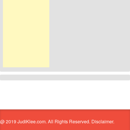
@ 2019 JudiKlee.com. All Rights Reserved. Disclaimer.