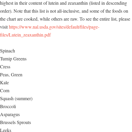
highest in their content of lutein and zeaxanthin (listed in descending
order). Note that this list is not all-inclusive, and some of the foods on
the chart are cooked, while others are raw. To see the entire list, please
visit
https://www.nal.usda.gov/sites/default/files/page-
files/Lutein_zeaxanthin.pdf
Spinach
Turnip Greens
Cress
Peas, Green
Kale
Corn
Squash (summer)
Broccoli
Asparagus
Brussels Sprouts
Leeks