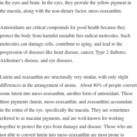
in the eyes and brain. In the eyes, they provide the yellow pigment in
the macula, along with the non-dietary factor, meso-zeaxanthin.
Antioxidants are critical compounds for good health because they
protect the body from harmful unstable free radical molecules. Such
molecules can damage cells, contribute to aging, and lead to the
progression of diseases like heart disease, cancer, Type 2 diabetes,
Alzheimer’s disease, and eye diseases.
Lutein and zeaxanthin are structurally very similar, with only slight
differences in the arrangement of atoms. About 80% of people convert
some lutein into meso-zeaxanthin, another form of antioxidant. These
three pigments (lutein, meso-zeaxanthin, and zeaxanthin) accumulate
in the retina of the eye, specifically the macula. They are sometimes
referred to as macular pigments, and are well-known for working
together to protect the eyes from damage and disease. Those who are
not able to convert lutein into meso-zeaxanthin are most prone to