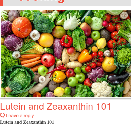
Lutein and Zeaxanthin 101
Leave a reply
Lutein and Zeaxanthin 101