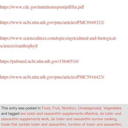
https://www.cdc.gov/nutritionreport/pdf/fat.pdf
https://www.ncbi.nlm.nih.gov/pmc/articles/PMC6949322/
https://www.sciencedirect.com/topics/agricultural-and-biological-
sciences/xanthophyll
https://pubmed.ncbi.nlm.nih.gov/15640510/
https://www.ncbi.nlm.nih.gov/pmc/articles/PMC5916423/
This entry was posted in
Food
,
Fruit
,
Nutrition
,
Uncategorized
,
Vegetables
and tagged
are lutein and zeaxanthin supplements effective
,
do lutein and
zeaxanthin supplements work
,
do lutein and zeaxanthin survive cooking
,
foods that contain lutein and zeaxanthin
,
function of lutein and zeaxanthin
,