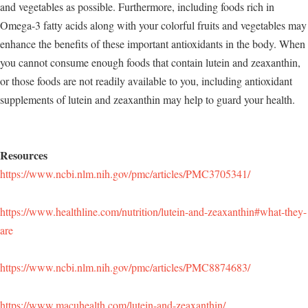
and vegetables as possible. Furthermore, including foods rich in
Omega-3 fatty acids along with your colorful fruits and vegetables may
enhance the benefits of these important antioxidants in the body. When
you cannot consume enough foods that contain lutein and zeaxanthin,
or those foods are not readily available to you, including antioxidant
supplements of lutein and zeaxanthin may help to guard your health.
Resources
https://www.ncbi.nlm.nih.gov/pmc/articles/PMC3705341/
https://www.healthline.com/nutrition/lutein-and-zeaxanthin#what-they-
are
https://www.ncbi.nlm.nih.gov/pmc/articles/PMC8874683/
https://www.macuhealth.com/lutein-and-zeaxanthin/