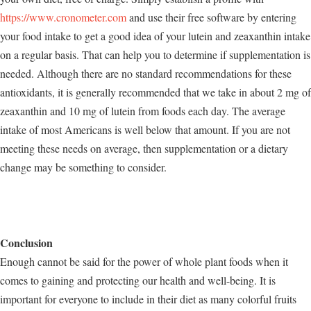
https://www.cronometer.com
and use their free software by entering
your food intake to get a good idea of your lutein and zeaxanthin intake
on a regular basis. That can help you to determine if supplementation is
needed. Although there are no standard recommendations for these
antioxidants, it is generally recommended that we take in about 2 mg of
zeaxanthin and 10 mg of lutein from foods each day. The average
intake of most Americans is well below that amount. If you are not
meeting these needs on average, then supplementation or a dietary
change may be something to consider.
Conclusion
Enough cannot be said for the power of whole plant foods when it
comes to gaining and protecting our health and well-being. It is
important for everyone to include in their diet as many colorful fruits