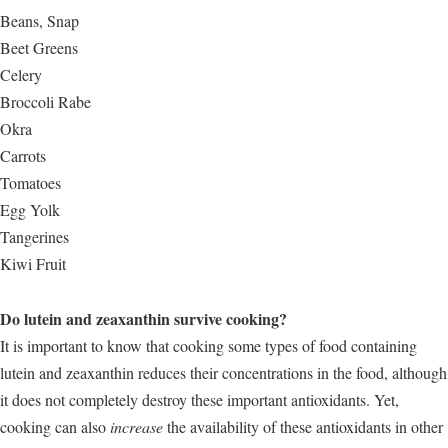
Beans, Snap
Beet Greens
Celery
Broccoli Rabe
Okra
Carrots
Tomatoes
Egg Yolk
Tangerines
Kiwi Fruit
Do lutein and zeaxanthin survive cooking?
It is important to know that cooking some types of food containing
lutein and zeaxanthin reduces their concentrations in the food, although
it does not completely destroy these important antioxidants. Yet,
cooking can also
increase
the availability of these antioxidants in other