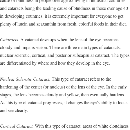
cause of blindness in people over age 65 living in industrial countries,
and cataracts being the leading cause of blindness in those over age 40
in developing countries, it is extremely important for everyone to get
plenty of lutein and zeaxanthin from fresh, colorful foods in their diet.
Cataracts.
A cataract develops when the lens of the eye becomes
cloudy and impairs vision. There are three main types of cataracts:
nuclear sclerotic, cortical, and posterior subcapsular cataract. The types
are differentiated by where and how they develop in the eye.
Nuclear Sclerotic Cataract.
This type of cataract refers to the
hardening of the center (or nucleus) of the lens of the eye. In the early
stages, the lens becomes cloudy and yellow, then eventually hardens.
As this type of cataract progresses, it changes the eye’s ability to focus
and see clearly.
Cortical Cataract.
With this type of cataract, areas of white cloudiness