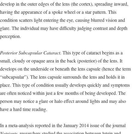
develop in the outer edges of the lens (the cortex), spreading inward,
having the appearance of a spoke wheel or a star pattern. This
condition scatters light entering the eye, causing blurred vision and
glare. The individual may have difficulty judging contrast and depth
perception.
Posterior Subcapsular Cataract.
This type of cataract begins as a
small, cloudy or opaque area in the back (posterior) of the lens. It
develops on the underside or beneath the lens capsule (hence the term
“subcapsular”). The lens capsule surrounds the lens and holds it in
place. This type of condition usually develops quickly and symptoms
are often noticed within just a few months of being developed. The
person may notice a glare or halo effect around lights and may also
have a hard time reading.
In a meta-analysis reported in the January 2014 issue of the journal
Nutrients
, researchers studied the association between lutein and