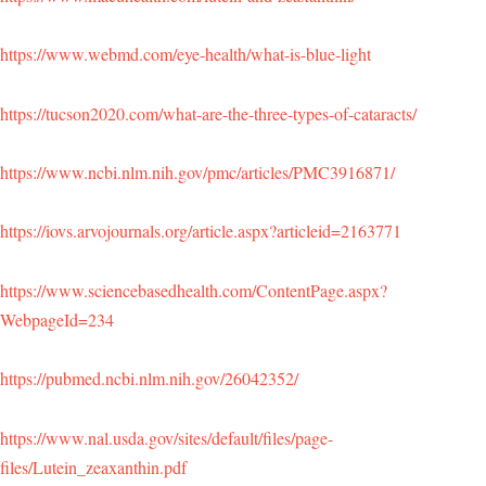
https://www.webmd.com/eye-health/what-is-blue-light
https://tucson2020.com/what-are-the-three-types-of-cataracts/
https://www.ncbi.nlm.nih.gov/pmc/articles/PMC3916871/
https://iovs.arvojournals.org/article.aspx?articleid=2163771
https://www.sciencebasedhealth.com/ContentPage.aspx?
WebpageId=234
https://pubmed.ncbi.nlm.nih.gov/26042352/
https://www.nal.usda.gov/sites/default/files/page-
files/Lutein_zeaxanthin.pdf