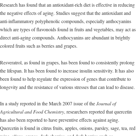
Research has found that an antioxidant-rich diet is effective in reducing
the negative effects of aging. Studies suggest that the antioxidant and
anti-inflammatory polyphenolic compounds, especially anthocyanins
which are types of flavonoids found in fruits and vegetables, may act as
direct anti-aging compounds. Anthocyanins are abundant in brightly
colored fruits such as berries and grapes.
Resveratrol, as found in grapes, has been found to consistently prolong
the lifespan. It has been found to increase insulin sensitivity. It has also
been found to help regulate the expression of genes that contribute to
longevity and the resistance of various stresses that can lead to disease.
In a study reported in the March 2007 issue of the
Journal of
Agricultural and Food Chemistry
, researchers reported that quercetin
has also been reported to have preventive effects against aging.
Quercetin is found in citrus fruits, apples, onions, parsley, sage, tea, red