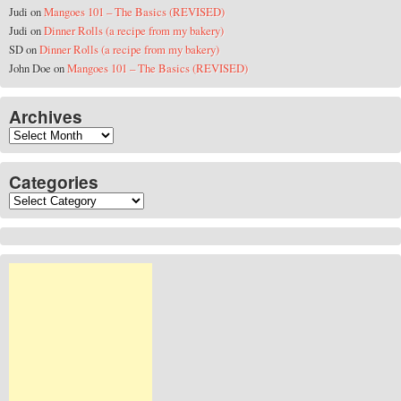
Judi
on
Mangoes 101 – The Basics (REVISED)
Judi
on
Dinner Rolls (a recipe from my bakery)
SD
on
Dinner Rolls (a recipe from my bakery)
John Doe
on
Mangoes 101 – The Basics (REVISED)
Archives
Archives
Categories
Categories