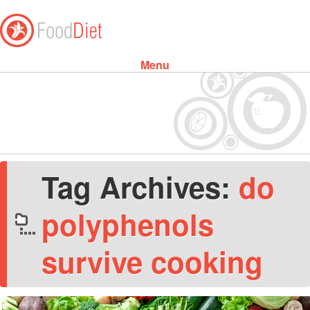
Menu
Skip to content
Tag Archives:
do
polyphenols
survive cooking