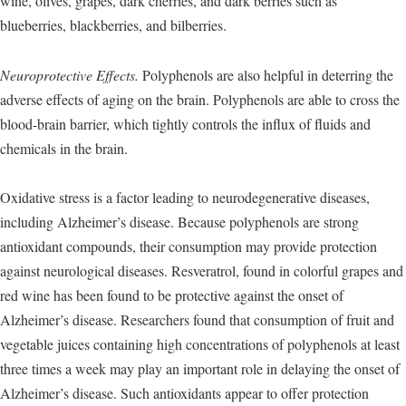
wine, olives, grapes, dark cherries, and dark berries such as
blueberries, blackberries, and bilberries.
Neuroprotective Effects.
Polyphenols are also helpful in deterring the
adverse effects of aging on the brain. Polyphenols are able to cross the
blood-brain barrier, which tightly controls the influx of fluids and
chemicals in the brain.
Oxidative stress is a factor leading to neurodegenerative diseases,
including Alzheimer’s disease. Because polyphenols are strong
antioxidant compounds, their consumption may provide protection
against neurological diseases. Resveratrol, found in colorful grapes and
red wine has been found to be protective against the onset of
Alzheimer’s disease. Researchers found that consumption of fruit and
vegetable juices containing high concentrations of polyphenols at least
three times a week may play an important role in delaying the onset of
Alzheimer’s disease. Such antioxidants appear to offer protection