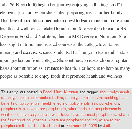
Julia W. Klee (Judi) began her journey enjoying “all things food” in
elementary school when she started preparing meals for her family.
That love of food blossomed into a quest to learn more and more about
health and wellness as related to nutrition. She went on to earn a BS
Degree in Food and Nutrition, then an MS Degree in Nutrition. She
has taught nutrition and related courses at the college level to pre-
nursing and exercise science students. Her hunger to learn didn’t stop
upon graduation from college. She continues to research on a regular
basis about nutrition as it relates to health. Her hope is to help as many
people as possible to enjoy foods that promote health and wellness.
This entry was posted in
Food
,
Misc
,
Nutrition
and tagged
about polyphenols
,
are polyphenol supplements effective
,
do polyphenols survive cooking
,
health
benefits of polyphenols
,
health effects of polyphenols
,
info polyphenols
,
polyphenols 101
,
what are polyphenols
,
what foods contain polyphenols
,
what foods have polyphenols
,
what foods have the most polyphenols
,
what is
the function of polyphenols
,
where are polyphenols found
,
where to get
polyphenols if I can't get fresh food
on
February 15, 2025
by
Judi
.