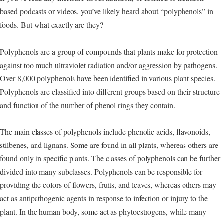
based podcasts or videos, you’ve likely heard about “polyphenols” in
foods. But what exactly are they?
Polyphenols are a group of compounds that plants make for protection
against too much ultraviolet radiation and/or aggression by pathogens.
Over 8,000 polyphenols have been identified in various plant species.
Polyphenols are classified into different groups based on their structure
and function of the number of phenol rings they contain.
The main classes of polyphenols include phenolic acids, flavonoids,
stilbenes, and lignans. Some are found in all plants, whereas others are
found only in specific plants. The classes of polyphenols can be further
divided into many subclasses. Polyphenols can be responsible for
providing the colors of flowers, fruits, and leaves, whereas others may
act as antipathogenic agents in response to infection or injury to the
plant. In the human body, some act as phytoestrogens, while many