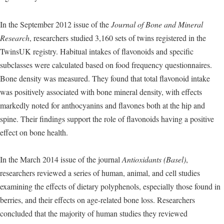
In the September 2012 issue of the
Journal of Bone and Mineral
Research
, researchers studied 3,160 sets of twins registered in the
TwinsUK registry. Habitual intakes of flavonoids and specific
subclasses were calculated based on food frequency questionnaires.
Bone density was measured. They found that total flavonoid intake
was positively associated with bone mineral density, with effects
markedly noted for anthocyanins and flavones both at the hip and
spine. Their findings support the role of flavonoids having a positive
effect on bone health.
In the March 2014 issue of the journal
Antioxidants (Basel)
,
researchers reviewed a series of human, animal, and cell studies
examining the effects of dietary polyphenols, especially those found in
berries, and their effects on age-related bone loss. Researchers
concluded that the majority of human studies they reviewed