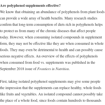
Are polyphenol supplements effective?
We know that obtaining an abundance of polyphenols from plant foods
can provide a wide array of health benefits. Many research studies
confirm that long-term consumption of diets rich in polyphenols helps
to protect us from many of the chronic diseases that affect people
today. However, when consuming isolated compounds in supplement
form, they may not be effective like they are when consumed in whole
foods. They may even be detrimental to health and can possibly cause
serious negative effects. An overview of the effects of polyphenols
when consumed from food vs. supplements was published in the
September 2018 issue of
Frontiers in Nutrition
.
First, taking isolated polyphenol supplements may give some people
the impression that the supplements can replace healthy, whole foods
like fruits and vegetables. An isolated compound cannot possibly take
the place of a whole food, since foods contain hundreds to thousands