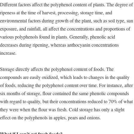
Different factors affect the polyphenol content of plants. The degree of
ripeness at the time of harvest, processing, storage time, and
environmental factors during growth of the plant, such as soil type, sun
exposure, and rainfall, all affect the concentrations and proportions of
various polyphenols found in plants. Generally, phenolic acid
decreases during ripening, whereas anthocyanin concentrations
increase.
Storage directly affects the polyphenol content of foods. The
compounds are easily oxidized, which leads to changes in the quality
of foods, reducing the polyphenol content over time. For instance, after
six months of storage, flour contained the same phenolic compounds
with regard to quality, but their concentrations reduced to 70% of what
they were when the flour was fresh. Cold storage has only a slight
effect on the polyphenols in apples, pears and onions.
What if I can’t get fresh foods?