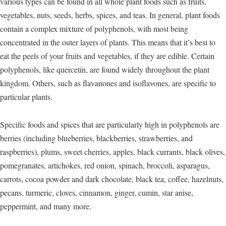
various types can be found in all whole plant foods such as fruits,
vegetables, nuts, seeds, herbs, spices, and teas. In general, plant foods
contain a complex mixture of polyphenols, with most being
concentrated in the outer layers of plants. This means that it’s best to
eat the peels of your fruits and vegetables, if they are edible. Certain
polyphenols, like quercetin, are found widely throughout the plant
kingdom. Others, such as flavanones and isoflavones, are specific to
particular plants.
Specific foods and spices that are particularly high in polyphenols are
berries (including blueberries, blackberries, strawberries, and
raspberries), plums, sweet cherries, apples, black currants, black olives,
pomegranates, artichokes, red onion, spinach, broccoli, asparagus,
carrots, cocoa powder and dark chocolate, black tea, coffee, hazelnuts,
pecans, turmeric, cloves, cinnamon, ginger, cumin, star anise,
peppermint, and many more.