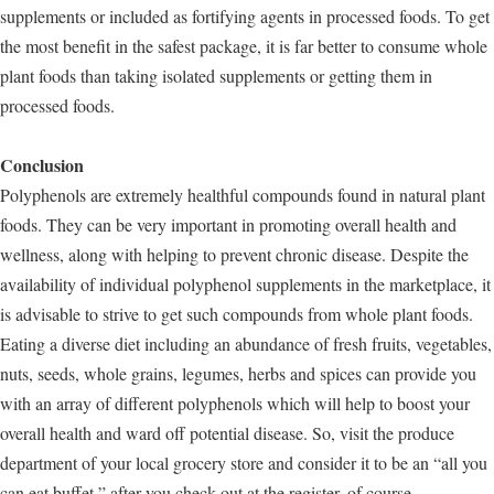
supplements or included as fortifying agents in processed foods. To get
the most benefit in the safest package, it is far better to consume whole
plant foods than taking isolated supplements or getting them in
processed foods.
Conclusion
Polyphenols are extremely healthful compounds found in natural plant
foods. They can be very important in promoting overall health and
wellness, along with helping to prevent chronic disease. Despite the
availability of individual polyphenol supplements in the marketplace, it
is advisable to strive to get such compounds from whole plant foods.
Eating a diverse diet including an abundance of fresh fruits, vegetables,
nuts, seeds, whole grains, legumes, herbs and spices can provide you
with an array of different polyphenols which will help to boost your
overall health and ward off potential disease. So, visit the produce
department of your local grocery store and consider it to be an “all you
can eat buffet,” after you check out at the register, of course.