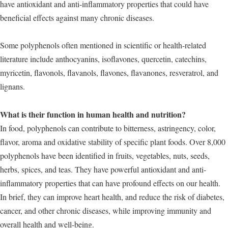
have antioxidant and anti-inflammatory properties that could have
beneficial effects against many chronic diseases.
Some polyphenols often mentioned in scientific or health-related
literature include anthocyanins, isoflavones, quercetin, catechins,
myricetin, flavonols, flavanols, flavones, flavanones, resveratrol, and
lignans.
What is their function in human health and nutrition?
In food, polyphenols can contribute to bitterness, astringency, color,
flavor, aroma and oxidative stability of specific plant foods. Over 8,000
polyphenols have been identified in fruits, vegetables, nuts, seeds,
herbs, spices, and teas. They have powerful antioxidant and anti-
inflammatory properties that can have profound effects on our health.
In brief, they can improve heart health, and reduce the risk of diabetes,
cancer, and other chronic diseases, while improving immunity and
overall health and well-being.