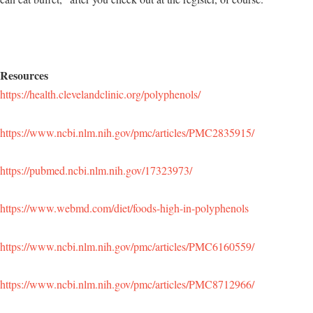
Resources
https://health.clevelandclinic.org/polyphenols/
https://www.ncbi.nlm.nih.gov/pmc/articles/PMC2835915/
https://pubmed.ncbi.nlm.nih.gov/17323973/
https://www.webmd.com/diet/foods-high-in-polyphenols
https://www.ncbi.nlm.nih.gov/pmc/articles/PMC6160559/
https://www.ncbi.nlm.nih.gov/pmc/articles/PMC8712966/