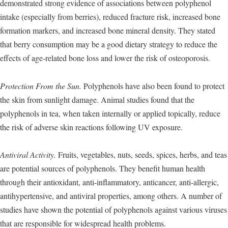
demonstrated strong evidence of associations between polyphenol
intake (especially from berries), reduced fracture risk, increased bone
formation markers, and increased bone mineral density. They stated
that berry consumption may be a good dietary strategy to reduce the
effects of age-related bone loss and lower the risk of osteoporosis.
Protection From the Sun.
Polyphenols have also been found to protect
the skin from sunlight damage. Animal studies found that the
polyphenols in tea, when taken internally or applied topically, reduce
the risk of adverse skin reactions following UV exposure.
Antiviral Activity.
Fruits, vegetables, nuts, seeds, spices, herbs, and teas
are potential sources of polyphenols. They benefit human health
through their antioxidant, anti-inflammatory, anticancer, anti-allergic,
antihypertensive, and antiviral properties, among others. A number of
studies have shown the potential of polyphenols against various viruses
that are responsible for widespread health problems.