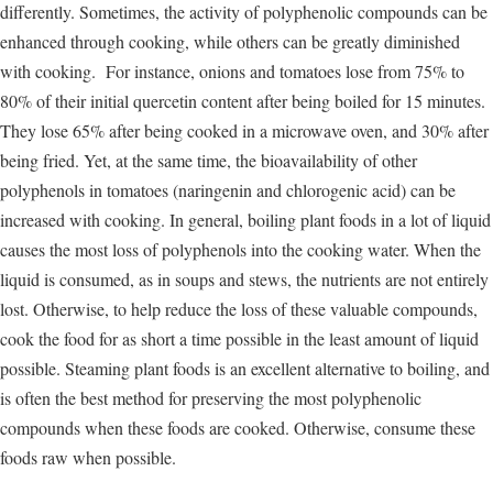
differently. Sometimes, the activity of polyphenolic compounds can be
enhanced through cooking, while others can be greatly diminished
with cooking. For instance, onions and tomatoes lose from 75% to
80% of their initial quercetin content after being boiled for 15 minutes.
They lose 65% after being cooked in a microwave oven, and 30% after
being fried. Yet, at the same time, the bioavailability of other
polyphenols in tomatoes (naringenin and chlorogenic acid) can be
increased with cooking. In general, boiling plant foods in a lot of liquid
causes the most loss of polyphenols into the cooking water. When the
liquid is consumed, as in soups and stews, the nutrients are not entirely
lost. Otherwise, to help reduce the loss of these valuable compounds,
cook the food for as short a time possible in the least amount of liquid
possible. Steaming plant foods is an excellent alternative to boiling, and
is often the best method for preserving the most polyphenolic
compounds when these foods are cooked. Otherwise, consume these
foods raw when possible.