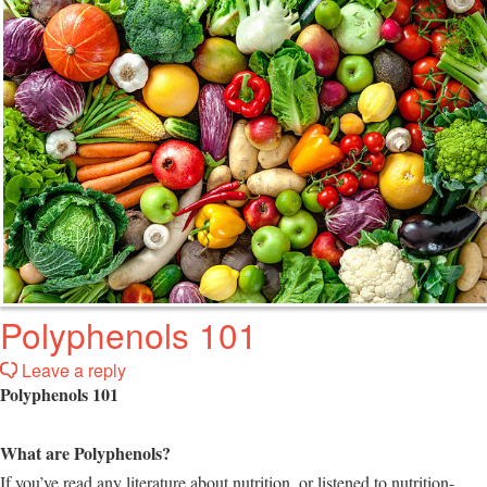
Polyphenols 101
Leave a reply
Polyphenols 101
What are Polyphenols?
If you’ve read any literature about nutrition, or listened to nutrition-