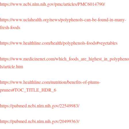
https://www.ncbi.nlm.nih.gov/pmc/articles/PMC6014790/
https://www.uclahealth.org/news/polyphenols-can-be-found-in-many-
fresh-foods
https://www.healthline.com/health/polyphenols-foods#vegetables
https://www.medicinenet.com/which_foods_are_highest_in_polypheno
ls/article.htm
https://www.healthline.com/nutrition/benefits-of-plums-
prunes#TOC_TITLE_HDR_6
https://pubmed.ncbi.nlm.nih.gov/22549983/
https://pubmed.ncbi.nlm.nih.gov/20499363/