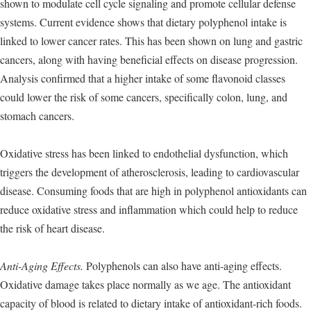
shown to modulate cell cycle signaling and promote cellular defense
systems. Current evidence shows that dietary polyphenol intake is
linked to lower cancer rates. This has been shown on lung and gastric
cancers, along with having beneficial effects on disease progression.
Analysis confirmed that a higher intake of some flavonoid classes
could lower the risk of some cancers, specifically colon, lung, and
stomach cancers.
Oxidative stress has been linked to endothelial dysfunction, which
triggers the development of atherosclerosis, leading to cardiovascular
disease. Consuming foods that are high in polyphenol antioxidants can
reduce oxidative stress and inflammation which could help to reduce
the risk of heart disease.
Anti-Aging Effects.
Polyphenols can also have anti-aging effects.
Oxidative damage takes place normally as we age. The antioxidant
capacity of blood is related to dietary intake of antioxidant-rich foods.