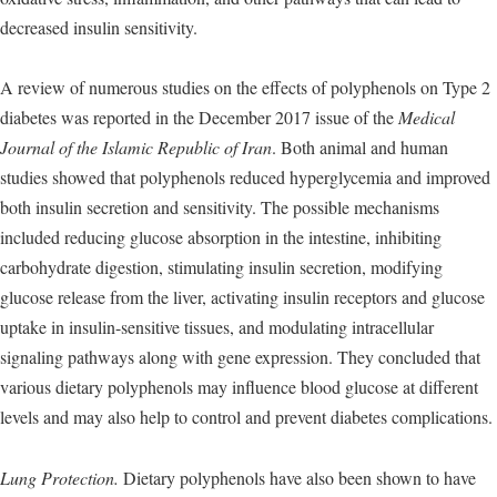
decreased insulin sensitivity.
A review of numerous studies on the effects of polyphenols on Type 2
diabetes was reported in the December 2017 issue of the
Medical
Journal of the Islamic Republic of Iran
. Both animal and human
studies showed that polyphenols reduced hyperglycemia and improved
both insulin secretion and sensitivity. The possible mechanisms
included reducing glucose absorption in the intestine, inhibiting
carbohydrate digestion, stimulating insulin secretion, modifying
glucose release from the liver, activating insulin receptors and glucose
uptake in insulin-sensitive tissues, and modulating intracellular
signaling pathways along with gene expression. They concluded that
various dietary polyphenols may influence blood glucose at different
levels and may also help to control and prevent diabetes complications.
Lung Protection.
Dietary polyphenols have also been shown to have