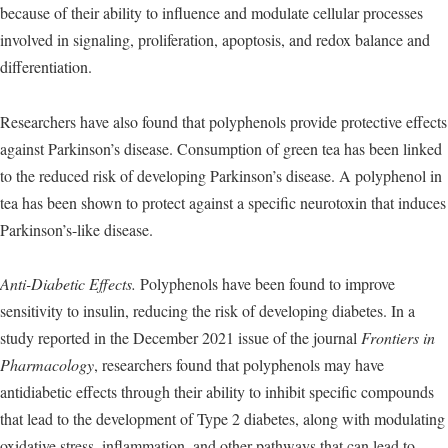
because of their ability to influence and modulate cellular processes
involved in signaling, proliferation, apoptosis, and redox balance and
differentiation.
Researchers have also found that polyphenols provide protective effects
against Parkinson’s disease. Consumption of green tea has been linked
to the reduced risk of developing Parkinson’s disease. A polyphenol in
tea has been shown to protect against a specific neurotoxin that induces
Parkinson’s-like disease.
Anti-Diabetic Effects.
Polyphenols have been found to improve
sensitivity to insulin, reducing the risk of developing diabetes. In a
study reported in the December 2021 issue of the journal
Frontiers in
Pharmacology
, researchers found that polyphenols may have
antidiabetic effects through their ability to inhibit specific compounds
that lead to the development of Type 2 diabetes, along with modulating
oxidative stress, inflammation, and other pathways that can lead to