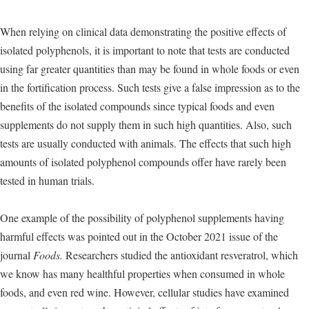
When relying on clinical data demonstrating the positive effects of
isolated polyphenols, it is important to note that tests are conducted
using far greater quantities than may be found in whole foods or even
in the fortification process. Such tests give a false impression as to the
benefits of the isolated compounds since typical foods and even
supplements do not supply them in such high quantities. Also, such
tests are usually conducted with animals. The effects that such high
amounts of isolated polyphenol compounds offer have rarely been
tested in human trials.
One example of the possibility of polyphenol supplements having
harmful effects was pointed out in the October 2021 issue of the
journal
Foods.
Researchers studied the antioxidant resveratrol, which
we know has many healthful properties when consumed in whole
foods, and even red wine. However, cellular studies have examined