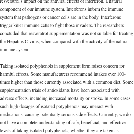
resveratrol’s impact on the antiviral effects of interferon, a natural
component of our immune system. Interferons inform the immune
system that pathogens or cancer cells are in the body. Interferons
trigger killer immune cells to fight those invaders. The researchers
concluded that resveratrol supplementation was not suitable for treating
the Hepatitis C virus, when compared with the activity of the natural
immune system.
Taking isolated polyphenols in supplement form raises concern for
harmful effects. Some manufacturers recommend intakes over 100-
times higher than those currently associated with a common diet. Some
supplementation trials of antioxidants have been associated with
adverse effects, including increased mortality or stroke. In some cases,
such high dosages of isolated polyphenols may interact with
medications, causing potentially serious side effects. Currently, we do
not have a complete understanding of safe, beneficial, and effective
levels of taking isolated polyphenols, whether they are taken as