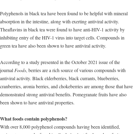
Polyphenols in black tea have been found to be helpful with mineral
absorption in the intestine, along with exerting antiviral activity.
Theaflavins in black tea were found to have anti-HIV-1 activity by
inhibiting entry of the HIV-1 virus into target cells. Compounds in
green tea have also been shown to have antiviral activity.
According to a study presented in the October 2021 issue of the
journal
Foods
, berries are a rich source of various compounds with
antiviral activity. Black elderberries, black currants, blueberries,
cranberries, aronia berries, and chokeberries are among those that have
demonstrated strong antiviral benefits. Pomegranate fruits have also
been shown to have antiviral properties.
What foods contain polyphenols?
With over 8,000 polyphenol compounds having been identified,