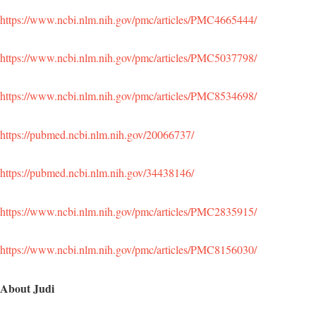
https://www.ncbi.nlm.nih.gov/pmc/articles/PMC4665444/
https://www.ncbi.nlm.nih.gov/pmc/articles/PMC5037798/
https://www.ncbi.nlm.nih.gov/pmc/articles/PMC8534698/
https://pubmed.ncbi.nlm.nih.gov/20066737/
https://pubmed.ncbi.nlm.nih.gov/34438146/
https://www.ncbi.nlm.nih.gov/pmc/articles/PMC2835915/
https://www.ncbi.nlm.nih.gov/pmc/articles/PMC8156030/
About Judi