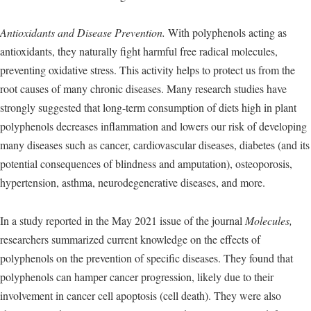
Antioxidants and Disease Prevention.
With polyphenols acting as
antioxidants, they naturally fight harmful free radical molecules,
preventing oxidative stress. This activity helps to protect us from the
root causes of many chronic diseases. Many research studies have
strongly suggested that long-term consumption of diets high in plant
polyphenols decreases inflammation and lowers our risk of developing
many diseases such as cancer, cardiovascular diseases, diabetes (and its
potential consequences of blindness and amputation), osteoporosis,
hypertension, asthma, neurodegenerative diseases, and more.
In a study reported in the May 2021 issue of the journal
Molecules,
researchers summarized current knowledge on the effects of
polyphenols on the prevention of specific diseases. They found that
polyphenols can hamper cancer progression, likely due to their
involvement in cancer cell apoptosis (cell death). They were also