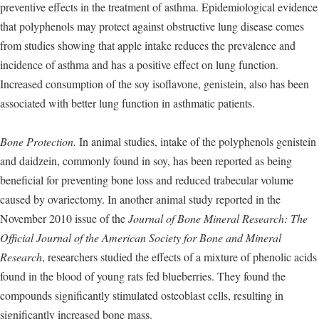
preventive effects in the treatment of asthma. Epidemiological evidence
that polyphenols may protect against obstructive lung disease comes
from studies showing that apple intake reduces the prevalence and
incidence of asthma and has a positive effect on lung function.
Increased consumption of the soy isoflavone, genistein, also has been
associated with better lung function in asthmatic patients.
Bone Protection.
In animal studies, intake of the polyphenols genistein
and daidzein, commonly found in soy, has been reported as being
beneficial for preventing bone loss and reduced trabecular volume
caused by ovariectomy. In another animal study reported in the
November 2010 issue of the
Journal of Bone Mineral Research: The
Official Journal of the American Society for Bone and Mineral
Research
, researchers studied the effects of a mixture of phenolic acids
found in the blood of young rats fed blueberries. They found the
compounds significantly stimulated osteoblast cells, resulting in
significantly increased bone mass.