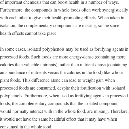
of important chemicals that can boost health in a number of ways.
Furthermore, the compounds in whole foods often work synergistically
with each other to give their health-promoting effects. When taken in
isolation, the complementary compounds are missing, so the same
health effects cannot take place.
In some cases, isolated polyphenols may be used as fortifying agents in
processed foods. Such foods are more energy-dense (containing more
calories than valuable nutrients), rather than nutrient-dense (containing
an abundance of nutrients versus the calories in the food) like whole
plant foods. This difference alone can lead to weight gain when
processed foods are consumed, despite their fortification with isolated
polyphenols. Furthermore, when used as fortifying agents in processed
foods, the complementary compounds that the isolated compound
would normally interact with in the whole food, are missing. Therefore,
it would not have the same healthful effect that it may have when
consumed in the whole food.