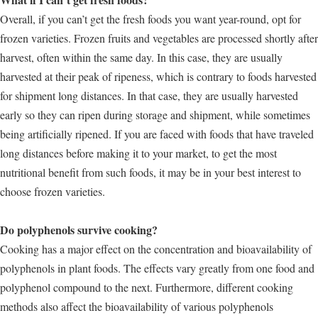
Overall, if you can’t get the fresh foods you want year-round, opt for
frozen varieties. Frozen fruits and vegetables are processed shortly after
harvest, often within the same day. In this case, they are usually
harvested at their peak of ripeness, which is contrary to foods harvested
for shipment long distances. In that case, they are usually harvested
early so they can ripen during storage and shipment, while sometimes
being artificially ripened. If you are faced with foods that have traveled
long distances before making it to your market, to get the most
nutritional benefit from such foods, it may be in your best interest to
choose frozen varieties.
Do polyphenols survive cooking?
Cooking has a major effect on the concentration and bioavailability of
polyphenols in plant foods. The effects vary greatly from one food and
polyphenol compound to the next. Furthermore, different cooking
methods also affect the bioavailability of various polyphenols