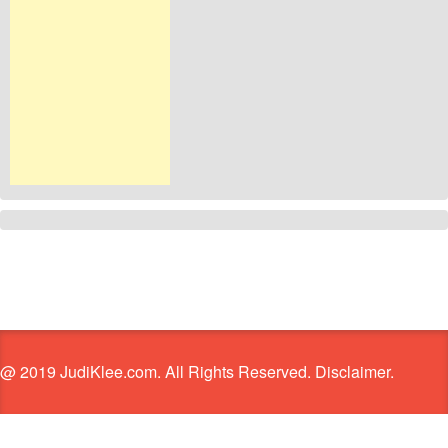
@ 2019 JudiKlee.com. All Rights Reserved. Disclaimer.