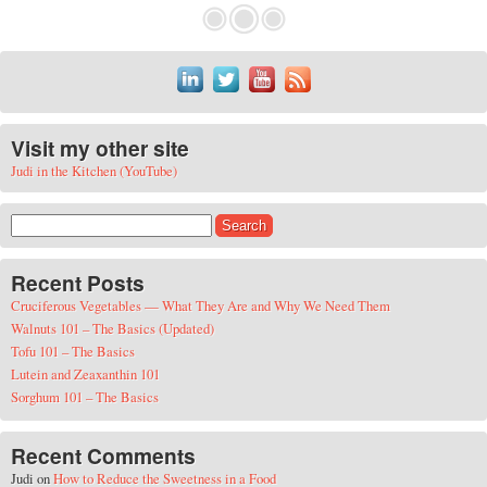
Visit my other site
Judi in the Kitchen (YouTube)
Search for:
Recent Posts
Cruciferous Vegetables — What They Are and Why We Need Them
Walnuts 101 – The Basics (Updated)
Tofu 101 – The Basics
Lutein and Zeaxanthin 101
Sorghum 101 – The Basics
Recent Comments
Judi
on
How to Reduce the Sweetness in a Food