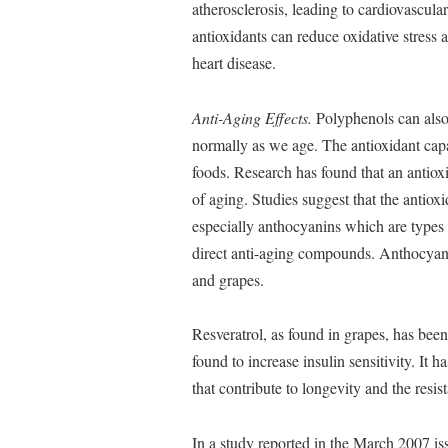
atherosclerosis, leading to cardiovascul
antioxidants can reduce oxidative stress
heart disease.
Anti-Aging Effects.
Polyphenols can also
normally as we age. The antioxidant capac
foods. Research has found that an antioxid
of aging. Studies suggest that the anti
especially anthocyanins which are types 
direct anti-aging compounds. Anthocyanin
and grapes.
Resveratrol, as found in grapes, has been
found to increase insulin sensitivity. It 
that contribute to longevity and the resis
In a study reported in the March 2007 is