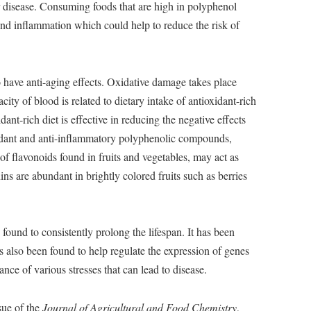
ar disease. Consuming foods that are high in polyphenol
 and inflammation which could help to reduce the risk of
 have anti-aging effects. Oxidative damage takes place
ity of blood is related to dietary intake of antioxidant-rich
ant-rich diet is effective in reducing the negative effects
oxidant and anti-inflammatory polyphenolic compounds,
of flavonoids found in fruits and vegetables, may act as
s are abundant in brightly colored fruits such as berries
 found to consistently prolong the lifespan. It has been
has also been found to help regulate the expression of genes
tance of various stresses that can lead to disease.
sue of the
Journal of Agricultural and Food Chemistry
,