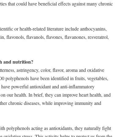
ties that could have beneficial effects against many chronic
tific or health-related literature include anthocyanins,
in, flavonols, flavanols, flavones, flavanones, resveratrol,
h and nutrition?
terness, astringency, color, flavor, aroma and oxidative
000 polyphenols have been identified in fruits, vegetables,
ey have powerful antioxidant and anti-inflammatory
 on our health. In brief, they can improve heart health, and
 other chronic diseases, while improving immunity and
th polyphenols acting as antioxidants, they naturally fight
 oxidative stress. This activity helps to protect us from the