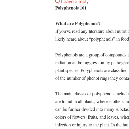
Leave a reply
Polyphenols 101
What are Polyphenols?
If you’ve read any literature about nutrit
likely heard about “polyphenols” in food
Polyphenols are a group of compounds tha
radiation and/or aggression by pathogens
plant species. Polyphenols are classified
of the number of phenol rings they conta
The main classes of polyphenols include 
are found in all plants, whereas others a
can be further divided into many subclas
colors of flowers, fruits, and leaves, wh
infection or injury to the plant. In the