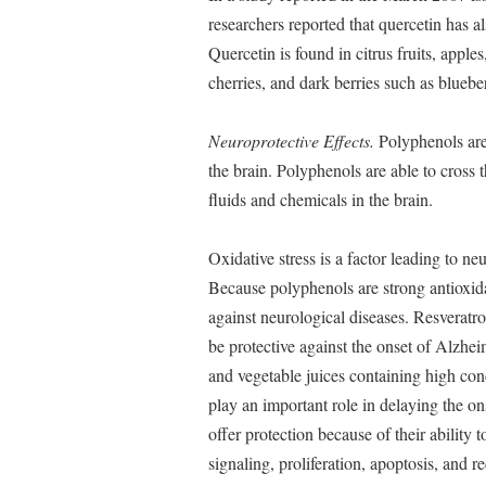
researchers reported that quercetin has a
Quercetin is found in citrus fruits, apples
cherries, and dark berries such as blueber
Neuroprotective Effects.
Polyphenols are 
the brain. Polyphenols are able to cross t
fluids and chemicals in the brain.
Oxidative stress is a factor leading to n
Because polyphenols are strong antioxi
against neurological diseases. Resveratr
be protective against the onset of Alzhei
and vegetable juices containing high con
play an important role in delaying the on
offer protection because of their ability 
signaling, proliferation, apoptosis, and r