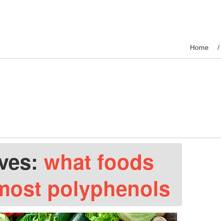
Home
ives:
what foods
most polyphenols