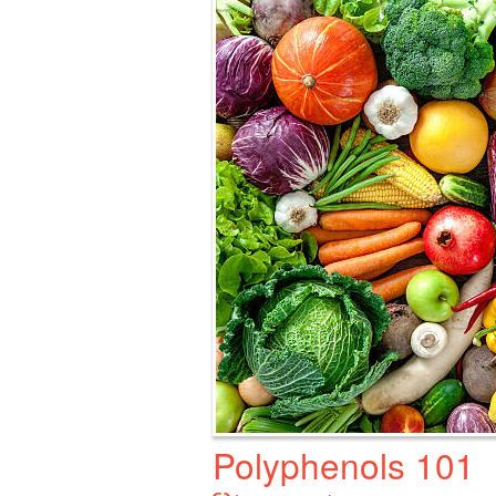
Polyphenols 101