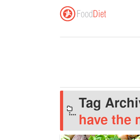
Tag Arch
have the 