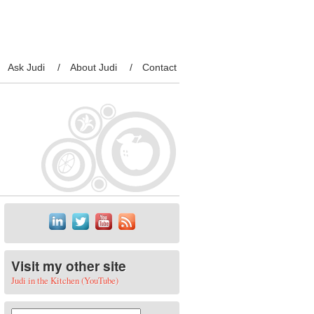
Ask Judi
About Judi
Contact
Visit my other site
Judi in the Kitchen (YouTube)