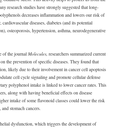
ny research studies have strongly suggested that long-
polyphenols decreases inflammation and lowers our risk of
cardiovascular diseases, diabetes (and its potential
n), osteoporosis, hypertension, asthma, neurodegenerative
e of the journal
Molecules,
researchers summarized current
on the prevention of specific diseases. They found that
n, likely due to their involvement in cancer cell apoptosis
dulate cell cycle signaling and promote cellular defense
tary polyphenol intake is linked to lower cancer rates. This
rs, along with having beneficial effects on disease
igher intake of some flavonoid classes could lower the risk
g, and stomach cancers.
thelial dysfunction, which triggers the development of