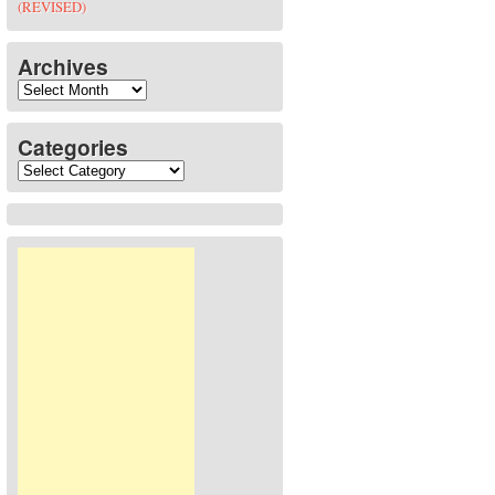
(REVISED)
Archives
Archives
Categories
Categories