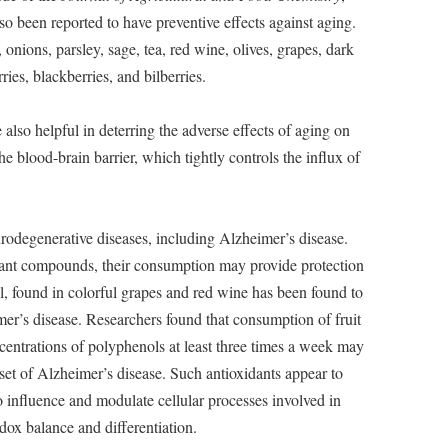
lso been reported to have preventive effects against aging.
, onions, parsley, sage, tea, red wine, olives, grapes, dark
ries, blackberries, and bilberries.
also helpful in deterring the adverse effects of aging on
he blood-brain barrier, which tightly controls the influx of
eurodegenerative diseases, including Alzheimer’s disease.
dant compounds, their consumption may provide protection
ol, found in colorful grapes and red wine has been found to
mer’s disease. Researchers found that consumption of fruit
centrations of polyphenols at least three times a week may
set of Alzheimer’s disease. Such antioxidants appear to
to influence and modulate cellular processes involved in
edox balance and differentiation.