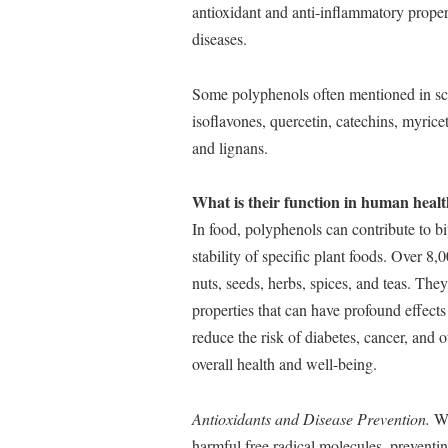
antioxidant and anti-inflammatory proper
diseases.
Some polyphenols often mentioned in scien
isoflavones, quercetin, catechins, myricet
and lignans.
What is their function in human healt
In food, polyphenols can contribute to bit
stability of specific plant foods. Over 8,
nuts, seeds, herbs, spices, and teas. Th
properties that can have profound effects
reduce the risk of diabetes, cancer, and
overall health and well-being.
Antioxidants and Disease Prevention.
Wi
harmful free radical molecules, preventing