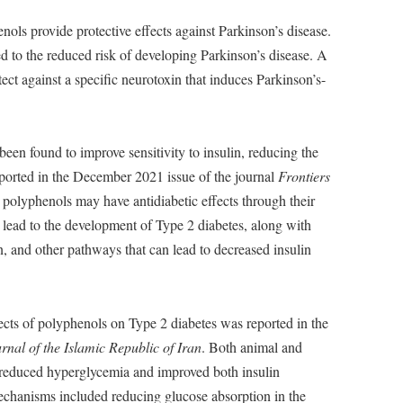
ols provide protective effects against Parkinson’s disease.
 to the reduced risk of developing Parkinson’s disease. A
ct against a specific neurotoxin that induces Parkinson’s-
een found to improve sensitivity to insulin, reducing the
reported in the December 2021 issue of the journal
Frontiers
t polyphenols may have antidiabetic effects through their
t lead to the development of Type 2 diabetes, along with
n, and other pathways that can lead to decreased insulin
ects of polyphenols on Type 2 diabetes was reported in the
rnal of the Islamic Republic of Iran
. Both animal and
reduced hyperglycemia and improved both insulin
mechanisms included reducing glucose absorption in the