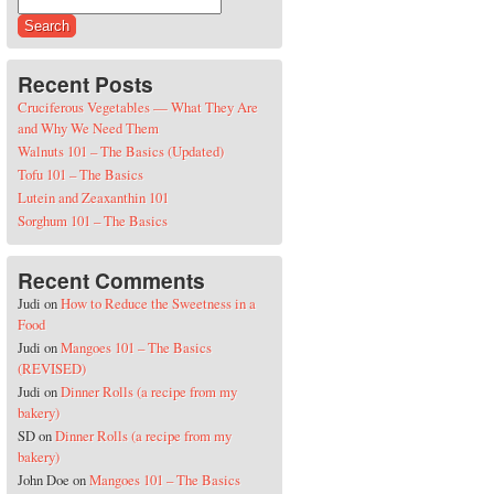
Search for:
Recent Posts
Cruciferous Vegetables — What They Are
and Why We Need Them
Walnuts 101 – The Basics (Updated)
Tofu 101 – The Basics
Lutein and Zeaxanthin 101
Sorghum 101 – The Basics
Recent Comments
Judi
on
How to Reduce the Sweetness in a
Food
Judi
on
Mangoes 101 – The Basics
(REVISED)
Judi
on
Dinner Rolls (a recipe from my
bakery)
SD
on
Dinner Rolls (a recipe from my
bakery)
John Doe
on
Mangoes 101 – The Basics