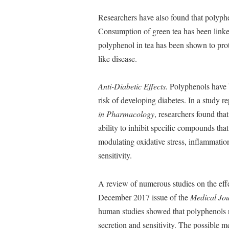
Researchers have also found that polyphen
Consumption of green tea has been linked
polyphenol in tea has been shown to prote
like disease.
Anti-Diabetic Effects.
Polyphenols have b
risk of developing diabetes. In a study 
in Pharmacology
, researchers found tha
ability to inhibit specific compounds tha
modulating oxidative stress, inflammatio
sensitivity.
A review of numerous studies on the eff
December 2017 issue of the
Medical Jou
human studies showed that polyphenols 
secretion and sensitivity. The possible 