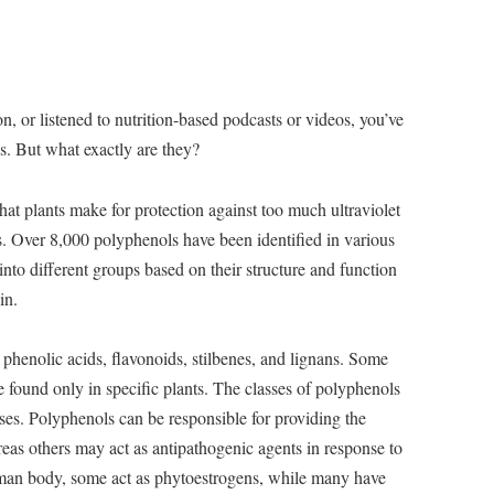
ion, or listened to nutrition-based podcasts or videos, you’ve
s. But what exactly are they?
t plants make for protection against too much ultraviolet
. Over 8,000 polyphenols have been identified in various
 into different groups based on their structure and function
in.
phenolic acids, flavonoids, stilbenes, and lignans. Some
re found only in specific plants. The classes of polyphenols
ses. Polyphenols can be responsible for providing the
ereas others may act as antipathogenic agents in response to
 human body, some act as phytoestrogens, while many have