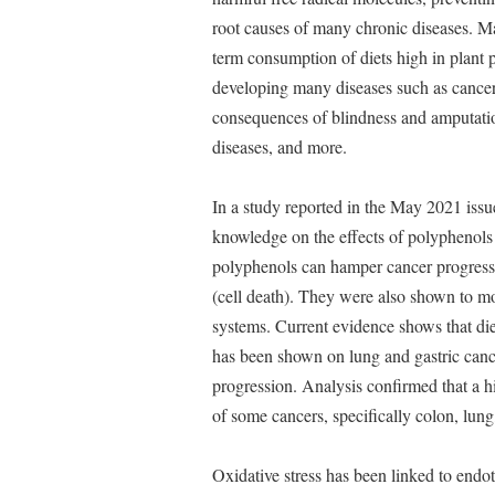
root causes of many chronic diseases. Ma
term consumption of diets high in plant 
developing many diseases such as cancer, 
consequences of blindness and amputatio
diseases, and more.
In a study reported in the May 2021 issu
knowledge on the effects of polyphenols 
polyphenols can hamper cancer progressio
(cell death). They were also shown to mo
systems. Current evidence shows that die
has been shown on lung and gastric cance
progression. Analysis confirmed that a h
of some cancers, specifically colon, lun
Oxidative stress has been linked to endo