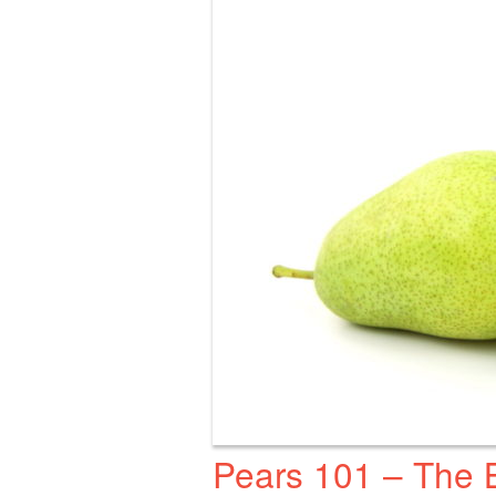
Pears 101 – The 