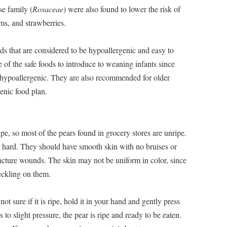
se family (
Rosaceae
) were also found to lower the risk of
ms, and strawberries.
s that are considered to be hypoallergenic and easy to
e of the safe foods to introduce to weaning infants since
y hypoallergenic. They are also recommended for older
enic food plan.
ipe, so most of the pears found in grocery stores are unripe.
ck hard. They should have smooth skin with no bruises or
ncture wounds. The skin may not be uniform in color, since
peckling on them.
not sure if it is ripe, hold it in your hand and gently press
s to slight pressure, the pear is ripe and ready to be eaten.