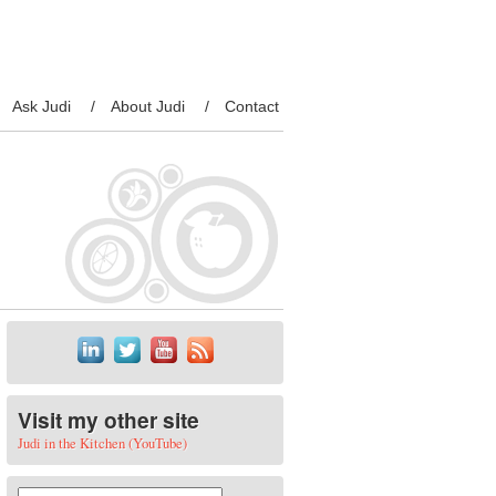
Ask Judi
About Judi
Contact
Visit my other site
Judi in the Kitchen (YouTube)