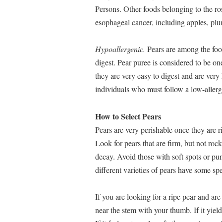
Persons. Other foods belonging to the ro
esophageal cancer, including apples, plu
Hypoallergenic.
Pears are among the food
digest. Pear puree is considered to be on
they are very easy to digest and are ver
individuals who must follow a low-allerg
How to Select Pears
Pears are very perishable once they are r
Look for pears that are firm, but not ro
decay. Avoid those with soft spots or pu
different varieties of pears have some s
If you are looking for a ripe pear and are 
near the stem with your thumb. If it yield