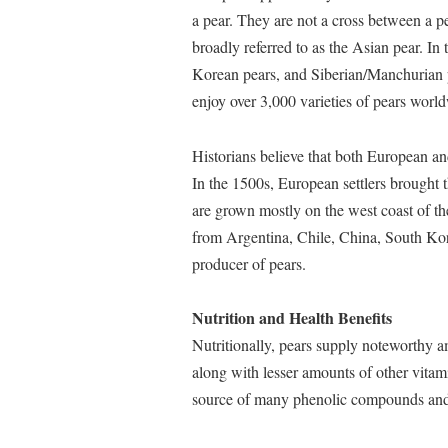
a pear. They are not a cross between a pe
broadly referred to as the Asian pear. In
Korean pears, and Siberian/Manchurian p
enjoy over 3,000 varieties of pears worl
Historians believe that both European an
In the 1500s, European settlers brought 
are grown mostly on the west coast of th
from Argentina, Chile, China, South Ko
producer of pears.
Nutrition and Health Benefits
Nutritionally, pears supply noteworthy a
along with lesser amounts of other vitam
source of many phenolic compounds and c