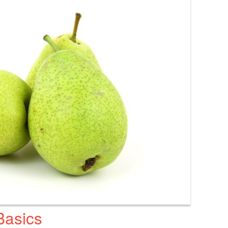
Basics