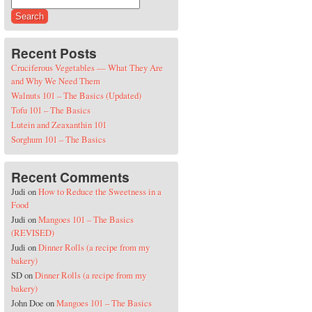
Search for:
Recent Posts
Cruciferous Vegetables — What They Are
and Why We Need Them
Walnuts 101 – The Basics (Updated)
Tofu 101 – The Basics
Lutein and Zeaxanthin 101
Sorghum 101 – The Basics
Recent Comments
Judi
on
How to Reduce the Sweetness in a
Food
Judi
on
Mangoes 101 – The Basics
(REVISED)
Judi
on
Dinner Rolls (a recipe from my
bakery)
SD
on
Dinner Rolls (a recipe from my
bakery)
John Doe
on
Mangoes 101 – The Basics