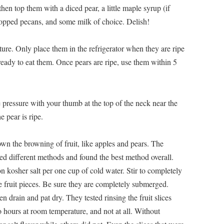
then top them with a diced pear, a little maple syrup (if
chopped pecans, and some milk of choice. Delish!
ature. Only place them in the refrigerator when they are ripe
 ready to eat them. Once pears are ripe, use them within 5
le pressure with your thumb at the top of the neck near the
e pear is ripe.
wn the browning of fruit, like apples and pears. The
ed different methods and found the best method overall.
n kosher salt per one cup of cold water. Stir to completely
the fruit pieces. Be sure they are completely submerged.
en drain and pat dry. They tested rinsing the fruit slices
o hours at room temperature, and not at all. Without