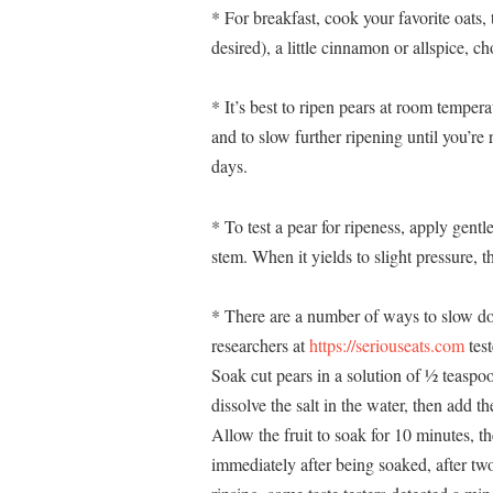
* For breakfast, cook your favorite oats, 
desired), a little cinnamon or allspice, 
* It’s best to ripen pears at room temper
and to slow further ripening until you’re
days.
* To test a pear for ripeness, apply gent
stem. When it yields to slight pressure, th
* There are a number of ways to slow do
researchers at
https://seriouseats.com
test
Soak cut pears in a solution of ½ teaspoo
dissolve the salt in the water, then add 
Allow the fruit to soak for 10 minutes, th
immediately after being soaked, after tw