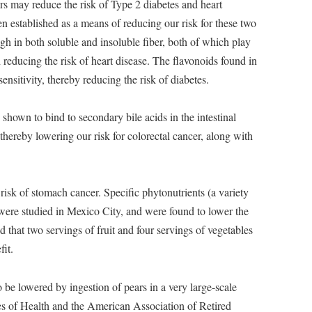
s may reduce the risk of Type 2 diabetes and heart
n established as a means of reducing our risk for these two
gh in both soluble and insoluble fiber, both of which play
 reducing the risk of heart disease. The flavonoids found in
ensitivity, thereby reducing the risk of diabetes.
shown to bind to secondary bile acids in the intestinal
thereby lowering our risk for colorectal cancer, along with
risk of stomach cancer. Specific phytonutrients (a variety
were studied in Mexico City, and were found to lower the
 that two servings of fruit and four servings of vegetables
fit.
 be lowered by ingestion of pears in a very large-scale
es of Health and the American Association of Retired