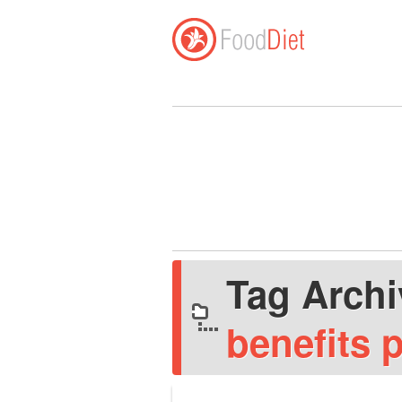
Tag Arch
benefits 