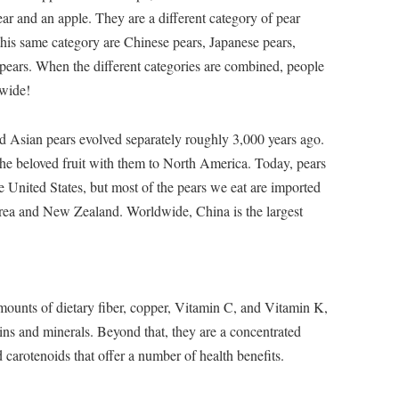
ar and an apple. They are a different category of pear
 this same category are Chinese pears, Japanese pears,
ears. When the different categories are combined, people
dwide!
d Asian pears evolved separately roughly 3,000 years ago.
the beloved fruit with them to North America. Today, pears
e United States, but most of the pears we eat are imported
rea and New Zealand. Worldwide, China is the largest
mounts of dietary fiber, copper, Vitamin C, and Vitamin K,
ins and minerals. Beyond that, they are a concentrated
arotenoids that offer a number of health benefits.