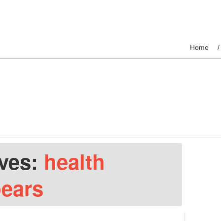
Home
ives:
health
pears