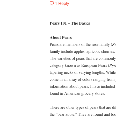
1 Reply
Pears 101 – The Basics
About Pears
Pears are members of the rose family (
R
family include apples, apricots, cherries
The varieties of pears that are commonly
category known as European Pears (
Pyr
tapering necks of varying lengths. While 
come in an array of colors ranging from 
information about pears, I have included 
found in American grocery stores.
There are other types of pears that are di
the “pear apple.” They are round and look 