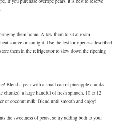
ripe. If you purchase overripe pears, it is best to reserve
.
 bringing them home. Allow them to sit at room
eat source or sunlight. Use the test for ripeness described
 store them in the refrigerator to slow down the ripening
ie! Blend a pear with a small can of pineapple chunks
le chunks), a large handful of fresh spinach, 10 to 12
ter or coconut milk. Blend until smooth and enjoy!
nts the sweetness of pears, so try adding both to your