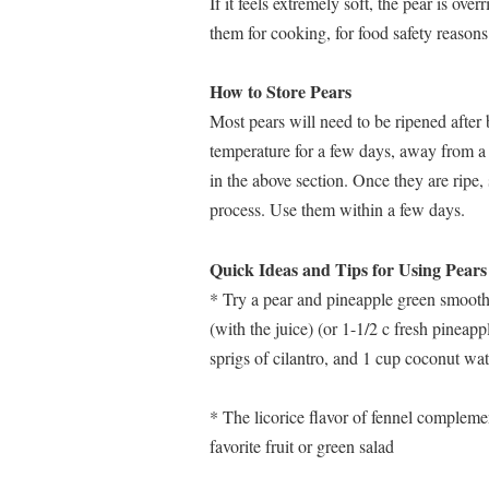
If it feels extremely soft, the pear is over
them for cooking, for food safety reasons
How to Store Pears
Most pears will need to be ripened after
temperature for a few days, away from a h
in the above section. Once they are ripe,
process. Use them within a few days.
Quick Ideas and Tips for Using Pears
* Try a pear and pineapple green smooth
(with the juice) (or 1-1/2 c fresh pineapp
sprigs of cilantro, and 1 cup coconut wa
* The licorice flavor of fennel compleme
favorite fruit or green salad