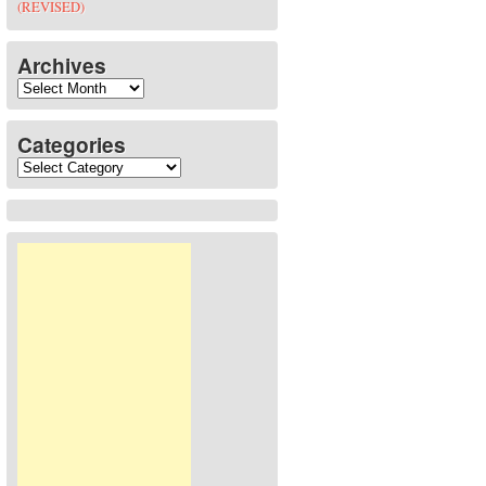
(REVISED)
Archives
Archives
Categories
Categories