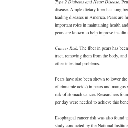
Type 2 Diabetes and Heart Disease.
Pear
disease. Ample dietary fiber has long bee
leading diseases in America. Pears are hi
important roles in maintaining health and
pears are known to help improve insulin s
Cancer Risk.
The fiber in pears has been 
tract, removing them from the body, and 
other intestinal problems.
Pears have also been shown to lower the 
of cinnamic acids) in pears and mangos 
risk of stomach cancer. Researchers found
per day were needed to achieve this bene
Esophageal cancer risk was also found to
study conducted by the National Institut