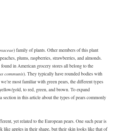
osaceae
) family of plants. Other members of this plant
, peaches, plums, raspberries, strawberries, and almonds.
 found in American grocery stores all belong to the
us communis
). They typically have rounded bodies with
we’re most familiar with green pears, the different types
yellow/gold, to red, green, and brown. To expand
a section in this article about the types of pears commonly
fferent, yet related to the European pears. One such pear is
like apples in their shape, but their skin looks like that of