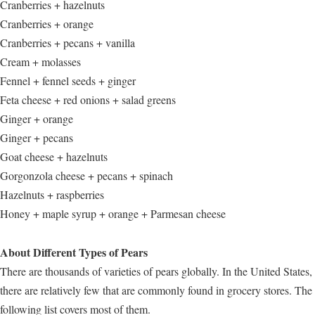
Cranberries + hazelnuts
Cranberries + orange
Cranberries + pecans + vanilla
Cream + molasses
Fennel + fennel seeds + ginger
Feta cheese + red onions + salad greens
Ginger + orange
Ginger + pecans
Goat cheese + hazelnuts
Gorgonzola cheese + pecans + spinach
Hazelnuts + raspberries
Honey + maple syrup + orange + Parmesan cheese
About Different Types of Pears
There are thousands of varieties of pears globally. In the United States,
there are relatively few that are commonly found in grocery stores. The
following list covers most of them.