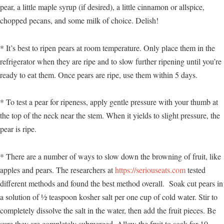
pear, a little maple syrup (if desired), a little cinnamon or allspice,
chopped pecans, and some milk of choice. Delish!
* It’s best to ripen pears at room temperature. Only place them in the
refrigerator when they are ripe and to slow further ripening until you’re
ready to eat them. Once pears are ripe, use them within 5 days.
* To test a pear for ripeness, apply gentle pressure with your thumb at
the top of the neck near the stem. When it yields to slight pressure, the
pear is ripe.
* There are a number of ways to slow down the browning of fruit, like
apples and pears. The researchers at
https://seriouseats.com
tested
different methods and found the best method overall. Soak cut pears in
a solution of ½ teaspoon kosher salt per one cup of cold water. Stir to
completely dissolve the salt in the water, then add the fruit pieces. Be
sure they are completely submerged. Allow the fruit to soak for 10