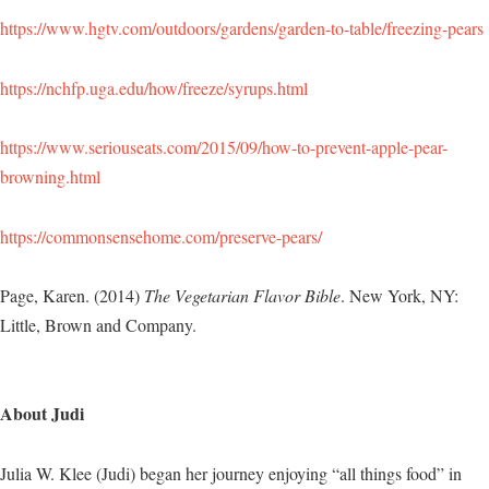
https://www.hgtv.com/outdoors/gardens/garden-to-table/freezing-pears
https://nchfp.uga.edu/how/freeze/syrups.html
https://www.seriouseats.com/2015/09/how-to-prevent-apple-pear-
browning.html
https://commonsensehome.com/preserve-pears/
Page, Karen. (2014)
The Vegetarian Flavor Bible
. New York, NY:
Little, Brown and Company.
About Judi
Julia W. Klee (Judi) began her journey enjoying “all things food” in