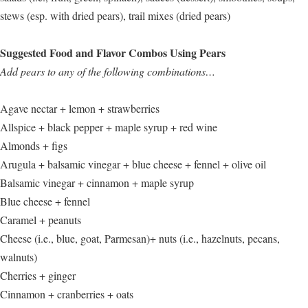
stews (esp. with dried pears), trail mixes (dried pears)
Suggested Food and Flavor Combos Using Pears
Add pears to any of the following combinations…
Agave nectar + lemon + strawberries
Allspice + black pepper + maple syrup + red wine
Almonds + figs
Arugula + balsamic vinegar + blue cheese + fennel + olive oil
Balsamic vinegar + cinnamon + maple syrup
Blue cheese + fennel
Caramel + peanuts
Cheese (i.e., blue, goat, Parmesan)+ nuts (i.e., hazelnuts, pecans,
walnuts)
Cherries + ginger
Cinnamon + cranberries + oats