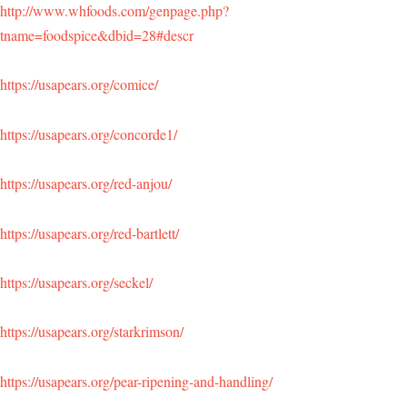
http://www.whfoods.com/genpage.php?
tname=foodspice&dbid=28#descr
https://usapears.org/comice/
https://usapears.org/concorde1/
https://usapears.org/red-anjou/
https://usapears.org/red-bartlett/
https://usapears.org/seckel/
https://usapears.org/starkrimson/
https://usapears.org/pear-ripening-and-handling/