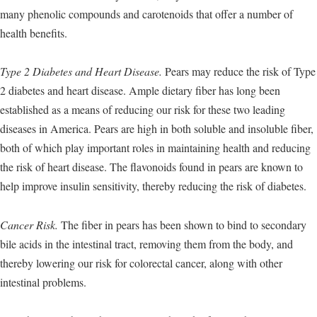
many phenolic compounds and carotenoids that offer a number of
health benefits.
Type 2 Diabetes and Heart Disease.
Pears may reduce the risk of Type
2 diabetes and heart disease. Ample dietary fiber has long been
established as a means of reducing our risk for these two leading
diseases in America. Pears are high in both soluble and insoluble fiber,
both of which play important roles in maintaining health and reducing
the risk of heart disease. The flavonoids found in pears are known to
help improve insulin sensitivity, thereby reducing the risk of diabetes.
Cancer Risk.
The fiber in pears has been shown to bind to secondary
bile acids in the intestinal tract, removing them from the body, and
thereby lowering our risk for colorectal cancer, along with other
intestinal problems.