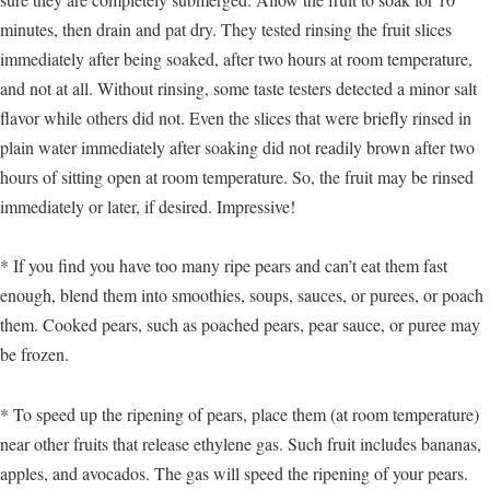
minutes, then drain and pat dry. They tested rinsing the fruit slices
immediately after being soaked, after two hours at room temperature,
and not at all. Without rinsing, some taste testers detected a minor salt
flavor while others did not. Even the slices that were briefly rinsed in
plain water immediately after soaking did not readily brown after two
hours of sitting open at room temperature. So, the fruit may be rinsed
immediately or later, if desired. Impressive!
* If you find you have too many ripe pears and can’t eat them fast
enough, blend them into smoothies, soups, sauces, or purees, or poach
them. Cooked pears, such as poached pears, pear sauce, or puree may
be frozen.
* To speed up the ripening of pears, place them (at room temperature)
near other fruits that release ethylene gas. Such fruit includes bananas,
apples, and avocados. The gas will speed the ripening of your pears.