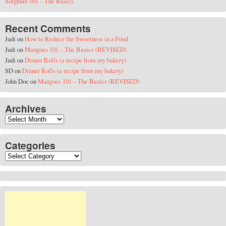
Sorghum 101 – The Basics
Recent Comments
Judi
on
How to Reduce the Sweetness in a Food
Judi
on
Mangoes 101 – The Basics (REVISED)
Judi
on
Dinner Rolls (a recipe from my bakery)
SD
on
Dinner Rolls (a recipe from my bakery)
John Doe
on
Mangoes 101 – The Basics (REVISED)
Archives
Archives
Categories
Categories