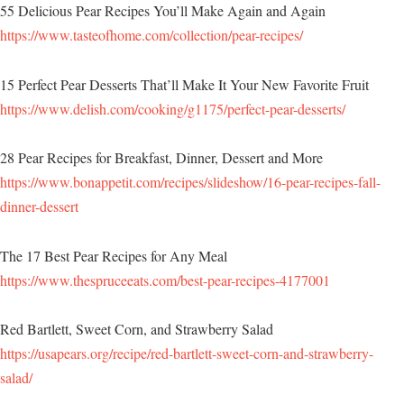
55 Delicious Pear Recipes You’ll Make Again and Again
https://www.tasteofhome.com/collection/pear-recipes/
15 Perfect Pear Desserts That’ll Make It Your New Favorite Fruit
https://www.delish.com/cooking/g1175/perfect-pear-desserts/
28 Pear Recipes for Breakfast, Dinner, Dessert and More
https://www.bonappetit.com/recipes/slideshow/16-pear-recipes-fall-
dinner-dessert
The 17 Best Pear Recipes for Any Meal
https://www.thespruceeats.com/best-pear-recipes-4177001
Red Bartlett, Sweet Corn, and Strawberry Salad
https://usapears.org/recipe/red-bartlett-sweet-corn-and-strawberry-
salad/