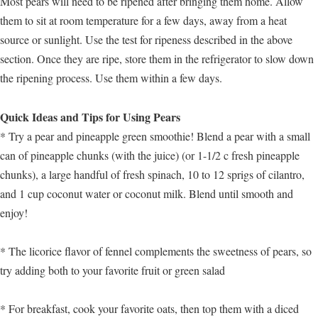
Most pears will need to be ripened after bringing them home. Allow
them to sit at room temperature for a few days, away from a heat
source or sunlight. Use the test for ripeness described in the above
section. Once they are ripe, store them in the refrigerator to slow down
the ripening process. Use them within a few days.
Quick Ideas and Tips for Using Pears
* Try a pear and pineapple green smoothie! Blend a pear with a small
can of pineapple chunks (with the juice) (or 1-1/2 c fresh pineapple
chunks), a large handful of fresh spinach, 10 to 12 sprigs of cilantro,
and 1 cup coconut water or coconut milk. Blend until smooth and
enjoy!
* The licorice flavor of fennel complements the sweetness of pears, so
try adding both to your favorite fruit or green salad
* For breakfast, cook your favorite oats, then top them with a diced