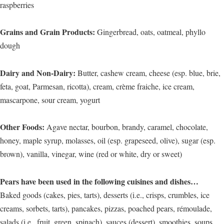
raspberries
Grains and Grain Products:
Gingerbread, oats, oatmeal, phyllo
dough
Dairy and Non-Dairy:
Butter, cashew cream, cheese (esp. blue, brie,
feta, goat, Parmesan, ricotta), cream, crème fraiche, ice cream,
mascarpone, sour cream, yogurt
Other Foods:
Agave nectar, bourbon, brandy, caramel, chocolate,
honey, maple syrup, molasses, oil (esp. grapeseed, olive), sugar (esp.
brown), vanilla, vinegar, wine (red or white, dry or sweet)
Pears have been used in the following cuisines and dishes…
Baked goods (cakes, pies, tarts), desserts (i.e., crisps, crumbles, ice
creams, sorbets, tarts), pancakes, pizzas, poached pears, rémoulade,
salads (i.e., fruit, green, spinach), sauces (dessert), smoothies, soups,