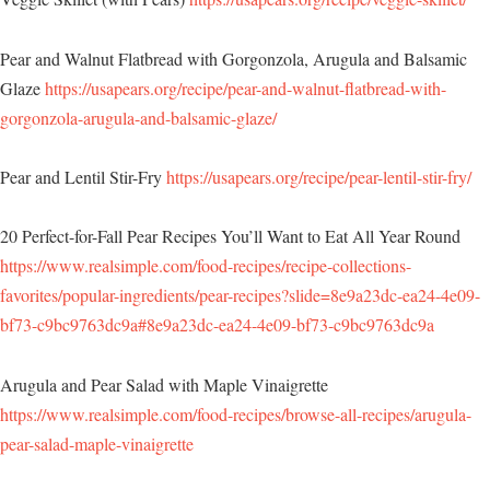
Pear and Walnut Flatbread with Gorgonzola, Arugula and Balsamic
Glaze
https://usapears.org/recipe/pear-and-walnut-flatbread-with-
gorgonzola-arugula-and-balsamic-glaze/
Pear and Lentil Stir-Fry
https://usapears.org/recipe/pear-lentil-stir-fry/
20 Perfect-for-Fall Pear Recipes You’ll Want to Eat All Year Round
https://www.realsimple.com/food-recipes/recipe-collections-
favorites/popular-ingredients/pear-recipes?slide=8e9a23dc-ea24-4e09-
bf73-c9bc9763dc9a#8e9a23dc-ea24-4e09-bf73-c9bc9763dc9a
Arugula and Pear Salad with Maple Vinaigrette
https://www.realsimple.com/food-recipes/browse-all-recipes/arugula-
pear-salad-maple-vinaigrette