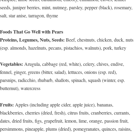
seeds, juniper berries, mint, nutmeg, parsley, pepper (black), rosemary,
salt, star anise, tarragon, thyme
Foods That Go Well with Pears
Proteins, Legumes, Nuts, Seeds:
Beef, chestnuts, chicken, duck, nuts
(esp. almonds, hazelnuts, pecans, pistachios, walnuts), pork, turkey
Vegetables:
Arugula, cabbage (red, white), celery, chives, endive,
fennel, ginger, greens (bitter, salad), lettuces, onions (esp. red),
parsnips, radicchio, rhubarb, shallots, spinach, squash (winter, esp.
butternut), watercress
Fruits:
Apples (including apple cider, apple juice), bananas,
blackberries, cherries (dried, fresh), citrus fruits, cranberries, currants,
dates, dried fruits, figs, grapefruit, lemon, lime, orange, passion fruit,
persimmons, pineapple, plums (dried), pomegranates, quinces, raisins,