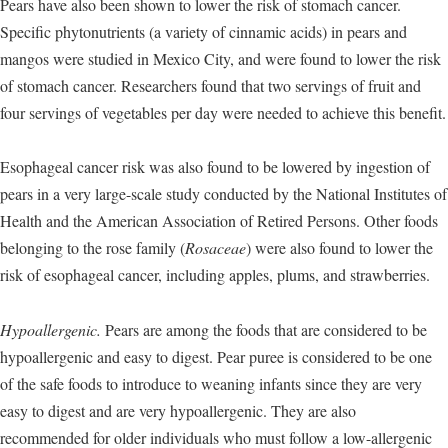
Pears have also been shown to lower the risk of stomach cancer.
Specific phytonutrients (a variety of cinnamic acids) in pears and
mangos were studied in Mexico City, and were found to lower the risk
of stomach cancer. Researchers found that two servings of fruit and
four servings of vegetables per day were needed to achieve this benefit.
Esophageal cancer risk was also found to be lowered by ingestion of
pears in a very large-scale study conducted by the National Institutes of
Health and the American Association of Retired Persons. Other foods
belonging to the rose family (
Rosaceae
) were also found to lower the
risk of esophageal cancer, including apples, plums, and strawberries.
Hypoallergenic.
Pears are among the foods that are considered to be
hypoallergenic and easy to digest. Pear puree is considered to be one
of the safe foods to introduce to weaning infants since they are very
easy to digest and are very hypoallergenic. They are also
recommended for older individuals who must follow a low-allergenic