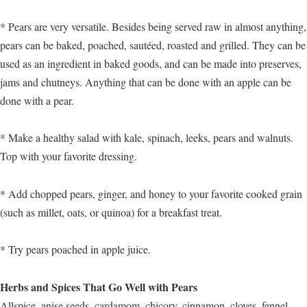
* Pears are very versatile. Besides being served raw in almost anything,
pears can be baked, poached, sautéed, roasted and grilled. They can be
used as an ingredient in baked goods, and can be made into preserves,
jams and chutneys. Anything that can be done with an apple can be
done with a pear.
* Make a healthy salad with kale, spinach, leeks, pears and walnuts.
Top with your favorite dressing.
* Add chopped pears, ginger, and honey to your favorite cooked grain
(such as millet, oats, or quinoa) for a breakfast treat.
* Try pears poached in apple juice.
Herbs and Spices That Go Well with Pears
Allspice, anise seeds, cardamom, chicory, cinnamon, cloves, fennel