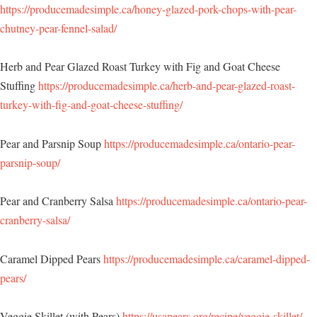
https://producemadesimple.ca/honey-glazed-pork-chops-with-pear-
chutney-pear-fennel-salad/
Herb and Pear Glazed Roast Turkey with Fig and Goat Cheese
Stuffing
https://producemadesimple.ca/herb-and-pear-glazed-roast-
turkey-with-fig-and-goat-cheese-stuffing/
Pear and Parsnip Soup
https://producemadesimple.ca/ontario-pear-
parsnip-soup/
Pear and Cranberry Salsa
https://producemadesimple.ca/ontario-pear-
cranberry-salsa/
Caramel Dipped Pears
https://producemadesimple.ca/caramel-dipped-
pears/
Veggie Skillet (with Pears)
https://usapears.org/recipe/veggie-skillet/