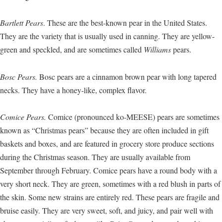
Bartlett Pears
. These are the best-known pear in the United States.
They are the variety that is usually used in canning. They are yellow-
green and speckled, and are sometimes called
Williams
pears.
Bosc Pears.
Bosc pears are a cinnamon brown pear with long tapered
necks. They have a honey-like, complex flavor.
Comice Pears.
Comice (pronounced ko-MEESE) pears are sometimes
known as “Christmas pears” because they are often included in gift
baskets and boxes, and are featured in grocery store produce sections
during the Christmas season. They are usually available from
September through February. Comice pears have a round body with a
very short neck. They are green, sometimes with a red blush in parts of
the skin. Some new strains are entirely red. These pears are fragile and
bruise easily. They are very sweet, soft, and juicy, and pair well with