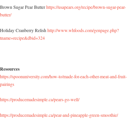
Brown Sugar Pear Butter
https://usapears.org/recipe/brown-sugar-pear-
butter/
Holiday Cranberry Relish
http://www.whfoods.com/genpage.php?
tname=recipe&dbid=324
Resources
https://spoonuniversity.com/how-to/made-for-each-other-meat-and-fruit-
pairings
https://producemadesimple.ca/pears-go-well/
https://producemadesimple.ca/pear-and-pineapple-green-smoothie/