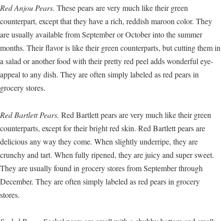
Red Anjou Pears.
These pears are very much like their green
counterpart, except that they have a rich, reddish maroon color. They
are usually available from September or October into the summer
months. Their flavor is like their green counterparts, but cutting them in
a salad or another food with their pretty red peel adds wonderful eye-
appeal to any dish. They are often simply labeled as red pears in
grocery stores.
Red Bartlett Pears.
Red Bartlett pears are very much like their green
counterparts, except for their bright red skin. Red Bartlett pears are
delicious any way they come. When slightly underripe, they are
crunchy and tart. When fully ripened, they are juicy and super sweet.
They are usually found in grocery stores from September through
December. They are often simply labeled as red pears in grocery
stores.