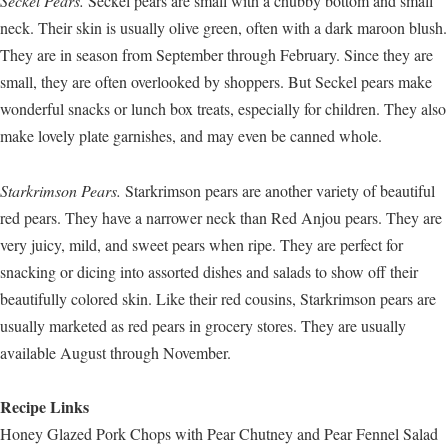
Seckel Pears.
Seckel pears are small with a chubby bottom and small
neck. Their skin is usually olive green, often with a dark maroon blush.
They are in season from September through February. Since they are
small, they are often overlooked by shoppers. But Seckel pears make
wonderful snacks or lunch box treats, especially for children. They also
make lovely plate garnishes, and may even be canned whole.
Starkrimson Pears.
Starkrimson pears are another variety of beautiful
red pears. They have a narrower neck than Red Anjou pears. They are
very juicy, mild, and sweet pears when ripe. They are perfect for
snacking or dicing into assorted dishes and salads to show off their
beautifully colored skin. Like their red cousins, Starkrimson pears are
usually marketed as red pears in grocery stores. They are usually
available August through November.
Recipe Links
Honey Glazed Pork Chops with Pear Chutney and Pear Fennel Salad