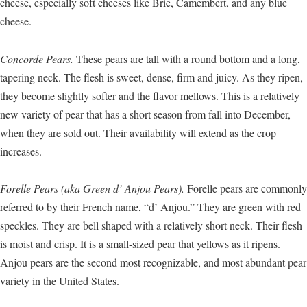
cheese, especially soft cheeses like Brie, Camembert, and any blue
cheese.
Concorde Pears.
These pears are tall with a round bottom and a long,
tapering neck. The flesh is sweet, dense, firm and juicy. As they ripen,
they become slightly softer and the flavor mellows. This is a relatively
new variety of pear that has a short season from fall into December,
when they are sold out. Their availability will extend as the crop
increases.
Forelle Pears (aka Green d’ Anjou Pears).
Forelle pears are commonly
referred to by their French name, “d’ Anjou.” They are green with red
speckles. They are bell shaped with a relatively short neck. Their flesh
is moist and crisp. It is a small-sized pear that yellows as it ripens.
Anjou pears are the second most recognizable, and most abundant pear
variety in the United States.