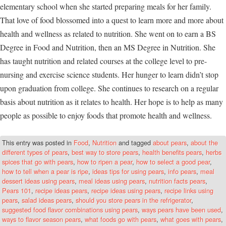
elementary school when she started preparing meals for her family.
That love of food blossomed into a quest to learn more and more about
health and wellness as related to nutrition. She went on to earn a BS
Degree in Food and Nutrition, then an MS Degree in Nutrition. She
has taught nutrition and related courses at the college level to pre-
nursing and exercise science students. Her hunger to learn didn’t stop
upon graduation from college. She continues to research on a regular
basis about nutrition as it relates to health. Her hope is to help as many
people as possible to enjoy foods that promote health and wellness.
This entry was posted in
Food
,
Nutrition
and tagged
about pears
,
about the
different types of pears
,
best way to store pears
,
health benefits pears
,
herbs
spices that go with pears
,
how to ripen a pear
,
how to select a good pear
,
how to tell when a pear is ripe
,
ideas tips for using pears
,
info pears
,
meal
dessert ideas using pears
,
meal ideas using pears
,
nutrition facts pears
,
Pears 101
,
recipe ideas pears
,
recipe ideas using pears
,
recipe links using
pears
,
salad ideas pears
,
should you store pears in the refrigerator
,
suggested food flavor combinations using pears
,
ways pears have been used
,
ways to flavor season pears
,
what foods go with pears
,
what goes with pears
,