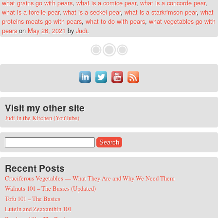
what grains go with pears
,
what is a comice pear
,
what is a concorde pear
,
what is a forelle pear
,
what is a seckel pear
,
what is a starkrimson pear
,
what
proteins meats go with pears
,
what to do with pears
,
what vegetables go with
pears
on
May 26, 2021
by
Judi
.
Visit my other site
Judi in the Kitchen (YouTube)
Search for:
Recent Posts
Cruciferous Vegetables — What They Are and Why We Need Them
Walnuts 101 – The Basics (Updated)
Tofu 101 – The Basics
Lutein and Zeaxanthin 101