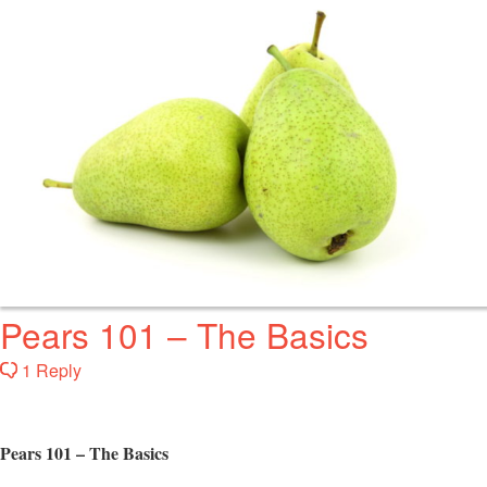
Pears 101 – The Basics
1 Reply
Pears 101 – The Basics