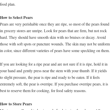
food plan.
How to Select Pears
Pears are very perishable once they are ripe, so most of the pears found
in grocery stores are unripe. Look for pears that are firm, but not rock
hard. They should have smooth skin with no bruises or decay. Avoid
those with soft spots or puncture wounds. The skin may not be uniform
in color, since different varieties of pears have some speckling on them.
If you are looking for a ripe pear and are not sure if it is ripe, hold it in
your hand and gently press near the stem with your thumb. If it yields
to slight pressure, the pear is ripe and ready to be eaten. If it feels
extremely soft, the pear is overripe. If you purchase overripe pears, it is
best to reserve them for cooking, for food safety reasons.
How to Store Pears