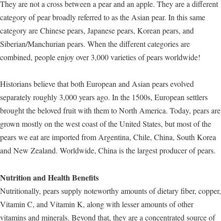
They are not a cross between a pear and an apple. They are a different
category of pear broadly referred to as the Asian pear. In this same
category are Chinese pears, Japanese pears, Korean pears, and
Siberian/Manchurian pears. When the different categories are
combined, people enjoy over 3,000 varieties of pears worldwide!
Historians believe that both European and Asian pears evolved
separately roughly 3,000 years ago. In the 1500s, European settlers
brought the beloved fruit with them to North America. Today, pears are
grown mostly on the west coast of the United States, but most of the
pears we eat are imported from Argentina, Chile, China, South Korea
and New Zealand. Worldwide, China is the largest producer of pears.
Nutrition and Health Benefits
Nutritionally, pears supply noteworthy amounts of dietary fiber, copper,
Vitamin C, and Vitamin K, along with lesser amounts of other
vitamins and minerals. Beyond that, they are a concentrated source of