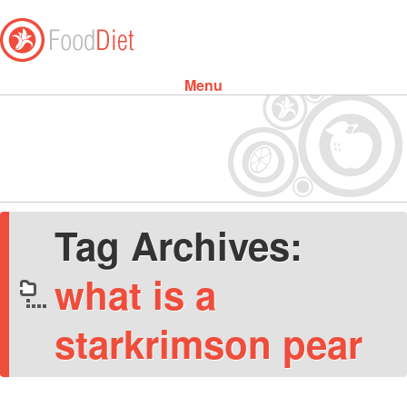
Menu
Skip to content
Tag Archives:
what is a
starkrimson pear