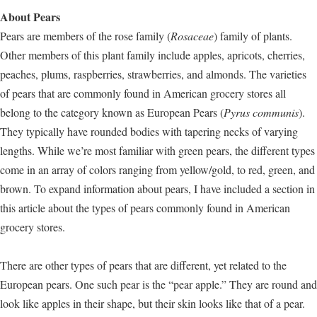
About Pears
Pears are members of the rose family (
Rosaceae
) family of plants.
Other members of this plant family include apples, apricots, cherries,
peaches, plums, raspberries, strawberries, and almonds. The varieties
of pears that are commonly found in American grocery stores all
belong to the category known as European Pears (
Pyrus communis
).
They typically have rounded bodies with tapering necks of varying
lengths. While we’re most familiar with green pears, the different types
come in an array of colors ranging from yellow/gold, to red, green, and
brown. To expand information about pears, I have included a section in
this article about the types of pears commonly found in American
grocery stores.
There are other types of pears that are different, yet related to the
European pears. One such pear is the “pear apple.” They are round and
look like apples in their shape, but their skin looks like that of a pear.