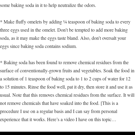
some baking soda in it to help neutralize the odors.
* Make fluffy omelets by adding ¼ teaspoon of baking soda to every
three eggs used in the omelet. Don’t be tempted to add more baking
soda, as it may make the eggs taste bland. Also, don’t oversalt your
eggs since baking soda contains sodium.
* Baking soda has been found to remove chemical residues from the
surface of conventionally-grown fruits and vegetables. Soak the food in
a solution of 1 teaspoon of baking soda to 1 to 2 cups of water for 12
to 15 minutes. Rinse the food well, pat it dry, then store it and use it as
usual. Note that this removes chemical residues from the surface. It will
not remove chemicals that have soaked into the food. [This is a
procedure I use on a regular basis and I can say from personal
experience that it works. Here’s a video I have on this topic…