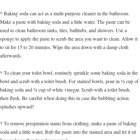
* Baking soda can act as a multi-purpose cleaner in the bathroom.
Make a paste with baking soda and a little water. The paste can be
used to clean bathroom sinks, tiles, bathtubs, and showers. Use a
sponge to apply the paste to scrub the area you want to clean. Allow it
to sit for 15 to 20 minutes. Wipe the area down with a damp cloth
afterwards.
* To clean your toilet bowl, routinely sprinkle some baking soda in the
bowl and scrub with a toilet brush. For stained bowls, pour in ½ cup of
baking soda and ½ cup of white vinegar. Scrub with a toilet brush,
then flush. Be careful when doing this in case the bubbling action
splashes upward!
* To remove perspiration stains from clothing, make a paste of baking
soda and a little water. Rub the paste into the stained area and let it sit