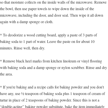
so that moisture collects on the inside walls of the microwave. Remove
the bowl, then use paper towels to wipe down the inside of the
microwave, including the door, and door seal. Then wipe it all down
again with a damp sponge or cloth.
* To deodorize a wood cutting board, apply a paste of 3 parts of
baking soda to 1 part of water. Leave the paste on for about 10
minutes. Rinse well, then dry.
* Remove black heel marks from kitchen linoleum or vinyl flooring
with baking soda and a damp sponge or nylon scrubber. Rinse and dry
the area.
* If you’re baking and a recipe calls for baking powder and you don’t
have any, use ½ teaspoon of baking soda plus 1 teaspoon of cream of
tartar in place of 2 teaspoons of baking powder. Since this is not a
“double-acting” baking powder substitute, bake the item immediately