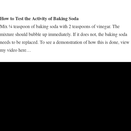
How to Test the Activity of Baking Soda
Mix ¼ teaspoon of baking soda with 2 teaspoons of vinegar. The
mixture should bubble up immediately. If it does not, the baking soda
needs to be replaced. To see a demonstration of how this is done, view
my video here…