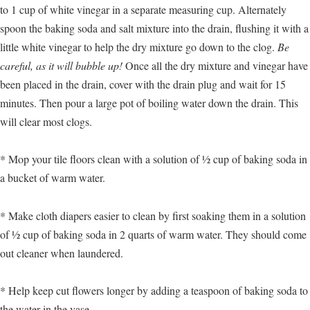
to 1 cup of white vinegar in a separate measuring cup. Alternately
spoon the baking soda and salt mixture into the drain, flushing it with a
little white vinegar to help the dry mixture go down to the clog.
Be
careful, as it will bubble up!
Once all the dry mixture and vinegar have
been placed in the drain, cover with the drain plug and wait for 15
minutes. Then pour a large pot of boiling water down the drain. This
will clear most clogs.
* Mop your tile floors clean with a solution of ½ cup of baking soda in
a bucket of warm water.
* Make cloth diapers easier to clean by first soaking them in a solution
of ½ cup of baking soda in 2 quarts of warm water. They should come
out cleaner when laundered.
* Help keep cut flowers longer by adding a teaspoon of baking soda to
the water in the vase.