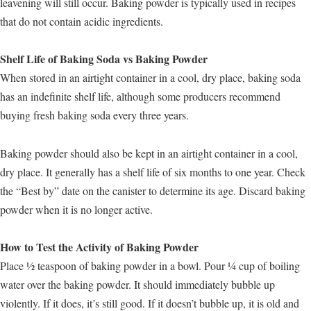
leavening will still occur. Baking powder is typically used in recipes
that do not contain acidic ingredients.
Shelf Life of Baking Soda vs Baking Powder
When stored in an airtight container in a cool, dry place, baking soda
has an indefinite shelf life, although some producers recommend
buying fresh baking soda every three years.
Baking powder should also be kept in an airtight container in a cool,
dry place. It generally has a shelf life of six months to one year. Check
the “Best by” date on the canister to determine its age. Discard baking
powder when it is no longer active.
How to Test the Activity of Baking Powder
Place ½ teaspoon of baking powder in a bowl. Pour ¼ cup of boiling
water over the baking powder. It should immediately bubble up
violently. If it does, it’s still good. If it doesn’t bubble up, it is old and