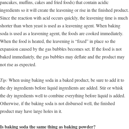
pancakes, muffins, cakes and fried foods) that contain acidic
ingredients so it will create the leavening or rise in the finished product.
Since the reaction with acid occurs quickly, the leavening time is much
shorter than when yeast is used as a leavening agent. When baking
soda is used as a leavening agent, the foods are cooked immediately.
When the food is heated, the leavening is “fixed” in place so the
expansion caused by the gas bubbles becomes set. If the food is not
baked immediately, the gas bubbles may deflate and the product may
not rise as expected.
Tip:
When using baking soda in a baked product, be sure to add it to
the dry ingredients before liquid ingredients are added. Stir or whisk
the dry ingredients well to combine everything before liquid is added.
Otherwise, if the baking soda is not disbursed well, the finished
product may have large holes in it.
Is baking soda the same thing as baking powder?