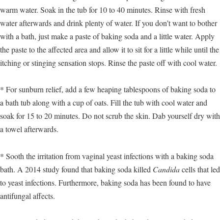
warm water. Soak in the tub for 10 to 40 minutes. Rinse with fresh
water afterwards and drink plenty of water. If you don’t want to bother
with a bath, just make a paste of baking soda and a little water. Apply
the paste to the affected area and allow it to sit for a little while until the
itching or stinging sensation stops. Rinse the paste off with cool water.
* For sunburn relief, add a few heaping tablespoons of baking soda to
a bath tub along with a cup of oats. Fill the tub with cool water and
soak for 15 to 20 minutes. Do not scrub the skin. Dab yourself dry with
a towel afterwards.
* Sooth the irritation from vaginal yeast infections with a baking soda
bath. A 2014 study found that baking soda killed
Candida
cells that led
to yeast infections. Furthermore, baking soda has been found to have
antifungal affects.