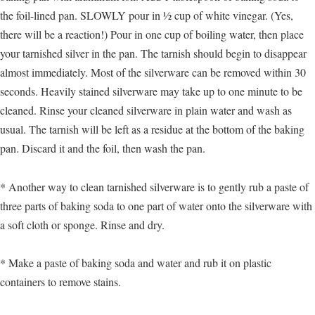
the foil-lined pan. SLOWLY pour in ½ cup of white vinegar. (Yes,
there will be a reaction!) Pour in one cup of boiling water, then place
your tarnished silver in the pan. The tarnish should begin to disappear
almost immediately. Most of the silverware can be removed within 30
seconds. Heavily stained silverware may take up to one minute to be
cleaned. Rinse your cleaned silverware in plain water and wash as
usual. The tarnish will be left as a residue at the bottom of the baking
pan. Discard it and the foil, then wash the pan.
* Another way to clean tarnished silverware is to gently rub a paste of
three parts of baking soda to one part of water onto the silverware with
a soft cloth or sponge. Rinse and dry.
* Make a paste of baking soda and water and rub it on plastic
containers to remove stains.