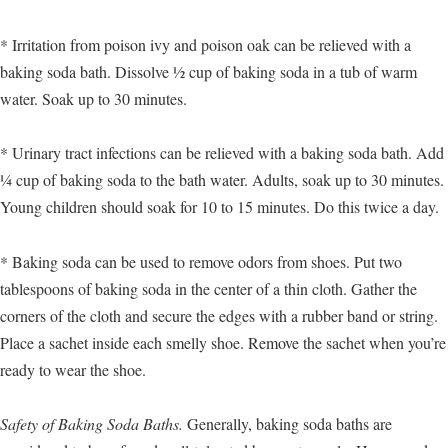
* Irritation from poison ivy and poison oak can be relieved with a
baking soda bath. Dissolve ½ cup of baking soda in a tub of warm
water. Soak up to 30 minutes.
* Urinary tract infections can be relieved with a baking soda bath. Add
¼ cup of baking soda to the bath water. Adults, soak up to 30 minutes.
Young children should soak for 10 to 15 minutes. Do this twice a day.
* Baking soda can be used to remove odors from shoes. Put two
tablespoons of baking soda in the center of a thin cloth. Gather the
corners of the cloth and secure the edges with a rubber band or string.
Place a sachet inside each smelly shoe. Remove the sachet when you’re
ready to wear the shoe.
Safety of Baking Soda Baths.
Generally, baking soda baths are