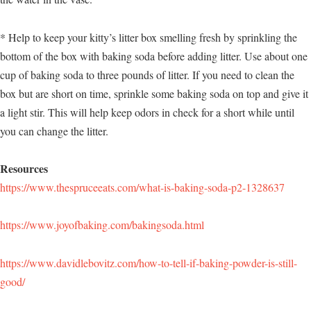
* Help to keep your kitty’s litter box smelling fresh by sprinkling the
bottom of the box with baking soda before adding litter. Use about one
cup of baking soda to three pounds of litter. If you need to clean the
box but are short on time, sprinkle some baking soda on top and give it
a light stir. This will help keep odors in check for a short while until
you can change the litter.
Resources
https://www.thespruceeats.com/what-is-baking-soda-p2-1328637
https://www.joyofbaking.com/bakingsoda.html
https://www.davidlebovitz.com/how-to-tell-if-baking-powder-is-still-
good/