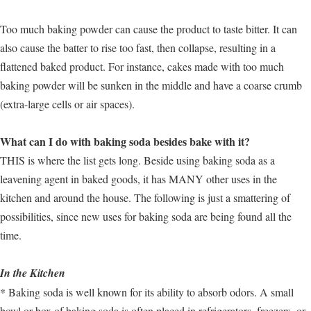
Too much baking powder can cause the product to taste bitter. It can
also cause the batter to rise too fast, then collapse, resulting in a
flattened baked product. For instance, cakes made with too much
baking powder will be sunken in the middle and have a coarse crumb
(extra-large cells or air spaces).
What can I do with baking soda besides bake with it?
THIS is where the list gets long. Beside using baking soda as a
leavening agent in baked goods, it has MANY other uses in the
kitchen and around the house. The following is just a smattering of
possibilities, since new uses for baking soda are being found all the
time.
In the Kitchen
* Baking soda is well known for its ability to absorb odors. A small
bowl or box of baking soda is often placed in refrigerators, freezers, or