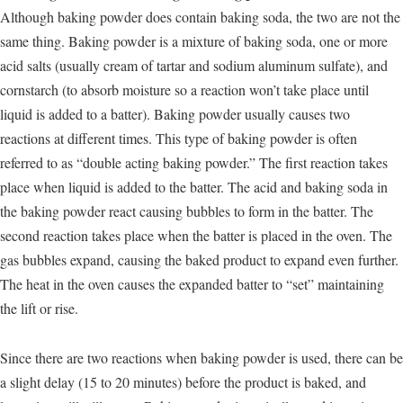
Although baking powder does contain baking soda, the two are not the
same thing. Baking powder is a mixture of baking soda, one or more
acid salts (usually cream of tartar and sodium aluminum sulfate), and
cornstarch (to absorb moisture so a reaction won’t take place until
liquid is added to a batter). Baking powder usually causes two
reactions at different times. This type of baking powder is often
referred to as “double acting baking powder.” The first reaction takes
place when liquid is added to the batter. The acid and baking soda in
the baking powder react causing bubbles to form in the batter. The
second reaction takes place when the batter is placed in the oven. The
gas bubbles expand, causing the baked product to expand even further.
The heat in the oven causes the expanded batter to “set” maintaining
the lift or rise.
Since there are two reactions when baking powder is used, there can be
a slight delay (15 to 20 minutes) before the product is baked, and