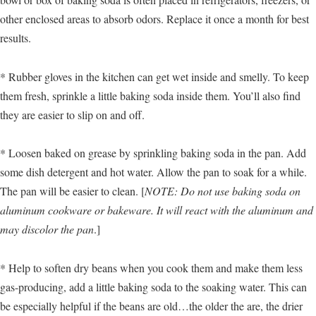
other enclosed areas to absorb odors. Replace it once a month for best
results.
* Rubber gloves in the kitchen can get wet inside and smelly. To keep
them fresh, sprinkle a little baking soda inside them. You’ll also find
they are easier to slip on and off.
* Loosen baked on grease by sprinkling baking soda in the pan. Add
some dish detergent and hot water. Allow the pan to soak for a while.
The pan will be easier to clean. [
NOTE: Do not use baking soda on
aluminum cookware or bakeware. It will react with the aluminum and
may discolor the pan
.]
* Help to soften dry beans when you cook them and make them less
gas-producing, add a little baking soda to the soaking water. This can
be especially helpful if the beans are old…the older the are, the drier