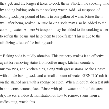
they get, and the longer it takes to cook them. Shorten the cooking time
by adding baking soda to the soaking water. Add 1/4 teaspoon of
baking soda per pound of beans in one gallon of water. Rinse them
well after being soaked. A little baking soda may also be added to the
cooking water. A mere ¼ teaspoon may be added to the cooking water
to soften the beans and help them to cook faster. This is due to the
alkalizing effect of the baking soda.
* Baking soda is mildly abrasive. This property makes it an effective
agent for removing stains from coffee mugs, kitchen counters,
microwaves, and kitchen tiles, along with grease stains. Make a paste
with a little baking soda and a small amount of water. GENTLY rub it
on the stained area with a sponge or cloth. When in doubt, do a test rub
in an inconspicuous place. Rinse with plain water and buff the area
dry. To see a video demonstration of how to remove stains from a
coffee mug, watch this…