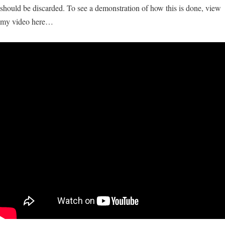
should be discarded. To see a demonstration of how this is done, view
my video here…