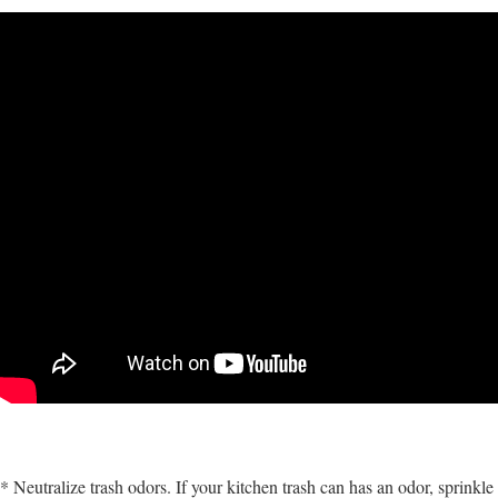
* Neutralize trash odors. If your kitchen trash can has an odor, sprinkle