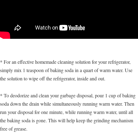
* For an effective homemade cleaning solution for your refrigerator,
simply mix 1 teaspoon of baking soda in a quart of warm water. Use
the solution to wipe off the refrigerator, inside and out.
* To deodorize and clean your garbage disposal, pour 1 cup of baking
soda down the drain while simultaneously running warm water. Then
run your disposal for one minute, while running warm water, until all
the baking soda is gone. This will help keep the grinding mechanism
free of grease.