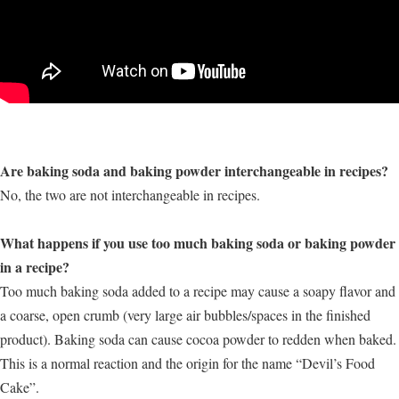
Are baking soda and baking powder interchangeable in recipes?
No, the two are not interchangeable in recipes.
What happens if you use too much baking soda or baking powder
in a recipe?
Too much baking soda added to a recipe may cause a soapy flavor and
a coarse, open crumb (very large air bubbles/spaces in the finished
product). Baking soda can cause cocoa powder to redden when baked.
This is a normal reaction and the origin for the name “Devil’s Food
Cake”.