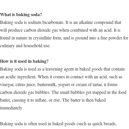
What is baking soda?
Baking soda is sodium bicarbonate. It is an alkaline compound that
will produce carbon dioxide gas when combined with an acid. It is
found in nature in crystalline form, and is ground into a fine powder for
culinary and household use.
How is it used in baking?
Baking soda is used as a leavening agent in baked goods that contain
an acidic ingredient. When it comes in contact with an acid, such as
vinegar, citrus juice, buttermilk, yogurt or cream of tartar, it forms
carbon dioxide gas bubbles. The small bubbles get trapped in the food
batter, causing it to inflate, or rise. The batter is then baked
immediately.
Baking soda is often used in baked goods (such as quick breads,