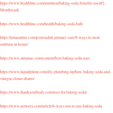
https://www.healthline.com/nutrition/baking-soda-benefits-uses#2.-
Mouthwash
https://www.healthline.com/health/baking-soda-bath
https://pmaonline.com/posts/adult-primary-care/8-ways-to-treat-
sunburn-at-home/
https://www.almanac.com/content/best-baking-soda-uses
https://www.liquidplumr.com/diy-plumbing-tip/how-baking-soda-and-
vinegar-cleans-drains/
https://www.thankyourbody.com/uses-for-baking-soda/
https://www.networx.com/article/6-ways-not-to-use-baking-soda