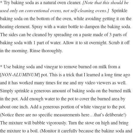
* Try baking soda as a natural oven cleaner.
[Note that this should be
used only on conventional ovens, not self-cleaning ovens.]
Sprinkle
baking soda on the bottom of the oven, while avoiding getting it on the
heating element. Spray with a water bottle to dampen the baking soda.
The sides can be cleaned by spreading on a paste made of 3 parts of
baking soda with 1 part of water. Allow it to sit overnight. Scrub it off
in the morning. Rinse thoroughly.
* Use baking soda and vinegar to remove burned on milk from a
[
NON-ALUMINUM
] pot. This is a trick that I learned a long time ago
and it has worked many times for me and my video viewers as well.
Simply sprinkle a generous amount of baking soda on the burned milk
in the pot. Add enough water to the pot to cover the burned area by
about one inch. Add a generous portion of white vinegar to the pot.
(Notice there are no specific measurements here…that’s deliberate!)
The mixture will bubble vigorously. Turn the stove on high and bring
the mixture to a boil. (Monitor it carefully because the baking soda and