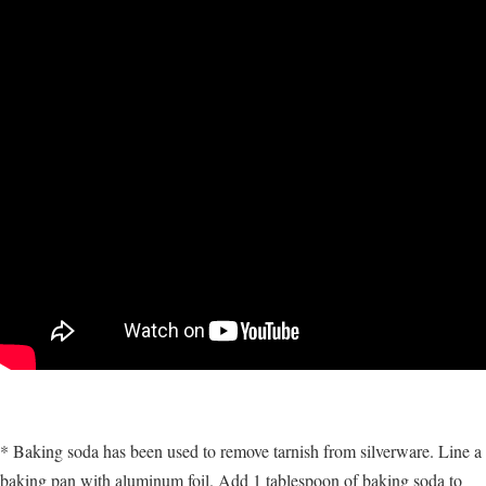
* Baking soda has been used to remove tarnish from silverware. Line a
baking pan with aluminum foil. Add 1 tablespoon of baking soda to