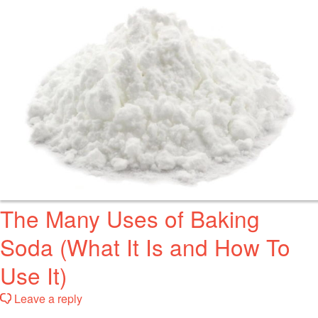
The Many Uses of Baking
Soda (What It Is and How To
Use It)
Leave a reply