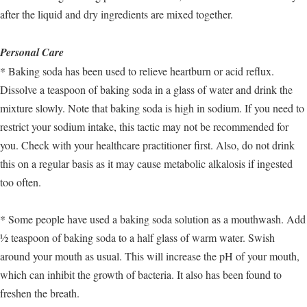
after the liquid and dry ingredients are mixed together.
Personal Care
* Baking soda has been used to relieve heartburn or acid reflux.
Dissolve a teaspoon of baking soda in a glass of water and drink the
mixture slowly. Note that baking soda is high in sodium. If you need to
restrict your sodium intake, this tactic may not be recommended for
you. Check with your healthcare practitioner first. Also, do not drink
this on a regular basis as it may cause metabolic alkalosis if ingested
too often.
* Some people have used a baking soda solution as a mouthwash. Add
½ teaspoon of baking soda to a half glass of warm water. Swish
around your mouth as usual. This will increase the pH of your mouth,
which can inhibit the growth of bacteria. It also has been found to
freshen the breath.