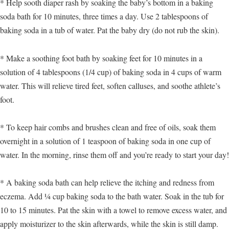
* Help sooth diaper rash by soaking the baby’s bottom in a baking
soda bath for 10 minutes, three times a day. Use 2 tablespoons of
baking soda in a tub of water. Pat the baby dry (do not rub the skin).
* Make a soothing foot bath by soaking feet for 10 minutes in a
solution of 4 tablespoons (1/4 cup) of baking soda in 4 cups of warm
water. This will relieve tired feet, soften calluses, and soothe athlete’s
foot.
* To keep hair combs and brushes clean and free of oils, soak them
overnight in a solution of 1 teaspoon of baking soda in one cup of
water. In the morning, rinse them off and you’re ready to start your day!
* A baking soda bath can help relieve the itching and redness from
eczema. Add ¼ cup baking soda to the bath water. Soak in the tub for
10 to 15 minutes. Pat the skin with a towel to remove excess water, and
apply moisturizer to the skin afterwards, while the skin is still damp.