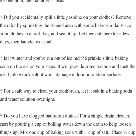
for one hour, then launder as usual.
* Did you accidentally spill a little gasoline on your clothes? Remove
the odor by sprinkling the stained area with some baking soda. Place
your clothes in a trash bag and seal it up. Let them sit there for a few
days, then launder as usual.
* Is it winter and you’ve run out of ice melt? Sprinkle a little baking
soda on the ice on your steps. It will provide some traction and melt the
ice. Unlike rock salt, it won’t damage indoor or outdoor surfaces.
* For a safe way to clean your toothbrush, let it soak in a baking soda
and water solution overnight.
* Do you have clogged bathroom drains? For a simple drain cleaner,
start by pouring a cup of boiling water down the drain to help loosen
things up. Mix one cup of baking soda with 1 cup of salt. Place ½ cup