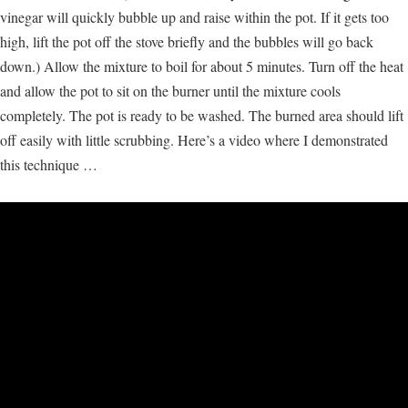
vinegar will quickly bubble up and raise within the pot. If it gets too
high, lift the pot off the stove briefly and the bubbles will go back
down.) Allow the mixture to boil for about 5 minutes. Turn off the heat
and allow the pot to sit on the burner until the mixture cools
completely. The pot is ready to be washed. The burned area should lift
off easily with little scrubbing. Here’s a video where I demonstrated
this technique …