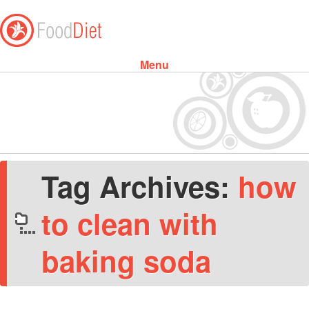
Menu
Skip to content
Tag Archives:
how
to clean with
baking soda