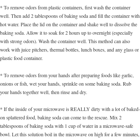
* To remove odors from plastic containers, first wash the container
well. Then add 2 tablespoons of baking soda and fill the container with
hot water. Place the lid on the container and shake well to dissolve the
baking soda. Allow it to soak for 2 hours up to overnight (especially
with strong odors). Wash the container well. This method can also
work with juice pitchers, thermal bottles, lunch boxes, and any glass or
plastic food container.
* To remove odors from your hands after preparing foods like garlic,
onions or fish, wet your hands, sprinkle on some baking soda. Rub
your hands together well, then rinse and dry.
* If the inside of your microwave is REALLY dirty with a lot of baked-
on splattered food, baking soda can come to the rescue. Mix 2
tablespoons of baking soda with 1 cup of water in a microwave-safe
bowl. Let this solution boil in the microwave on high for a few minutes,