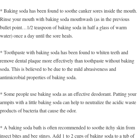
* Baking soda has been found to soothe canker sores inside the mouth.
Rinse your mouth with baking soda mouthwash (as in the previous
bullet point…1/2 teaspoon of baking soda in half a glass of warm
water) once a day until the sore heals.
* Toothpaste with baking soda has been found to whiten teeth and
remove dental plaque more effectively than toothpaste without baking
soda. This is believed to be due to the mild abrasiveness and
antimicrobial properties of baking soda.
* Some people use baking soda as an effective deodorant. Patting your
armpits with a little baking soda can help to neutralize the acidic waste
products of bacteria that cause the odor.
* A baking soda bath is often recommended to soothe itchy skin from
insect bites and bee stings. Add 1 to 2 cups of baking soda to a tub of