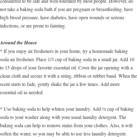
considered to be safe and well-tolerated by most people. However, do
not take a baking soda bath if you are pregnant or breastfeeding, have
high blood pressure, have diabetes, have open wounds or serious
infections, or are prone to fainting.
Around the House
* If you enjoy air fresheners in your home, try a homemade baking
soda air freshener. Place 1/3 cup of baking soda in a small jar. Add 10
to 15 drops of your favorite essential oil. Cover the jar opening with a
clean cloth and secure it with a string, ribbon or rubber band. When the
scent starts to fade, gently shake the jar a few times. Add more
essential oil as needed.
* Use baking soda to help whiten your laundry. Add ½ cup of baking
soda to your washer along with your usual laundry detergent. The
baking soda can help to remove stains from your clothes. Also, it will
soften the water, so you may be able to use less laundry detergent.