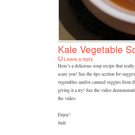
Kale Vegetable S
Leave a reply
Here’s a delicious soup recipe that really i
scare you! See the tips section for sugg
vegetables and/or canned veggies from the
giving it a try! See the video demonstra
the video.
Enjoy!
Judi