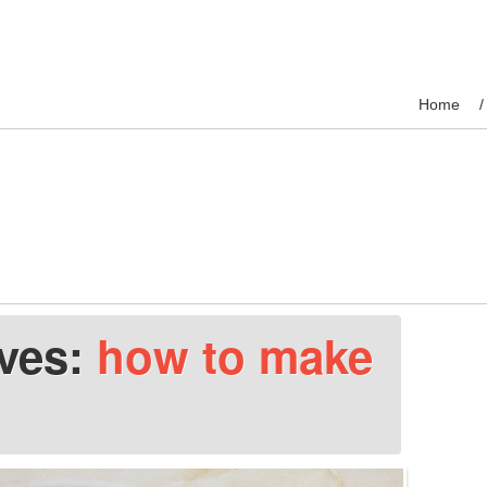
Home
ives:
how to make