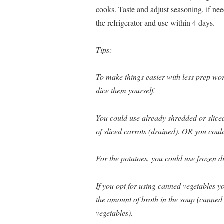
cooks. Taste and adjust seasoning, if nee
the refrigerator and use within 4 days.
Tips:
To make things easier with less prep wor
dice them yourself.
You could use already shredded or slice
of sliced carrots (drained). OR you could
For the potatoes, you could use frozen d
If you opt for using canned vegetables yo
the amount of broth in the soup (canned 
vegetables).