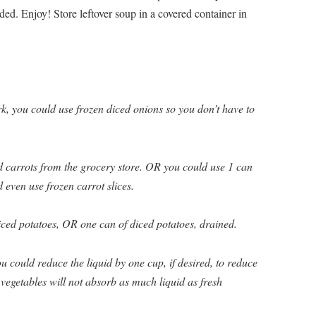
ded. Enjoy! Store leftover soup in a covered container in
k, you could use frozen diced onions so you don’t have to
d carrots from the grocery store. OR you could use 1 can
 even use frozen carrot slices.
iced potatoes, OR one can of diced potatoes, drained.
u could reduce the liquid by one cup, if desired, to reduce
vegetables will not absorb as much liquid as fresh