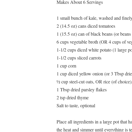
Makes About 6 Servings
1 small bunch of kale, washed and finel
2 (14.5 oz) cans diced tomatoes
1 (15.5 oz) can of black beans (or beans 
6 cups vegetable broth (OR 4 cups of veg
1-1/2 cups diced white potato (1 large po
1-1/2 cups sliced carrots
1 cup corn
1 cup diced yellow onion (or 3 Tbsp drie
½ cup steel-cut oats, OR rice (of choice
1 Tbsp dried parsley flakes
2 tsp dried thyme
Salt to taste, optional
Place all ingredients in a large pot that 
the heat and simmer until everything is t