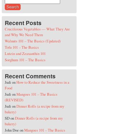
Search for:
Recent Posts
Cruciferous Vegetables — What They Are
and Why We Need Them
Walnuts 101 – The Basics (Updated)
Tofu 101 – The Basics
Lutein and Zeaxanthin 101
Sorghum 101 – The Basics
Recent Comments
Judi
on
How to Reduce the Sweetness in a
Food
Judi
on
Mangoes 101 – The Basics
(REVISED)
Judi
on
Dinner Rolls (a recipe from my
bakery)
SD
on
Dinner Rolls (a recipe from my
bakery)
John Doe
on
Mangoes 101 – The Basics