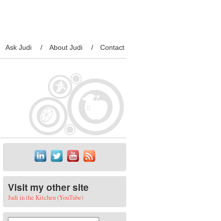
Ask Judi
About Judi
Contact
Visit my other site
Judi in the Kitchen (YouTube)