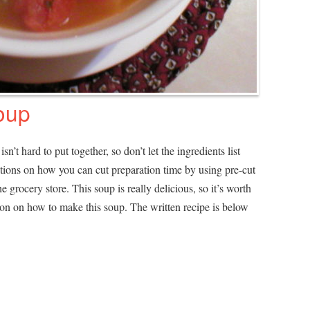
oup
sn’t hard to put together, so don’t let the ingredients list
estions on how you can cut preparation time by using pre-cut
 grocery store. This soup is really delicious, so it’s worth
tion on how to make this soup. The written recipe is below