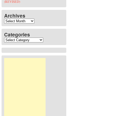
(REVISED)
Archives
Archives
Categories
Categories