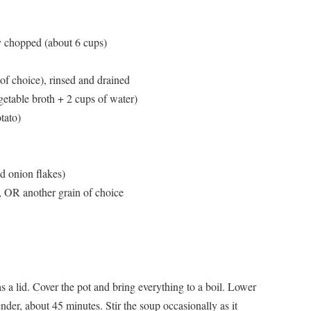
y chopped (about 6 cups)
of choice), rinsed and drained
etable broth + 2 cups of water)
tato)
d onion flakes)
), OR another grain of choice
has a lid. Cover the pot and bring everything to a boil. Lower
ender, about 45 minutes. Stir the soup occasionally as it