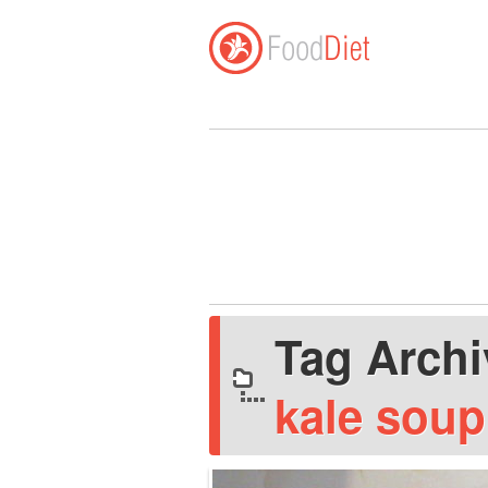
Tag Arch
kale soup