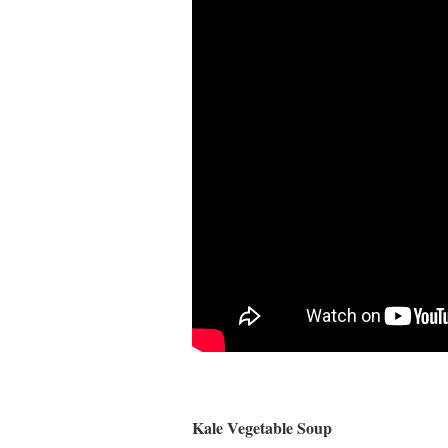
Kale Vegetable Soup