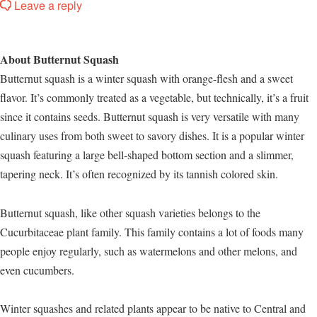
Leave a reply
About Butternut Squash
Butternut squash is a winter squash with orange-flesh and a sweet
flavor. It’s commonly treated as a vegetable, but technically, it’s a fruit
since it contains seeds. Butternut squash is very versatile with many
culinary uses from both sweet to savory dishes. It is a popular winter
squash featuring a large bell-shaped bottom section and a slimmer,
tapering neck. It’s often recognized by its tannish colored skin.
Butternut squash, like other squash varieties belongs to the
Cucurbitaceae plant family. This family contains a lot of foods many
people enjoy regularly, such as watermelons and other melons, and
even cucumbers.
Winter squashes and related plants appear to be native to Central and