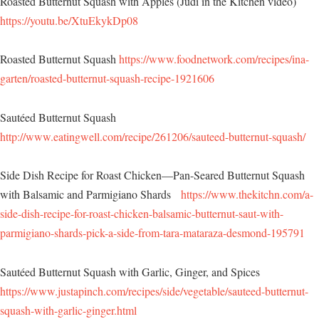
Roasted Butternut Squash with Apples (Judi in the Kitchen video)
https://youtu.be/XtuEkykDp08
Roasted Butternut Squash
https://www.foodnetwork.com/recipes/ina-
garten/roasted-butternut-squash-recipe-1921606
Sautéed Butternut Squash
http://www.eatingwell.com/recipe/261206/sauteed-butternut-squash/
Side Dish Recipe for Roast Chicken—Pan-Seared Butternut Squash
with Balsamic and Parmigiano Shards
https://www.thekitchn.com/a-
side-dish-recipe-for-roast-chicken-balsamic-butternut-saut-with-
parmigiano-shards-pick-a-side-from-tara-mataraza-desmond-195791
Sautéed Butternut Squash with Garlic, Ginger, and Spices
https://www.justapinch.com/recipes/side/vegetable/sauteed-butternut-
squash-with-garlic-ginger.html