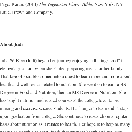
Page, Karen. (2014)
The Vegetarian Flavor Bible
. New York, NY:
Little, Brown and Company.
About Judi
Julia W. Klee (Judi) began her journey enjoying “all things food” in
elementary school when she started preparing meals for her family.
That love of food blossomed into a quest to learn more and more about
health and wellness as related to nutrition. She went on to earn a BS
Degree in Food and Nutrition, then an MS Degree in Nutrition. She
has taught nutrition and related courses at the college level to pre-
nursing and exercise science students. Her hunger to learn didn’t stop
upon graduation from college. She continues to research on a regular
basis about nutrition as it relates to health. Her hope is to help as many
people as possible to enjoy foods that promote health and wellness.