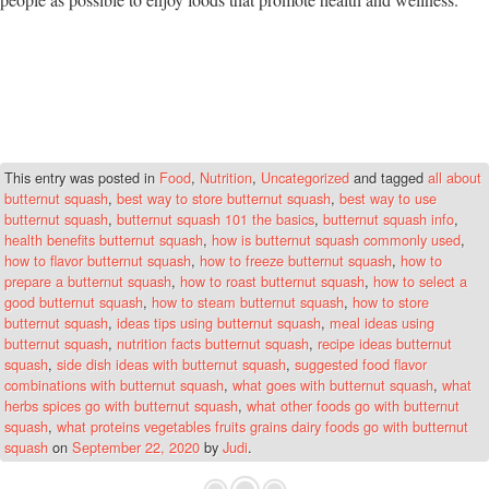
This entry was posted in
Food
,
Nutrition
,
Uncategorized
and tagged
all about
butternut squash
,
best way to store butternut squash
,
best way to use
butternut squash
,
butternut squash 101 the basics
,
butternut squash info
,
health benefits butternut squash
,
how is butternut squash commonly used
,
how to flavor butternut squash
,
how to freeze butternut squash
,
how to
prepare a butternut squash
,
how to roast butternut squash
,
how to select a
good butternut squash
,
how to steam butternut squash
,
how to store
butternut squash
,
ideas tips using butternut squash
,
meal ideas using
butternut squash
,
nutrition facts butternut squash
,
recipe ideas butternut
squash
,
side dish ideas with butternut squash
,
suggested food flavor
combinations with butternut squash
,
what goes with butternut squash
,
what
herbs spices go with butternut squash
,
what other foods go with butternut
squash
,
what proteins vegetables fruits grains dairy foods go with butternut
squash
on
September 22, 2020
by
Judi
.