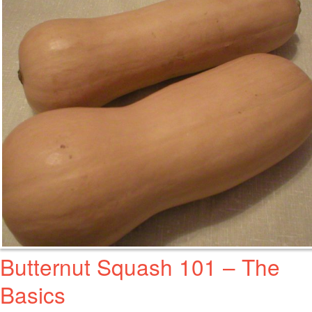
Butternut Squash 101 – The
Basics