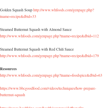
Golden Squash Soup
http://www.whfoods.com/genpage.php?
tname=recipe&dbid=33
Steamed Butternut Squash with Almond Sauce
http://www.whfoods.com/genpage.php?tname=recipe&dbid=112
Steamed Butternut Squash with Red Chili Sauce
http://www.whfoods.com/genpage.php?tname=recipe&dbid=179
Resources
http://www.whfoods.com/genpage.php?tname=foodspice&dbid=63
https://www.bbcgoodfood.com/videos/techniques/how-prepare-
butternut-squash
https://www.healthline.com/health/carotenoids#benefits