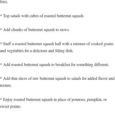
fries.
* Top salads with cubes of roasted butternut squash.
* Add chunks of butternut squash to stews.
* Stuff a roasted butternut squash half with a mixture of cooked grains
and vegetables for a delicious and filling dish.
* Add roasted butternut squash to breakfast for something different.
* Add thin slices of raw butternut squash to salads for added flavor and
texture.
* Enjoy roasted butternut squash in place of potatoes, pumpkin, or
sweet potato.