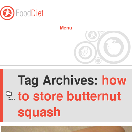
Menu
Skip to content
Tag Archives:
how
to store butternut
squash