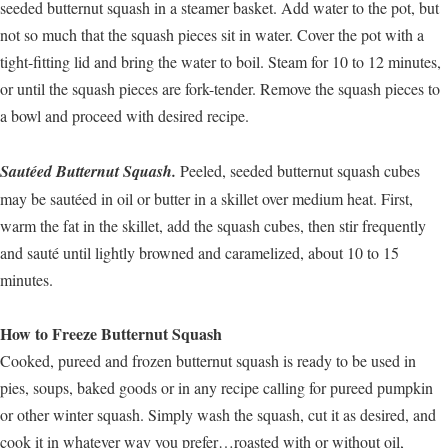
seeded butternut squash in a steamer basket. Add water to the pot, but
not so much that the squash pieces sit in water. Cover the pot with a
tight-fitting lid and bring the water to boil. Steam for 10 to 12 minutes,
or until the squash pieces are fork-tender. Remove the squash pieces to
a bowl and proceed with desired recipe.
Sautéed Butternut Squash.
Peeled, seeded butternut squash cubes
may be sautéed in oil or butter in a skillet over medium heat. First,
warm the fat in the skillet, add the squash cubes, then stir frequently
and sauté until lightly browned and caramelized, about 10 to 15
minutes.
How to Freeze Butternut Squash
Cooked, pureed and frozen butternut squash is ready to be used in
pies, soups, baked goods or in any recipe calling for pureed pumpkin
or other winter squash. Simply wash the squash, cut it as desired, and
cook it in whatever way you prefer…roasted with or without oil,