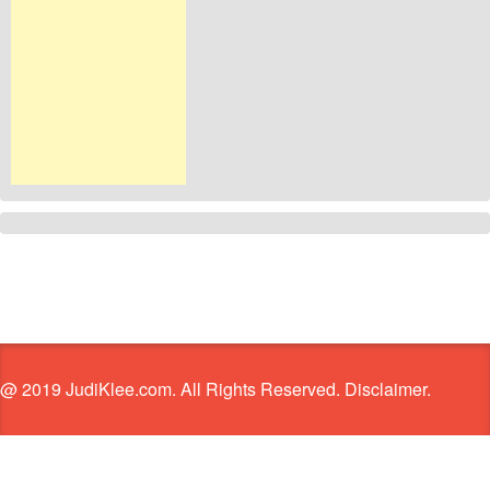
@ 2019 JudiKlee.com. All Rights Reserved. Disclaimer.