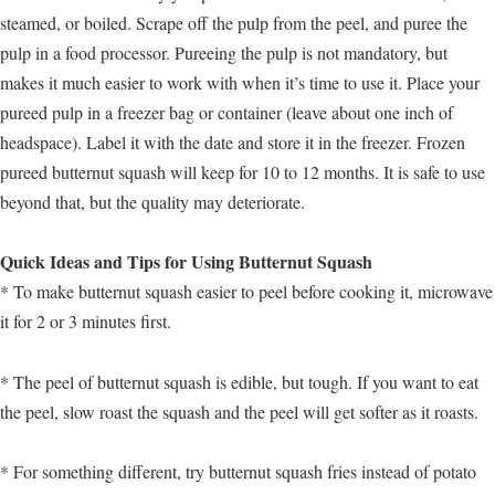
steamed, or boiled. Scrape off the pulp from the peel, and puree the
pulp in a food processor. Pureeing the pulp is not mandatory, but
makes it much easier to work with when it’s time to use it. Place your
pureed pulp in a freezer bag or container (leave about one inch of
headspace). Label it with the date and store it in the freezer. Frozen
pureed butternut squash will keep for 10 to 12 months. It is safe to use
beyond that, but the quality may deteriorate.
Quick Ideas and Tips for Using Butternut Squash
* To make butternut squash easier to peel before cooking it, microwave
it for 2 or 3 minutes first.
* The peel of butternut squash is edible, but tough. If you want to eat
the peel, slow roast the squash and the peel will get softer as it roasts.
* For something different, try butternut squash fries instead of potato