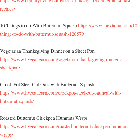
https://www.countryliving.com/food-drinks/g2701/butternut-squash-
recipes/
10 Things to do With Butternut Squash
https://www.thekitchn.com/10-
things-to-do-with-butternut-squash-128579
Vegetarian Thanksgiving Dinner on a Sheet Pan
https://www.liveeatlearn.com/vegetarian-thanksgiving-dinner-on-a-
sheet-pan/
Crock Pot Steel Cut Oats with Butternut Squash
https://www.liveeatlearn.com/crockpot-steel-cut-oatmeal-with-
butternut-squash/
Roasted Butternut Chickpea Hummus Wraps
https://www.liveeatlearn.com/roasted-butternut-chickpea-hummus-
wraps/