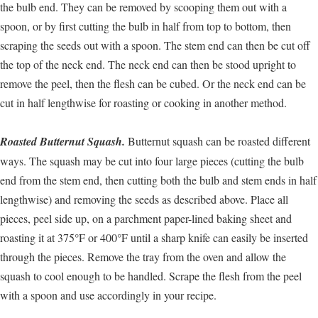
the bulb end. They can be removed by scooping them out with a
spoon, or by first cutting the bulb in half from top to bottom, then
scraping the seeds out with a spoon. The stem end can then be cut off
the top of the neck end. The neck end can then be stood upright to
remove the peel, then the flesh can be cubed. Or the neck end can be
cut in half lengthwise for roasting or cooking in another method.
Roasted Butternut Squash.
Butternut squash can be roasted different
ways. The squash may be cut into four large pieces (cutting the bulb
end from the stem end, then cutting both the bulb and stem ends in half
lengthwise) and removing the seeds as described above. Place all
pieces, peel side up, on a parchment paper-lined baking sheet and
roasting it at 375°F or 400°F until a sharp knife can easily be inserted
through the pieces. Remove the tray from the oven and allow the
squash to cool enough to be handled. Scrape the flesh from the peel
with a spoon and use accordingly in your recipe.