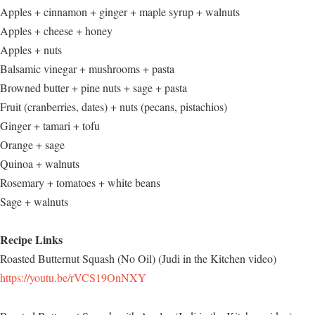
Apples + cinnamon + ginger + maple syrup + walnuts
Apples + cheese + honey
Apples + nuts
Balsamic vinegar + mushrooms + pasta
Browned butter + pine nuts + sage + pasta
Fruit (cranberries, dates) + nuts (pecans, pistachios)
Ginger + tamari + tofu
Orange + sage
Quinoa + walnuts
Rosemary + tomatoes + white beans
Sage + walnuts
Recipe Links
Roasted Butternut Squash (No Oil) (Judi in the Kitchen video)
https://youtu.be/rVCS19OnNXY