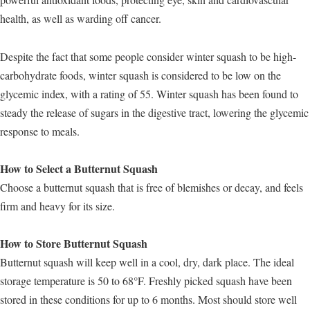
health, as well as warding off cancer.
Despite the fact that some people consider winter squash to be high-
carbohydrate foods, winter squash is considered to be low on the
glycemic index, with a rating of 55. Winter squash has been found to
steady the release of sugars in the digestive tract, lowering the glycemic
response to meals.
How to Select a Butternut Squash
Choose a butternut squash that is free of blemishes or decay, and feels
firm and heavy for its size.
How to Store Butternut Squash
Butternut squash will keep well in a cool, dry, dark place. The ideal
storage temperature is 50 to 68°F. Freshly picked squash have been
stored in these conditions for up to 6 months. Most should store well