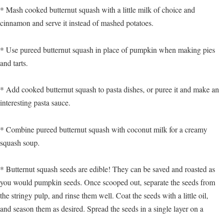
* Mash cooked butternut squash with a little milk of choice and
cinnamon and serve it instead of mashed potatoes.
* Use pureed butternut squash in place of pumpkin when making pies
and tarts.
* Add cooked butternut squash to pasta dishes, or puree it and make an
interesting pasta sauce.
* Combine pureed butternut squash with coconut milk for a creamy
squash soup.
* Butternut squash seeds are edible! They can be saved and roasted as
you would pumpkin seeds. Once scooped out, separate the seeds from
the stringy pulp, and rinse them well. Coat the seeds with a little oil,
and season them as desired. Spread the seeds in a single layer on a