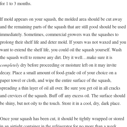
for 1 to 3 months.
If mold appears on your squash, the molded area should be cut away
and the remaining parts of the squash that are still good should be used
immediately. Sometimes, commercial growers wax the squashes to
prolong their shelf life and deter mold. If yours was not waxed and you
want to extend the shelf life, you could oil the squash yourself. Wash
the squash well to remove any dirt. Dry it well…make sure it is
completely
dry before proceeding or moisture left on it may invite
decay. Place a small amount of food-grade oil of your choice on a
paper towel or cloth, and wipe the entire surface of the squash,
spreading a thin layer of oil all over. Be sure you get oil in all cracks
and crevices of the squash. Buff off any excess oil. The surface should
be shiny, but not oily to the touch. Store it in a cool, dry, dark place.
Once your squash has been cut, it should be tightly wrapped or stored
in an airtight container in the refrigerator for no more than a week.