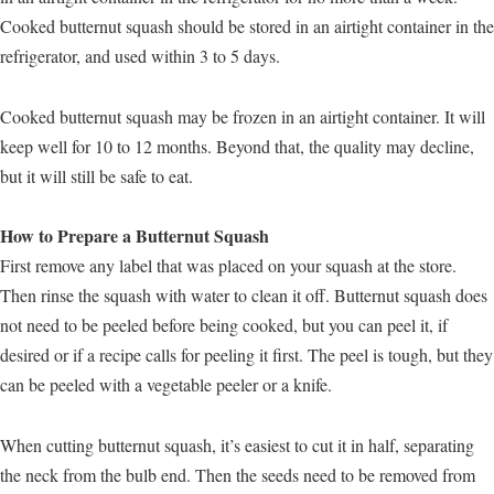
Cooked butternut squash should be stored in an airtight container in the
refrigerator, and used within 3 to 5 days.
Cooked butternut squash may be frozen in an airtight container. It will
keep well for 10 to 12 months. Beyond that, the quality may decline,
but it will still be safe to eat.
How to Prepare a Butternut Squash
First remove any label that was placed on your squash at the store.
Then rinse the squash with water to clean it off. Butternut squash does
not need to be peeled before being cooked, but you can peel it, if
desired or if a recipe calls for peeling it first. The peel is tough, but they
can be peeled with a vegetable peeler or a knife.
When cutting butternut squash, it’s easiest to cut it in half, separating
the neck from the bulb end. Then the seeds need to be removed from