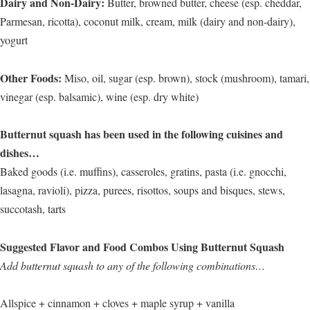
Dairy and Non-Dairy:
Butter, browned butter, cheese (esp. cheddar,
Parmesan, ricotta), coconut milk, cream, milk (dairy and non-dairy),
yogurt
Other Foods:
Miso, oil, sugar (esp. brown), stock (mushroom), tamari,
vinegar (esp. balsamic), wine (esp. dry white)
Butternut squash has been used in the following cuisines and
dishes…
Baked goods (i.e. muffins), casseroles, gratins, pasta (i.e. gnocchi,
lasagna, ravioli), pizza, purees, risottos, soups and bisques, stews,
succotash, tarts
Suggested Flavor and Food Combos Using Butternut Squash
Add butternut squash to any of the following combinations…
Allspice + cinnamon + cloves + maple syrup + vanilla