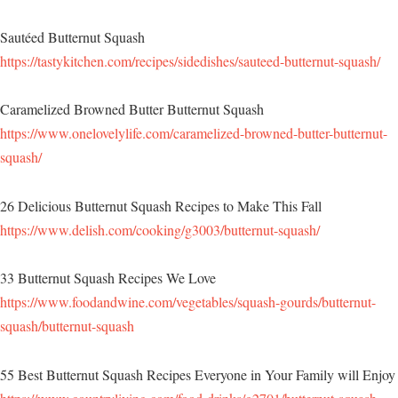
Sautéed Butternut Squash
https://tastykitchen.com/recipes/sidedishes/sauteed-butternut-squash/
Caramelized Browned Butter Butternut Squash
https://www.onelovelylife.com/caramelized-browned-butter-butternut-
squash/
26 Delicious Butternut Squash Recipes to Make This Fall
https://www.delish.com/cooking/g3003/butternut-squash/
33 Butternut Squash Recipes We Love
https://www.foodandwine.com/vegetables/squash-gourds/butternut-
squash/butternut-squash
55 Best Butternut Squash Recipes Everyone in Your Family will Enjoy