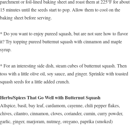
parchment or foil-lined baking sheet and roast them at 225°F for about
15 minutes until the seeds start to pop. Allow them to cool on the
baking sheet before serving.
* Do you want to enjoy pureed squash, but are not sure how to flavor
it? Try topping pureed butternut squash with cinnamon and maple
syrup.
* For an interesting side dish, steam cubes of butternut squash. Then
toss with a little olive oil, soy sauce, and ginger. Sprinkle with toasted
squash seeds for a little added crunch.
Herbs/Spices That Go Well with Butternut Squash
Allspice, basil, bay leaf, cardamom, cayenne, chili pepper flakes,
chives, cilantro, cinnamon, cloves, coriander, cumin, curry powder,
garlic, ginger, marjoram, nutmeg, oregano, paprika (smoked)