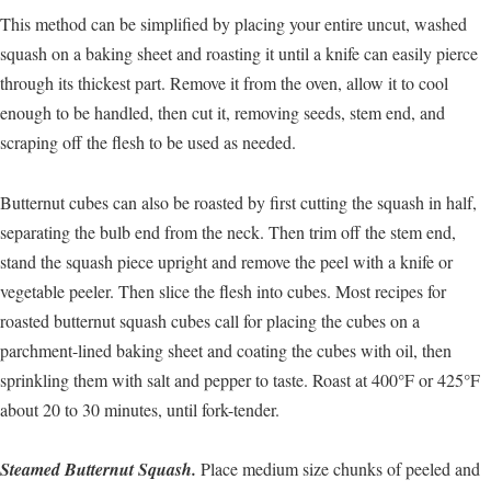
This method can be simplified by placing your entire uncut, washed
squash on a baking sheet and roasting it until a knife can easily pierce
through its thickest part. Remove it from the oven, allow it to cool
enough to be handled, then cut it, removing seeds, stem end, and
scraping off the flesh to be used as needed.
Butternut cubes can also be roasted by first cutting the squash in half,
separating the bulb end from the neck. Then trim off the stem end,
stand the squash piece upright and remove the peel with a knife or
vegetable peeler. Then slice the flesh into cubes. Most recipes for
roasted butternut squash cubes call for placing the cubes on a
parchment-lined baking sheet and coating the cubes with oil, then
sprinkling them with salt and pepper to taste. Roast at 400°F or 425°F
about 20 to 30 minutes, until fork-tender.
Steamed Butternut Squash.
Place medium size chunks of peeled and