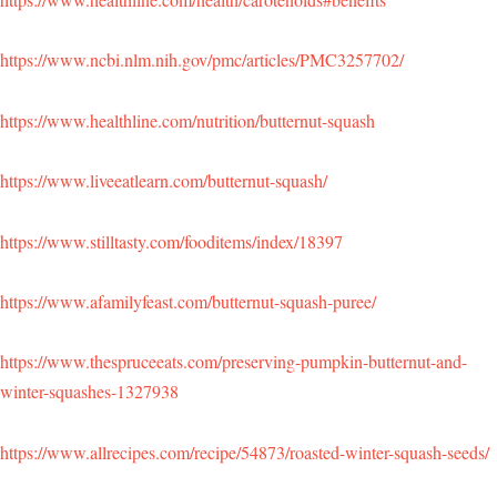
https://www.ncbi.nlm.nih.gov/pmc/articles/PMC3257702/
https://www.healthline.com/nutrition/butternut-squash
https://www.liveeatlearn.com/butternut-squash/
https://www.stilltasty.com/fooditems/index/18397
https://www.afamilyfeast.com/butternut-squash-puree/
https://www.thespruceeats.com/preserving-pumpkin-butternut-and-
winter-squashes-1327938
https://www.allrecipes.com/recipe/54873/roasted-winter-squash-seeds/