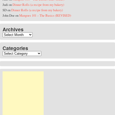
Judi
on
Dinner Rolls (a recipe from my bakery)
SD
on
Dinner Rolls (a recipe from my bakery)
John Doe
on
Mangoes 101 – The Basics (REVISED)
Archives
Archives
Categories
Categories