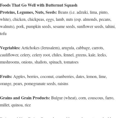
Foods That Go Well with Butternut Squash
Proteins, Legumes, Nuts, Seeds:
Beans (i.e. adzuki, lima, pinto,
white), chicken, chickpeas, eggs, lamb, nuts (esp. almonds, pecans,
walnuts), pork, pumpkin seeds, sesame seeds, sunflower seeds, tahini,
tofu
Vegetables:
Artichokes (Jerusalem), arugula, cabbage, carrots,
cauliflower, celery, celery root, chiles, fennel, greens, kale, leeks,
mushrooms, onions, shallots, spinach, tomatoes
Fruits:
Apples, berries, coconut, cranberries, dates, lemon, lime,
orange, pears, pomegranate seeds, raisins
Grains and Grain Products:
Bulgur (wheat), corn, couscous, farro,
millet, quinoa, rice