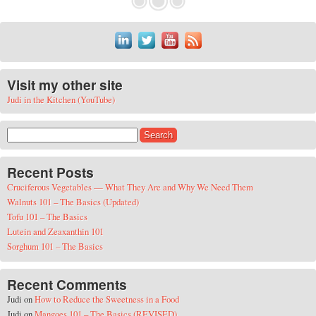
Visit my other site
Judi in the Kitchen (YouTube)
Search for:
Recent Posts
Cruciferous Vegetables — What They Are and Why We Need Them
Walnuts 101 – The Basics (Updated)
Tofu 101 – The Basics
Lutein and Zeaxanthin 101
Sorghum 101 – The Basics
Recent Comments
Judi
on
How to Reduce the Sweetness in a Food
Judi
on
Mangoes 101 – The Basics (REVISED)