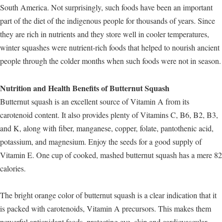
South America. Not surprisingly, such foods have been an important
part of the diet of the indigenous people for thousands of years. Since
they are rich in nutrients and they store well in cooler temperatures,
winter squashes were nutrient-rich foods that helped to nourish ancient
people through the colder months when such foods were not in season.
Nutrition and Health Benefits of Butternut Squash
Butternut squash is an excellent source of Vitamin A from its
carotenoid content. It also provides plenty of Vitamins C, B6, B2, B3,
and K, along with fiber, manganese, copper, folate, pantothenic acid,
potassium, and magnesium. Enjoy the seeds for a good supply of
Vitamin E. One cup of cooked, mashed butternut squash has a mere 82
calories.
The bright orange color of butternut squash is a clear indication that it
is packed with carotenoids, Vitamin A precursors. This makes them
powerful antioxidant foods, protecting eye, skin and cardiovascular