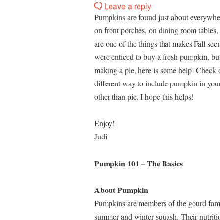
Leave a reply
Pumpkins are found just about everywher
on front porches, on dining room tables,
are one of the things that makes Fall se
were enticed to buy a fresh pumpkin, but 
making a pie, here is some help! Check o
different way to include pumpkin in your
other than pie. I hope this helps!
Enjoy!
Judi
Pumpkin 101 – The Basics
About Pumpkin
Pumpkins are members of the gourd fami
summer and winter squash. Their nutriti