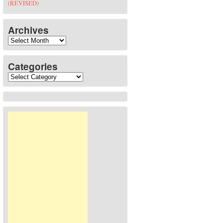
(REVISED)
Archives
Archives
Categories
Categories