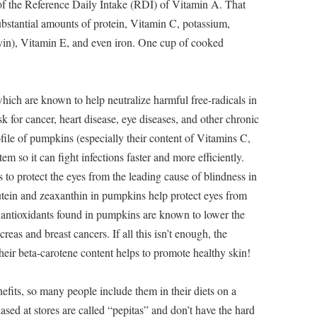
 the Reference Daily Intake (RDI) of Vitamin A. That
stantial amounts of protein, Vitamin C, potassium,
vin), Vitamin E, and even iron. One cup of cooked
which are known to help neutralize harmful free-radicals in
sk for cancer, heart disease, eye diseases, and other chronic
ofile of pumpkins (especially their content of Vitamins C,
m so it can fight infections faster and more efficiently.
o protect the eyes from the leading cause of blindness in
utein and zeaxanthin in pumpkins help protect eyes from
 antioxidants found in pumpkins are known to lower the
creas and breast cancers. If all this isn’t enough, the
their beta-carotene content helps to promote healthy skin!
fits, so many people include them in their diets on a
sed at stores are called “pepitas” and don’t have the hard