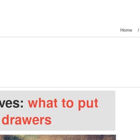
Home
ives:
what to put
r drawers