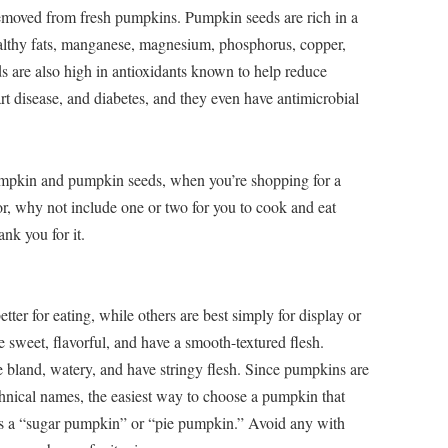
removed from fresh pumpkins. Pumpkin seeds are rich in a
healthy fats, manganese, magnesium, phosphorus, copper,
s are also high in antioxidants known to help reduce
rt disease, and diabetes, and they even have antimicrobial
pumpkin and pumpkin seeds, when you’re shopping for a
or, why not include one or two for you to cook and eat
nk you for it.
ter for eating, while others are best simply for display or
 sweet, flavorful, and have a smooth-textured flesh.
be bland, watery, and have stringy flesh. Since pumpkins are
echnical names, the easiest way to choose a pumpkin that
d as a “sugar pumpkin” or “pie pumpkin.” Avoid any with