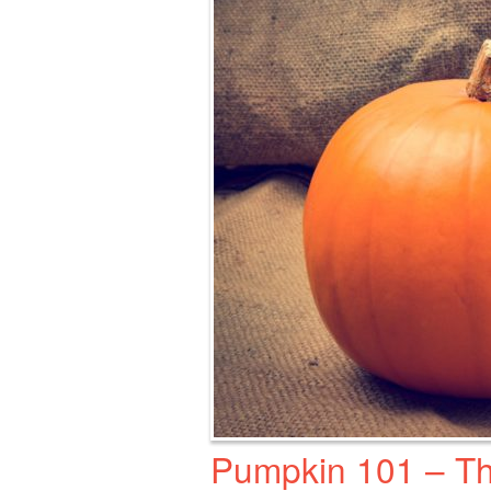
Pumpkin 101 – Th