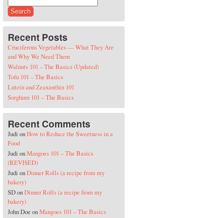
Search for:
Recent Posts
Cruciferous Vegetables — What They Are
and Why We Need Them
Walnuts 101 – The Basics (Updated)
Tofu 101 – The Basics
Lutein and Zeaxanthin 101
Sorghum 101 – The Basics
Recent Comments
Judi
on
How to Reduce the Sweetness in a
Food
Judi
on
Mangoes 101 – The Basics
(REVISED)
Judi
on
Dinner Rolls (a recipe from my
bakery)
SD
on
Dinner Rolls (a recipe from my
bakery)
John Doe
on
Mangoes 101 – The Basics