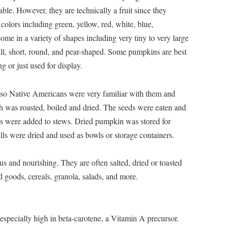
ble. However, they are technically a fruit since they
colors including green, yellow, red, white, blue,
me in a variety of shapes including very tiny to very large
tall, short, round, and pear-shaped. Some pumpkins are best
ng or just used for display.
 so Native Americans were very familiar with them and
h was roasted, boiled and dried. The seeds were eaten and
 were added to stews. Dried pumpkin was stored for
lls were dried and used as bowls or storage containers.
us and nourishing. They are often salted, dried or toasted
d goods, cereals, granola, salads, and more.
s especially high in beta-carotene, a Vitamin A precursor.