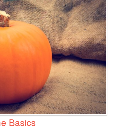
e Basics