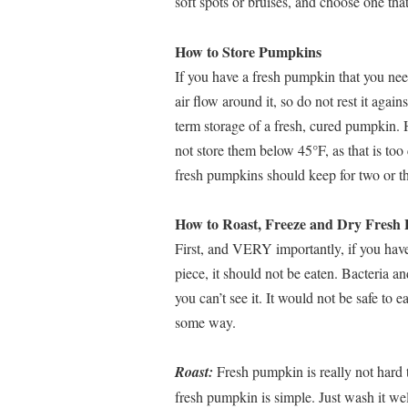
soft spots or bruises, and choose one that
How to Store Pumpkins
If you have a fresh pumpkin that you need
air flow around it, so do not rest it agai
term storage of a fresh, cured pumpkin. 
not store them below 45°F, as that is to
fresh pumpkins should keep for two or t
How to Roast, Freeze and Dry Fresh
First, and VERY importantly, if you have
piece, it should not be eaten. Bacteria a
you can’t see it. It would not be safe t
some way.
Roast:
Fresh pumpkin is really not hard to
fresh pumpkin is simple. Just wash it well,