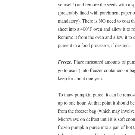
yourself!) and remove the seeds with a s
(preferably lined with parchment paper or
mandatory). There is NO need to coat th
sheet into a 400°F oven and allow it to roa
Remove it from the oven and allow it to 
puree it in a food processor, if desired.
Freeze:
Place measured amounts of pum
go to use it) into freezer containers or 
keep for about one year.
To thaw pumpkin puree, it can be removed
up to one hour. At that point it should b
from the freezer bag (which may involve 
Microwave on defrost until it is soft eno
frozen pumpkin puree into a pan of hot ta