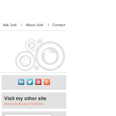
Ask Judi
About Judi
Contact
Visit my other site
Judi in the Kitchen (YouTube)