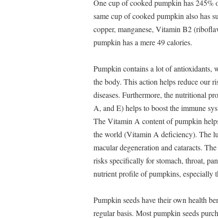
One cup of cooked pumpkin has 245% of
same cup of cooked pumpkin also has sub
copper, manganese, Vitamin B2 (ribofla
pumpkin has a mere 49 calories.
Pumpkin contains a lot of antioxidants, 
the body. This action helps reduce our ri
diseases. Furthermore, the nutritional pr
A, and E) helps to boost the immune syste
The Vitamin A content of pumpkin helps t
the world (Vitamin A deficiency). The l
macular degeneration and cataracts. The
risks specifically for stomach, throat, pan
nutrient profile of pumpkins, especially 
Pumpkin seeds have their own health bene
regular basis. Most pumpkin seeds purcha