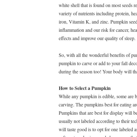
white shell that is found on most seeds 
variety of nutrients including protein, 
iron, Vitamin K, and zinc. Pumpkin seed
inflammation and our risk for cancer, hea
effects and improve our quality of sleep.
So, with all the wonderful benefits of 
pumpkin to carve or add to your fall dec
during the season too! Your body will tha
How to Select a Pumpkin
While any pumpkin is edible, some are bet
carving. The pumpkins best for eating are
Pumpkins that are best for display will 
usually not labeled according to their t
will taste good is to opt for one labele