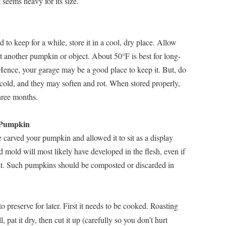
 seems heavy for its size.
 to keep for a while, store it in a cool, dry place. Allow
nst another pumpkin or object. About 50°F is best for long-
Hence, your garage may be a good place to keep it. But, do
o cold, and they may soften and rot. When stored properly,
hree months.
 Pumpkin
 carved your pumpkin and allowed it to sit as a display
nd mold will most likely have developed in the flesh, even if
o eat. Such pumpkins should be composted or discarded in
 preserve for later. First it needs to be cooked. Roasting
 pat it dry, then cut it up (carefully so you don’t hurt