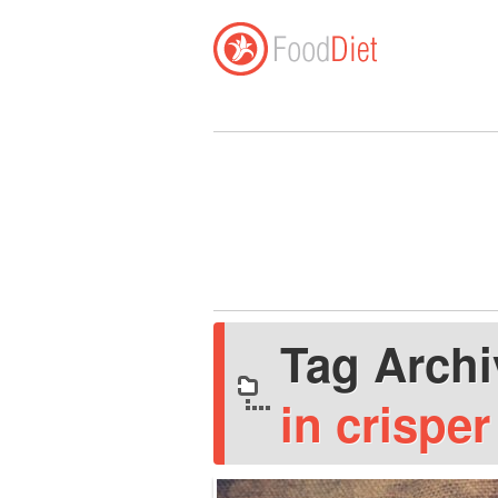
Tag Arch
in crispe