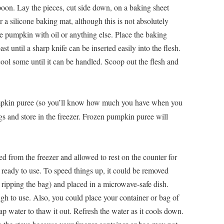
poon. Lay the pieces, cut side down, on a baking sheet
 a silicone baking mat, although this is not absolutely
e pumpkin with oil or anything else. Place the baking
st until a sharp knife can be inserted easily into the flesh.
cool some until it can be handled. Scoop out the flesh and
pkin puree (so you’ll know how much you have when you
bags and store in the freezer. Frozen pumpkin puree will
 from the freezer and allowed to rest on the counter for
e ready to use. To speed things up, it could be removed
ripping the bag) and placed in a microwave-safe dish.
ugh to use. Also, you could place your container or bag of
p water to thaw it out. Refresh the water as it cools down.