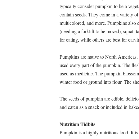
typically consider pumpkin to be a vegeta
contain seeds. They come in a variety of 
multicolored, and more. Pumpkins also co
(needing a forklift to be moved), squat, 
for eating, while others are best for carvi
Pumpkins are native to North Americas,
used every part of the pumpkin. The fles
used as medicine. The pumpkin blossoms
winter food or ground into flour. The she
The seeds of pumpkin are edible, delicio
and eaten as a snack or included in bake
Nutrition Tidbits
Pumpkin is a highly nutritious food. It i