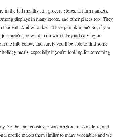
e in the fall months…in grocery stores, at farm markets,
 among displays in many stores, and other places too! They
em like Fall. And who doesn’t love pumpkin pie? So, if you
just aren’t sure what to do with it beyond carving or
ut the info below, and surely you’ll be able to find some
 holiday meals, especially if you’re looking for something
ly. So they are cousins to watermelon, muskmelons, and
onal profile makes them similar to many vegetables and we