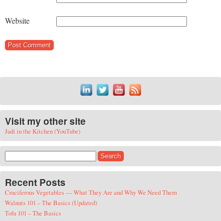
Website
Visit my other site
Judi in the Kitchen (YouTube)
Search for:
Recent Posts
Cruciferous Vegetables — What They Are and Why We Need Them
Walnuts 101 – The Basics (Updated)
Tofu 101 – The Basics