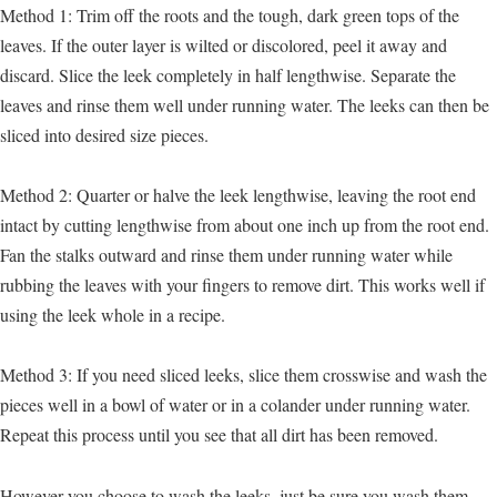
Method 1: Trim off the roots and the tough, dark green tops of the
leaves. If the outer layer is wilted or discolored, peel it away and
discard. Slice the leek completely in half lengthwise. Separate the
leaves and rinse them well under running water. The leeks can then be
sliced into desired size pieces.
Method 2: Quarter or halve the leek lengthwise, leaving the root end
intact by cutting lengthwise from about one inch up from the root end.
Fan the stalks outward and rinse them under running water while
rubbing the leaves with your fingers to remove dirt. This works well if
using the leek whole in a recipe.
Method 3: If you need sliced leeks, slice them crosswise and wash the
pieces well in a bowl of water or in a colander under running water.
Repeat this process until you see that all dirt has been removed.
However you choose to wash the leeks, just be sure you wash them