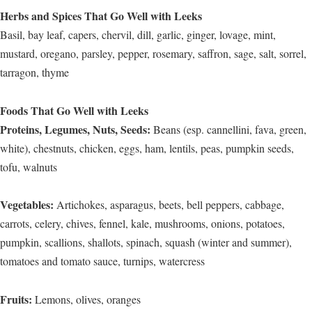
Herbs and Spices That Go Well with Leeks
Basil, bay leaf, capers, chervil, dill, garlic, ginger, lovage, mint,
mustard, oregano, parsley, pepper, rosemary, saffron, sage, salt, sorrel,
tarragon, thyme
Foods That Go Well with Leeks
Proteins, Legumes, Nuts, Seeds:
Beans (esp. cannellini, fava, green,
white), chestnuts, chicken, eggs, ham, lentils, peas, pumpkin seeds,
tofu, walnuts
Vegetables:
Artichokes, asparagus, beets, bell peppers, cabbage,
carrots, celery, chives, fennel, kale, mushrooms, onions, potatoes,
pumpkin, scallions, shallots, spinach, squash (winter and summer),
tomatoes and tomato sauce, turnips, watercress
Fruits:
Lemons, olives, oranges