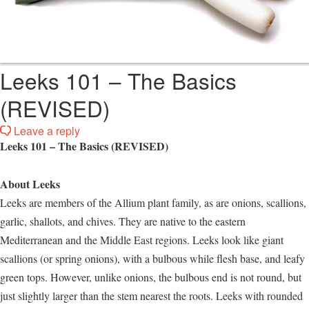
Leeks 101 – The Basics
(REVISED)
Leave a reply
Leeks 101 – The Basics (REVISED)
About Leeks
Leeks are members of the Allium plant family, as are onions, scallions,
garlic, shallots, and chives. They are native to the eastern
Mediterranean and the Middle East regions. Leeks look like giant
scallions (or spring onions), with a bulbous while flesh base, and leafy
green tops. However, unlike onions, the bulbous end is not round, but
just slightly larger than the stem nearest the roots. Leeks with rounded