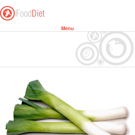
Menu
Skip to content