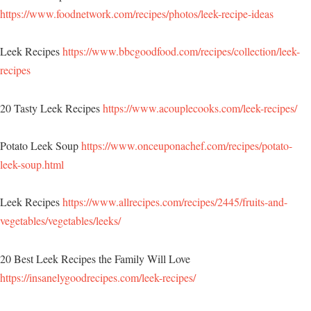
https://www.foodnetwork.com/recipes/photos/leek-recipe-ideas
Leek Recipes
https://www.bbcgoodfood.com/recipes/collection/leek-
recipes
20 Tasty Leek Recipes
https://www.acouplecooks.com/leek-recipes/
Potato Leek Soup
https://www.onceuponachef.com/recipes/potato-
leek-soup.html
Leek Recipes
https://www.allrecipes.com/recipes/2445/fruits-and-
vegetables/vegetables/leeks/
20 Best Leek Recipes the Family Will Love
https://insanelygoodrecipes.com/leek-recipes/