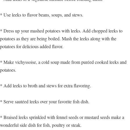
* Use leeks to flavor beans, soups, and stews.
* Dress up your mashed potatoes with leeks. Add chopped leeks to
potatoes as they are being boiled. Mash the leeks along with the
potatoes for delicious added flavor.
* Make vichyssoise, a cold soup made from puréed cooked leeks and
potatoes.
* Add leeks to broth and stews for extra flavoring.
* Serve sautéed leeks over your favorite fish dish.
* Braised leeks sprinkled with fennel seeds or mustard seeds make a
wonderful side dish for fish, poultry or steak.