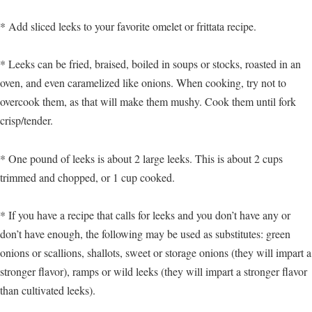
* Add sliced leeks to your favorite omelet or frittata recipe.
* Leeks can be fried, braised, boiled in soups or stocks, roasted in an
oven, and even caramelized like onions. When cooking, try not to
overcook them, as that will make them mushy. Cook them until fork
crisp/tender.
* One pound of leeks is about 2 large leeks. This is about 2 cups
trimmed and chopped, or 1 cup cooked.
* If you have a recipe that calls for leeks and you don’t have any or
don’t have enough, the following may be used as substitutes: green
onions or scallions, shallots, sweet or storage onions (they will impart a
stronger flavor), ramps or wild leeks (they will impart a stronger flavor
than cultivated leeks).