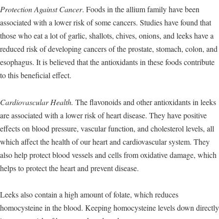
Protection Against Cancer
. Foods in the allium family have been
associated with a lower risk of some cancers. Studies have found that
those who eat a lot of garlic, shallots, chives, onions, and leeks have a
reduced risk of developing cancers of the prostate, stomach, colon, and
esophagus. It is believed that the antioxidants in these foods contribute
to this beneficial effect.
Cardiovascular Health.
The flavonoids and other antioxidants in leeks
are associated with a lower risk of heart disease. They have positive
effects on blood pressure, vascular function, and cholesterol levels, all
which affect the health of our heart and cardiovascular system. They
also help protect blood vessels and cells from oxidative damage, which
helps to protect the heart and prevent disease.
Leeks also contain a high amount of folate, which reduces
homocysteine in the blood. Keeping homocysteine levels down directly