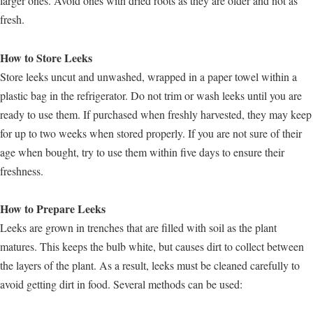
larger ones. Avoid ones with dried roots as they are older and not as
fresh.
How to Store Leeks
Store leeks uncut and unwashed, wrapped in a paper towel within a
plastic bag in the refrigerator. Do not trim or wash leeks until you are
ready to use them. If purchased when freshly harvested, they may keep
for up to two weeks when stored properly. If you are not sure of their
age when bought, try to use them within five days to ensure their
freshness.
How to Prepare Leeks
Leeks are grown in trenches that are filled with soil as the plant
matures. This keeps the bulb white, but causes dirt to collect between
the layers of the plant. As a result, leeks must be cleaned carefully to
avoid getting dirt in food. Several methods can be used: