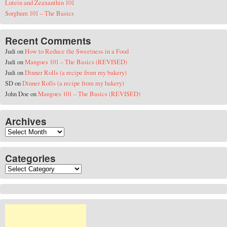
Lutein and Zeaxanthin 101
Sorghum 101 – The Basics
Recent Comments
Judi
on
How to Reduce the Sweetness in a Food
Judi
on
Mangoes 101 – The Basics (REVISED)
Judi
on
Dinner Rolls (a recipe from my bakery)
SD
on
Dinner Rolls (a recipe from my bakery)
John Doe
on
Mangoes 101 – The Basics (REVISED)
Archives
Archives
Categories
Categories