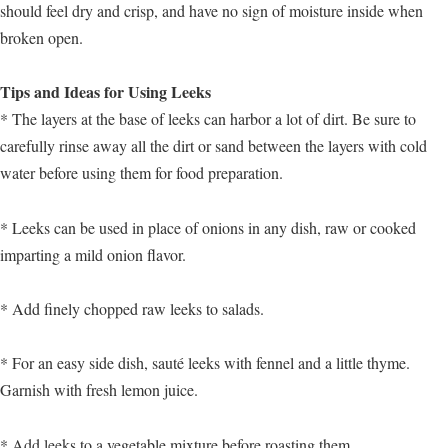
should feel dry and crisp, and have no sign of moisture inside when
broken open.
Tips and Ideas for Using Leeks
* The layers at the base of leeks can harbor a lot of dirt. Be sure to
carefully rinse away all the dirt or sand between the layers with cold
water before using them for food preparation.
* Leeks can be used in place of onions in any dish, raw or cooked
imparting a mild onion flavor.
* Add finely chopped raw leeks to salads.
* For an easy side dish, sauté leeks with fennel and a little thyme.
Garnish with fresh lemon juice.
* Add leeks to a vegetable mixture before roasting them.