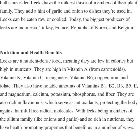
bulbs are older. Leeks have the mildest flavor of members of their plant
family. They add a hint of garlic and onion to dishes they’re used in.
Leeks can be eaten raw or cooked. Today, the biggest producers of
leeks are Indonesia, Turkey, France, Republic of Korea, and Belgium.
Nutrition and Health Benefits
Leeks are a nutrient-dense food, meaning they are low in calories but
high in nutrients. They are high in Vitamin A (from carotenoids),
Vitamin K, Vitamin C, manganese, Vitamin B6, copper, iron, and
folate. They also have notable amounts of Vitamins B1, B2, B3, B5, E,
and magnesium, calcium, potassium, phosphorus, and fiber. They are
also rich in flavonoids, which serve as antioxidants, protecting the body
against harmful free radical molecules. With leeks being members of
the allium family (like onions and garlic) and so rich in nutrients, they
have health-promoting properties that benefit us in a number of ways.