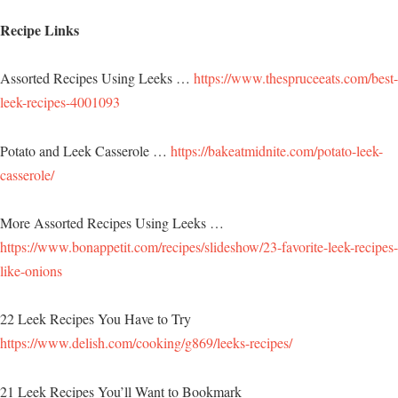
Recipe Links
Assorted Recipes Using Leeks …
https://www.thespruceeats.com/best-
leek-recipes-4001093
Potato and Leek Casserole …
https://bakeatmidnite.com/potato-leek-
casserole/
More Assorted Recipes Using Leeks …
https://www.bonappetit.com/recipes/slideshow/23-favorite-leek-recipes-
like-onions
22 Leek Recipes You Have to Try
https://www.delish.com/cooking/g869/leeks-recipes/
21 Leek Recipes You’ll Want to Bookmark