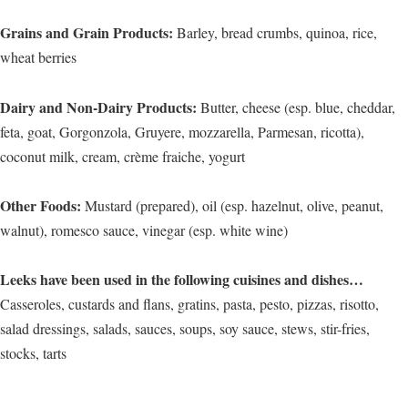
Grains and Grain Products:
Barley, bread crumbs, quinoa, rice,
wheat berries
Dairy and Non-Dairy Products:
Butter, cheese (esp. blue, cheddar,
feta, goat, Gorgonzola, Gruyere, mozzarella, Parmesan, ricotta),
coconut milk, cream, crème fraiche, yogurt
Other Foods:
Mustard (prepared), oil (esp. hazelnut, olive, peanut,
walnut), romesco sauce, vinegar (esp. white wine)
Leeks have been used in the following cuisines and dishes…
Casseroles, custards and flans, gratins, pasta, pesto, pizzas, risotto,
salad dressings, salads, sauces, soups, soy sauce, stews, stir-fries,
stocks, tarts