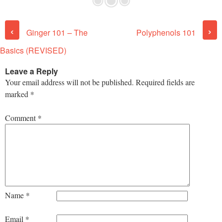
Post navigation
‹
›
Ginger 101 – The
Polyphenols 101
Basics (REVISED)
Leave a Reply
Your email address will not be published.
Required fields are
marked
*
Comment
*
Name
*
Email
*