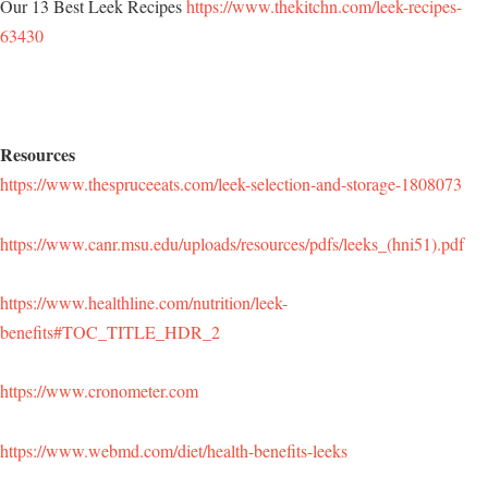
Our 13 Best Leek Recipes
https://www.thekitchn.com/leek-recipes-
63430
Resources
https://www.thespruceeats.com/leek-selection-and-storage-1808073
https://www.canr.msu.edu/uploads/resources/pdfs/leeks_(hni51).pdf
https://www.healthline.com/nutrition/leek-
benefits#TOC_TITLE_HDR_2
https://www.cronometer.com
https://www.webmd.com/diet/health-benefits-leeks