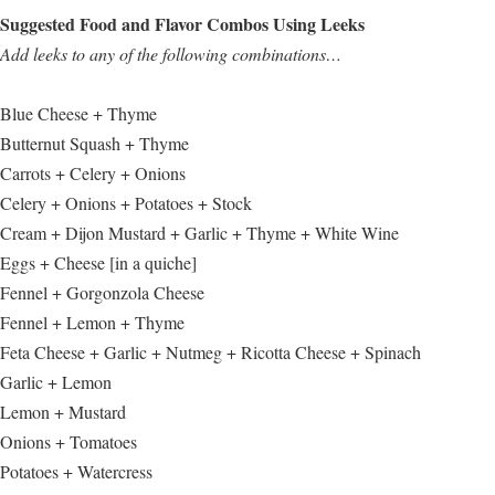
Suggested Food and Flavor Combos Using Leeks
Add leeks to any of the following combinations…
Blue Cheese + Thyme
Butternut Squash + Thyme
Carrots + Celery + Onions
Celery + Onions + Potatoes + Stock
Cream + Dijon Mustard + Garlic + Thyme + White Wine
Eggs + Cheese [in a quiche]
Fennel + Gorgonzola Cheese
Fennel + Lemon + Thyme
Feta Cheese + Garlic + Nutmeg + Ricotta Cheese + Spinach
Garlic + Lemon
Lemon + Mustard
Onions + Tomatoes
Potatoes + Watercress