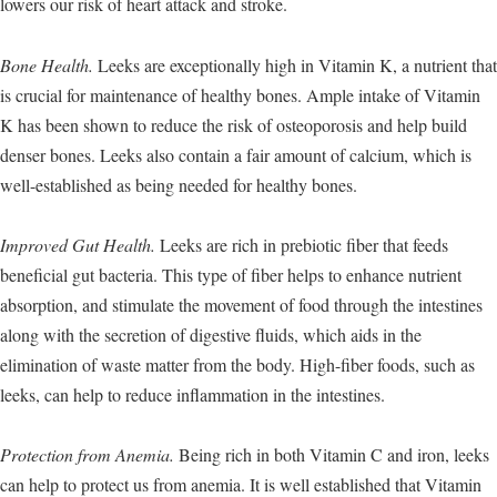
lowers our risk of heart attack and stroke.
Bone Health.
Leeks are exceptionally high in Vitamin K, a nutrient that
is crucial for maintenance of healthy bones. Ample intake of Vitamin
K has been shown to reduce the risk of osteoporosis and help build
denser bones. Leeks also contain a fair amount of calcium, which is
well-established as being needed for healthy bones.
Improved Gut Health.
Leeks are rich in prebiotic fiber that feeds
beneficial gut bacteria. This type of fiber helps to enhance nutrient
absorption, and stimulate the movement of food through the intestines
along with the secretion of digestive fluids, which aids in the
elimination of waste matter from the body. High-fiber foods, such as
leeks, can help to reduce inflammation in the intestines.
Protection from Anemia.
Being rich in both Vitamin C and iron, leeks
can help to protect us from anemia. It is well established that Vitamin