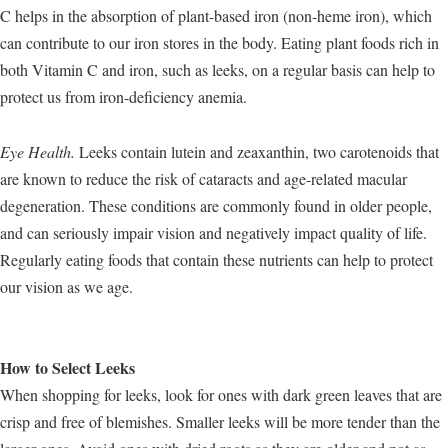
C helps in the absorption of plant-based iron (non-heme iron), which
can contribute to our iron stores in the body. Eating plant foods rich in
both Vitamin C and iron, such as leeks, on a regular basis can help to
protect us from iron-deficiency anemia.
Eye Health.
Leeks contain lutein and zeaxanthin, two carotenoids that
are known to reduce the risk of cataracts and age-related macular
degeneration. These conditions are commonly found in older people,
and can seriously impair vision and negatively impact quality of life.
Regularly eating foods that contain these nutrients can help to protect
our vision as we age.
How to Select Leeks
When shopping for leeks, look for ones with dark green leaves that are
crisp and free of blemishes. Smaller leeks will be more tender than the