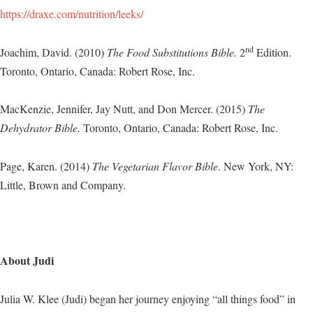
https://draxe.com/nutrition/leeks/
nd
Joachim, David. (2010)
The Food Substitutions Bible.
2
Edition.
Toronto, Ontario, Canada: Robert Rose, Inc.
MacKenzie, Jennifer, Jay Nutt, and Don Mercer. (2015)
The
Dehydrator Bible.
Toronto, Ontario, Canada: Robert Rose, Inc.
Page, Karen. (2014)
The Vegetarian Flavor Bible
. New York, NY:
Little, Brown and Company.
About Judi
Julia W. Klee (Judi) began her journey enjoying “all things food” in