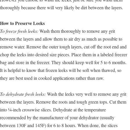
thoroughly because there will very likely be dirt between the layers.
How to Preserve Leeks
To freeze fresh leeks:
Wash them thoroughly to remove any grit
between the layers and allow them to air dry as much as possible to
remove water. Remove the outer tough layers, cut off the root end and
chop the leeks into desired size pieces. Place them in a labeled freezer
bag and store in the freezer. They should keep well for 5 to 6 months.
It is helpful to know that frozen leeks will be soft when thawed, so
they are best used in cooked applications rather than raw.
To dehydrate fresh leeks:
Wash the leeks very well to remove any grit
between the layers. Remove the roots and tough green tops. Cut them
into ¼-inch crosswise slices. Dehydrate at the temperature
recommended by the manufacturer of your dehydrator (usually
between 130F and 145F) for 6 to 8 hours. When done, the slices