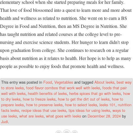
elementary school when she started preparing meals for her family.
That love of food blossomed into a quest to learn more and more about
health and wellness as related to nutrition. She went on to earn a BS
Degree in Food and Nutrition, then an MS Degree in Nutrition. She
has taught nutrition and related courses at the college level to pre-
nursing and exercise science students. Her hunger to learn didn’t stop
upon graduation from college. She continues to research on a regular
basis about nutrition as it relates to health. Her hope is to help as many
people as possible to enjoy foods that promote health and wellness.
This entry was posted in
Food
,
Vegetables
and tagged
About leeks
,
best way
to store leeks
,
food flavor combos that work well with leeks
,
foods that pair
well with leeks
,
health benefits of leeks
,
herbs spices that go with leeks
,
how
to dry leeks
,
how to freeze leeks
,
how to get the dirt out of leeks
,
how to
prepare leeks
,
how to preserve leeks
,
how to select leeks
,
leeks 101
,
nutrition
facts leeks
,
recipe ideas that use leeks
,
tips ideas for using leeks
,
ways to
use leeks
,
what are leeks
,
what goes with leeks
on
December 28, 2024
by
Judi
.