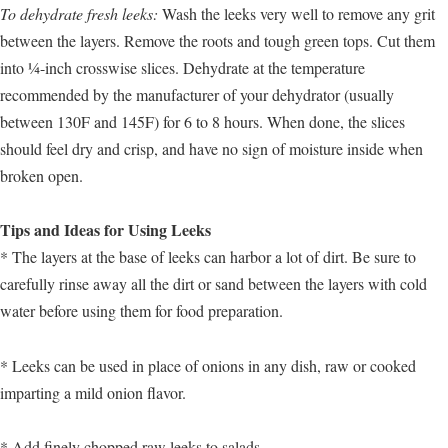
To dehydrate fresh leeks:
Wash the leeks very well to remove any grit
between the layers. Remove the roots and tough green tops. Cut them
into ¼-inch crosswise slices. Dehydrate at the temperature
recommended by the manufacturer of your dehydrator (usually
between 130F and 145F) for 6 to 8 hours. When done, the slices
should feel dry and crisp, and have no sign of moisture inside when
broken open.
Tips and Ideas for Using Leeks
* The layers at the base of leeks can harbor a lot of dirt. Be sure to
carefully rinse away all the dirt or sand between the layers with cold
water before using them for food preparation.
* Leeks can be used in place of onions in any dish, raw or cooked
imparting a mild onion flavor.
* Add finely chopped raw leeks to salads.