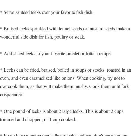
* Serve sautéed leeks over your favorite fish dish.
* Braised leeks sprinkled with fennel seeds or mustard seeds make a
wonderful side dish for fish, poultry or steak.
* Add sliced leeks to your favorite omelet or frittata recipe.
* Leeks can be fried, braised, boiled in soups or stocks, roasted in an
oven, and even caramelized like onions. When cooking, try not to
overcook them, as that will make them mushy. Cook them until fork
crisp/tender.
* One pound of leeks is about 2 large leeks. This is about 2 cups
trimmed and chopped, or 1 cup cooked.
* If you have a recipe that calls for leeks and you don’t have any or