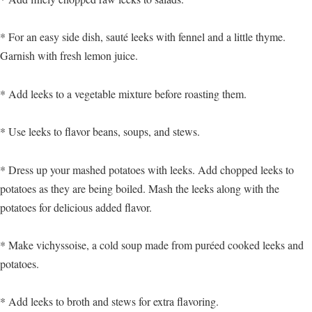
* For an easy side dish, sauté leeks with fennel and a little thyme.
Garnish with fresh lemon juice.
* Add leeks to a vegetable mixture before roasting them.
* Use leeks to flavor beans, soups, and stews.
* Dress up your mashed potatoes with leeks. Add chopped leeks to
potatoes as they are being boiled. Mash the leeks along with the
potatoes for delicious added flavor.
* Make vichyssoise, a cold soup made from puréed cooked leeks and
potatoes.
* Add leeks to broth and stews for extra flavoring.