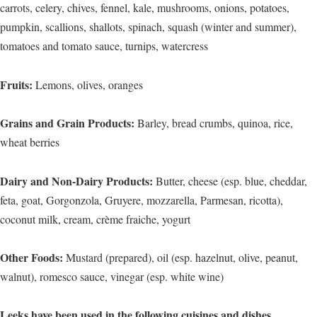
carrots, celery, chives, fennel, kale, mushrooms, onions, potatoes,
pumpkin, scallions, shallots, spinach, squash (winter and summer),
tomatoes and tomato sauce, turnips, watercress
Fruits:
Lemons, olives, oranges
Grains and Grain Products:
Barley, bread crumbs, quinoa, rice,
wheat berries
Dairy and Non-Dairy Products:
Butter, cheese (esp. blue, cheddar,
feta, goat, Gorgonzola, Gruyere, mozzarella, Parmesan, ricotta),
coconut milk, cream, crème fraiche, yogurt
Other Foods:
Mustard (prepared), oil (esp. hazelnut, olive, peanut,
walnut), romesco sauce, vinegar (esp. white wine)
Leeks have been used in the following cuisines and dishes…