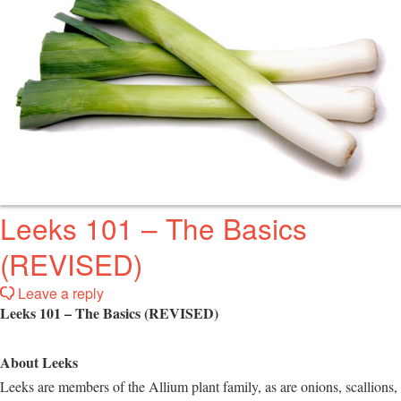
Leeks 101 – The Basics
(REVISED)
Leave a reply
Leeks 101 – The Basics (REVISED)
About Leeks
Leeks are members of the Allium plant family, as are onions, scallions,