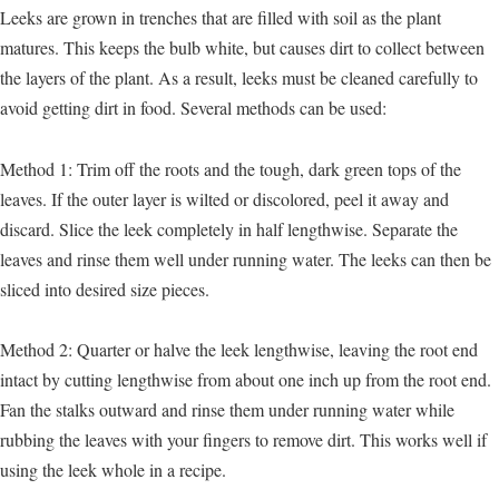
Leeks are grown in trenches that are filled with soil as the plant
matures. This keeps the bulb white, but causes dirt to collect between
the layers of the plant. As a result, leeks must be cleaned carefully to
avoid getting dirt in food. Several methods can be used:
Method 1: Trim off the roots and the tough, dark green tops of the
leaves. If the outer layer is wilted or discolored, peel it away and
discard. Slice the leek completely in half lengthwise. Separate the
leaves and rinse them well under running water. The leeks can then be
sliced into desired size pieces.
Method 2: Quarter or halve the leek lengthwise, leaving the root end
intact by cutting lengthwise from about one inch up from the root end.
Fan the stalks outward and rinse them under running water while
rubbing the leaves with your fingers to remove dirt. This works well if
using the leek whole in a recipe.