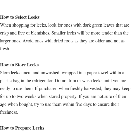
How to Select Leeks
When shopping for leeks, look for ones with dark green leaves that are
crisp and free of blemishes. Smaller leeks will be more tender than the
larger ones. Avoid ones with dried roots as they are older and not as
fresh.
How to Store Leeks
Store leeks uncut and unwashed, wrapped in a paper towel within a
plastic bag in the refrigerator. Do not trim or wash leeks until you are
ready to use them. If purchased when freshly harvested, they may keep
for up to two weeks when stored properly. If you are not sure of their
age when bought, try to use them within five days to ensure their
freshness.
How to Prepare Leeks