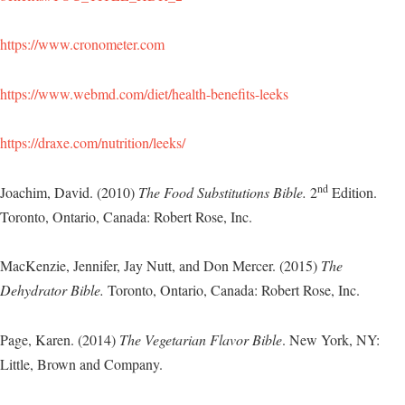
https://www.cronometer.com
https://www.webmd.com/diet/health-benefits-leeks
https://draxe.com/nutrition/leeks/
nd
Joachim, David. (2010)
The Food Substitutions Bible.
2
Edition.
Toronto, Ontario, Canada: Robert Rose, Inc.
MacKenzie, Jennifer, Jay Nutt, and Don Mercer. (2015)
The
Dehydrator Bible.
Toronto, Ontario, Canada: Robert Rose, Inc.
Page, Karen. (2014)
The Vegetarian Flavor Bible
. New York, NY:
Little, Brown and Company.