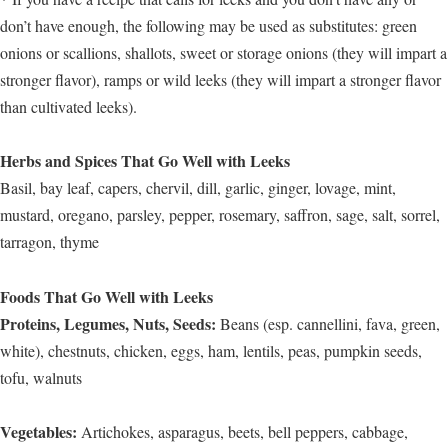
don’t have enough, the following may be used as substitutes: green
onions or scallions, shallots, sweet or storage onions (they will impart a
stronger flavor), ramps or wild leeks (they will impart a stronger flavor
than cultivated leeks).
Herbs and Spices That Go Well with Leeks
Basil, bay leaf, capers, chervil, dill, garlic, ginger, lovage, mint,
mustard, oregano, parsley, pepper, rosemary, saffron, sage, salt, sorrel,
tarragon, thyme
Foods That Go Well with Leeks
Proteins, Legumes, Nuts, Seeds:
Beans (esp. cannellini, fava, green,
white), chestnuts, chicken, eggs, ham, lentils, peas, pumpkin seeds,
tofu, walnuts
Vegetables:
Artichokes, asparagus, beets, bell peppers, cabbage,