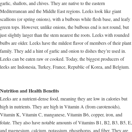
garlic, shallots, and chives. They are native to the eastern
Mediterranean and the Middle East regions. Leeks look like giant
scallions (or spring onions), with a bulbous while flesh base, and leafy
green tops. However, unlike onions, the bulbous end is not round, but
just slightly larger than the stem nearest the roots. Leeks with rounded
bulbs are older. Leeks have the mildest flavor of members of their plant
family. They add a hint of garlic and onion to dishes they’re used in.
Leeks can be eaten raw or cooked. Today, the biggest producers of
leeks are Indonesia, Turkey, France, Republic of Korea, and Belgium.
Nutrition and Health Benefits
Leeks are a nutrient-dense food, meaning they are low in calories but
high in nutrients. They are high in Vitamin A (from carotenoids),
Vitamin K, Vitamin C, manganese, Vitamin B6, copper, iron, and
folate. They also have notable amounts of Vitamins B1, B2, B3, B5, E,
and magnesium, calcium, potassium, phosphorus, and fiber. They are