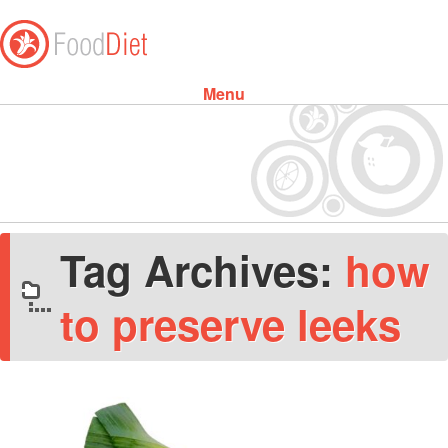
Menu
Skip to content
Tag Archives:
how
to preserve leeks