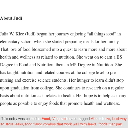
About Judi
Julia W. Klee (Judi) began her journey enjoying “all things food” in
elementary school when she started preparing meals for her family.
That love of food blossomed into a quest to learn more and more about
health and wellness as related to nutrition. She went on to earn a BS
Degree in Food and Nutrition, then an MS Degree in Nutrition. She
has taught nutrition and related courses at the college level to pre-
nursing and exercise science students. Her hunger to learn didn’t stop
upon graduation from college. She continues to research on a regular
basis about nutrition as it relates to health. Her hope is to help as many
people as possible to enjoy foods that promote health and wellness.
This entry was posted in
Food
,
Vegetables
and tagged
About leeks
,
best way
to store leeks
,
food flavor combos that work well with leeks
,
foods that pair