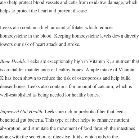
also help protect blood vessels and cells from oxidative damage, which
helps to protect the heart and prevent disease.
Leeks also contain a high amount of folate, which reduces
homocysteine in the blood. Keeping homocysteine levels down directly
lowers our risk of heart attack and stroke.
Bone Health.
Leeks are exceptionally high in Vitamin K, a nutrient that
is crucial for maintenance of healthy bones. Ample intake of Vitamin
K has been shown to reduce the risk of osteoporosis and help build
denser bones. Leeks also contain a fair amount of calcium, which is
well-established as being needed for healthy bones.
Improved Gut Health.
Leeks are rich in prebiotic fiber that feeds
beneficial gut bacteria. This type of fiber helps to enhance nutrient
absorption, and stimulate the movement of food through the intestines
along with the secretion of digestive fluids, which aids in the