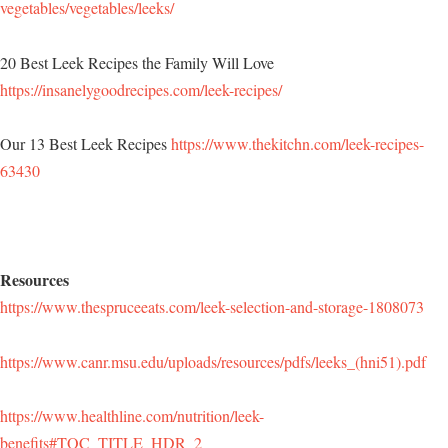
vegetables/vegetables/leeks/
20 Best Leek Recipes the Family Will Love
https://insanelygoodrecipes.com/leek-recipes/
Our 13 Best Leek Recipes
https://www.thekitchn.com/leek-recipes-
63430
Resources
https://www.thespruceeats.com/leek-selection-and-storage-1808073
https://www.canr.msu.edu/uploads/resources/pdfs/leeks_(hni51).pdf
https://www.healthline.com/nutrition/leek-
benefits#TOC_TITLE_HDR_2