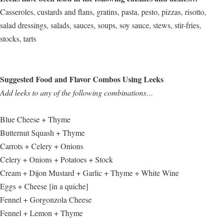
Casseroles, custards and flans, gratins, pasta, pesto, pizzas, risotto,
salad dressings, salads, sauces, soups, soy sauce, stews, stir-fries,
stocks, tarts
Suggested Food and Flavor Combos Using Leeks
Add leeks to any of the following combinations…
Blue Cheese + Thyme
Butternut Squash + Thyme
Carrots + Celery + Onions
Celery + Onions + Potatoes + Stock
Cream + Dijon Mustard + Garlic + Thyme + White Wine
Eggs + Cheese [in a quiche]
Fennel + Gorgonzola Cheese
Fennel + Lemon + Thyme