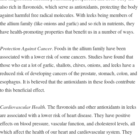
also rich in flavonoids, which serve as antioxidants, protecting the body
against harmful free radical molecules. With leeks being members of
the allium family (like onions and garlic) and so rich in nutrients, they
have health-promoting properties that benefit us in a number of ways.
Protection Against Cancer
. Foods in the allium family have been
associated with a lower risk of some cancers. Studies have found that
those who eat a lot of garlic, shallots, chives, onions, and leeks have a
reduced risk of developing cancers of the prostate, stomach, colon, and
esophagus. It is believed that the antioxidants in these foods contribute
to this beneficial effect.
Cardiovascular Health.
The flavonoids and other antioxidants in leeks
are associated with a lower risk of heart disease. They have positive
effects on blood pressure, vascular function, and cholesterol levels, all
which affect the health of our heart and cardiovascular system. They