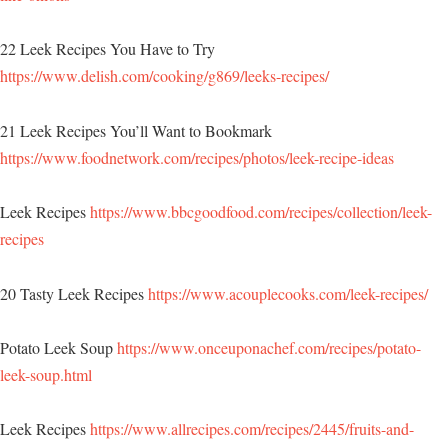
22 Leek Recipes You Have to Try
https://www.delish.com/cooking/g869/leeks-recipes/
21 Leek Recipes You’ll Want to Bookmark
https://www.foodnetwork.com/recipes/photos/leek-recipe-ideas
Leek Recipes
https://www.bbcgoodfood.com/recipes/collection/leek-
recipes
20 Tasty Leek Recipes
https://www.acouplecooks.com/leek-recipes/
Potato Leek Soup
https://www.onceuponachef.com/recipes/potato-
leek-soup.html
Leek Recipes
https://www.allrecipes.com/recipes/2445/fruits-and-