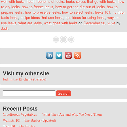
well with leeks
,
health benefits of leeks
,
herbs spices that go with leeks
,
how
to dry leeks
,
how to freeze leeks
,
how to get the dirt out of leeks
,
how to
prepare leeks
,
how to preserve leeks
,
how to select leeks
,
leeks 101
,
nutrition
facts leeks
,
recipe ideas that use leeks
,
tips ideas for using leeks
,
ways to
use leeks
,
what are leeks
,
what goes with leeks
on
December 28, 2024
by
Judi
.
Visit my other site
Judi in the Kitchen (YouTube)
Search for:
Recent Posts
Cruciferous Vegetables — What They Are and Why We Need Them
Walnuts 101 – The Basics (Updated)
Tofu 101 – The Basics