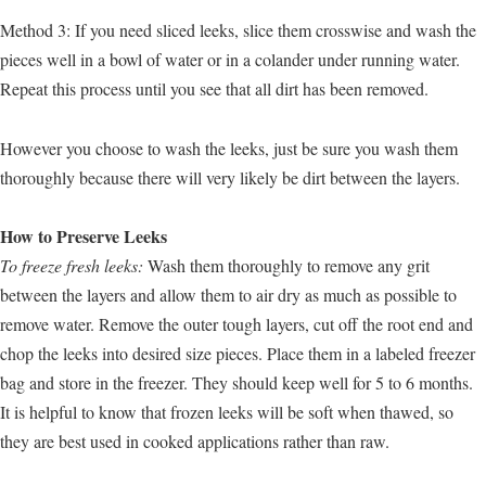
Method 3: If you need sliced leeks, slice them crosswise and wash the
pieces well in a bowl of water or in a colander under running water.
Repeat this process until you see that all dirt has been removed.
However you choose to wash the leeks, just be sure you wash them
thoroughly because there will very likely be dirt between the layers.
How to Preserve Leeks
To freeze fresh leeks:
Wash them thoroughly to remove any grit
between the layers and allow them to air dry as much as possible to
remove water. Remove the outer tough layers, cut off the root end and
chop the leeks into desired size pieces. Place them in a labeled freezer
bag and store in the freezer. They should keep well for 5 to 6 months.
It is helpful to know that frozen leeks will be soft when thawed, so
they are best used in cooked applications rather than raw.