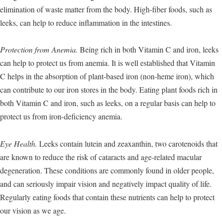
elimination of waste matter from the body. High-fiber foods, such as
leeks, can help to reduce inflammation in the intestines.
Protection from Anemia.
Being rich in both Vitamin C and iron, leeks
can help to protect us from anemia. It is well established that Vitamin
C helps in the absorption of plant-based iron (non-heme iron), which
can contribute to our iron stores in the body. Eating plant foods rich in
both Vitamin C and iron, such as leeks, on a regular basis can help to
protect us from iron-deficiency anemia.
Eye Health.
Leeks contain lutein and zeaxanthin, two carotenoids that
are known to reduce the risk of cataracts and age-related macular
degeneration. These conditions are commonly found in older people,
and can seriously impair vision and negatively impact quality of life.
Regularly eating foods that contain these nutrients can help to protect
our vision as we age.