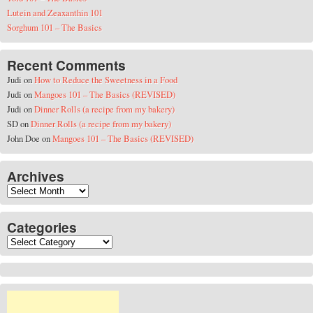
Lutein and Zeaxanthin 101
Sorghum 101 – The Basics
Recent Comments
Judi
on
How to Reduce the Sweetness in a Food
Judi
on
Mangoes 101 – The Basics (REVISED)
Judi
on
Dinner Rolls (a recipe from my bakery)
SD
on
Dinner Rolls (a recipe from my bakery)
John Doe
on
Mangoes 101 – The Basics (REVISED)
Archives
Archives
Categories
Categories