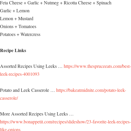
Feta Cheese + Garlic + Nutmeg + Ricotta Cheese + Spinach
Garlic + Lemon
Lemon + Mustard
Onions + Tomatoes
Potatoes + Watercress
Recipe Links
Assorted Recipes Using Leeks …
https://www.thespruceeats.com/best-
leek-recipes-4001093
Potato and Leek Casserole …
https://bakeatmidnite.com/potato-leek-
casserole/
More Assorted Recipes Using Leeks …
https://www.bonappetit.com/recipes/slideshow/23-favorite-leek-recipes-
like-onions