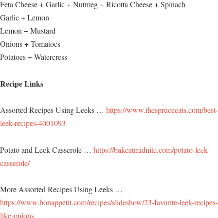
Feta Cheese + Garlic + Nutmeg + Ricotta Cheese + Spinach
Garlic + Lemon
Lemon + Mustard
Onions + Tomatoes
Potatoes + Watercress
Recipe Links
Assorted Recipes Using Leeks …
https://www.thespruceeats.com/best-
leek-recipes-4001093
Potato and Leek Casserole …
https://bakeatmidnite.com/potato-leek-
casserole/
More Assorted Recipes Using Leeks …
https://www.bonappetit.com/recipes/slideshow/23-favorite-leek-recipes-
like-onions