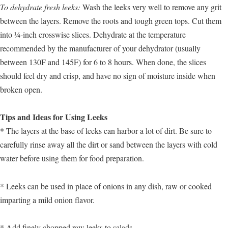
To dehydrate fresh leeks:
Wash the leeks very well to remove any grit
between the layers. Remove the roots and tough green tops. Cut them
into ¼-inch crosswise slices. Dehydrate at the temperature
recommended by the manufacturer of your dehydrator (usually
between 130F and 145F) for 6 to 8 hours. When done, the slices
should feel dry and crisp, and have no sign of moisture inside when
broken open.
Tips and Ideas for Using Leeks
* The layers at the base of leeks can harbor a lot of dirt. Be sure to
carefully rinse away all the dirt or sand between the layers with cold
water before using them for food preparation.
* Leeks can be used in place of onions in any dish, raw or cooked
imparting a mild onion flavor.
* Add finely chopped raw leeks to salads.