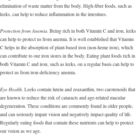
elimination of waste matter from the body. High-fiber foods, such as
leeks, can help to reduce inflammation in the intestines.
Protection from Anemia.
Being rich in both Vitamin C and iron, leeks
can help to protect us from anemia. It is well established that Vitamin
C helps in the absorption of plant-based iron (non-heme iron), which
can contribute to our iron stores in the body. Eating plant foods rich in
both Vitamin C and iron, such as leeks, on a regular basis can help to
protect us from iron-deficiency anemia.
Eye Health.
Leeks contain lutein and zeaxanthin, two carotenoids that
are known to reduce the risk of cataracts and age-related macular
degeneration. These conditions are commonly found in older people,
and can seriously impair vision and negatively impact quality of life.
Regularly eating foods that contain these nutrients can help to protect
our vision as we age.