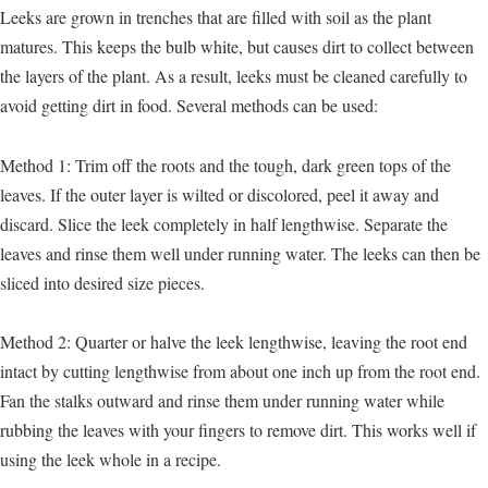
Leeks are grown in trenches that are filled with soil as the plant
matures. This keeps the bulb white, but causes dirt to collect between
the layers of the plant. As a result, leeks must be cleaned carefully to
avoid getting dirt in food. Several methods can be used:
Method 1: Trim off the roots and the tough, dark green tops of the
leaves. If the outer layer is wilted or discolored, peel it away and
discard. Slice the leek completely in half lengthwise. Separate the
leaves and rinse them well under running water. The leeks can then be
sliced into desired size pieces.
Method 2: Quarter or halve the leek lengthwise, leaving the root end
intact by cutting lengthwise from about one inch up from the root end.
Fan the stalks outward and rinse them under running water while
rubbing the leaves with your fingers to remove dirt. This works well if
using the leek whole in a recipe.