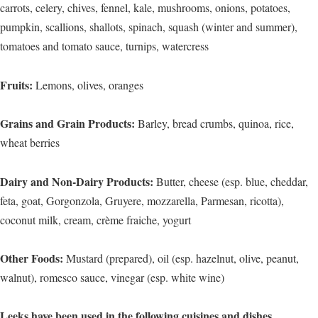
carrots, celery, chives, fennel, kale, mushrooms, onions, potatoes,
pumpkin, scallions, shallots, spinach, squash (winter and summer),
tomatoes and tomato sauce, turnips, watercress
Fruits:
Lemons, olives, oranges
Grains and Grain Products:
Barley, bread crumbs, quinoa, rice,
wheat berries
Dairy and Non-Dairy Products:
Butter, cheese (esp. blue, cheddar,
feta, goat, Gorgonzola, Gruyere, mozzarella, Parmesan, ricotta),
coconut milk, cream, crème fraiche, yogurt
Other Foods:
Mustard (prepared), oil (esp. hazelnut, olive, peanut,
walnut), romesco sauce, vinegar (esp. white wine)
Leeks have been used in the following cuisines and dishes…