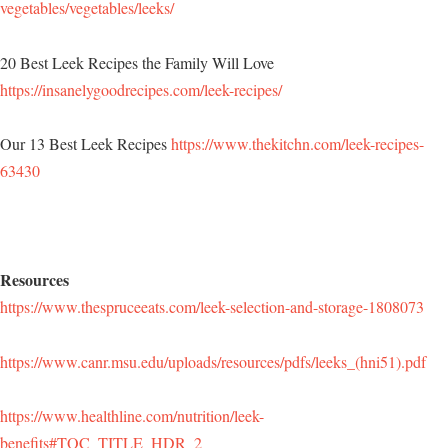
vegetables/vegetables/leeks/
20 Best Leek Recipes the Family Will Love
https://insanelygoodrecipes.com/leek-recipes/
Our 13 Best Leek Recipes
https://www.thekitchn.com/leek-recipes-
63430
Resources
https://www.thespruceeats.com/leek-selection-and-storage-1808073
https://www.canr.msu.edu/uploads/resources/pdfs/leeks_(hni51).pdf
https://www.healthline.com/nutrition/leek-
benefits#TOC_TITLE_HDR_2