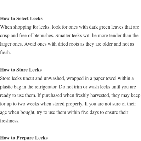
How to Select Leeks
When shopping for leeks, look for ones with dark green leaves that are
crisp and free of blemishes. Smaller leeks will be more tender than the
larger ones. Avoid ones with dried roots as they are older and not as
fresh.
How to Store Leeks
Store leeks uncut and unwashed, wrapped in a paper towel within a
plastic bag in the refrigerator. Do not trim or wash leeks until you are
ready to use them. If purchased when freshly harvested, they may keep
for up to two weeks when stored properly. If you are not sure of their
age when bought, try to use them within five days to ensure their
freshness.
How to Prepare Leeks