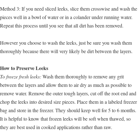
Method 3: If you need sliced leeks, slice them crosswise and wash the
pieces well in a bowl of water or in a colander under running water.
Repeat this process until you see that all dirt has been removed.
However you choose to wash the leeks, just be sure you wash them
thoroughly because there will very likely be dirt between the layers.
How to Preserve Leeks
To freeze fresh leeks:
Wash them thoroughly to remove any grit
between the layers and allow them to air dry as much as possible to
remove water. Remove the outer tough layers, cut off the root end and
chop the leeks into desired size pieces. Place them in a labeled freezer
bag and store in the freezer. They should keep well for 5 to 6 months.
It is helpful to know that frozen leeks will be soft when thawed, so
they are best used in cooked applications rather than raw.