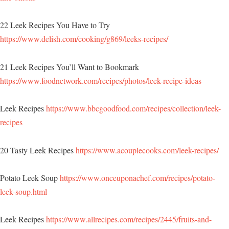
22 Leek Recipes You Have to Try
https://www.delish.com/cooking/g869/leeks-recipes/
21 Leek Recipes You’ll Want to Bookmark
https://www.foodnetwork.com/recipes/photos/leek-recipe-ideas
Leek Recipes
https://www.bbcgoodfood.com/recipes/collection/leek-
recipes
20 Tasty Leek Recipes
https://www.acouplecooks.com/leek-recipes/
Potato Leek Soup
https://www.onceuponachef.com/recipes/potato-
leek-soup.html
Leek Recipes
https://www.allrecipes.com/recipes/2445/fruits-and-