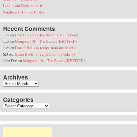
Lutein and Zeaxanthin 101
Sorghum 101 – The Basics
Recent Comments
Judi
on
How to Reduce the Sweetness in a Food
Judi
on
Mangoes 101 – The Basics (REVISED)
Judi
on
Dinner Rolls (a recipe from my bakery)
SD
on
Dinner Rolls (a recipe from my bakery)
John Doe
on
Mangoes 101 – The Basics (REVISED)
Archives
Archives
Categories
Categories