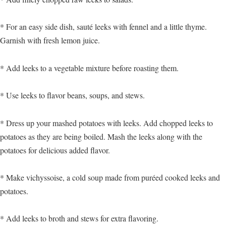
* For an easy side dish, sauté leeks with fennel and a little thyme.
Garnish with fresh lemon juice.
* Add leeks to a vegetable mixture before roasting them.
* Use leeks to flavor beans, soups, and stews.
* Dress up your mashed potatoes with leeks. Add chopped leeks to
potatoes as they are being boiled. Mash the leeks along with the
potatoes for delicious added flavor.
* Make vichyssoise, a cold soup made from puréed cooked leeks and
potatoes.
* Add leeks to broth and stews for extra flavoring.