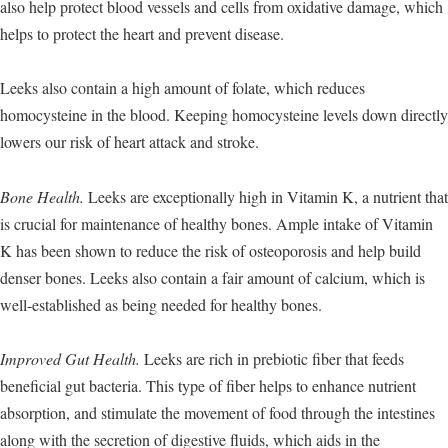
also help protect blood vessels and cells from oxidative damage, which
helps to protect the heart and prevent disease.
Leeks also contain a high amount of folate, which reduces
homocysteine in the blood. Keeping homocysteine levels down directly
lowers our risk of heart attack and stroke.
Bone Health.
Leeks are exceptionally high in Vitamin K, a nutrient that
is crucial for maintenance of healthy bones. Ample intake of Vitamin
K has been shown to reduce the risk of osteoporosis and help build
denser bones. Leeks also contain a fair amount of calcium, which is
well-established as being needed for healthy bones.
Improved Gut Health.
Leeks are rich in prebiotic fiber that feeds
beneficial gut bacteria. This type of fiber helps to enhance nutrient
absorption, and stimulate the movement of food through the intestines
along with the secretion of digestive fluids, which aids in the