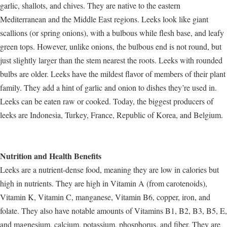
garlic, shallots, and chives. They are native to the eastern
Mediterranean and the Middle East regions. Leeks look like giant
scallions (or spring onions), with a bulbous while flesh base, and leafy
green tops. However, unlike onions, the bulbous end is not round, but
just slightly larger than the stem nearest the roots. Leeks with rounded
bulbs are older. Leeks have the mildest flavor of members of their plant
family. They add a hint of garlic and onion to dishes they’re used in.
Leeks can be eaten raw or cooked. Today, the biggest producers of
leeks are Indonesia, Turkey, France, Republic of Korea, and Belgium.
Nutrition and Health Benefits
Leeks are a nutrient-dense food, meaning they are low in calories but
high in nutrients. They are high in Vitamin A (from carotenoids),
Vitamin K, Vitamin C, manganese, Vitamin B6, copper, iron, and
folate. They also have notable amounts of Vitamins B1, B2, B3, B5, E,
and magnesium, calcium, potassium, phosphorus, and fiber. They are