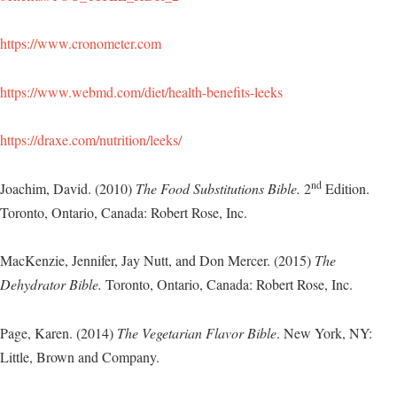
https://www.cronometer.com
https://www.webmd.com/diet/health-benefits-leeks
https://draxe.com/nutrition/leeks/
nd
Joachim, David. (2010)
The Food Substitutions Bible.
2
Edition.
Toronto, Ontario, Canada: Robert Rose, Inc.
MacKenzie, Jennifer, Jay Nutt, and Don Mercer. (2015)
The
Dehydrator Bible.
Toronto, Ontario, Canada: Robert Rose, Inc.
Page, Karen. (2014)
The Vegetarian Flavor Bible
. New York, NY:
Little, Brown and Company.