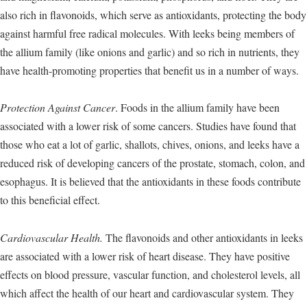
also rich in flavonoids, which serve as antioxidants, protecting the body
against harmful free radical molecules. With leeks being members of
the allium family (like onions and garlic) and so rich in nutrients, they
have health-promoting properties that benefit us in a number of ways.
Protection Against Cancer
. Foods in the allium family have been
associated with a lower risk of some cancers. Studies have found that
those who eat a lot of garlic, shallots, chives, onions, and leeks have a
reduced risk of developing cancers of the prostate, stomach, colon, and
esophagus. It is believed that the antioxidants in these foods contribute
to this beneficial effect.
Cardiovascular Health.
The flavonoids and other antioxidants in leeks
are associated with a lower risk of heart disease. They have positive
effects on blood pressure, vascular function, and cholesterol levels, all
which affect the health of our heart and cardiovascular system. They