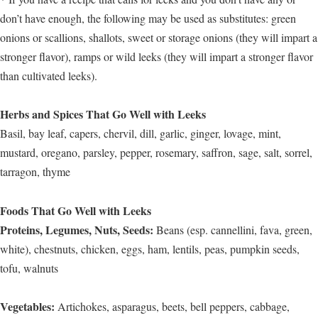
don’t have enough, the following may be used as substitutes: green
onions or scallions, shallots, sweet or storage onions (they will impart a
stronger flavor), ramps or wild leeks (they will impart a stronger flavor
than cultivated leeks).
Herbs and Spices That Go Well with Leeks
Basil, bay leaf, capers, chervil, dill, garlic, ginger, lovage, mint,
mustard, oregano, parsley, pepper, rosemary, saffron, sage, salt, sorrel,
tarragon, thyme
Foods That Go Well with Leeks
Proteins, Legumes, Nuts, Seeds:
Beans (esp. cannellini, fava, green,
white), chestnuts, chicken, eggs, ham, lentils, peas, pumpkin seeds,
tofu, walnuts
Vegetables:
Artichokes, asparagus, beets, bell peppers, cabbage,