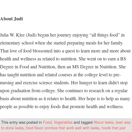
About Judi
Julia W. Klee (Judi) began her journey enjoying “all things food” in
elementary school when she started preparing meals for her family.
That love of food blossomed into a quest to learn more and more about
health and wellness as related to nutrition. She went on to earn a BS
Degree in Food and Nutrition, then an MS Degree in Nutrition. She
has taught nutrition and related courses at the college level to pre-
nursing and exercise science students. Her hunger to learn didn’t stop
upon graduation from college. She continues to research on a regular
basis about nutrition as it relates to health. Her hope is to help as many
people as possible to enjoy foods that promote health and wellness.
This entry was posted in
Food
,
Vegetables
and tagged
About leeks
,
best way
to store leeks
,
food flavor combos that work well with leeks
,
foods that pair