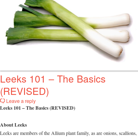
Leeks 101 – The Basics
(REVISED)
Leave a reply
Leeks 101 – The Basics (REVISED)
About Leeks
Leeks are members of the Allium plant family, as are onions, scallions,