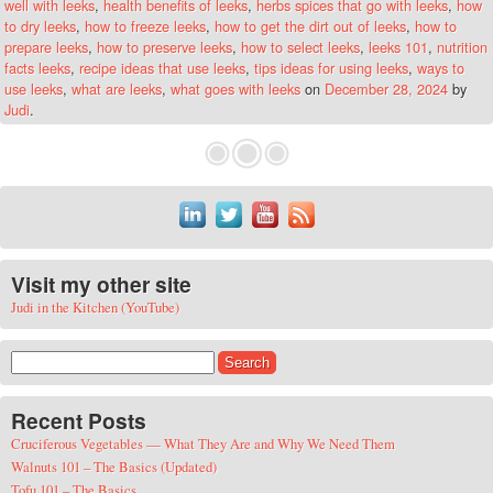
well with leeks
,
health benefits of leeks
,
herbs spices that go with leeks
,
how
to dry leeks
,
how to freeze leeks
,
how to get the dirt out of leeks
,
how to
prepare leeks
,
how to preserve leeks
,
how to select leeks
,
leeks 101
,
nutrition
facts leeks
,
recipe ideas that use leeks
,
tips ideas for using leeks
,
ways to
use leeks
,
what are leeks
,
what goes with leeks
on
December 28, 2024
by
Judi
.
Visit my other site
Judi in the Kitchen (YouTube)
Search for:
Recent Posts
Cruciferous Vegetables — What They Are and Why We Need Them
Walnuts 101 – The Basics (Updated)
Tofu 101 – The Basics