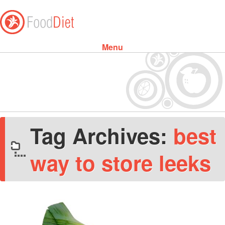
Menu
Skip to content
Tag Archives:
best
way to store leeks