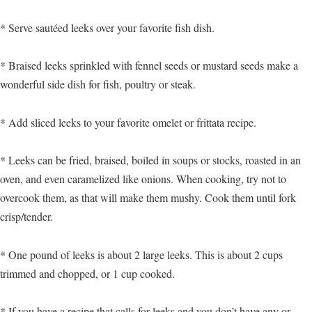
* Serve sautéed leeks over your favorite fish dish.
* Braised leeks sprinkled with fennel seeds or mustard seeds make a
wonderful side dish for fish, poultry or steak.
* Add sliced leeks to your favorite omelet or frittata recipe.
* Leeks can be fried, braised, boiled in soups or stocks, roasted in an
oven, and even caramelized like onions. When cooking, try not to
overcook them, as that will make them mushy. Cook them until fork
crisp/tender.
* One pound of leeks is about 2 large leeks. This is about 2 cups
trimmed and chopped, or 1 cup cooked.
* If you have a recipe that calls for leeks and you don’t have any or