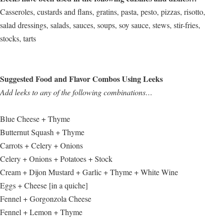
Casseroles, custards and flans, gratins, pasta, pesto, pizzas, risotto,
salad dressings, salads, sauces, soups, soy sauce, stews, stir-fries,
stocks, tarts
Suggested Food and Flavor Combos Using Leeks
Add leeks to any of the following combinations…
Blue Cheese + Thyme
Butternut Squash + Thyme
Carrots + Celery + Onions
Celery + Onions + Potatoes + Stock
Cream + Dijon Mustard + Garlic + Thyme + White Wine
Eggs + Cheese [in a quiche]
Fennel + Gorgonzola Cheese
Fennel + Lemon + Thyme